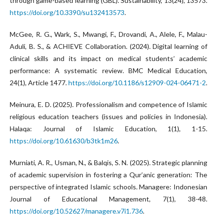
through game-based learning (GBL). Sustainability, 13(24), 13573.
https://doi.org/10.3390/su132413573
.
McGee, R. G., Wark, S., Mwangi, F., Drovandi, A., Alele, F., Malau-
Aduli, B. S., & ACHIEVE Collaboration. (2024). Digital learning of
clinical skills and its impact on medical students’ academic
performance: A systematic review. BMC Medical Education,
24(1), Article 1477.
https://doi.org/10.1186/s12909-024-06471-2
.
Meinura, E. D. (2025). Professionalism and competence of Islamic
religious education teachers (issues and policies in Indonesia).
Halaqa: Journal of Islamic Education, 1(1), 1-15.
https://doi.org/10.61630/b3tk1m26
.
Murniati, A. R., Usman, N., & Balqis, S. N. (2025). Strategic planning
of academic supervision in fostering a Qur’anic generation: The
perspective of integrated Islamic schools. Managere: Indonesian
Journal of Educational Management, 7(1), 38-48.
https://doi.org/10.52627/managere.v7i1.736
.