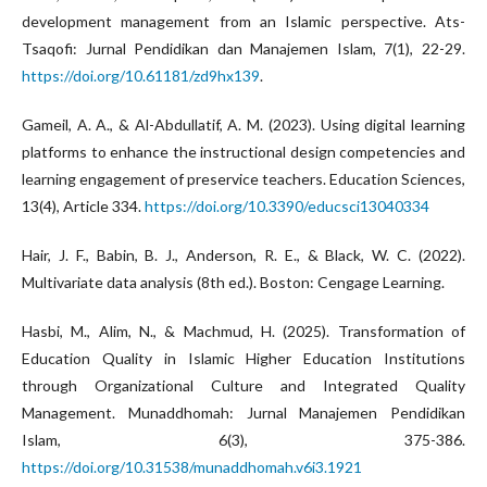
development management from an Islamic perspective. Ats-
Tsaqofi: Jurnal Pendidikan dan Manajemen Islam, 7(1), 22-29.
https://doi.org/10.61181/zd9hx139
.
Gameil, A. A., & Al-Abdullatif, A. M. (2023). Using digital learning
platforms to enhance the instructional design competencies and
learning engagement of preservice teachers. Education Sciences,
13(4), Article 334.
https://doi.org/10.3390/educsci13040334
Hair, J. F., Babin, B. J., Anderson, R. E., & Black, W. C. (2022).
Multivariate data analysis (8th ed.). Boston: Cengage Learning.
Hasbi, M., Alim, N., & Machmud, H. (2025). Transformation of
Education Quality in Islamic Higher Education Institutions
through Organizational Culture and Integrated Quality
Management. Munaddhomah: Jurnal Manajemen Pendidikan
Islam, 6(3), 375-386.
https://doi.org/10.31538/munaddhomah.v6i3.1921