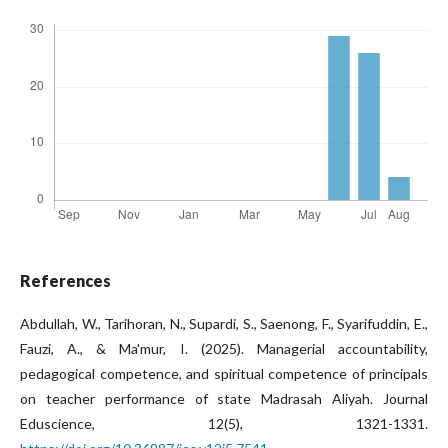
References
Abdullah, W., Tarihoran, N., Supardi, S., Saenong, F., Syarifuddin, E.,
Fauzi, A., & Ma'mur, I. (2025). Managerial accountability,
pedagogical competence, and spiritual competence of principals
on teacher performance of state Madrasah Aliyah. Journal
Eduscience, 12(5), 1321-1331.