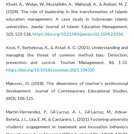
Khoiri, A., Wulan, W., Mustafidin, A., Wahyudi, A., & Ambari, M. Z.
(2024). The role of leadership in the transformation of Islamic
education management: A case study in Indonesian Islamic
universities. Jawda: Journal of Islamic Education Management,
5(2), 123-136.
https://doi.org/10.21580/jawda.v5i2.2024.23336
.
Kock, F., Berbekova, A., & Assaf, A. G. (2021). Understanding and
managing the threat of common method bias: Detection,
prevention and control. Tourism Management, 86, 1-22.
https://doi.org/10.1016/j.tourman.2021.104330
Makovec, D. (2018). The dimensions of teacher’s professional
development. Journal of Contemporary Educational Studies,
69(3), 106-125.
Martín-Hernández, P., Gil-Lacruz, A. I., Gil-Lacruz, M., Azkue-
Beteta, J. L., Lira, E. M., & Cantarero, L. (2021). Fostering university
students’ engagement in teamwork and innovation behaviors