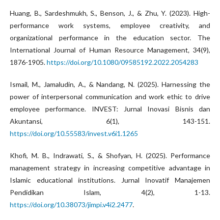
Huang, B., Sardeshmukh, S., Benson, J., & Zhu, Y. (2023). High-
performance work systems, employee creativity, and
organizational performance in the education sector. The
International Journal of Human Resource Management, 34(9),
1876-1905.
https://doi.org/10.1080/09585192.2022.2054283
Ismail, M., Jamaludin, A., & Nandang, N. (2025). Harnessing the
power of interpersonal communication and work ethic to drive
employee performance. INVEST: Jurnal Inovasi Bisnis dan
Akuntansi, 6(1), 143-151.
https://doi.org/10.55583/invest.v6i1.1265
Khofi, M. B., Indrawati, S., & Shofyan, H. (2025). Performance
management strategy in increasing competitive advantage in
Islamic educational institutions. Jurnal Inovatif Manajemen
Pendidikan Islam, 4(2), 1-13.
https://doi.org/10.38073/jimpi.v4i2.2477
.