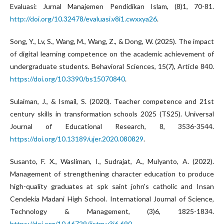
Evaluasi: Jurnal Manajemen Pendidikan Islam, (8)1, 70-81.
http://doi.org/10.32478/evaluasi.v8i1.cwxxya26
.
Song, Y., Lv, S., Wang, M., Wang, Z., & Dong, W. (2025). The impact
of digital learning competence on the academic achievement of
undergraduate students. Behavioral Sciences, 15(7), Article 840.
https://doi.org/10.3390/bs15070840
.
Sulaiman, J., & Ismail, S. (2020). Teacher competence and 21st
century skills in transformation schools 2025 (TS25). Universal
Journal of Educational Research, 8, 3536-3544.
https://doi.org/10.13189/ujer.2020.080829
.
Susanto, F. X., Wasliman, I., Sudrajat, A., Mulyanto, A. (2022).
Management of strengthening character education to produce
high-quality graduates at spk saint john's catholic and Insan
Cendekia Madani High School. International Journal of Science,
Technology & Management, (3)6, 1825-1834.
https://doi.org/10.46729/ijstm.v3i6.690