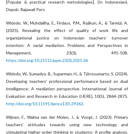
[Popular & practical research metodologies]. (In Indonesian).
Depok: Rajawali Pers
Widodo, W., Muhdaliha, E., Firdaus, P.M., Rojikun, A., & Tarmizi, A.
(2025). Revealing the effect of quality of work life and
organizational justice on Indonesian teachers’ turnover
intention: A serial mediation. Problems and Perspectives in
Management, 23(3), 495-508.
https://doi.org/10.21511/ppm.23(3).2025.36
Widodo, W., Sumadyo, B., Suparman, H., & Tjitrosumarto, S. (2024).
Developing teachers' professional performance based on dual
intelligence: A mediation perspective. International Journal of
Evaluation and Research in Education (IJERE), 10(5), 2864-2875.
http://doi.org/10.11591/ijere.v13i5.29363
.
Wijnen, F., Walma van der Molen, J., & Voogt, J. (2023). Primary
teachers’ attitudes towards using new technology and
stimulating higher-order thinking in students: A profile analysis.