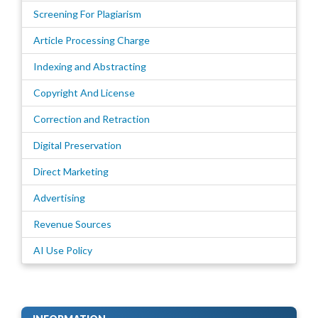
Screening For Plagiarism
Article Processing Charge
Indexing and Abstracting
Copyright And License
Correction and Retraction
Digital Preservation
Direct Marketing
Advertising
Revenue Sources
AI Use Policy