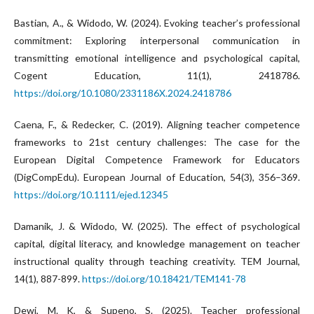
Bastian, A., & Widodo, W. (2024). Evoking teacher’s professional
commitment: Exploring interpersonal communication in
transmitting emotional intelligence and psychological capital,
Cogent Education, 11(1), 2418786.
https://doi.org/10.1080/2331186X.2024.2418786
Caena, F., & Redecker, C. (2019). Aligning teacher competence
frameworks to 21st century challenges: The case for the
European Digital Competence Framework for Educators
(DigCompEdu). European Journal of Education, 54(3), 356–369.
https://doi.org/10.1111/ejed.12345
Damanik, J. & Widodo, W. (2025). The effect of psychological
capital, digital literacy, and knowledge management on teacher
instructional quality through teaching creativity. TEM Journal,
14(1), 887-899.
https://doi.org/10.18421/TEM141-78
Dewi, M. K, & Supeno, S. (2025). Teacher professional