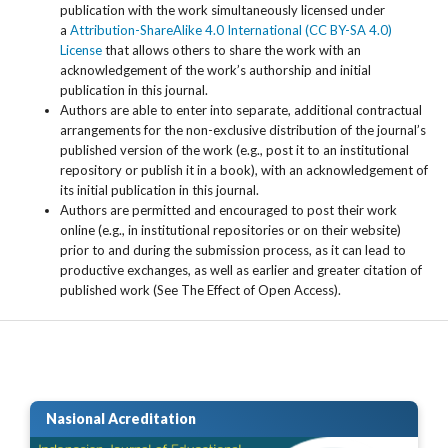
publication with the work simultaneously licensed under
a
Attribution-ShareAlike 4.0 International (CC BY-SA 4.0)
License
that allows others to share the work with an
acknowledgement of the work’s authorship and initial
publication in this journal.
Authors are able to enter into separate, additional contractual
arrangements for the non-exclusive distribution of the journal’s
published version of the work (e.g., post it to an institutional
repository or publish it in a book), with an acknowledgement of
its initial publication in this journal.
Authors are permitted and encouraged to post their work
online (e.g., in institutional repositories or on their website)
prior to and during the submission process, as it can lead to
productive exchanges, as well as earlier and greater citation of
published work (See The Effect of Open Access).
Nasional Acreditation