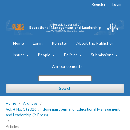
Register
Login
Home
Login
Register
About the Publisher
Issues
People
Policies
Submissions
Announcements
Search
Home
/
Archives
/
Vol. 4 No. 1 (2026): Indonesian Journal of Educational Management
and Leadership (in Press)
/
Articles