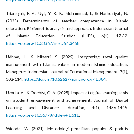
Triansyah, F. A., Ugli, Y. K. B., Muhammad, I., & Nurhoiriyah, N.
(2023). Determinants of teacher competence in islamic
education: Bibliometric analysis and approach. Indonesian Journal
of Islamic Education Studies (IJIES), 6(1), 17-32.
https://doi.org/10.33367/ijies.v6i1.3458
Udhma, L., & Minarti, S. (2025). Integrating total quality
management with Islamic values in modern Islamic education.
Managere: Indonesian Journal of Educational Management, 7(1),
102-114.
https://doi.org/10.52627/managere.v7i1.784
.
Uzorka, A., & Odebiyi, O. A. (2025). Impact of digital learning tools
on student engagement and achievement. Journal of Digital
Learning and Distance Education, 4(1), 1436-1445.
https://doi.org/10.56778/jdlde.v4i1.511
.
Widodo, W. (2021). Metodologi penelitian populer & praktis