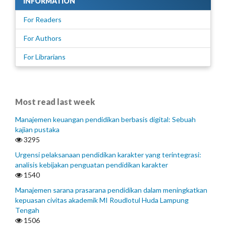
INFORMATION
For Readers
For Authors
For Librarians
Most read last week
Manajemen keuangan pendidikan berbasis digital: Sebuah
kajian pustaka
3295
Urgensi pelaksanaan pendidikan karakter yang terintegrasi:
analisis kebijakan penguatan pendidikan karakter
1540
Manajemen sarana prasarana pendidikan dalam meningkatkan
kepuasan civitas akademik MI Roudlotul Huda Lampung
Tengah
1506