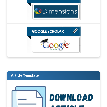
Article Template