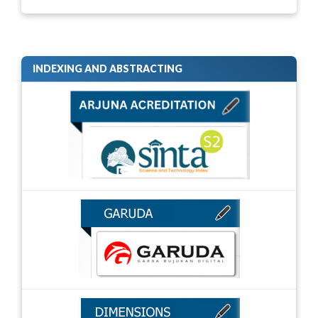
INDEXING AND ABSTRACTING