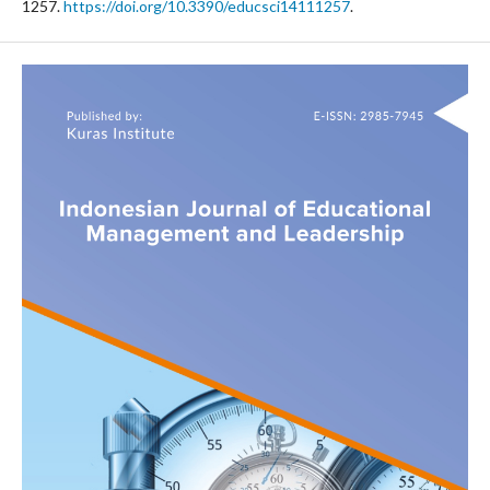
1257.
https://doi.org/10.3390/educsci14111257
.