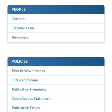
PEOPLE
Contact
Editorial Team
Reviewers
POLICIES
Peer Review Process
Focus and Scope
Publication Frequency
Open Access Statement
Publication Ethics