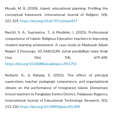
Musah, M. B. (2024). Islamic educational planning: Profiling the
conceptual framework. International Journal of Religion, 5(4),
321-329.
https://doi.org/10.61707/x5mxw957
Nastiti, S. A., Supriyatno, T., & Muslimin, I. (2025). Professional
competence of Islamic Religious Education teachers in improving
student learning achievement: A case study at Madrasah Aliyah
Negeri 2 Ponorogo. AS-SABIQUN: Jurnal pendidikan Islam Anak
Usia Dini, 7(4), 679-698.
https://doi.org/10.36088/assabiqun.v7i4.5755
Nofianti, R., & Raharja, S. (2025). The effect of principal
supervision, teacher pedagogic competence, and organizational
climate on the performance of Integrated Islamic Elementary
School teachers in Pangkalan Kerinci District, Pelalawan Regency.
International Journal of Educational Technology Research, 3(1),
213-230.
https://doi.org/10.59890/ijetr.v3i1.409