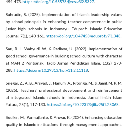
454-473.
https://doi.org/10.58578/ijecs.v3i2.5397
.
Sahrudin, S. (2025). Implementation of Islamic leadership values
by school principals in enhancing teacher competence in public
junior high schools in Indramayu. Eduprof: Islamic Education
Journal, 7(1), 140-161.
https://doi.org/10.47453/eduprof.v7i1.348
.
Sari, R. I., Wahyudi, W., & Radiana, U. (2022). Implementation of
good school governance in building school culture with character
at MAN 2 Pontianak. Tadib Jurnal Pendidikan Islam, 11(2), 273-
288.
https://doi.org/10.29313/tjpi.v11i2.11118
.
Siregar, Z., A. B., Arsyad, J., Hanum, A., Ritonga, M., & Jamil, M. R. M.
(2025). Teachers’ professional development and reinforcement
at integrated Islamic schools in Indonesia. Jurnal Ilmiah Islam
Futura, 25(1), 117-133.
https://doi.org/10.22373/jiif.v25i1.25068
.
Sodikin, M., Parmujianto, & Anwar, K. (2024). Enhancing education
quality in Islamic institutions through management approaches.