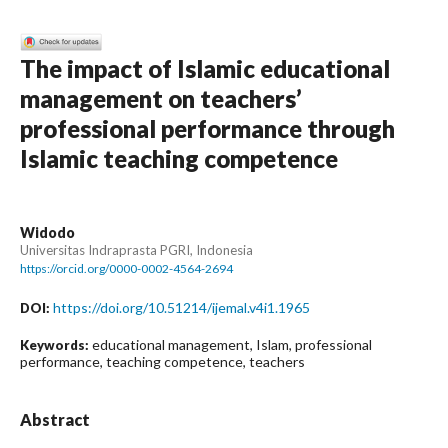
The impact of Islamic educational
management on teachers’
professional performance through
Islamic teaching competence
Widodo
Universitas Indraprasta PGRI, Indonesia
https://orcid.org/0000-0002-4564-2694
https://doi.org/10.51214/ijemal.v4i1.1965
DOI:
educational management, Islam, professional
Keywords:
performance, teaching competence, teachers
Abstract