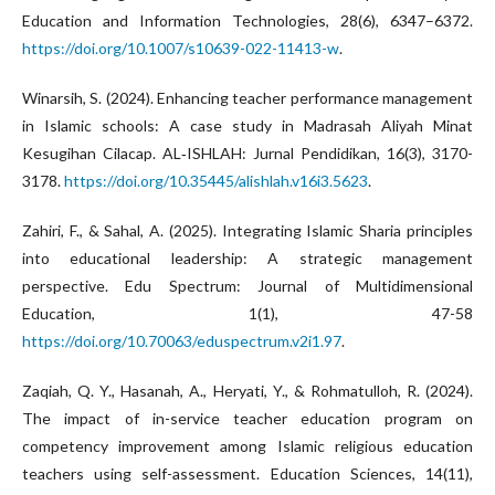
Education and Information Technologies, 28(6), 6347–6372.
https://doi.org/10.1007/s10639-022-11413-w
.
Winarsih, S. (2024). Enhancing teacher performance management
in Islamic schools: A case study in Madrasah Aliyah Minat
Kesugihan Cilacap. AL‑ISHLAH: Jurnal Pendidikan, 16(3), 3170-
3178.
https://doi.org/10.35445/alishlah.v16i3.5623
.
Zahiri, F., & Sahal, A. (2025). Integrating Islamic Sharia principles
into educational leadership: A strategic management
perspective. Edu Spectrum: Journal of Multidimensional
Education, 1(1), 47-58
https://doi.org/10.70063/eduspectrum.v2i1.97
.
Zaqiah, Q. Y., Hasanah, A., Heryati, Y., & Rohmatulloh, R. (2024).
The impact of in-service teacher education program on
competency improvement among Islamic religious education
teachers using self-assessment. Education Sciences, 14(11),