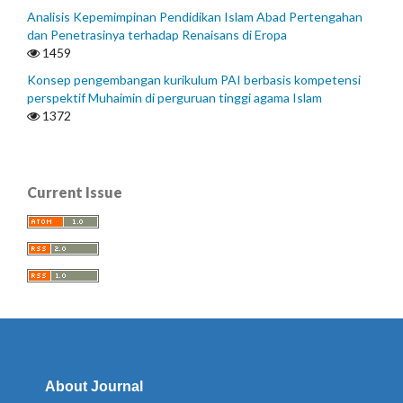
Analisis Kepemimpinan Pendidikan Islam Abad Pertengahan
dan Penetrasinya terhadap Renaisans di Eropa
1459
Konsep pengembangan kurikulum PAI berbasis kompetensi
perspektif Muhaimin di perguruan tinggi agama Islam
1372
Current Issue
About Journal