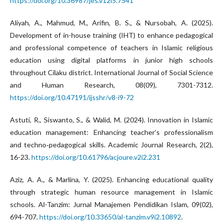
https://doi.org/10.36987/jes.v12i5.7541
Aliyah, A., Mahmud, M., Arifin, B. S., & Nursobah, A. (2025).
Development of in-house training (IHT) to enhance pedagogical
and professional competence of teachers in Islamic religious
education using digital platforms in junior high schools
throughout Cilaku district. International Journal of Social Science
and Human Research, 08(09), 7301-7312.
https://doi.org/10.47191/ijsshr/v8-i9-72
Astuti, R., Siswanto, S., & Walid, M. (2024). Innovation in Islamic
education management: Enhancing teacher’s professionalism
and techno‑pedagogical skills. Academic Journal Research, 2(2),
16-23.
https://doi.org/10.61796/acjoure.v2i2.231
Aziz, A. A., & Marlina, Y. (2025). Enhancing educational quality
through strategic human resource management in Islamic
schools. Al-Tanzim: Jurnal Manajemen Pendidikan Islam, 09(02),
694-707.
https://doi.org/10.33650/al-tanzim.v9i2.10892
.