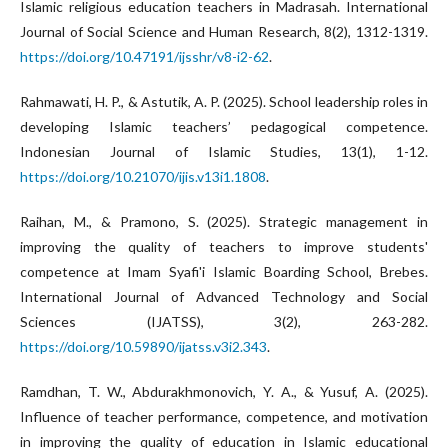
Islamic religious education teachers in Madrasah. International
Journal of Social Science and Human Research, 8(2), 1312-1319.
https://doi.org/10.47191/ijsshr/v8-i2-62
.
Rahmawati, H. P., & Astutik, A. P. (2025). School leadership roles in
developing Islamic teachers’ pedagogical competence.
Indonesian Journal of Islamic Studies, 13(1), 1-12.
https://doi.org/10.21070/ijis.v13i1.1808
.
Raihan, M., & Pramono, S. (2025). Strategic management in
improving the quality of teachers to improve students'
competence at Imam Syafi'i Islamic Boarding School, Brebes.
International Journal of Advanced Technology and Social
Sciences (IJATSS), 3(2), 263-282.
https://doi.org/10.59890/ijatss.v3i2.343
.
Ramdhan, T. W., Abdurakhmonovich, Y. A., & Yusuf, A. (2025).
Influence of teacher performance, competence, and motivation
in improving the quality of education in Islamic educational