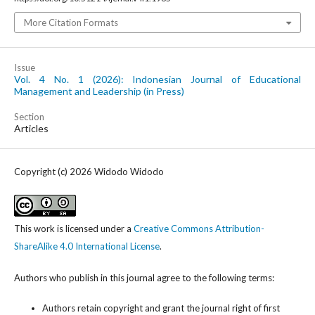
More Citation Formats
Issue
Vol. 4 No. 1 (2026): Indonesian Journal of Educational
Management and Leadership (in Press)
Section
Articles
Copyright (c) 2026 Widodo Widodo
This work is licensed under a
Creative Commons Attribution-
ShareAlike 4.0 International License
.
Authors who publish in this journal agree to the following terms:
Authors retain copyright and grant the journal right of first