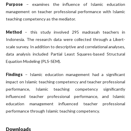
Purpose
− examines the influence of Islamic education
management on teacher professional performance with Islamic
teaching competency as the mediator.
Method
– this study involved 295 madrasah teachers in
Indonesia. The research data were collected through a Likert-
scale survey. In addition to descriptive and correlational analyses,
data analysis included Partial Least Squares-based Structural
Equation Modeling (PLS-SEM).
Findings
− Islamic education management had a significant
impact on Islamic teaching competency and teacher professional
performance, Islamic teaching competency significantly
influenced teacher professional performance, and Islamic
education management influenced teacher professional
performance through Islamic teaching competency.
Downloads