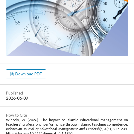
Download PDF
Published
2026-06-09
How to Cite
Widodo, W. (2026). The impact of Islamic educational management on
teachers’ professional performance through Islamic teaching competence.
Indonesian Journal of Educational Management and Leadership
,
4
(1), 215-231.
https://doi.org/10.51214/ijemal.v4i1.1965