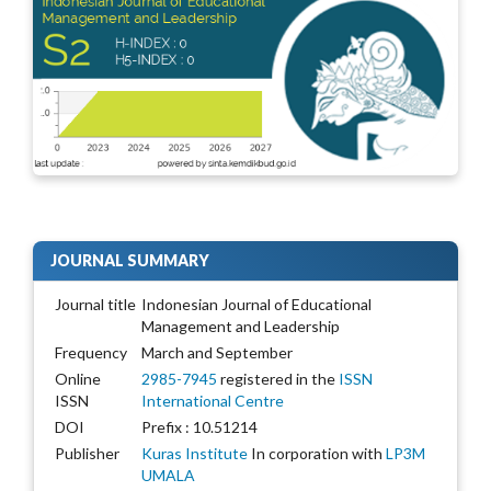
JOURNAL SUMMARY
Journal title
Indonesian Journal of Educational
Management and Leadership
Frequency
March and September
Online
2985-7945
registered in the
ISSN
ISSN
International Centre
DOI
Prefix : 10.51214
Publisher
Kuras Institute
In corporation with
LP3M
UMALA