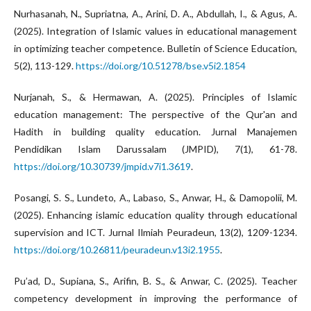
Nurhasanah, N., Supriatna, A., Arini, D. A., Abdullah, I., & Agus, A.
(2025). Integration of Islamic values in educational management
in optimizing teacher competence. Bulletin of Science Education,
5(2), 113-129.
https://doi.org/10.51278/bse.v5i2.1854
Nurjanah, S., & Hermawan, A. (2025). Principles of Islamic
education management: The perspective of the Qur'an and
Hadith in building quality education. Jurnal Manajemen
Pendidikan Islam Darussalam (JMPID), 7(1), 61-78.
https://doi.org/10.30739/jmpid.v7i1.3619
.
Posangi, S. S., Lundeto, A., Labaso, S., Anwar, H., & Damopolii, M.
(2025). Enhancing islamic education quality through educational
supervision and ICT. Jurnal Ilmiah Peuradeun, 13(2), 1209-1234.
https://doi.org/10.26811/peuradeun.v13i2.1955
.
Pu’ad, D., Supiana, S., Arifin, B. S., & Anwar, C. (2025). Teacher
competency development in improving the performance of