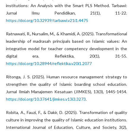
institutions: An Analysis with the Smart PLS Method. Tarbawi:
Jurnal Ilmu Pendidikan, 21(1), 11-22.
https://doi.org/10.32939/tarbawi.v21i1.4475
Ratnawati, R., Nursalim, M., & Khamidi, A. (2025). Transformational
leadership of madrasah principals based on Islamic values: An
integrative model for teacher competency development in the
digital era. Reflektika, 20(1), 31-55.
https://doi.org/10.28944/reflektika.v20i1.2077
Ritonga, J. S. (2025). Human resource management strategy to
strengthen the quality of Islamic boarding school education.
Jurnal Ilmiah Manajemen Kesatuan (JIMKES), 13(3), 1445-1454.
https://doi.org/10.37641/jimkes.v13i3.3273
.
Robita, A., Fauzi, F., & Dakir, D. (2025). Transformation of quality
culture in improving the quality of Islamic education institutions.
International Journal of Education, Culture, and Society, 3(2),