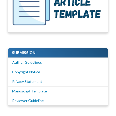
SUBMISSION
Author Guidelines
Copyright Notice
Privacy Statement
Manuscript Template
Reviewer Guideline