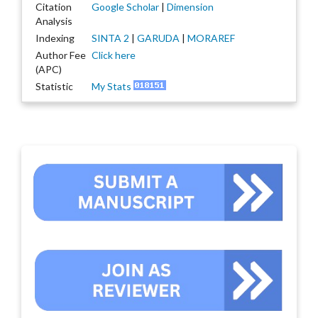
Citation
Google Scholar
|
Dimension
Analysis
Indexing
SINTA 2
|
GARUDA
|
MORAREF
Author Fee
Click here
(APC)
Statistic
My Stats