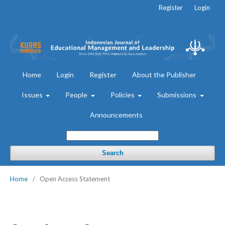
Register
Login
Home
Login
Register
About the Publisher
Issues
People
Policies
Submissions
Announcements
Search
Home
/
Open Access Statement