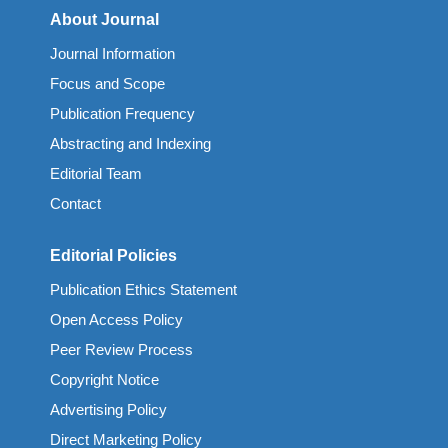
About Journal
Journal Information
Focus and Scope
Publication Frequency
Abstracting and Indexing
Editorial Team
Contact
Editorial Policies
Publication Ethics Statement
Open Access Policy
Peer Review Process
Copyright Notice
Advertising Policy
Direct Marketing Policy