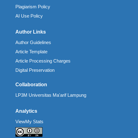
Plagiarism Policy
AI Use Policy
Author Links
Author Guidelines
Article Template
Article Processing Charges
Digital Preservation
Collaboration
LP3M Universitas Ma'arif Lampung
Analytics
ViewMy Stats