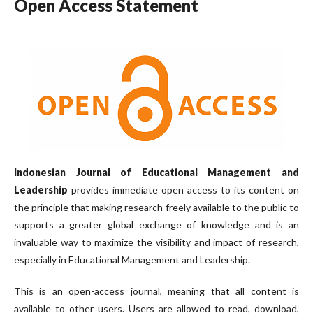
Open Access Statement
Indonesian Journal of Educational Management and
Leadership
provides immediate open access to its content on
the principle that making research freely available to the public to
supports a greater global exchange of knowledge and is an
invaluable way to maximize the visibility and impact of research,
especially in Educational Management and Leadership.
This is an open-access journal, meaning that all content is
available to other users. Users are allowed to read, download,