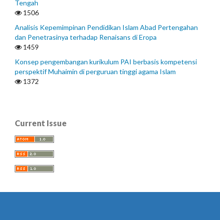
Tengah
1506
Analisis Kepemimpinan Pendidikan Islam Abad Pertengahan
dan Penetrasinya terhadap Renaisans di Eropa
1459
Konsep pengembangan kurikulum PAI berbasis kompetensi
perspektif Muhaimin di perguruan tinggi agama Islam
1372
Current Issue