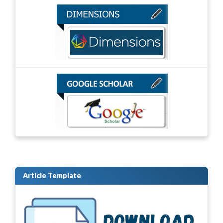
Article Template