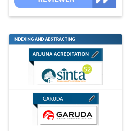
INDEXING AND ABSTRACTING