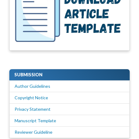
SUBMISSION
Author Guidelines
Copyright Notice
Privacy Statement
Manuscript Template
Reviewer Guideline