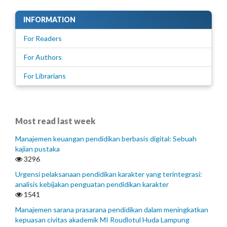
INFORMATION
For Readers
For Authors
For Librarians
Most read last week
Manajemen keuangan pendidikan berbasis digital: Sebuah
kajian pustaka
3296
Urgensi pelaksanaan pendidikan karakter yang terintegrasi:
analisis kebijakan penguatan pendidikan karakter
1541
Manajemen sarana prasarana pendidikan dalam meningkatkan
kepuasan civitas akademik MI Roudlotul Huda Lampung