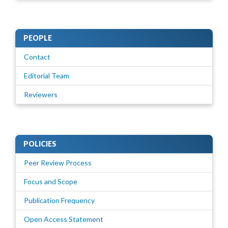
PEOPLE
Contact
Editorial Team
Reviewers
POLICIES
Peer Review Process
Focus and Scope
Publication Frequency
Open Access Statement