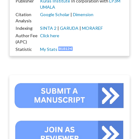
Publisher
Kuras Institute
In corporation with
LP3M
UMALA
Citation
Google Scholar
|
Dimension
Analysis
Indexing
SINTA 2
|
GARUDA
|
MORAREF
Author Fee
Click here
(APC)
Statistic
My Stats