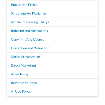
Publication Ethics
Screening For Plagiarism
Article Processing Charge
Indexing and Abstracting
Copyright And License
Correction and Retraction
Digital Preservation
Direct Marketing
Advertising
Revenue Sources
AI Use Policy