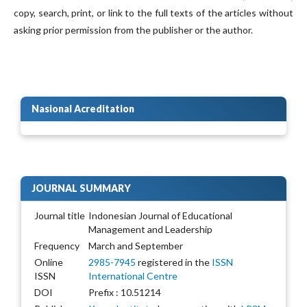
copy, search, print, or link to the full texts of the articles without
asking prior permission from the publisher or the author.
Nasional Acreditation
JOURNAL SUMMARY
Journal title
Indonesian Journal of Educational
Management and Leadership
Frequency
March and September
Online
2985-7945
registered in the
ISSN
ISSN
International Centre
DOI
Prefix : 10.51214