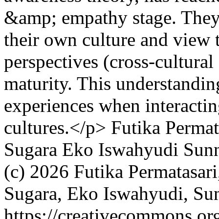
&amp; empathy stage. They a
their own culture and view 
perspectives (cross-cultural
maturity. This understandin
experiences when interactin
cultures.</p>
Futika Permat
Sugara
Eko Iswahyudi
Sunn
(c) 2026 Futika Permatasari
Sugara, Eko Iswahyudi, Su
https://creativecommons.org