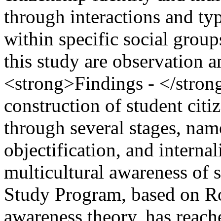
through interactions and ty
within specific social group
this study are observation 
<strong>Findings - </strong
construction of student citi
through several stages, name
objectification, and interna
multicultural awareness of 
Study Program, based on Ro
awareness theory, has reache