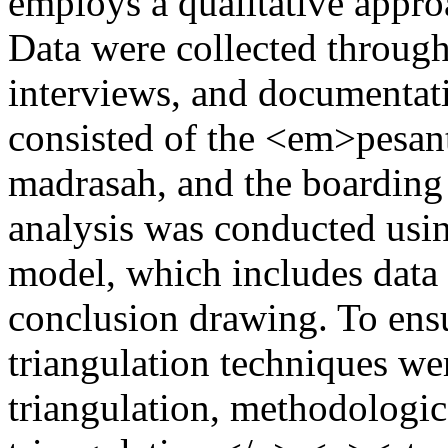
employs a qualitative approa
Data were collected through
interviews, and documentat
consisted of the <em>pesant
madrasah, and the boarding 
analysis was conducted usi
model, which includes data 
conclusion drawing. To ensur
triangulation techniques we
triangulation, methodologic