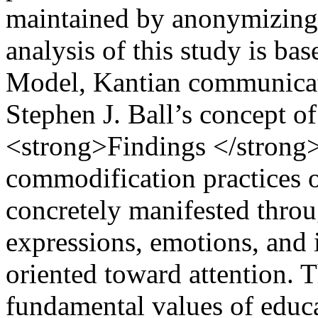
maintained by anonymizing 
analysis of this study is ba
Model, Kantian communicati
Stephen J. Ball’s concept 
<strong>Findings </strong>−
commodification practices of
concretely manifested thro
expressions, emotions, and i
oriented toward attention. T
fundamental values of educat