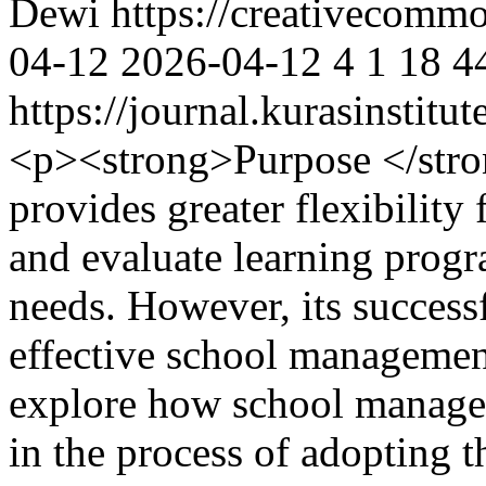
Dewi https://creativecommo
04-12
2026-04-12
4
1
18
4
https://journal.kurasinstit
<p><strong>Purpose </str
provides greater flexibility
and evaluate learning progr
needs. However, its success
effective school management
explore how school manage
in the process of adopting 