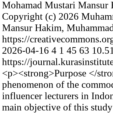
Mohamad Mustari
Mansur 
Copyright (c) 2026 Muha
Mansur Hakim, Muhammad
https://creativecommons.org
2026-04-16
4
1
45
63
10.5
https://journal.kurasinstit
<p><strong>Purpose </stron
phenomenon of the commodi
influencer lecturers in Indo
main objective of this study