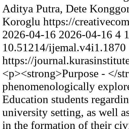
Aditya Putra, Dete Konggor
Koroglu https://creativecom
2026-04-16
2026-04-16
4
10.51214/ijemal.v4i1.1870
https://journal.kurasinstit
<p><strong>Purpose - </str
phenomenologically explore
Education students regardin
university setting, as well 
in the formation of their ci