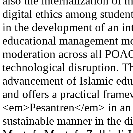
also the internalization of 
digital ethics among student
in the development of an 
educational management mod
moderation across all POAC 
technological disruption. Th
advancement of Islamic edu
and offers a practical fram
<em>Pesantren</em> in an 
sustainable manner in the di