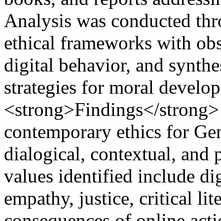
Analysis was conducted thr
ethical frameworks with obs
digital behavior, and synthe
strategies for moral develo
<strong>Findings</strong> 
contemporary ethics for Ge
dialogical, contextual, and
values identified include dig
empathy, justice, critical li
consequences of online acti