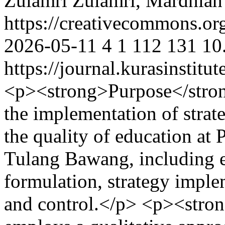
Zulamri Zulamri, Mardhiah
https://creativecommons.org
2026-05-11
4
1
112
131
10
https://journal.kurasinstit
<p><strong>Purpose</strong
the implementation of stra
the quality of education at
Tulang Bawang, including e
formulation, strategy imple
and control.</p> <p><stro