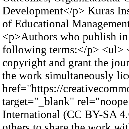
Development</p>
Kuras Ins
of Educational Management
<p>Authors who publish in t
following terms:</p> <ul> 
copyright and grant the jour
the work simultaneously li
href="https://creativecommo
target="_blank" rel="noope
International (CC BY-SA 4.
others to share the work w