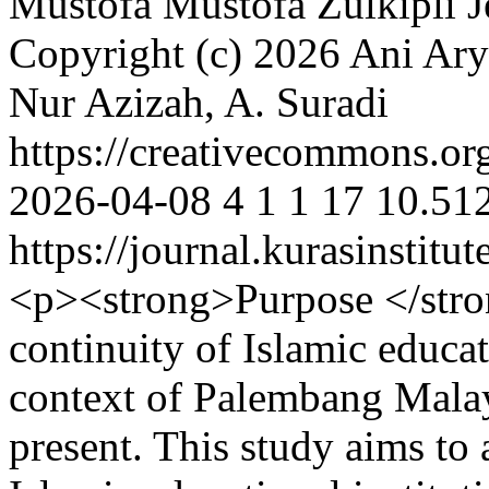
Mustofa Mustofa
Zulkipli 
Copyright (c) 2026 Ani Arya
Nur Azizah, A. Suradi
https://creativecommons.org
2026-04-08
4
1
1
17
10.512
https://journal.kurasinstit
<p><strong>Purpose </stro
continuity of Islamic educat
context of Palembang Malay
present. This study aims to 