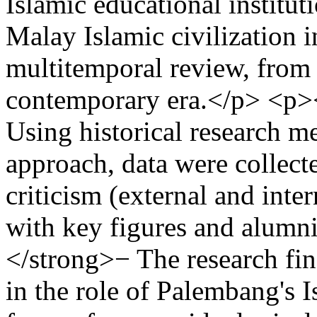
Islamic educational institut
Malay Islamic civilization 
multitemporal review, from 
contemporary era.</p> <p
Using historical research me
approach, data were collect
criticism (external and inte
with key figures and alum
</strong>− The research find
in the role of Palembang's I