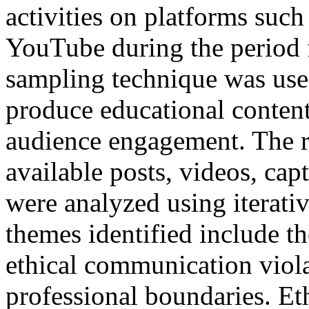
activities on platforms suc
YouTube during the period 
sampling technique was used
produce educational content
audience engagement. The re
available posts, videos, cap
were analyzed using iterati
themes identified include t
ethical communication viola
professional boundaries. Et