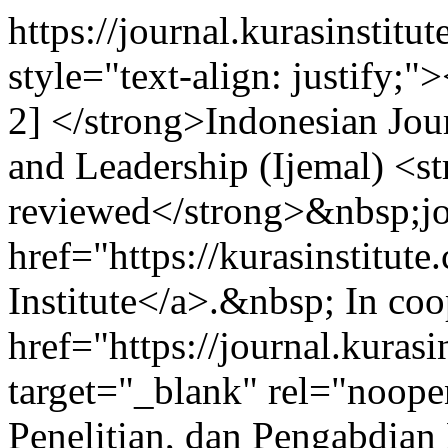
https://journal.kurasinstit
style="text-align: justi
2] </strong>Indonesian Jo
and Leadership (Ijemal) <st
reviewed</strong>&nbsp;jo
href="https://kurasinstitut
Institute</a>.&nbsp; In co
href="https://journal.kuras
target="_blank" rel="noop
Penelitian, dan Pengabdian