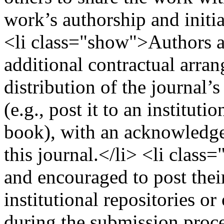
work’s authorship and initia
<li class="show">Authors are
additional contractual arra
distribution of the journal’
(e.g., post it to an instituti
book), with an acknowledgem
this journal.</li> <li clas
and encouraged to post their
institutional repositories or
during the submission proces