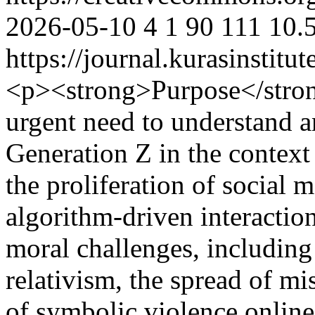
2026-05-10
4
1
90
111
10.
https://journal.kurasinstit
<p><strong>Purpose</strong
urgent need to understand an
Generation Z in the context 
the proliferation of social m
algorithm-driven interactio
moral challenges, includin
relativism, the spread of m
of symbolic violence online.