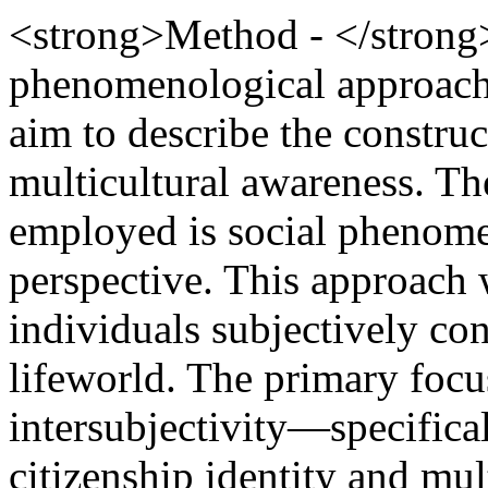
<strong>Method - </strong>
phenomenological approach 
aim to describe the construc
multicultural awareness. T
employed is social phenome
perspective. This approach
individuals subjectively co
lifeworld. The primary focus
intersubjectivity—specifical
citizenship identity and mu