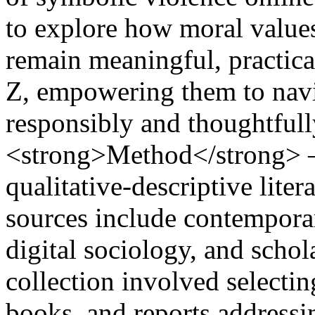
to explore how moral values
remain meaningful, practica
Z, empowering them to navi
responsibly and thoughtful
<strong>Method</strong> –
qualitative-descriptive lite
sources include contemporary
digital sociology, and scho
collection involved selectin
books, and reports addressin