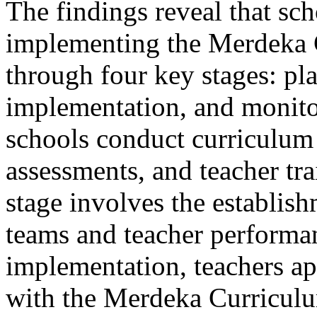
The findings reveal that s
implementing the Merdeka C
through four key stages: pl
implementation, and monitor
schools conduct curriculum
assessments, and teacher tr
stage involves the establis
teams and teacher performa
implementation, teachers a
with the Merdeka Curriculu