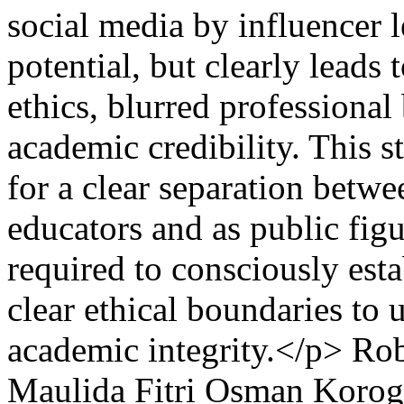
social media by influencer l
potential, but clearly leads
ethics, blurred professional
academic credibility. This 
for a clear separation betwee
educators and as public figu
required to consciously esta
clear ethical boundaries to
academic integrity.</p>
Rob
Maulida Fitri
Osman Korog