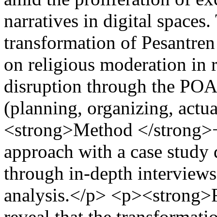
narratives in digital spaces
transformation of Pesantre
on religious moderation in 
disruption through the P
(planning, organizing, actu
<strong>Method </strong>−
approach with a case study 
through in-depth interview
analysis.</p> <p><strong>F
reveal that the transforma