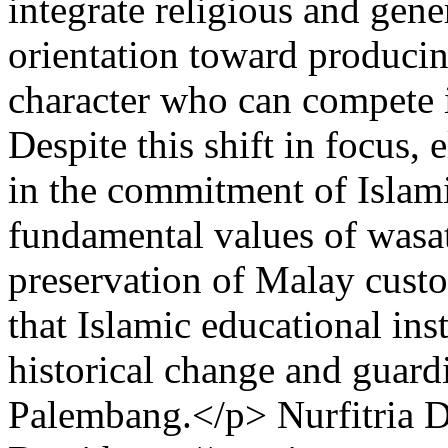
integrate religious and gen
orientation toward producin
character who can compete i
Despite this shift in focus,
in the commitment of Islamic
fundamental values of wasa
preservation of Malay cust
that Islamic educational ins
historical change and guardi
Palembang.</p>
Nurfitria 