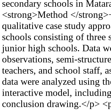
secondary schools in Matar
<strong>Method </strong>
qualitative case study appr
schools consisting of three 
junior high schools. Data w
observations, semi-structure
teachers, and school staff, 
data were analyzed using t
interactive model, including
conclusion drawing.</p> <