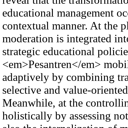
educational management occ
contextual manner. At the pl
moderation is integrated int
strategic educational policie
<em>Pesantren</em> mobili
adaptively by combining tra
selective and value-oriented
Meanwhile, at the controlli
holistically by assessing n