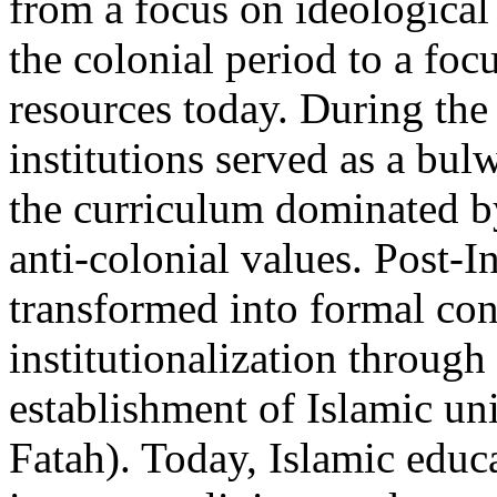
from a focus on ideological 
the colonial period to a fo
resources today. During the 
institutions served as a bul
the curriculum dominated by
anti-colonial values. Post-I
transformed into formal con
institutionalization through
establishment of Islamic un
Fatah). Today, Islamic educa