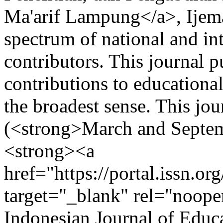
Ma'arif Lampung</a>, Ijema
spectrum of national and in
contributors. This journal p
contributions to educationa
the broadest sense. This jou
(<strong>March and Septem
<strong><a
href="https://portal.issn.o
target="_blank" rel="noop
Indonesian Journal of Edu