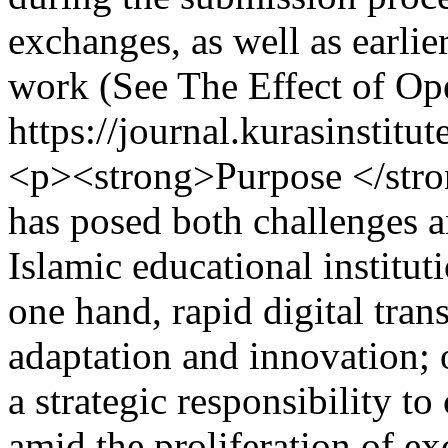
exchanges, as well as earlie
work (See The Effect of Op
https://journal.kurasinstit
<p><strong>Purpose </stro
has posed both challenges a
Islamic educational institut
one hand, rapid digital tr
adaptation and innovation; 
a strategic responsibility to
amid the proliferation of ex