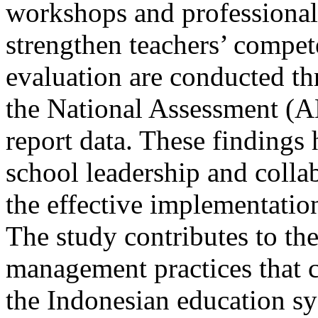
workshops and professional 
strengthen teachers’ compe
evaluation are conducted t
the National Assessment (A
report data. These findings h
school leadership and coll
the effective implementati
The study contributes to th
management practices that 
the Indonesian education s