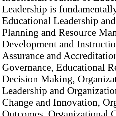
Leadership is fundamentally
Educational Leadership and
Planning and Resource Ma
Development and Instructio
Assurance and Accreditatio
Governance, Educational R
Decision Making, Organizat
Leadership and Organizatio
Change and Innovation, Org
Outcomes, Organizational C