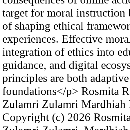
target for moral instruction
of shaping ethical framewor
experiences. Effective mora
integration of ethics into ed
guidance, and digital ecosys
principles are both adaptiv
foundations</p>
Rosmita R
Zulamri Zulamri
Mardhiah 
Copyright (c) 2026 Rosmita 