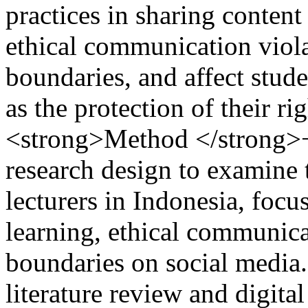
practices in sharing content
ethical communication viola
boundaries, and affect stude
as the protection of their ri
<strong>Method </strong>− 
research design to examine
lecturers in Indonesia, foc
learning, ethical communica
boundaries on social media.
literature review and digital