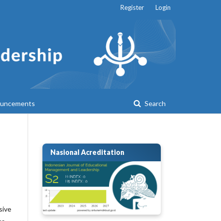
Register
Login
uncements
Search
Nasional Acreditation
sive