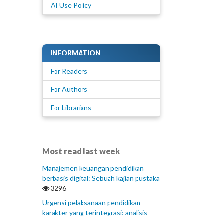
AI Use Policy
INFORMATION
For Readers
For Authors
For Librarians
Most read last week
Manajemen keuangan pendidikan
berbasis digital: Sebuah kajian pustaka
3296
Urgensi pelaksanaan pendidikan
karakter yang terintegrasi: analisis