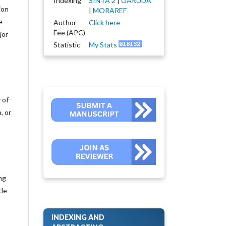
Indexing
SINTA 2
|
GARUDA
ion
|
MORAREF
e
Author
Click here
Fee (APC)
jor
Statistic
My Stats
 of
, or
ng
cle
INDEXING AND