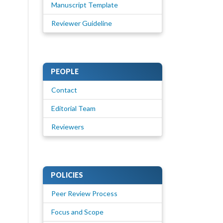
Manuscript Template
Reviewer Guideline
PEOPLE
Contact
Editorial Team
Reviewers
POLICIES
Peer Review Process
Focus and Scope