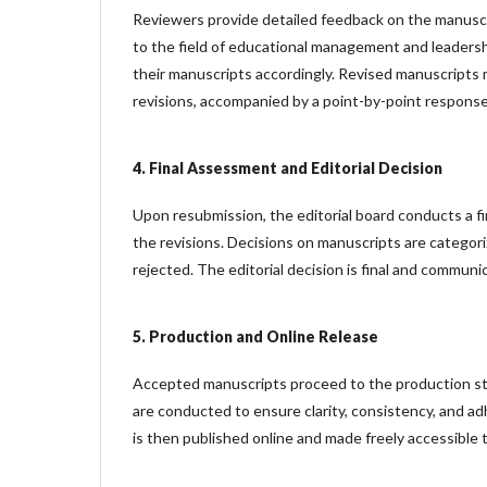
Reviewers provide detailed feedback on the manuscri
to the field of educational management and leaders
their manuscripts accordingly. Revised manuscripts 
revisions, accompanied by a point-by-point response
4. Final Assessment and Editorial Decision
Upon resubmission, the editorial board conducts a f
the revisions. Decisions on manuscripts are categori
rejected. The editorial decision is final and commun
5. Production and Online Release
Accepted manuscripts proceed to the production sta
are conducted to ensure clarity, consistency, and adh
is then published online and made freely accessible 