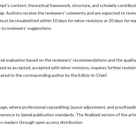
pt’s content, theoretical framework, structure, and scholarly contribut
hip. Authors receive the reviewers’ comments and are expected to revis
must be resubmitted within 10 days for minor revisions or 20 days for ma
 to reviewers’ suggestions.
inal evaluation based on the reviewers’ recommendations and the quality
zed as accepted, accepted with minor revisions, requires further revision
icated to the corresponding author by the Editor-in-Chief.
ge, where professional copyediting, layout adjustment, and proofreadi
erence to Ijemal publication standards. The finalized version of the arti
to readers through open access distribution.