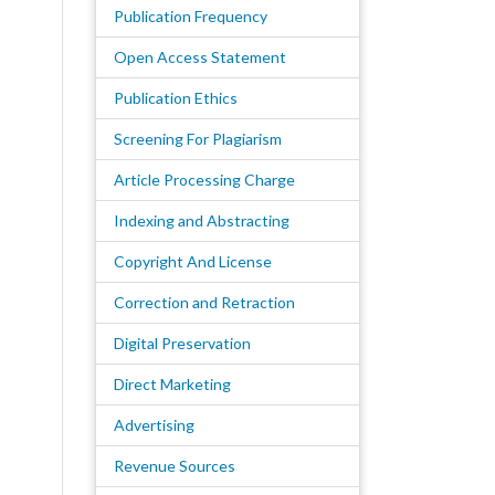
Publication Frequency
Open Access Statement
Publication Ethics
Screening For Plagiarism
Article Processing Charge
Indexing and Abstracting
Copyright And License
Correction and Retraction
Digital Preservation
Direct Marketing
Advertising
Revenue Sources