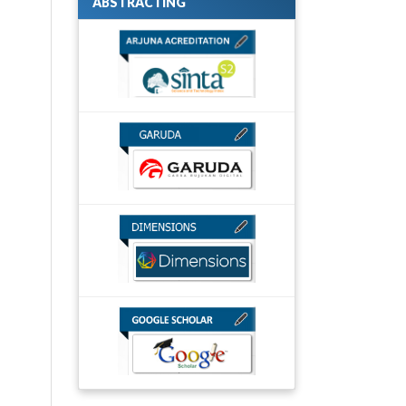
ABSTRACTING