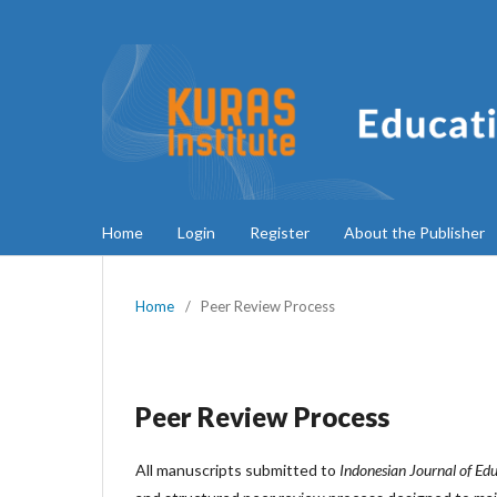
Home
Login
Register
About the Publisher
Home
/
Peer Review Process
Peer Review Process
All manuscripts submitted to
Indonesian Journal of Ed