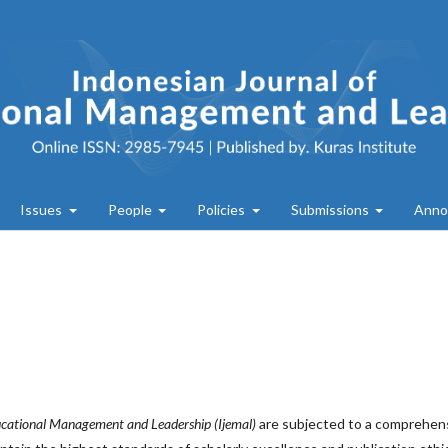
Issues
People
Policies
Submissions
Anno
ucational Management and Leadership (Ijemal)
are subjected to a comprehen