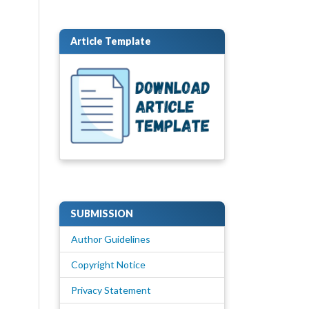
Article Template
SUBMISSION
Author Guidelines
Copyright Notice
Privacy Statement