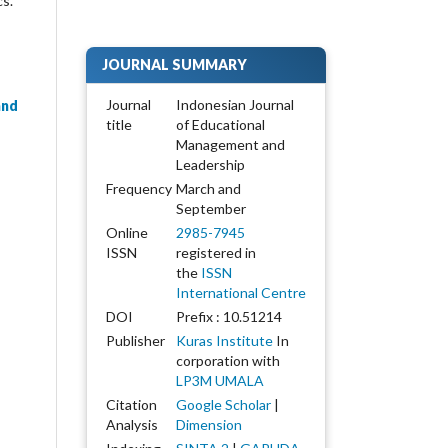
cs.
JOURNAL SUMMARY
Journal
Indonesian Journal
and
title
of Educational
Management and
Leadership
-
Frequency
March and
September
Online
2985-7945
ISSN
registered in
the
ISSN
International Centre
DOI
Prefix : 10.51214
Publisher
Kuras Institute
In
corporation with
LP3M UMALA
Citation
Google Scholar
|
Analysis
Dimension