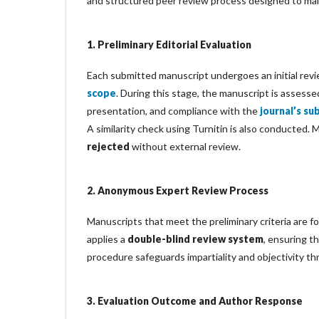
and structured peer review process designed to main
1. Preliminary Editorial Evaluation
Each submitted manuscript undergoes an initial revi
scope
. During this stage, the manuscript is assessed
presentation, and compliance with the
journal’s su
A similarity check using Turnitin is also conducted.
rejected
without external review.
2. Anonymous Expert Review Process
Manuscripts that meet the preliminary criteria are f
applies a
double-blind review system
, ensuring t
procedure safeguards impartiality and objectivity t
3. Evaluation Outcome and Author Response