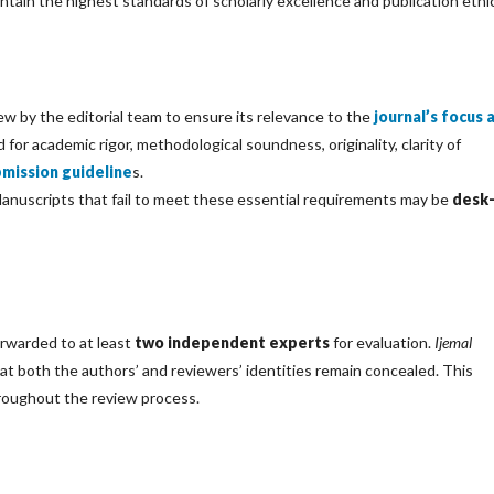
tain the highest standards of scholarly excellence and publication ethi
ew by the editorial team to ensure its relevance to the
journal’s focus 
 for academic rigor, methodological soundness, originality, clarity of
bmission guideline
s.
 Manuscripts that fail to meet these essential requirements may be
desk
orwarded to at least
two independent experts
for evaluation.
Ijemal
hat both the authors’ and reviewers’ identities remain concealed. This
hroughout the review process.