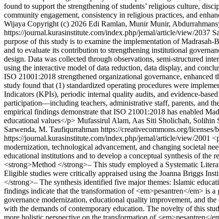
found to support the strengthening of students’ religious culture, disc
community engagement, consistency in religious practices, and enhan
Wijaya
Copyright (c) 2026 Edi Ramlan, Munir Munir, Abdurrahmans
https://journal.kurasinstitute.com/index.php/jemal/article/view/2037
Sa
purpose of this study is to examine the implementation of Madrasah
and to evaluate its contribution to strengthening institutional gover
design. Data was collected through observations, semi-structured inte
using the interactive model of data reduction, data display, and co
ISO 21001:2018 strengthened organizational governance, enhanced the e
study found that (1) standardized operating procedures were implement
Indicators (KPIs), periodic internal quality audits, and evidence-bas
participation—including teachers, administrative staff, parents, and 
empirical findings demonstrate that ISO 21001:2018 has enabled Madras
educational values</p>
Mufassirul Alam, Aas Siti Sholichah, Solihi
Sarwenda, M. Taufiqurrahman https://creativecommons.org/licenses/
https://journal.kurasinstitute.com/index.php/jemal/article/view/2001
<p
modernization, technological advancement, and changing societal need
educational institutions and to develop a conceptual synthesis of the 
<strong>Method </strong>– This study employed a Systematic Litera
Eligible studies were critically appraised using the Joanna Briggs Ins
</strong>– The synthesis identified five major themes: Islamic educat
findings indicate that the transformation of <em>pesantren</em> is a g
governance modernization, educational quality improvement, and the en
with the demands of contemporary education. The novelty of this study
more holistic perspective on the transformation of <em>pesantren</e