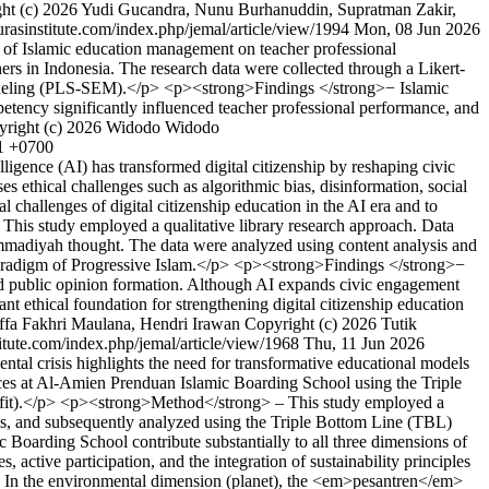
ht (c) 2026 Yudi Gucandra, Nunu Burhanuddin, Supratman Zakir,
kurasinstitute.com/index.php/jemal/article/view/1994
Mon, 08 Jun 2026
of Islamic education management on teacher professional
s in Indonesia. The research data were collected through a Likert-
n Modeling (PLS-SEM).</p> <p><strong>Findings </strong>− Islamic
tency significantly influenced teacher professional performance, and
yright (c) 2026 Widodo Widodo
41 +0700
igence (AI) has transformed digital citizenship by reshaping civic
es ethical challenges such as algorithmic bias, disinformation, social
al challenges of digital citizenship education in the AI era and to
This study employed a qualitative library research approach. Data
hammadiyah thought. The data were analyzed using content analysis and
aradigm of Progressive Islam.</p> <p><strong>Findings </strong>−
 and public opinion formation. Although AI expands civic engagement
nt ethical foundation for strengthening digital citizenship education
ffa Fakhri Maulana, Hendri Irawan
Copyright (c) 2026 Tutik
stitute.com/index.php/jemal/article/view/1968
Thu, 11 Jun 2026
l crisis highlights the need for transformative educational models
ctices at Al-Amien Prenduan Islamic Boarding School using the Triple
rofit).</p> <p><strong>Method</strong> – This study employed a
sis, and subsequently analyzed using the Triple Bottom Line (TBL)
oarding School contribute substantially to all three dimensions of
, active participation, and the integration of sustainability principles
>. In the environmental dimension (planet), the <em>pesantren</em>