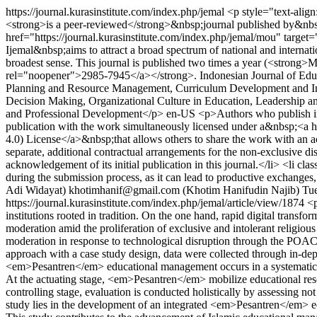
https://journal.kurasinstitute.com/index.php/jemal
<p style="text-ali
<strong>is a peer-reviewed</strong>&nbsp;journal published by&nbsp
href="https://journal.kurasinstitute.com/index.php/jemal/mou" targ
Ijemal&nbsp;aims to attract a broad spectrum of national and internati
broadest sense. This journal is published two times a year (<strong
rel="noopener">2985-7945</a></strong>. Indonesian Journal of Educ
Planning and Resource Management, Curriculum Development and Inst
Decision Making, Organizational Culture in Education, Leadership a
and Professional Development</p>
en-US
<p>Authors who publish in 
publication with the work simultaneously licensed under a&nbsp;<a h
4.0) License</a>&nbsp;that allows others to share the work with an ac
separate, additional contractual arrangements for the non-exclusive distr
acknowledgement of its initial publication in this journal.</li> <li cl
during the submission process, as it can lead to productive exchanges,
Adi Widayat)
khotimhanif@gmail.com (Khotim Hanifudin Najib)
Tu
https://journal.kurasinstitute.com/index.php/jemal/article/view/1874
<p
institutions rooted in tradition. On the one hand, rapid digital transf
moderation amid the proliferation of exclusive and intolerant religiou
moderation in response to technological disruption through the POA
approach with a case study design, data were collected through in-de
<em>Pesantren</em> educational management occurs in a systematic and 
At the actuating stage, <em>Pesantren</em> mobilize educational reso
controlling stage, evaluation is conducted holistically by assessing no
study lies in the development of an integrated <em>Pesantren</em> e