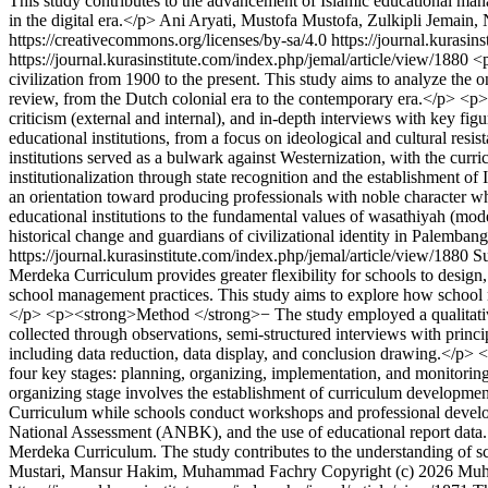
This study contributes to the advancement of Islamic educational ma
in the digital era.</p>
Ani Aryati, Mustofa Mustofa, Zulkipli Jemain, 
https://creativecommons.org/licenses/by-sa/4.0
https://journal.kurasin
https://journal.kurasinstitute.com/index.php/jemal/article/view/1880
<p
civilization from 1900 to the present. This study aims to analyze the 
review, from the Dutch colonial era to the contemporary era.</p> <p>
criticism (external and internal), and in-depth interviews with key fi
educational institutions, from a focus on ideological and cultural res
institutions served as a bulwark against Westernization, with the curr
institutionalization through state recognition and the establishment of
an orientation toward producing professionals with noble character who
educational institutions to the fundamental values of wasathiyah (mode
historical change and guardians of civilizational identity in Palemban
https://journal.kurasinstitute.com/index.php/jemal/article/view/1880
S
Merdeka Curriculum provides greater flexibility for schools to design
school management practices. This study aims to explore how school
</p> <p><strong>Method </strong>− The study employed a qualitative 
collected through observations, semi-structured interviews with princ
including data reduction, data display, and conclusion drawing.</p>
four key stages: planning, organizing, implementation, and monitoring
organizing stage involves the establishment of curriculum developme
Curriculum while schools conduct workshops and professional develop
National Assessment (ANBK), and the use of educational report data. T
Merdeka Curriculum. The study contributes to the understanding of s
Mustari, Mansur Hakim, Muhammad Fachry
Copyright (c) 2026 Mu