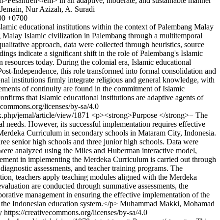
em>Pesantren</em> in an adaptive, moderate, and sustainable manner
 Jemain, Nur Azizah, A. Suradi
00 +0700
amic educational institutions within the context of Palembang Malay
ng Malay Islamic civilization in Palembang through a multitemporal
litative approach, data were collected through heuristics, source
ngs indicate a significant shift in the role of Palembang's Islamic
n resources today. During the colonial era, Islamic educational
 Post-Independence, this role transformed into formal consolidation and
nal institutions firmly integrate religious and general knowledge, with
elements of continuity are found in the commitment of Islamic
nfirms that Islamic educational institutions are adaptive agents of
vecommons.org/licenses/by-sa/4.0
ex.php/jemal/article/view/1871
<p><strong>Purpose </strong>− The
al needs. However, its successful implementation requires effective
Merdeka Curriculum in secondary schools in Mataram City, Indonesia.
ee senior high schools and three junior high schools. Data were
ta were analyzed using the Miles and Huberman interactive model,
gement in implementing the Merdeka Curriculum is carried out through
 diagnostic assessments, and teacher training programs. The
tion, teachers apply teaching modules aligned with the Merdeka
evaluation are conducted through summative assessments, the
aborative management in ensuring the effective implementation of the
n the Indonesian education system.</p>
Muhammad Makki, Mohamad
ps://creativecommons.org/licenses/by-sa/4.0