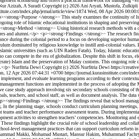
nagement scholarship and offers a practical framework for managing <
Nur Azizah, A Suradi
Copyright (c) 2026 Ani Aryati, Mustofa, Zulkipli
stitute.com/index.php/jemal/article/view/1874
Wed, 08 Apr 2026 00:00:
><strong>Purpose </strong>− This study examines the continuity of Isl
ongoing role of Islamic educational institutions in shaping and preservi
<strong>Method </strong>− Using historical research methods with a qua
gures and alumni.</p> <p><strong>Findings </strong>− The research findi
istance during the colonial period to a focus on developing superior huma
iculum dominated by religious knowledge to instill anti-colonial values.
 Islamic universities (such as UIN Raden Fatah). Today, Islamic educatio
 can compete in the era of globalization. Despite this shift in focus, 
rate) Islam and the preservation of Malay customs. This ongoing role co
g.</p>
Nurfitria Dewi
Copyright (c) 2026 Nurfitria Dewi https://creati
un, 12 Apr 2026 07:44:31 +0700
https://journal.kurasinstitute.com/ind
, implement, and evaluate learning programs according to their contextu
 management functions are implemented in the process of adopting the 
case study approach involving six secondary schools consisting of thr
ipals, teachers, and school staff, as well as document analysis. The da
 <p><strong>Findings </strong>− The findings reveal that school mana
. In the planning stage, schools conduct curriculum planning meetings,
nt teams and teacher performance assessment teams. During implementa
ment activities to strengthen teachers’ competencies. Monitoring and 
hese findings highlight the crucial role of school leadership and coll
chool-level management practices that can support curriculum reform i
hammad Makki, Mohamad Mustari, Mansur Hakim, Muhammad Fachry htt