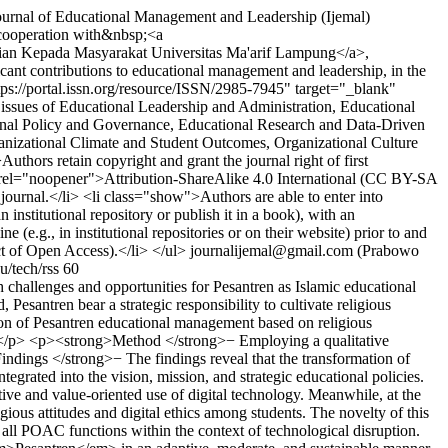
urnal of Educational Management and Leadership (Ijemal)
 cooperation with&nbsp;<a
bdian Kepada Masyarakat Universitas Ma'arif Lampung</a>,
ficant contributions to educational management and leadership, in the
ps://portal.issn.org/resource/ISSN/2985-7945" target="_blank"
ssues of Educational Leadership and Administration, Educational
onal Policy and Governance, Educational Research and Data-Driven
anizational Climate and Student Outcomes, Organizational Culture
thors retain copyright and grant the journal right of first
" rel="noopener">Attribution-ShareAlike 4.0 International (CC BY-SA
journal.</li> <li class="show">Authors are able to enter into
n institutional repository or publish it in a book), with an
(e.g., in institutional repositories or on their website) prior to and
ct of Open Access).</li> </ul>
journalijemal@gmail.com (Prabowo
u/tech/rss
60
hallenges and opportunities for Pesantren as Islamic educational
Pesantren bear a strategic responsibility to cultivate religious
ation of Pesantren educational management based on religious
g)</p> <p><strong>Method </strong>− Employing a qualitative
ndings </strong>− The findings reveal that the transformation of
rated into the vision, mission, and strategic educational policies.
ve and value-oriented use of digital technology. Meanwhile, at the
gious attitudes and digital ethics among students. The novelty of this
ll POAC functions within the context of technological disruption.