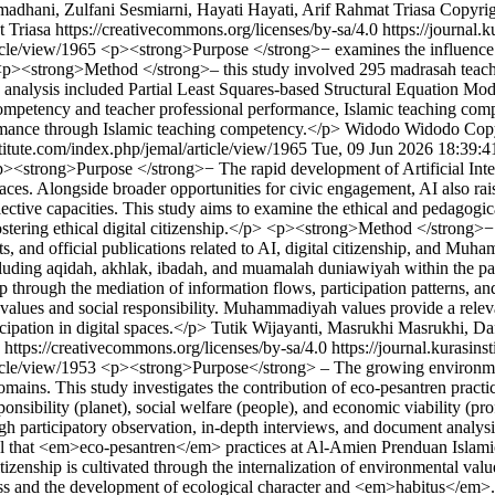
adhani, Zulfani Sesmiarni, Hayati Hayati, Arif Rahmat Triasa
Copyrig
 Triasa https://creativecommons.org/licenses/by-sa/4.0
https://journal.
ticle/view/1965
<p><strong>Purpose </strong>− examines the influence 
p><strong>Method </strong>– this study involved 295 madrasah teacher
 data analysis included Partial Least Squares-based Structural Equatio
ompetency and teacher professional performance, Islamic teaching compe
rmance through Islamic teaching competency.</p>
Widodo Widodo
Cop
stitute.com/index.php/jemal/article/view/1965
Tue, 09 Jun 2026 18:39:
><strong>Purpose </strong>− The rapid development of Artificial Intell
spaces. Alongside broader opportunities for civic engagement, AI also rais
eflective capacities. This study aims to examine the ethical and pedagogic
tering ethical digital citizenship.</p> <p><strong>Method </strong>− 
s, and official publications related to AI, digital citizenship, and Mu
uding aqidah, akhlak, ibadah, and muamalah duniawiyah within the p
hip through the mediation of information flows, participation patterns,
c values and social responsibility. Muhammadiyah values provide a releva
cipation in digital spaces.</p>
Tutik Wijayanti, Masrukhi Masrukhi, Da
https://creativecommons.org/licenses/by-sa/4.0
https://journal.kurasin
ticle/view/1953
<p><strong>Purpose</strong> – The growing environmenta
 domains. This study investigates the contribution of eco-pesantren pra
sibility (planet), social welfare (people), and economic viability (p
ough participatory observation, in-depth interviews, and document analy
that <em>eco-pesantren</em> practices at Al-Amien Prenduan Islamic B
izenship is cultivated through the internalization of environmental values
eness and the development of ecological character and <em>habitus</em