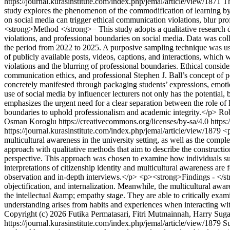
https://journal.kurasinstitute.com/index.php/jemal/article/view/1871
T
study explores the phenomenon of the commodification of learning by in
on social media can trigger ethical communication violations, blur profe
<strong>Method </strong>− This study adopts a qualitative research d
violations, and professional boundaries on social media. Data was coll
the period from 2022 to 2025. A purposive sampling technique was use
of publicly available posts, videos, captions, and interactions, which
violations and the blurring of professional boundaries. Ethical consi
communication ethics, and professional Stephen J. Ball’s concept of 
concretely manifested through packaging students’ expressions, emotion
use of social media by influencer lecturers not only has the potential,
emphasizes the urgent need for a clear separation between the role of le
boundaries to uphold professionalism and academic integrity.</p>
Rob
Osman Koroglu https://creativecommons.org/licenses/by-sa/4.0
https:
https://journal.kurasinstitute.com/index.php/jemal/article/view/1879
<p
multicultural awareness in the university setting, as well as the com
approach with qualitative methods that aim to describe the construct
perspective. This approach was chosen to examine how individuals subj
interpretations of citizenship identity and multicultural awareness are
observation and in-depth interviews.</p> <p><strong>Findings - </stro
objectification, and internalization. Meanwhile, the multicultural aw
the intellectual &amp; empathy stage. They are able to critically exam
understanding arises from habits and experiences when interacting wit
Copyright (c) 2026 Futika Permatasari, Fitri Mutmainnah, Harry Suga
https://journal.kurasinstitute.com/index.php/jemal/article/view/1879
S