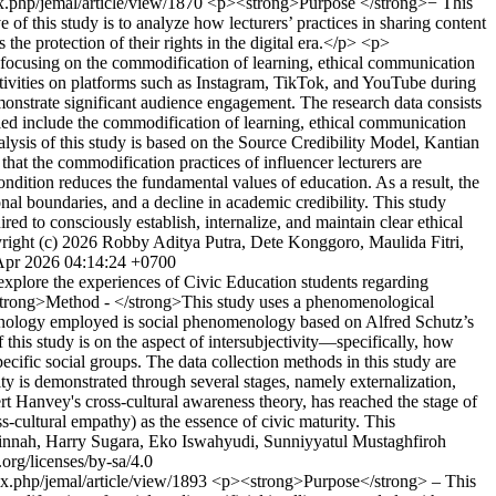
ex.php/jemal/article/view/1870
<p><strong>Purpose </strong>− This
of this study is to analyze how lecturers’ practices in sharing content
the protection of their rights in the digital era.</p> <p>
 focusing on the commodification of learning, ethical communication
activities on platforms such as Instagram, TikTok, and YouTube during
onstrate significant audience engagement. The research data consists
ified include the commodification of learning, ethical communication
lysis of this study is based on the Source Credibility Model, Kantian
at the commodification practices of influencer lecturers are
ondition reduces the fundamental values of education. As a result, the
onal boundaries, and a decline in academic credibility. This study
red to consciously establish, internalize, and maintain clear ethical
right (c) 2026 Robby Aditya Putra, Dete Konggoro, Maulida Fitri,
Apr 2026 04:14:24 +0700
plore the experiences of Civic Education students regarding
p><strong>Method - </strong>This study uses a phenomenological
omenology employed is social phenomenology based on Alfred Schutz’s
his study is on the aspect of intersubjectivity—specifically, how
ecific social groups. The data collection methods in this study are
ty is demonstrated through several stages, namely externalization,
rt Hanvey's cross-cultural awareness theory, has reached the stage of
s-cultural empathy) as the essence of civic maturity. This
ainnah, Harry Sugara, Eko Iswahyudi, Sunniyyatul Mustaghfiroh
org/licenses/by-sa/4.0
dex.php/jemal/article/view/1893
<p><strong>Purpose</strong> – This