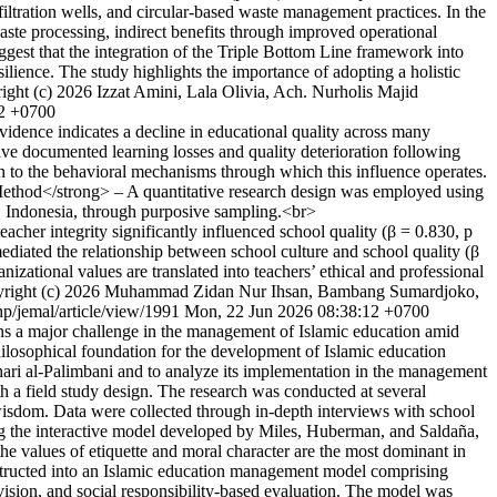
iltration wells, and circular-based waste management practices. In the
waste processing, indirect benefits through improved operational
ggest that the integration of the Triple Bottom Line framework into
lience. The study highlights the importance of adopting a holistic
ight (c) 2026 Izzat Amini, Lala Olivia, Ach. Nurholis Majid
22 +0700
ence indicates a decline in educational quality across many
ve documented learning losses and quality deterioration following
en to the behavioral mechanisms through which this influence operates.
>Method</strong> – A quantitative research design was employed using
, Indonesia, through purposive sampling.<br>
eacher integrity significantly influenced school quality (β = 0.830, p
 mediated the relationship between school culture and school quality (β
nizational values are translated into teachers’ ethical and professional
right (c) 2026 Muhammad Zidan Nur Ihsan, Bambang Sumardjoko,
php/jemal/article/view/1991
Mon, 22 Jun 2026 08:38:12 +0700
s a major challenge in the management of Islamic education amid
losophical foundation for the development of Islamic education
ri al-Palimbani and to analyze its implementation in the management
h a field study design. The research was conducted at several
wisdom. Data were collected through in-depth interviews with school
sing the interactive model developed by Miles, Huberman, and Saldaña,
e values of etiquette and moral character are the most dominant in
nstructed into an Islamic education management model comprising
ision, and social responsibility-based evaluation. The model was