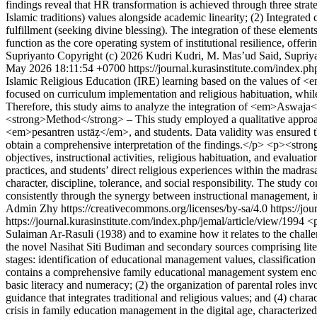
findings reveal that HR transformation is achieved through three str
Islamic traditions) values alongside academic linearity; (2) Integrated
fulfillment (seeking divine blessing). The integration of these elemen
function as the core operating system of institutional resilience, offer
Supriyanto
Copyright (c) 2026 Kudri Kudri, M. Mas’ud Said, Supriya
May 2026 18:11:54 +0700
https://journal.kurasinstitute.com/index.p
Islamic Religious Education (IRE) learning based on the values of <
focused on curriculum implementation and religious habituation, whil
Therefore, this study aims to analyze the integration of <em>Aswaj
<strong>Method</strong> – This study employed a qualitative approach
<em>pesantren ustāẓ</em>, and students. Data validity was ensured th
obtain a comprehensive interpretation of the findings.</p> <p><stron
objectives, instructional activities, religious habituation, and evalua
practices, and students’ direct religious experiences within the madras
character, discipline, tolerance, and social responsibility. The stu
consistently through the synergy between instructional management, in
Admin Zhy https://creativecommons.org/licenses/by-sa/4.0
https://jo
https://journal.kurasinstitute.com/index.php/jemal/article/view/1994
<p
Sulaiman Ar-Rasuli (1938) and to examine how it relates to the challen
the novel Nasihat Siti Budiman and secondary sources comprising liter
stages: identification of educational management values, classification
contains a comprehensive family educational management system enco
basic literacy and numeracy; (2) the organization of parental roles in
guidance that integrates traditional and religious values; and (4) char
crisis in family education management in the digital age, characterize