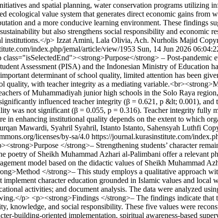
atives and spatial planning, water conservation programs utilizing inf
ated ecological value system that generates direct economic gains from 
reputation and a more conducive learning environment. These findings su
ainability but also strengthens social responsibility and economic resi
l institutions.</p>
Izzat Amini, Lala Olivia, Ach. Nurholis Majid
Copyr
stitute.com/index.php/jemal/article/view/1953
Sun, 14 Jun 2026 06:04:
 class="isSelectedEnd"><strong>Purpose</strong> – Post-pandemic evid
Student Assessment (PISA) and the Indonesian Ministry of Education ha
 important determinant of school quality, limited attention has been giv
ol quality, with teacher integrity as a mediating variable.<br><strong
eachers of Muhammadiyah junior high schools in the Solo Raya region
gnificantly influenced teacher integrity (β = 0.621, p &lt; 0.001), and t
lity was not significant (β = 0.055, p = 0.316). Teacher integrity fully
ure in enhancing institutional quality depends on the extent to which orga
n Mawardi, Syahril Syahril, Istanto Istanto, Sahensyah Luthfi
Copy
commons.org/licenses/by-sa/4.0
https://journal.kurasinstitute.com/index.
><strong>Purpose </strong>– Strengthening students’ character remain
he poetry of Sheikh Muhammad Azhari al-Palimbani offer a relevant phi
nagement model based on the didactic values of Sheikh Muhammad Azha
strong>Method </strong>– This study employs a qualitative approach wit
t implement character education grounded in Islamic values and local 
ducational activities; and document analysis. The data were analyzed u
awing.</p> <p><strong>Findings </strong>– The findings indicate that th
ty, knowledge, and social responsibility. These five values were reco
cter-building-oriented implementation, spiritual awareness-based superv