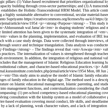
ategic pillars: (1) Value-based recruitment that prioritizes organizati
 capacity building through cross-sector partnerships; and (3) A transcend
ts establishes the Holistic-Transcendental HRM Model. This article contr
ing a highly sustainable alternative to conventional, secular material-ba
nto Supriyanto https://creativecommons.org/licenses/by-sa/4.0
https://
hp/jemal/article/view/1954
<p><strong>Purpose</strong> – This study is
em>Ahlussunnah wal Jama’ah</em> in shaping students’ religious and mo
e limited attention has been given to the systematic integration of <
a</em> values in the planning, implementation, and evaluation of IRE
 with a case study design. Data were collected through interviews, ob
rough source and technique triangulation. Data analysis was conducted
g>Findings</strong> – The findings reveal that <em>Aswaja</em> values
tion practices. The internalization of values is strengthened through te
ah environment. In addition, the integration of religious and national v
dy concludes that the management of Islamic Religious Education learni
stitutional culture, and character-based educational practices.</p>
Adi
urnal.kurasinstitute.com/index.php/jemal/article/view/1954
Mon, 08 Jun 
><em>This study aims to analyse the model of Islamic family educati
ges of family education in the digital age. The method used is a descrip
ature on Islamic educational management, Islamic parenting, and studie
 into management functions, and contextualization considering the challe
mpassing: (1) pre-school competency-based educational planning cover
volving consultation with the kinship system as a model of collaborativ
acter-based evaluation covering moral conduct, life skills, and steadfast
d by a lack of planning, weak character values, and a lack of integratio