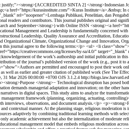
gn: justify;"><strong>[ACCREDITED SINTA 2] </strong>Indonesian Jo
;<a href="https://kurasinstitute.com/">Kuras Institute</a>.&nbsp; In
et="_blank" rel="noopener">Lembaga Publikasi, Penelitian, dan Penga
onal readers and contributors. This journal publishes original and signi
>March and September</strong>) with Online ISSN <strong><a href="htt
ational Management and Leadership is fundamentally concerned with i
ructional Leadership, Quality Assurance and Accreditation, Educati
nd Organizational Climate, Organizational Change and Innovation, Org
this journal agree to the following terms:</p> <ul> <li class="show">Au
ref="https://creativecommons.org/licenses/by-sa/4.0/" target="_blank
knowledgement of the work’s authorship and initial publication in this 
ibution of the journal’s published version of the work (e.g., post it to a
ass="show">Authors are permitted and encouraged to post their work online 
 as well as earlier and greater citation of published work (See The Effe
e, 31 Mar 2026 00:00:00 +0700
OJS 3.1.2.4
http://blogs.law.harvard.ed
><strong>Purpose </strong>− Technological disruption has posed both c
ormation demands managerial adaptation and innovation; on the other hand, 
s narratives in digital spaces. This study aims to analyze the transform
C management framework (planning, organizing, actuating, controllin
pth interviews, observations, and document analysis.</p> <p><strong>Fi
contextual manner. At the planning stage, religious moderation is integ
urces adaptively by combining traditional learning methods with selecti
t only academic achievement but also the internalization of moderate reli
ducational management model that embeds religious moderation across a