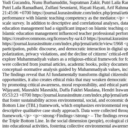
Yudi Gucandra, Nunu Burhanuddin, Supratman Zakir, Putri Laila Ram
Putri Laila Ramadhani, Zulfani Sesmiarni, Hayati Hayati, Arif Rahmat
21:45:06 +0700
https://journal.kurasinstitute.com/index.php/jemal/ar
performance with Islamic teaching competency as the mediator.</p> <
scale survey. In addition to descriptive and correlational analyses,
education management had a significant impact on Islamic teaching c
Islamic education management influenced teacher professional perfo
https://creativecommons.org/licenses/by-sa/4.0
https://journal.kurasin
https://journal.kurasinstitute.com/index.php/jemal/article/view/1968
<p
participation, public discourse, and democratic interaction in digital 
polarization, privacy violations, and the decline of citizens’ critical-r
explore Muhammadiyah values as a religious-ethical framework for fos
were collected from journal articles, academic books, policy document
conceptual–normative analysis guided by Muhammadiyah values, incl
The findings reveal that AI fundamentally transforms digital citizens
opportunities, it also creates ethical risks that may weaken democrati
by promoting critical awareness, moral responsibility, and ethical parti
Wijayanti, Masrukhi Masrukhi, Daffa Fakhri Maulana, Hendri Irawan 
05:53:23 +0700
https://journal.kurasinstitute.com/index.php/jemal/ar
that foster sustainability across environmental, social, and economic
Bottom Line (TBL) framework, which emphasizes environmental respon
descriptive qualitative case study approach. Data were collected thr
framework.</p> <p><strong>Findings</strong> – The findings reveal 
the Triple Bottom Line. In the social dimension (people), ecological cit
into educational activities, fostering collective environmental awar