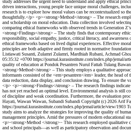
study addresses the urgent need to understand and apply ethical principl
driven interactions, young people face unique moral challenges, inclu
research is to explore how moral values can be recontextualized so t
thoughtfully.</p> <p><strong>Method</strong> – The research employs a
and scholarship on moral education. Data collection involved selecting
comparing ethical frameworks with observed trends in Generation Z’s d
<strong>Findings</strong> – The study finds that contemporary ethics 
responsibility, social empathy, justice, critical literacy, and awarenes
ethical frameworks based on lived digital experiences. Effective moral
principles are both adaptive and firmly rooted in normative foundatio
Listiawati Susanti, Zulamri Zulamri, Mardhiah Rubani, Achmad Ghoza
05:35:32 +0700
https://journal.kurasinstitute.com/index.php/jemal/ar
quality of education at Pondok Pesantren Nurul Fattah Tulang Bawang,
<strong>Method</strong> – This study employs a qualitative approach 
informants consisted of the <em>pesantren</em> leader, the head of 
data reduction, data display, and conclusion drawing. To ensure the val
</p> <p><strong>Findings</strong> – The research findings indicate t
has not yet reached an optimal level. Environmental analysis is still 
of discipline and weak coordination. Furthermore, the evaluation proce
Hayati, Wawan Wawan, Subandi Subandi
Copyright (c) 2026 Arif F
https://journal.kurasinstitute.com/index.php/jemal/article/view/1903
T
study aims to analyze the strategies for improving the quality of hum
management principles. Amid the pressures of modern educational stan
<p><strong>Method </strong>− This research employed qualitative case
and school principals—as well as participatory observation and docu