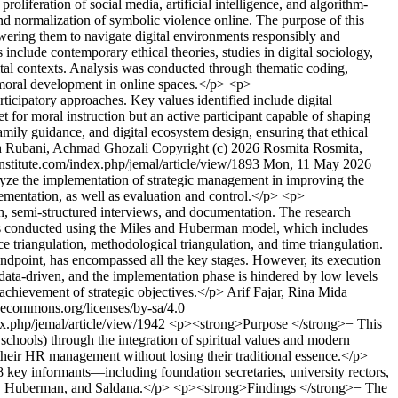
roliferation of social media, artificial intelligence, and algorithm-
nd normalization of symbolic violence online. The purpose of this
wering them to navigate digital environments responsibly and
nclude contemporary ethical theories, studies in digital sociology,
gital contexts. Analysis was conducted through thematic coding,
r moral development in online spaces.</p> <p>
icipatory approaches. Key values identified include digital
et for moral instruction but an active participant capable of shaping
amily guidance, and digital ecosystem design, ensuring that ethical
ah Rubani, Achmad Ghozali
Copyright (c) 2026 Rosmita Rosmita,
sinstitute.com/index.php/jemal/article/view/1893
Mon, 11 May 2026
yze the implementation of strategic management in improving the
ementation, as well as evaluation and control.</p> <p>
n, semi-structured interviews, and documentation. The research
was conducted using the Miles and Huberman model, which includes
e triangulation, methodological triangulation, and time triangulation.
ndpoint, has encompassed all the key stages. However, its execution
y data-driven, and the implementation phase is hindered by low levels
 achievement of strategic objectives.</p>
Arif Fajar, Rina Mida
vecommons.org/licenses/by-sa/4.0
dex.php/jemal/article/view/1942
<p><strong>Purpose </strong>− This
schools) through the integration of spiritual values and modern
their HR management without losing their traditional essence.</p>
key informants—including foundation secretaries, university rectors,
iles, Huberman, and Saldana.</p> <p><strong>Findings </strong>− The