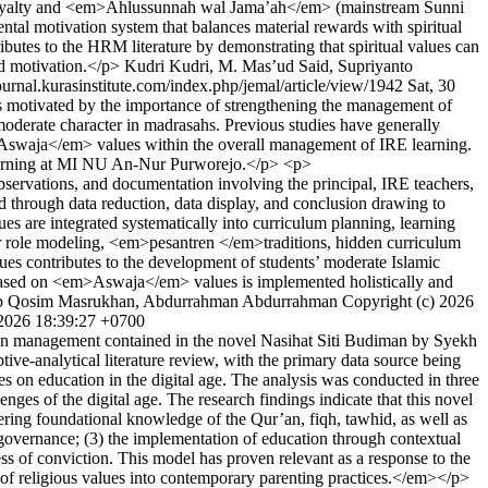
onal loyalty and <em>Ahlussunnah wal Jama’ah</em> (mainstream Sunni
ental motivation system that balances material rewards with spiritual
ibutes to the HRM literature by demonstrating that spiritual values can
sed motivation.</p>
Kudri Kudri, M. Mas’ud Said, Supriyanto
journal.kurasinstitute.com/index.php/jemal/article/view/1942
Sat, 30
 motivated by the importance of strengthening the management of
derate character in madrasahs. Previous studies have generally
em>Aswaja</em> values within the overall management of IRE learning.
 learning at MI NU An-Nur Purworejo.</p> <p>
servations, and documentation involving the principal, IRE teachers,
 through data reduction, data display, and conclusion drawing to
 are integrated systematically into curriculum planning, learning
acher role modeling, <em>pesantren </em>traditions, hidden curriculum
alues contributes to the development of students’ moderate Islamic
ng based on <em>Aswaja</em> values is implemented holistically and
b Qosim Masrukhan, Abdurrahman Abdurrahman
Copyright (c) 2026
2026 18:39:27 +0700
on management contained in the novel Nasihat Siti Budiman by Syekh
tive-analytical literature review, with the primary data source being
s on education in the digital age. The analysis was conducted in three
nges of the digital age. The research findings indicate that this novel
ing foundational knowledge of the Qur’an, fiqh, tawhid, as well as
e governance; (3) the implementation of education through contextual
ness of conviction. This model has proven relevant as a response to the
n of religious values into contemporary parenting practices.</em></p>