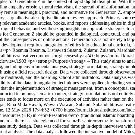
es for Generation Z in the context of rapid digital disruption. With the p
ding empathy erosion, moral relativism, the spread of misinformation, a
hey remain meaningful, practical, and normative for Generation Z, empo
 qualitative-descriptive literature review approach. Primary sources i
 relevant academic articles, books, and reports addressing ethics in di
igital behavior, and synthesizing insights on applicable strategies fo
for Generation Z should be grounded in dialogical, contextual, and part
s of the consequences of online actions. Generation Z is not merely a targ
 development requires integration of ethics into educational curricula, f
ns</p>
Rosmita Rosmita, Listiawati Susanti, Zulamri Zulamri, Mardhi
li https://creativecommons.org/licenses/by-sa/4.0
https://journal.kura
ticle/view/1903
<p><strong>Purpose</strong> – This study aims to anal
 including environmental analysis, strategy formulation, strategy impl
using a field research design. Data were collected through observatio
the madrasah, and the boarding school administrators. Data analysis 
idity of the data, triangulation techniques were applied, including sourc
hat the implementation of strategic management, from a conceptual sta
conducted in an unsystematic manner, strategy formulation is not entirel
ss tends to focus more on the execution of activities rather than on the
ajar, Rina Mida Hayati, Wawan Wawan, Subandi Subandi https://creati
ue, 12 May 2026 17:44:52 +0700
https://journal.kurasinstitute.com/in
an resources (HR) in <em>Pesantren</em> (traditional Islamic boarding 
dards, there is a strategic need for <em>Pesantren</em> to transform 
 study design. Data was collected through in-depth interviews with 8 
ment analysis. The data analysis followed the interactive model of M