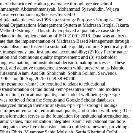
ystem of character education governance through greater school
rahmansyah Abdurrahmansyah, Mohammad Syawaludin, Wijaya
reativecommons.org/licenses/by-sa/4.0
.php/jemal/article/view/1996
<p><strong>Purpose </strong>– The
ional Organizations Management System at Madrasah Istiqlal Jakarta
g>Method </strong>– This study employed a qualitative case study
s related to the implementation of ISO 21001:2018. Data was analyzed
dicate that the implementation of Madrasah-Based Management through
onalism, and fostered a sustainable quality culture. Specifically, the
 transparency, and institutional accountability; (2) Key Performance
luation and continuous quality improvement; and (3) stakeholder
ing, evaluation, and institutional decision-making processes. These
tered, and adaptive management system while preserving its Islamic
ufassirul Alam, Aas Siti Sholichah, Solihin Solihin, Sarwenda
/1996
Thu, 06 Aug 2026 05:58:38 +0700
m>pesantren</em>) are required to adapt to educational
the transformation of traditional <em>pesantren</em> into modern
ansformation, educational quality, and student well-being.</p> <p>
was retrieved from the Scopus and Google Scholar databases.
were analyzed through thematic analysis.</p> <p><strong>Findings
f <em>pesantren</em>, educational quality, and student well-being. The
ansformation serves as the foundation for institutional strengthening,
mic values, modernization integrates Islamic educational traditions
integrates these five dimensions into a unified framework, providing a
ihris Fihris, Muammar Sabiq Mulsyah, Satria Kharimul Qolbi