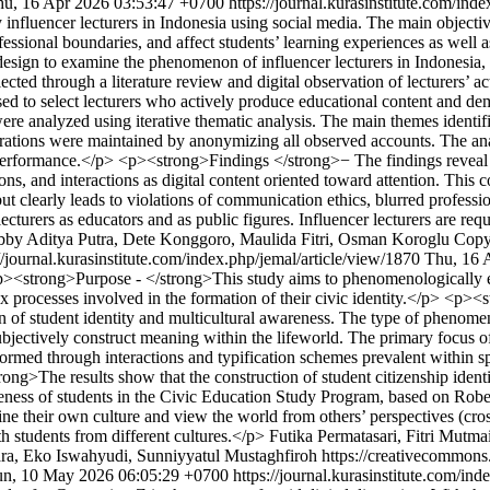
hu, 16 Apr 2026 03:53:47 +0700
https://journal.kurasinstitute.com/ind
fluencer lecturers in Indonesia using social media. The main objective 
ssional boundaries, and affect students’ learning experiences as well as 
esign to examine the phenomenon of influencer lecturers in Indonesia,
ected through a literature review and digital observation of lecturers’ 
d to select lecturers who actively produce educational content and dem
 were analyzed using iterative thematic analysis. The main themes ident
derations were maintained by anonymizing all observed accounts. The ana
performance.</p> <p><strong>Findings </strong>− The findings reveal th
s, and interactions as digital content oriented toward attention. This c
 but clearly leads to violations of communication ethics, blurred professi
cturers as educators and as public figures. Influencer lecturers are requi
by Aditya Putra, Dete Konggoro, Maulida Fitri, Osman Koroglu
Copy
//journal.kurasinstitute.com/index.php/jemal/article/view/1870
Thu, 16 
><strong>Purpose - </strong>This study aims to phenomenologically ex
plex processes involved in the formation of their civic identity.</p> <
ion of student identity and multicultural awareness. The type of phen
ectively construct meaning within the lifeworld. The primary focus of t
 formed through interactions and typification schemes prevalent within sp
ng>The results show that the construction of student citizenship identi
areness of students in the Civic Education Study Program, based on Robe
ine their own culture and view the world from others’ perspectives (cros
h students from different cultures.</p>
Futika Permatasari, Fitri Mutm
ra, Eko Iswahyudi, Sunniyyatul Mustaghfiroh https://creativecommons.
un, 10 May 2026 06:05:29 +0700
https://journal.kurasinstitute.com/in