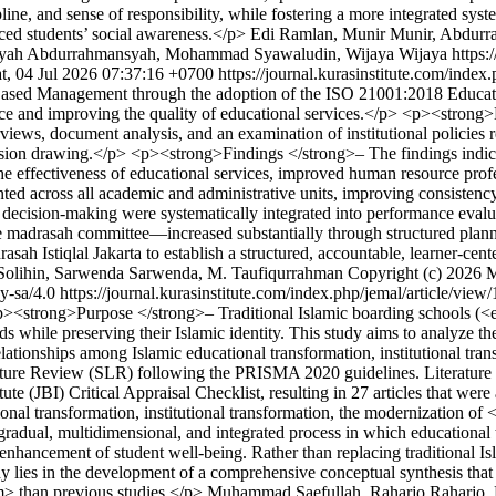
ipline, and sense of responsibility, while fostering a more integrated s
ced students’ social awareness.</p>
Edi Ramlan, Munir Munir, Abdur
yah Abdurrahmansyah, Mohammad Syawaludin, Wijaya Wijaya https://c
t, 04 Jul 2026 07:37:16 +0700
https://journal.kurasinstitute.com/index
-Based Management through the adoption of the ISO 21001:2018 Educat
nance and improving the quality of educational services.</p> <p><stron
rviews, document analysis, and an examination of institutional policie
nclusion drawing.</p> <p><strong>Findings </strong>– The findings in
ffectiveness of educational services, improved human resource professi
ed across all academic and administrative units, improving consistency,
ed decision-making were systematically integrated into performance eva
the madrasah committee—increased substantially through structured plann
ah Istiqlal Jakarta to establish a structured, accountable, learner-cen
n Solihin, Sarwenda Sarwenda, M. Taufiqurrahman
Copyright (c) 2026 M
by-sa/4.0
https://journal.kurasinstitute.com/index.php/jemal/article/view
><strong>Purpose </strong>– Traditional Islamic boarding schools (<e
s while preserving their Islamic identity. This study aims to analyze 
relationships among Islamic educational transformation, institutional tr
ture Review (SLR) following the PRISMA 2020 guidelines. Literature 
titute (JBI) Critical Appraisal Checklist, resulting in 27 articles that 
ional transformation, institutional transformation, the modernization o
radual, multidimensional, and integrated process in which educational tr
hancement of student well-being. Rather than replacing traditional Isla
 lies in the development of a comprehensive conceptual synthesis that 
m> than previous studies.</p>
Muhammad Saefullah, Raharjo Raharjo, F