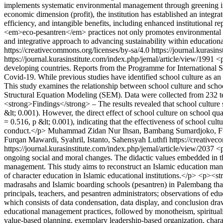
implements systematic environmental management through greening initi
economic dimension (profit), the institution has established an integr
efficiency, and intangible benefits, including enhanced institutional 
<em>eco-pesantren</em> practices not only promotes environmental sust
and integrative approach to advancing sustainability within educationa
https://creativecommons.org/licenses/by-sa/4.0
https://journal.kurasin
https://journal.kurasinstitute.com/index.php/jemal/article/view/1991
<p
developing countries. Reports from the Programme for International 
Covid-19. While previous studies have identified school culture as an
This study examines the relationship between school culture and scho
Structural Equation Modeling (SEM). Data were collected from 232 t
<strong>Findings</strong> – The results revealed that school culture si
&lt; 0.001). However, the direct effect of school culture on school qua
= 0.516, p &lt; 0.001), indicating that the effectiveness of school cult
conduct.</p>
Muhammad Zidan Nur Ihsan, Bambang Sumardjoko, Furqa
Furqan Mawardi, Syahril, Istanto, Sahensyah Luthfi https://creative
https://journal.kurasinstitute.com/index.php/jemal/article/view/2037
<p
ongoing social and moral changes. The didactic values embedded in t
management. This study aims to reconstruct an Islamic education ma
of character education in Islamic educational institutions.</p> <p><
madrasahs and Islamic boarding schools (pesantren) in Palembang tha
principals, teachers, and pesantren administrators; observations of e
which consists of data condensation, data display, and conclusion dr
educational management practices, followed by monotheism, spirituali
value-based planning, exemplary leadership-based organization, chara