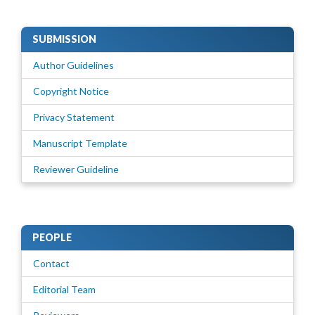
SUBMISSION
Author Guidelines
Copyright Notice
Privacy Statement
Manuscript Template
Reviewer Guideline
PEOPLE
Contact
Editorial Team