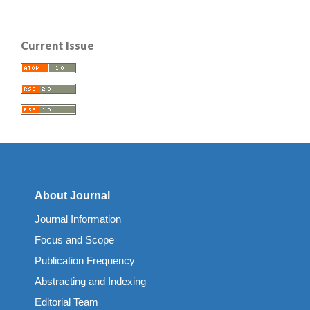
Current Issue
About Journal
Journal Information
Focus and Scope
Publication Frequency
Abstracting and Indexing
Editorial Team