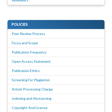
Reviewers
POLICIES
Peer Review Process
Focus and Scope
Publication Frequency
Open Access Statement
Publication Ethics
Screening For Plagiarism
Article Processing Charge
Indexing and Abstracting
Copyright And License