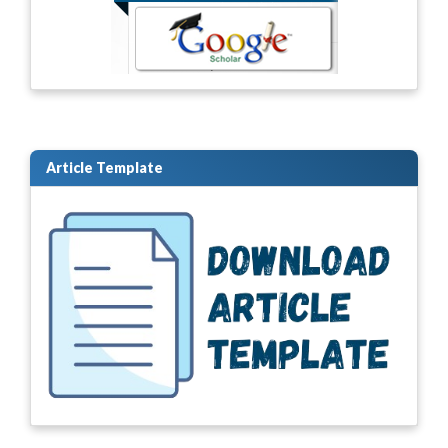
Article Template