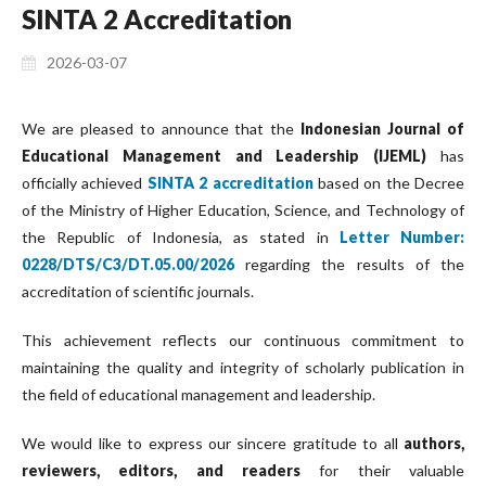
SINTA 2 Accreditation
2026-03-07
We are pleased to announce that the
Indonesian Journal of
Educational Management and Leadership (IJEML)
has
officially achieved
SINTA 2 accreditation
based on the Decree
of the Ministry of Higher Education, Science, and Technology of
the Republic of Indonesia, as stated in
Letter Number:
0228/DTS/C3/DT.05.00/2026
regarding the results of the
accreditation of scientific journals.
This achievement reflects our continuous commitment to
maintaining the quality and integrity of scholarly publication in
the field of educational management and leadership.
We would like to express our sincere gratitude to all
authors,
reviewers, editors, and readers
for their valuable