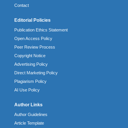
Contact
Editorial Policies
Publication Ethics Statement
Open Access Policy
Peer Review Process
Copyright Notice
Advertising Policy
Direct Marketing Policy
Plagiarism Policy
AI Use Policy
Author Links
Author Guidelines
Article Template