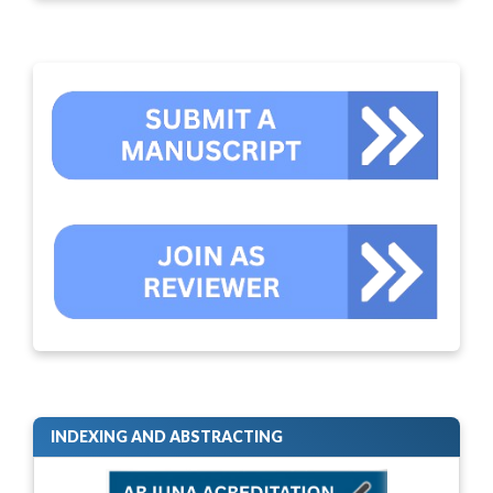
INDEXING AND ABSTRACTING