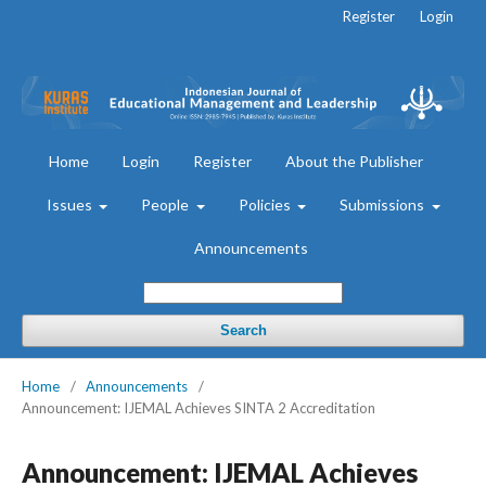
Register
Login
Home
Login
Register
About the Publisher
Issues
People
Policies
Submissions
Announcements
Search
Home
/
Announcements
/
Announcement: IJEMAL Achieves SINTA 2 Accreditation
Announcement: IJEMAL Achieves