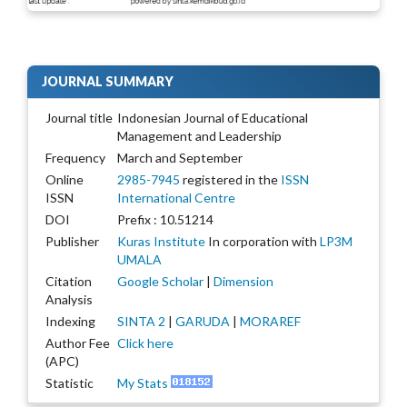
JOURNAL SUMMARY
Journal title
Indonesian Journal of Educational
Management and Leadership
Frequency
March and September
Online
2985-7945
registered in the
ISSN
ISSN
International Centre
DOI
Prefix : 10.51214
Publisher
Kuras Institute
In corporation with
LP3M
UMALA
Citation
Google Scholar
|
Dimension
Analysis
Indexing
SINTA 2
|
GARUDA
|
MORAREF
Author Fee
Click here
(APC)
Statistic
My Stats