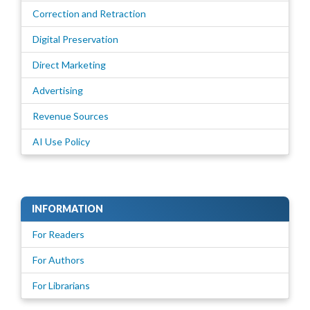
Correction and Retraction
Digital Preservation
Direct Marketing
Advertising
Revenue Sources
AI Use Policy
INFORMATION
For Readers
For Authors
For Librarians