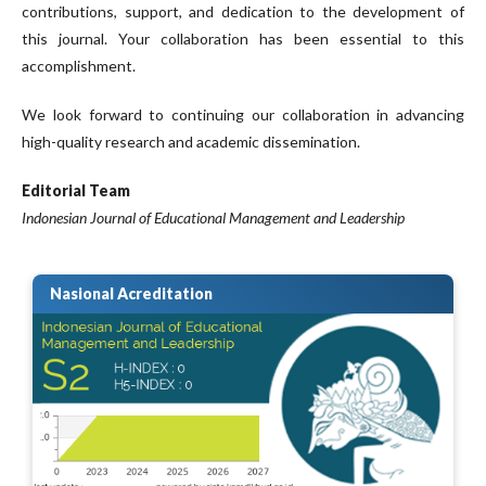
contributions, support, and dedication to the development of
this journal. Your collaboration has been essential to this
accomplishment.
We look forward to continuing our collaboration in advancing
high-quality research and academic dissemination.
Editorial Team
Indonesian Journal of Educational Management and Leadership
Nasional Acreditation