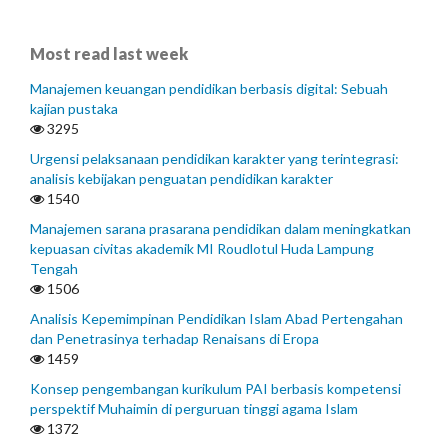
Most read last week
Manajemen keuangan pendidikan berbasis digital: Sebuah
kajian pustaka
3295
Urgensi pelaksanaan pendidikan karakter yang terintegrasi:
analisis kebijakan penguatan pendidikan karakter
1540
Manajemen sarana prasarana pendidikan dalam meningkatkan
kepuasan civitas akademik MI Roudlotul Huda Lampung
Tengah
1506
Analisis Kepemimpinan Pendidikan Islam Abad Pertengahan
dan Penetrasinya terhadap Renaisans di Eropa
1459
Konsep pengembangan kurikulum PAI berbasis kompetensi
perspektif Muhaimin di perguruan tinggi agama Islam
1372