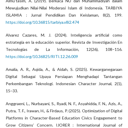
Almu’tasim, A. (2019). Berkaca NU dan Muhammadiyah dalam
Mewujudkan Nilai-Nilai Moderasi Islam di Indonesia. TARBIYA
ISLAMIA : Jurnal Pendidikan Dan Keislaman, 8(2), 199.
https://doi.org/10.36815/tarbiya.v8i2.474
Alvarez Cazares, M. J. (2024). Inteligencia artificial como
estrategia en la educación superior. Revista de Investigación En
Tecnologías de La Información, 12(26), 108–116.
https://doi.org/10.36825/RITI.12.26.009
Amalia, A. R., Aqida, A., & Aidah, S. (2025). Kewarganegaraan
Digital Sebagai Upaya Persiapan Menghadapi Tantangan
Perkembangan Teknologi. Indonesian Character Journal, 2(1),
15–33.
Anggraeni, L., Nurbayani, S., Ryadi, N. F., Asyahidda, F. N., Azis, A.,
Putra, T. F., Irawan, H., & Firdaus, P. (2025). Optimization of Digital
Platforms in Character-Based Education Civics Engagement to
Grow Citizens’ Concern. IJORER : International Journal of