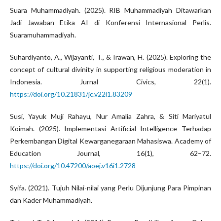
Suara Muhammadiyah. (2025). RIB Muhammadiyah Ditawarkan
Jadi Jawaban Etika AI di Konferensi Internasional Perlis.
Suaramuhammadiyah.
Suhardiyanto, A., Wijayanti, T., & Irawan, H. (2025). Exploring the
concept of cultural divinity in supporting religious moderation in
Indonesia. Jurnal Civics, 22(1).
https://doi.org/10.21831/jc.v22i1.83209
Susi, Yayuk Muji Rahayu, Nur Amalia Zahra, & Siti Mariyatul
Koimah. (2025). Implementasi Artificial Intelligence Terhadap
Perkembangan Digital Kewarganegaraan Mahasiswa. Academy of
Education Journal, 16(1), 62–72.
https://doi.org/10.47200/aoej.v16i1.2728
Syifa. (2021). Tujuh Nilai-nilai yang Perlu Dijunjung Para Pimpinan
dan Kader Muhammadiyah.