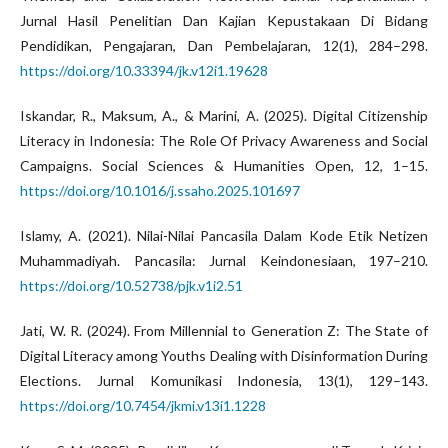
Jurnal Hasil Penelitian Dan Kajian Kepustakaan Di Bidang
Pendidikan, Pengajaran, Dan Pembelajaran, 12(1), 284–298.
https://doi.org/10.33394/jk.v12i1.19628
Iskandar, R., Maksum, A., & Marini, A. (2025). Digital Citizenship
Literacy in Indonesia: The Role Of Privacy Awareness and Social
Campaigns. Social Sciences & Humanities Open, 12, 1–15.
https://doi.org/10.1016/j.ssaho.2025.101697
Islamy, A. (2021). Nilai-Nilai Pancasila Dalam Kode Etik Netizen
Muhammadiyah. Pancasila: Jurnal Keindonesiaan, 197–210.
https://doi.org/10.52738/pjk.v1i2.51
Jati, W. R. (2024). From Millennial to Generation Z: The State of
Digital Literacy among Youths Dealing with Disinformation During
Elections. Jurnal Komunikasi Indonesia, 13(1), 129–143.
https://doi.org/10.7454/jkmi.v13i1.1228