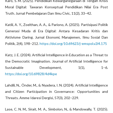
Karo, S. M. (2025). Pendidikan Kewarganegaraan di Tengah Krisis
Moral Digital: Tawaran Konseptual Pendidikan Nilai Era Post
Truth. Jurnal Pembelajaran Dan Ilmu Civic, 11(2), 33–42.
Katili, A. Y., Zoelthan, A. A., & Pariono, A. (2025). Partisipasi Politik
Generasi Muda di Era Digital: Antara Kesadaran Kritis dan
Aktivisme Daring. Jurnal Ekonomi, Manajemen, Ilmu Sosial Dan
Politik, 2(4), 198–212.
https://doi.org/10.69623/j-emspol.v2i4.175
Katz, J. E. (2024). Artificial Intelligence in Education as a Threat to
the Democratic Imagination. Journal of Artificial Intelligence for
Sustainable Development, 1(1), 1–6.
https://doi.org/10.69828/4d4kpe
Lahdili, N., Önder, M., & Nyadera, I. N. (2024). Artificial Intelligence
and Citizen Participation in Governance: Opportunities and
Threats. Amme Idaresi Dergisi, 57(3), 202–229.
Lase, C. N. M., Sirait, M. A., Simbolon, N., & Mandowally, T. (2025).