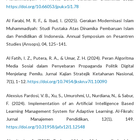
https://doi.org/10.66053/jpuk.v1i1.78
Al Farabi, M. R. F., & Ibad, I. (2025). Gerakan Modernisasi Islam
Muhammadiyah: Studi Pustaka Atas Dinamika Pembaruan Islam
dan Pendidikan di Indonesia. Annual Symposium on Pesantren
Studies (Ansops), 04, 125–141.
Al Fatih, I. Z., Putera, R. A., & Umar, Z. H. (2024). Peran Algoritma
Media Sosial dalam Penyebaran Propaganda Politik Digital
Menjelang Pemilu. Jurnal Kajian Stratejik Ketahanan Nasional,
7(1), 1–12.
https://doi.org/10.7454/jkskn.v7i1.10090
Alexsius Pardosi, V. B., Xu, S., Umurohmi, U., Nurdiana, N., & Sabur,
F. (2024). Implementation of an Artificial Intelligence Based
Learning Management System for Adaptive Learning. Al-Fikrah:
Jurnal Manajemen Pendidikan, 12(1), 149.
https://doi.org/10.31958/jaf.v12i1.12548