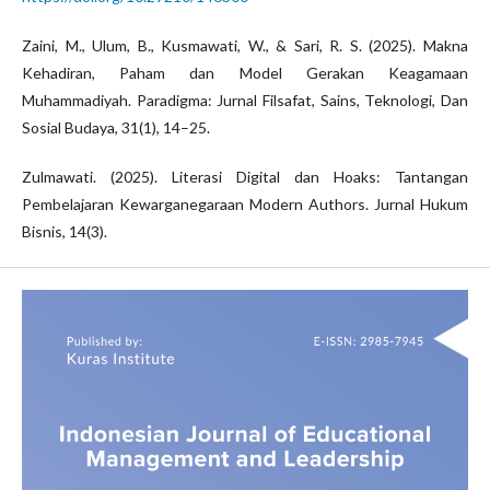
Zaini, M., Ulum, B., Kusmawati, W., & Sari, R. S. (2025). Makna
Kehadiran, Paham dan Model Gerakan Keagamaan
Muhammadiyah. Paradigma: Jurnal Filsafat, Sains, Teknologi, Dan
Sosial Budaya, 31(1), 14–25.
Zulmawati. (2025). Literasi Digital dan Hoaks: Tantangan
Pembelajaran Kewarganegaraan Modern Authors. Jurnal Hukum
Bisnis, 14(3).