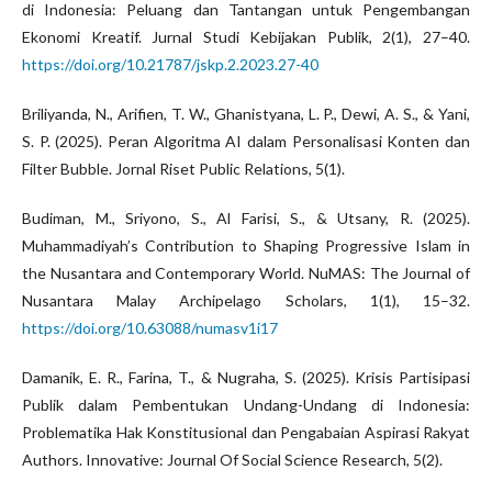
di Indonesia: Peluang dan Tantangan untuk Pengembangan
Ekonomi Kreatif. Jurnal Studi Kebijakan Publik, 2(1), 27–40.
https://doi.org/10.21787/jskp.2.2023.27-40
Briliyanda, N., Arifien, T. W., Ghanistyana, L. P., Dewi, A. S., & Yani,
S. P. (2025). Peran Algoritma AI dalam Personalisasi Konten dan
Filter Bubble. Jornal Riset Public Relations, 5(1).
Budiman, M., Sriyono, S., Al Farisi, S., & Utsany, R. (2025).
Muhammadiyah’s Contribution to Shaping Progressive Islam in
the Nusantara and Contemporary World. NuMAS: The Journal of
Nusantara Malay Archipelago Scholars, 1(1), 15–32.
https://doi.org/10.63088/numasv1i17
Damanik, E. R., Farina, T., & Nugraha, S. (2025). Krisis Partisipasi
Publik dalam Pembentukan Undang-Undang di Indonesia:
Problematika Hak Konstitusional dan Pengabaian Aspirasi Rakyat
Authors. Innovative: Journal Of Social Science Research, 5(2).