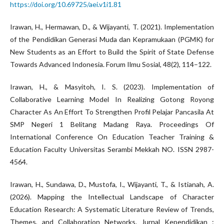
https://doi.org/10.69725/aei.v1i1.81
Irawan, H., Hermawan, D., & Wijayanti, T. (2021). Implementation
of the Pendidikan Generasi Muda dan Kepramukaan (PGMK) for
New Students as an Effort to Build the Spirit of State Defense
Towards Advanced Indonesia. Forum Ilmu Sosial, 48(2), 114–122.
Irawan, H., & Masyitoh, I. S. (2023). Implementation of
Collaborative Learning Model In Realizing Gotong Royong
Character As An Effort To Strengthen Profil Pelajar Pancasila At
SMP Negeri 1 Belitang Madang Raya. Proceedings Of
International Conference On Education Teacher Training &
Education Faculty Universitas Serambi Mekkah NO. ISSN 2987-
4564.
Irawan, H., Sundawa, D., Mustofa, I., Wijayanti, T., & Istianah, A.
(2026). Mapping the Intellectual Landscape of Character
Education Research: A Systematic Literature Review of Trends,
Themes, and Collaboration Networks. Jurnal Kependidikan :