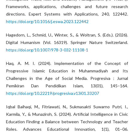
Frameworks, applications, challenges and future research
directions. Expert Systems with Applications, 240, 122442.
https://doi.org/10.1016/j.eswa.2023.122442
Hagedorn, L., Schmid, U., Winter, S., & Woltran, S. (Eds.). (2026).
Digital Humanism (Vol. 16319). Springer Nature Switzerland.
https://doi.org/10.1007/978-3-032-11108-1
Haq, A. M. I. (2024). Implementation of the Concept of
Progressive Islamic Education in Muhammadiyah and Its
Challenges in the Age of Social Media. Progresiva : Jurnal
Pemikiran Dan Pendidikan Islam, 13(01), 145–164.
https://doi.org/10.22219/progresiva.v13i01.33207
Iqbal Baihaqi, M., Fitriawati, N., Sukmasakti Suwarno Putri, I.,
Karmila, Y., & Munaziroh, S. (2024). Artificial Intelligence in Civic
Education Finding a Balance between Technology and Teacher
Roles. Advances Educational Innovation, 1(1), 01–06.