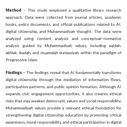
Method
− This study employed a qualitative library research
approach. Data were collected from journal articles, academic
books, policy documents, and official publications related to AI,
digital citizenship, and Muhammadiyah thought. The data were
analyzed using content analysis and conceptual–normative
analysis guided by Muhammadiyah values, including aqidah,
akhlak, ibadah, and muamalah duniawiyah within the paradigm of
Progressive Islam.
Findings
− The findings reveal that AI fundamentally transforms
digital citizenship through the mediation of information flows,
participation patterns, and public opinion formation. Although AI
expands civic engagement opportunities, it also creates ethical
risks that may weaken democratic values and social responsibility.
Muhammadiyah values provide a relevant ethical foundation for
strengthening digital citizenship education by promoting critical
awareness, moral responsibility, and ethical participation in digital