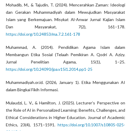
Mohadib, M., & Tajudin, T. (2024). Mencerahkan Zaman: Ideologi
dan Gerakan Muhammadiyah dalam Mewujudkan Masyarakat
Islam yang Berkemajuan. Misykat Al-Anwar Jurnal Kajian Islam
Dan Masyarakat, 7(2), 161–178.
https://doi.org/10.24853/ma.7.2.161-178
Muhammad, A. (2014). Pendidikan Agama Islam dalam
Membangun Etika Sosial (Telaah Pemikiran A. Qodri A. Azizy.
Jurnal Penelitian Agama, 15(1), 1–25.
https://doi.org/10.24090/jpa.v15i1.2014.pp1-25
Muhammadiyah.or.id. (2026, January 1). Etika Menggunakan AI
dalam Bingkai Fikih Informasi.
Mulaudzi, L. V., & Hamilton, J. (2025). Lecturer’s Perspective on
the Role of AI in Personalized Learning: Benefits, Challenges, and
Ethical Considerations in Higher Education. Journal of Academic
Ethics, 23(4), 1571–1591.
https://doi.org/10.1007/s10805-025-