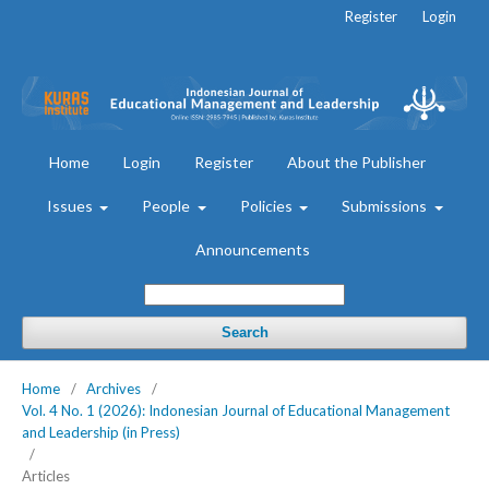
Register
Login
Home
Login
Register
About the Publisher
Issues
People
Policies
Submissions
Announcements
Search
Home
/
Archives
/
Vol. 4 No. 1 (2026): Indonesian Journal of Educational Management
and Leadership (in Press)
/
Articles