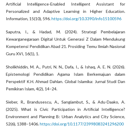
Artificial Intelligence-Enabled Intelligent Assistant for
Personalized and Adaptive Learning in Higher Education.
Information, 15(10), 596.
https://doi.org/10.3390/info15100596
Saputra, I., & Hadad, M. (2024). Strategi Pembelajaran
Kewarganegaraan Digital Untuk Generasi Z Dalam Mendukung
Kompetensi Pendidikan Abad 21. Prosiding Temu Ilmiah Nasional
Guru XVI, 16(1), 1.
Sholikhiddin, M. A., Putri, N. N., Dafa, I., & Ishaq, A. E. N. (2026).
Epistemologi Pendidikan Agama Islam Berkemajuan dalam
Perspektif K.H. Ahmad Dahlan. Global Islamika: Jurnal Studi Dan
Pemikiran Islam, 4(2), 14–24.
Sieber, R., Brandusescu, A., Sangiambut, S., & Adu-Daako, A.
(2025). What is Civic Participation in Artificial Intelligence?
Environment and Planning B: Urban Analytics and City Science,
52(6), 1388–1406.
https://doi.org/10.1177/23998083241296200