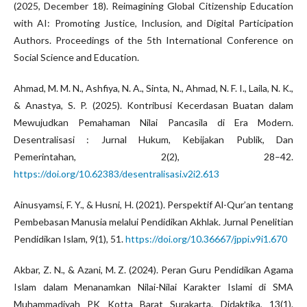
(2025, December 18). Reimagining Global Citizenship Education
with AI: Promoting Justice, Inclusion, and Digital Participation
Authors. Proceedings of the 5th International Conference on
Social Science and Education.
Ahmad, M. M. N., Ashfiya, N. A., Sinta, N., Ahmad, N. F. I., Laila, N. K.,
& Anastya, S. P. (2025). Kontribusi Kecerdasan Buatan dalam
Mewujudkan Pemahaman Nilai Pancasila di Era Modern.
Desentralisasi : Jurnal Hukum, Kebijakan Publik, Dan
Pemerintahan, 2(2), 28–42.
https://doi.org/10.62383/desentralisasi.v2i2.613
Ainusyamsi, F. Y., & Husni, H. (2021). Perspektif Al-Qur’an tentang
Pembebasan Manusia melalui Pendidikan Akhlak. Jurnal Penelitian
Pendidikan Islam, 9(1), 51.
https://doi.org/10.36667/jppi.v9i1.670
Akbar, Z. N., & Azani, M. Z. (2024). Peran Guru Pendidikan Agama
Islam dalam Menanamkan Nilai-Nilai Karakter Islami di SMA
Muhammadiyah PK Kotta Barat Surakarta. Didaktika, 13(1).