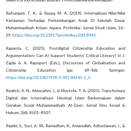
Rafsanjani, T. A., & Razaq, M. A. (2019). Internalisasi Nilai-Nilai
Keislaman Terhadap Perkembangan Anak Di Sekolah Dasar
Muhammadiyah Kriyan Jepara. Profetika: Jurnal Studi Islam, 16–
29.
https://doi.org/10.23917/profetika.v20i1.8945
Rapanta, C. (2025). Postdigital Citizenship Education and
Argumentation: Can AI Support Students’ Critical Literacy? In J.
Zajda & A. Rapoport (Eds.), Discourses of Globalisation and
Citizenship Education (pp. 69–86). Springer.
https://doi.org/10.1007/978-3-031-86145-1_5
Realisti, A. N., Almasahni, J., & Mustofa, T. A. (2025). Transformasi
Digital dan Internalisasi Ideologi Islam Berkemajuan dalam
Gerakan Sosial Muhammadiyah. Al-Zayn: Jurnal Ilmu Sosial &
Hukum, 3(6), 8501–8507.
Rejeki, S., Suci, A. W., Ramadhan, R., Amanullah, Adisetiawan, I., &