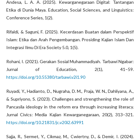
Andesa, L. A. A. (2025). Kewarganegaraan Digital: Tantangan
Etika di Dunia Maya. Education, Social Sciences, and Linguistics:
Conference Series, 1(2).
Rifaldi, & Saguni, F. (2025). Kecerdasan Buatan dalam Perspektif
Islam: Etika dan Arah Pengembangan. Prosiding Kajian Islam Dan
Integrasi Ilmu Di Era Society 5.0, 1(5).
Rohani, I. (2021). Gerakan Sosial Muhammadiyah. Tarbawi Ngabar:
Jurnal of Education, 2(1), 41–59.
https://doi.org/10.55380/tarbawi.v2i1.90
Ruyadi, Y., Hadianto, D., Nugraha, D. M., Praja, W. N., Dahliyana, A.,
& Supriyono, S. (2023). Challenges and strengthening the role of
Pancasila ideology in the reform era through increasing literacy.
Jurnal Civics: Media Kajian Kewarganegaraan, 20(2), 313–321.
https://doi.org/10.21831/jc.v20i2.63991
Sajja, R., Sermet, Y., Cikmaz, M., Cwiertny, D., & Demir, I. (2024).