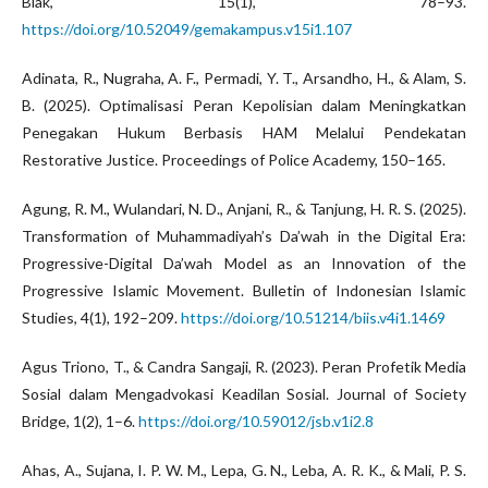
Biak, 15(1), 78–93.
https://doi.org/10.52049/gemakampus.v15i1.107
Adinata, R., Nugraha, A. F., Permadi, Y. T., Arsandho, H., & Alam, S.
B. (2025). Optimalisasi Peran Kepolisian dalam Meningkatkan
Penegakan Hukum Berbasis HAM Melalui Pendekatan
Restorative Justice. Proceedings of Police Academy, 150–165.
Agung, R. M., Wulandari, N. D., Anjani, R., & Tanjung, H. R. S. (2025).
Transformation of Muhammadiyah’s Da’wah in the Digital Era:
Progressive-Digital Da’wah Model as an Innovation of the
Progressive Islamic Movement. Bulletin of Indonesian Islamic
Studies, 4(1), 192–209.
https://doi.org/10.51214/biis.v4i1.1469
Agus Triono, T., & Candra Sangaji, R. (2023). Peran Profetik Media
Sosial dalam Mengadvokasi Keadilan Sosial. Journal of Society
Bridge, 1(2), 1–6.
https://doi.org/10.59012/jsb.v1i2.8
Ahas, A., Sujana, I. P. W. M., Lepa, G. N., Leba, A. R. K., & Mali, P. S.