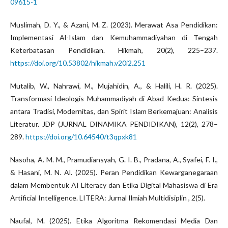
09615-1
Muslimah, D. Y., & Azani, M. Z. (2023). Merawat Asa Pendidikan:
Implementasi Al-Islam dan Kemuhammadiyahan di Tengah
Keterbatasan Pendidikan. Hikmah, 20(2), 225–237.
https://doi.org/10.53802/hikmah.v20i2.251
Mutalib, W., Nahrawi, M., Mujahidin, A., & Halili, H. R. (2025).
Transformasi Ideologis Muhammadiyah di Abad Kedua: Sintesis
antara Tradisi, Modernitas, dan Spirit Islam Berkemajuan: Analisis
Literatur. JDP (JURNAL DINAMIKA PENDIDIKAN), 12(2), 278–
289.
https://doi.org/10.64540/t3qpxk81
Nasoha, A. M. M., Pramudiansyah, G. I. B., Pradana, A., Syafei, F. I.,
& Hasani, M. N. Al. (2025). Peran Pendidikan Kewarganegaraan
dalam Membentuk AI Literacy dan Etika Digital Mahasiswa di Era
Artificial Intelligence. LITERA: Jurnal Ilmiah Multidisiplin , 2(5).
Naufal, M. (2025). Etika Algoritma Rekomendasi Media Dan