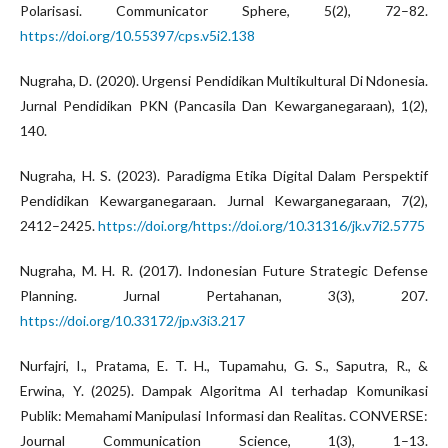
Polarisasi. Communicator Sphere, 5(2), 72–82.
https://doi.org/10.55397/cps.v5i2.138
Nugraha, D. (2020). Urgensi Pendidikan Multikultural Di Ndonesia.
Jurnal Pendidikan PKN (Pancasila Dan Kewarganegaraan), 1(2),
140.
Nugraha, H. S. (2023). Paradigma Etika Digital Dalam Perspektif
Pendidikan Kewarganegaraan. Jurnal Kewarganegaraan, 7(2),
2412–2425.
https://doi.org/https://doi.org/10.31316/jk.v7i2.5775
Nugraha, M. H. R. (2017). Indonesian Future Strategic Defense
Planning. Jurnal Pertahanan, 3(3), 207.
https://doi.org/10.33172/jp.v3i3.217
Nurfajri, I., Pratama, E. T. H., Tupamahu, G. S., Saputra, R., &
Erwina, Y. (2025). Dampak Algoritma AI terhadap Komunikasi
Publik: Memahami Manipulasi Informasi dan Realitas. CONVERSE:
Journal Communication Science, 1(3), 1–13.