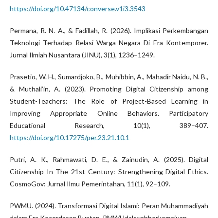
https://doi.org/10.47134/converse.v1i3.3543
Permana, R. N. A., & Fadillah, R. (2026). Implikasi Perkembangan
Teknologi Terhadap Relasi Warga Negara Di Era Kontemporer.
Jurnal Ilmiah Nusantara (JINU), 3(1), 1236–1249.
Prasetio, W. H., Sumardjoko, B., Muhibbin, A., Mahadir Naidu, N. B.,
& Muthali’in, A. (2023). Promoting Digital Citizenship among
Student-Teachers: The Role of Project-Based Learning in
Improving Appropriate Online Behaviors. Participatory
Educational Research, 10(1), 389–407.
https://doi.org/10.17275/per.23.21.10.1
Putri, A. K., Rahmawati, D. E., & Zainudin, A. (2025). Digital
Citizenship In The 21st Century: Strengthening Digital Ethics.
CosmoGov: Jurnal Ilmu Pemerintahan, 11(1), 92–109.
PWMU. (2024). Transformasi Digital Islami: Peran Muhammadiyah
dalam Era Kecerdasan Buatan. PMWUdakwahberkemajuan .