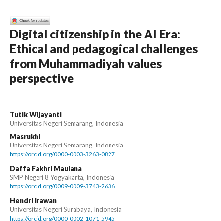
Digital citizenship in the AI Era:
Ethical and pedagogical challenges
from Muhammadiyah values
perspective
Tutik Wijayanti
Universitas Negeri Semarang, Indonesia
Masrukhi
Universitas Negeri Semarang, Indonesia
https://orcid.org/0000-0003-3263-0827
Daffa Fakhri Maulana
SMP Negeri 8 Yogyakarta, Indonesia
https://orcid.org/0009-0009-3743-2636
Hendri Irawan
Universitas Negeri Surabaya, Indonesia
https://orcid.org/0000-0002-1071-5945