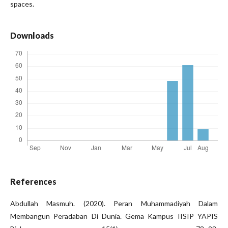
spaces.
Downloads
References
Abdullah Masmuh. (2020). Peran Muhammadiyah Dalam
Membangun Peradaban Di Dunia. Gema Kampus IISIP YAPIS