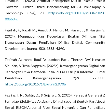
Elmahjub, E. (2023). Artificial Intelligence (AI) in Islamic Ethics:
Towards Pluralist Ethical Benchmarking for AI. Philosophy &
Technology, 36(4), 73.
https://doi.org/10.1007/s13347-023-
00668-x
Fajrillah, F., Razali, M., Amadi, J., Handri, M., Hasan, J., & Hasyim, S.
(2024). Menggabungkan Kecerdasan Buatan (AI) dan Nilai
Kemanusian Dalam Pendidikan Di Era Digital. Communnity
Development Journal, 5(3), 4383–4390.
Fatimah Az-zahra, Rouli Br Lumban Batu, Thereza Dwi Ningrum
Siburian, & Triya Anggraini. (2025a). Kewarganegaraan Digital dan
Tantangan Etika Bermedia Sosial di Era Disrupsi Informasi. Jurnal
Pendidikan Kewarganegaraan, 9(2), 327–338.
https://doi.org/10.31571/jpkn.v9i2.9706
Fazrina, I. N., Safitri, D., & Sujarwo, S. (2025). Persepsi Generasi Z
terhadap Efektivitas Aktivisme Digital sebagai Bentuk Partisipasi
Sosial. RISOMA: Jurnal Riset Sosial Humaniora Dan Pendidikan,