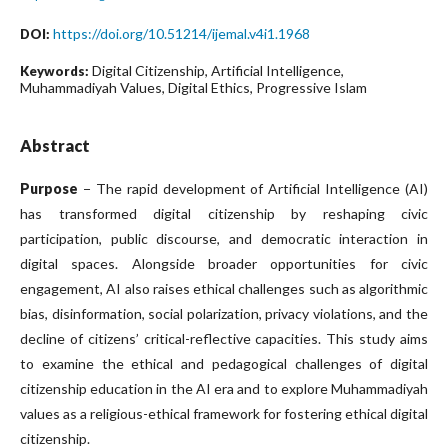
https://doi.org/10.51214/ijemal.v4i1.1968
DOI:
Digital Citizenship, Artificial Intelligence,
Keywords:
Muhammadiyah Values, Digital Ethics, Progressive Islam
Abstract
Purpose
− The rapid development of Artificial Intelligence (AI)
has transformed digital citizenship by reshaping civic
participation, public discourse, and democratic interaction in
digital spaces. Alongside broader opportunities for civic
engagement, AI also raises ethical challenges such as algorithmic
bias, disinformation, social polarization, privacy violations, and the
decline of citizens’ critical-reflective capacities. This study aims
to examine the ethical and pedagogical challenges of digital
citizenship education in the AI era and to explore Muhammadiyah
values as a religious-ethical framework for fostering ethical digital
citizenship.