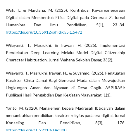
Wati, I., & Mardiana, M. (2025). Kontribusi Kewarganegaraan
Digital dalam Membentuk Etika Digital pada Generasi Z. Jurnal
Humaniora Dan Ilmu Pendidikan, 5(1), 23–34.
https://doi.org/10.35912/jahidik.v5i1.5472
Wijayanti, T., Masrukhi, & Irawan, H. (2025). Implementasi
Pendekatan Deep Learning Melalui Model Digital Citizenship
Character Habituation. Jurnal Wahana Sekolah Dasar, 33(2).
Wijayanti, T., Masrukhi, Irawan, H., & Suyahmo. (2025). Penguatan
Karakter Cinta Damai Bagi Generasi Muda dalam Mewujudkan
Lingkungan Aman dan Nyaman di Desa Gogik. ASPIRASI:
Publikasi Hasil Pengabdian Dan Kegiatan Masyarakat, 1(1).
Yanto, M. (2020). Manajemen kepala Madrasah Ibtidaiyah dalam
menumbuhkan pendidikan karakter religius pada era digital. Jurnal
Konseling Dan Pendidikan, 8(3), 176.
https://doi.org/10.29210/146300