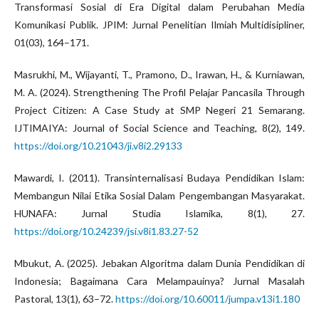
Transformasi Sosial di Era Digital dalam Perubahan Media
Komunikasi Publik. JPIM: Jurnal Penelitian Ilmiah Multidisipliner,
01(03), 164–171.
Masrukhi, M., Wijayanti, T., Pramono, D., Irawan, H., & Kurniawan,
M. A. (2024). Strengthening The Profil Pelajar Pancasila Through
Project Citizen: A Case Study at SMP Negeri 21 Semarang.
IJTIMAIYA: Journal of Social Science and Teaching, 8(2), 149.
https://doi.org/10.21043/ji.v8i2.29133
Mawardi, I. (2011). Transinternalisasi Budaya Pendidikan Islam:
Membangun Nilai Etika Sosial Dalam Pengembangan Masyarakat.
HUNAFA: Jurnal Studia Islamika, 8(1), 27.
https://doi.org/10.24239/jsi.v8i1.83.27-52
Mbukut, A. (2025). Jebakan Algoritma dalam Dunia Pendidikan di
Indonesia; Bagaimana Cara Melampauinya? Jurnal Masalah
Pastoral, 13(1), 63–72.
https://doi.org/10.60011/jumpa.v13i1.180