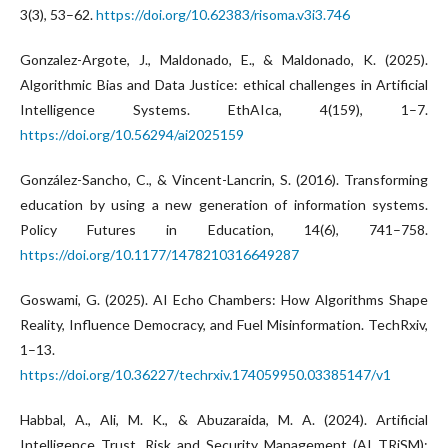
3(3), 53–62.
https://doi.org/10.62383/risoma.v3i3.746
Gonzalez-Argote, J., Maldonado, E., & Maldonado, K. (2025).
Algorithmic Bias and Data Justice: ethical challenges in Artificial
Intelligence Systems. EthAIca, 4(159), 1–7.
https://doi.org/10.56294/ai2025159
González-Sancho, C., & Vincent-Lancrin, S. (2016). Transforming
education by using a new generation of information systems.
Policy Futures in Education, 14(6), 741–758.
https://doi.org/10.1177/1478210316649287
Goswami, G. (2025). AI Echo Chambers: How Algorithms Shape
Reality, Influence Democracy, and Fuel Misinformation. TechRxiv,
1–13.
https://doi.org/10.36227/techrxiv.174059950.03385147/v1
Habbal, A., Ali, M. K., & Abuzaraida, M. A. (2024). Artificial
Intelligence Trust, Risk and Security Management (AI TRiSM):