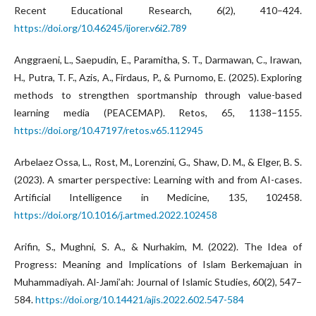
Recent Educational Research, 6(2), 410–424.
https://doi.org/10.46245/ijorer.v6i2.789
Anggraeni, L., Saepudin, E., Paramitha, S. T., Darmawan, C., Irawan,
H., Putra, T. F., Azis, A., Firdaus, P., & Purnomo, E. (2025). Exploring
methods to strengthen sportmanship through value-based
learning media (PEACEMAP). Retos, 65, 1138–1155.
https://doi.org/10.47197/retos.v65.112945
Arbelaez Ossa, L., Rost, M., Lorenzini, G., Shaw, D. M., & Elger, B. S.
(2023). A smarter perspective: Learning with and from AI-cases.
Artificial Intelligence in Medicine, 135, 102458.
https://doi.org/10.1016/j.artmed.2022.102458
Arifin, S., Mughni, S. A., & Nurhakim, M. (2022). The Idea of
Progress: Meaning and Implications of Islam Berkemajuan in
Muhammadiyah. Al-Jami’ah: Journal of Islamic Studies, 60(2), 547–
584.
https://doi.org/10.14421/ajis.2022.602.547-584