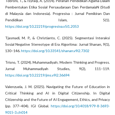
Tobroni, T., & Isyraqi, A. (2014). Peranan Pendidikan Agama Dalam
Pembentukan Etika Sosial Persaudaraan Dan PerdamaiaN (Studi
di Malaysia dan Indonesia). Progresiva : Jurnal Pemikiran Dan
Pendidikan Islam, 5(1).
https://doi.org/10.22219/progresiva.v5i1.2053
Tjasmadi, M. P., & Christianto, C. (2025). Segmentasi Interaksi
Sosial Negative Stereotype di Era Algoritma: Jurnal Shanan, 9(1),
130–146.
https://doi.org/10.33541/shanan.v9i2.7302
Trisno, T. (2024). Muhammadiyah; Modern Thinking and Progress.
Jurnal Muhammadiyah Studies, 9(2), 111–119.
https://doi.org/10.22219/jms.v9i2.36694
Valenzuela, J. M. (2025). Navigating the Future of Education in
Critical Thinking and AI in Digital Citizenship. In Digital
Citizenship and the Future of AI Engagement, Ethics, and Privacy
(pp. 377–404). IGI Global.
https://doi.org/10.4018/979-8-3693-
9015-3.ch014