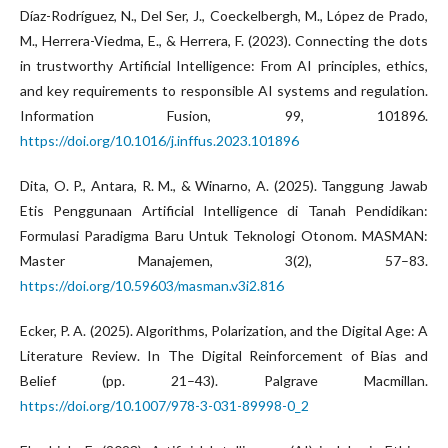
Díaz-Rodríguez, N., Del Ser, J., Coeckelbergh, M., López de Prado,
M., Herrera-Viedma, E., & Herrera, F. (2023). Connecting the dots
in trustworthy Artificial Intelligence: From AI principles, ethics,
and key requirements to responsible AI systems and regulation.
Information Fusion, 99, 101896.
https://doi.org/10.1016/j.inffus.2023.101896
Dita, O. P., Antara, R. M., & Winarno, A. (2025). Tanggung Jawab
Etis Penggunaan Artificial Intelligence di Tanah Pendidikan:
Formulasi Paradigma Baru Untuk Teknologi Otonom. MASMAN:
Master Manajemen, 3(2), 57–83.
https://doi.org/10.59603/masman.v3i2.816
Ecker, P. A. (2025). Algorithms, Polarization, and the Digital Age: A
Literature Review. In The Digital Reinforcement of Bias and
Belief (pp. 21–43). Palgrave Macmillan.
https://doi.org/10.1007/978-3-031-89998-0_2