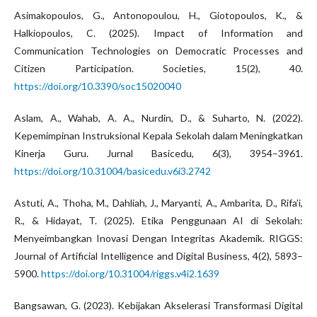
Asimakopoulos, G., Antonopoulou, H., Giotopoulos, K., &
Halkiopoulos, C. (2025). Impact of Information and
Communication Technologies on Democratic Processes and
Citizen Participation. Societies, 15(2), 40.
https://doi.org/10.3390/soc15020040
Aslam, A., Wahab, A. A., Nurdin, D., & Suharto, N. (2022).
Kepemimpinan Instruksional Kepala Sekolah dalam Meningkatkan
Kinerja Guru. Jurnal Basicedu, 6(3), 3954–3961.
https://doi.org/10.31004/basicedu.v6i3.2742
Astuti, A., Thoha, M., Dahliah, J., Maryanti, A., Ambarita, D., Rifa’i,
R., & Hidayat, T. (2025). Etika Penggunaan AI di Sekolah:
Menyeimbangkan Inovasi Dengan Integritas Akademik. RIGGS:
Journal of Artificial Intelligence and Digital Business, 4(2), 5893–
5900.
https://doi.org/10.31004/riggs.v4i2.1639
Bangsawan, G. (2023). Kebijakan Akselerasi Transformasi Digital