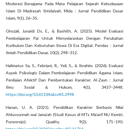
Moderasi Beragama Pada Mata Pelajaran Sejarah Kebudayaan
Islam Di Madrasah Ibtidaiyah. Mida : Jurnal Pendidikan Dasar
Islam, 9(1), 26–35.
Ghozali, Junaidi Ds, E., & Bashith, A. (2025). Model Evaluasi
Pembelajaran Pai Untuk Menyelaraskan Dengan Perubahan
Kurikulum Dan Kebutuhan Siswa Di Era Digital. Pendas : Jurnal
Ilmiah Pendidikan Dasar, 10(2), 298–312.
Halimatus Sa, S., Febriani, R., Yeli, S., & Ibrahim. (2026). Evaluasi
Aspek Psikologis Dalam Pembelajaran Pendidikan Agama Islam,
Penilaian Afektif Dan Pembentukan Karakter. Al-Zayn : Jurnal
Ilmu Sosial & Hukum, 4(1), 3437–3448.
https://doi.org/10.61104/alz.v4i1.2998
Hanan, U. A. (2021). Pendidikan Karakter Berbasis Nilai
Ahlussunnah wal Jama’ah (Studi Kasus di MTs Ma’arif NU Kemiri,
Purworejo). Quality, 9(2), 175–190.
https://doi.org/10.21043/quality.v9i2.11714