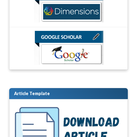
Article Template