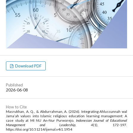
Download PDF
Published
2026-06-08
How to Cite
Masrukhan, A. Q., & Abdurrahman, A. (2026). Integrating Ahlussunnah wal
Jama’ah values into Islamic religious education learning management: A
case study at MI NU An-Nur Purworejo.
Indonesian Journal of Educational
Management and Leadership
,
4
(1), 172-197.
https://doi.org/10.51214/ijemal.v4i1.1954