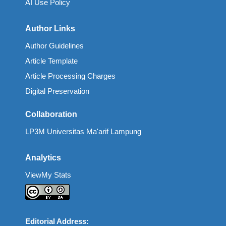
AI Use Policy
Author Links
Author Guidelines
Article Template
Article Processing Charges
Digital Preservation
Collaboration
LP3M Universitas Ma'arif Lampung
Analytics
ViewMy Stats
Editorial Address: