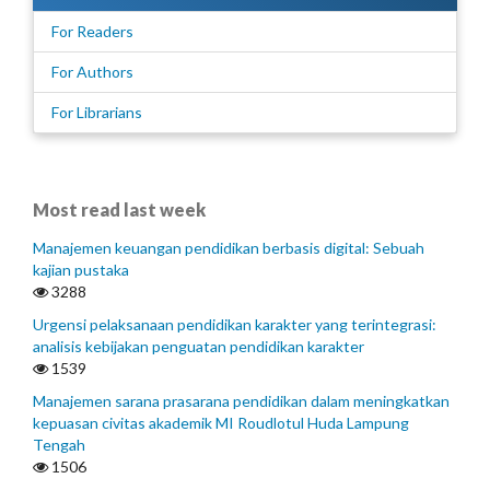
For Readers
For Authors
For Librarians
Most read last week
Manajemen keuangan pendidikan berbasis digital: Sebuah
kajian pustaka
3288
Urgensi pelaksanaan pendidikan karakter yang terintegrasi:
analisis kebijakan penguatan pendidikan karakter
1539
Manajemen sarana prasarana pendidikan dalam meningkatkan
kepuasan civitas akademik MI Roudlotul Huda Lampung
Tengah
1506