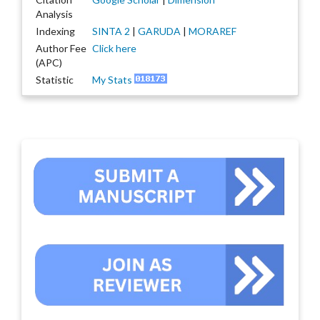
Analysis
Indexing
SINTA 2
|
GARUDA
|
MORAREF
Author Fee
Click here
(APC)
Statistic
My Stats