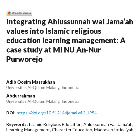
Integrating Ahlussunnah wal Jama’ah
values into Islamic religious
education learning management: A
case study at MI NU An-Nur
Purworejo
Adib Qosim Masrukhan
Universitas Al-Qolam Malang, Indonesia
Abdurrahman
Universitas Al-Qolam Malang, Indonesia
https://doi.org/10.51214/ijemal.v4i1.1954
DOI:
Islamic Religious Education, Ahlussunnah wal Jama’ah,
Keywords:
Learning Management, Character Education, Madrasah Ibtidaiyah