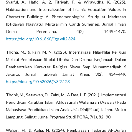
Syaiful, A., Hafid, A. 2, Fitriyah, F., & Wirayudha, K. (2025).
Habituation and Internalization of Islamic Education Values in
Character Building: A Phenomenological Study at Madrasah
Ibtidaiyah Nasy’atul Muta’allimin Candi Sumenep. Jurnal Ilmiah
Gema Perencana, 4(2), 1449–1470.
https://doi.org/10.61860/jigp.v4i2.324
Thoha, M., & Fajri, M. N. (2025). Internalisasi Nilai-Nilai Religius
Melalui Pembiasaan Sholat Dhuha Dan Dzuhur Berjamaah Dalam
Pembentukan Karakter Religius Siswa Smp Muhammadiyah 6
Jakarta. Jurnal Tarbiyah Jamiat Kheir, 3(2), 434–449.
https://doi.org/10.62026/j.v3i2.123
Thohir, M., Setiawan, D., Zaini, M., & Dea, L. F. (2021). Implementasi
Pendidikan Karakter Islam Ahlussunah Waljama’ah (Aswaja) Pada
Mahasiswa Pendidikan Islam Anak Usia Dini(Piaud) Iaimnu Metro
Lampung. Seling: Jurnal Program Studi PGRA, 7(1), 82–90.
Wahan, H., & Aulia, N. (2024). Pembiasaan Tadarus Al-Qur’an