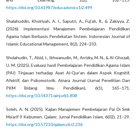
https://doi.org/10.61987/educazione.v1i2.499
Shalahuddin, Khoiriyah, A. I., Saputri, A., Fuj’ah, R., & Zakiyya, Z.
(2026). Implementasi Manajemen Pembelajaran Pendidikan
Agama Islam Berbasis Pendekatan Sistem. Indonesian Journal of
Islamic Educational Management, 8(2), 224–233.
Sholahudin, T., Abid, I., Ikhwanudin, M., Arrizky, M. N., & Al-Ghozali,
U. M. (2025). Evaluasi hasil Pembelajaran Pendidikan Agama Islam
(PAI) Tinjauan terhadap Ayat Al-Qur’an dalam Aspek Kognitif,
Afektif, dan Psikomotorik. Ainara Journal (Jurnal Penelitian Dan
PKM Bidang Ilmu Pendidikan), 6(1), 165–171.
https://doi.org/10.54371/ainj.v6i1.808
Soleh, A. N. (2025). Kajian Manajemen Pembelajaran Pai Di Smk
Ma’arif 9 Kebumen. Qalam: Jurnal Pendidikan Islam, 6(02), 21–29.
https://doi.org/10.57210/qalam.v6.i2.236