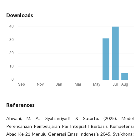
Downloads
References
Ahwani, M. A., Syahlarriyadi, & Sutarto. (2025). Model
Perencanaan Pembelajaran Pai Integratif Berbasis Kompetensi
Abad Ke-21 Menuju Generasi Emas Indonesia 2045. Syaikhona: