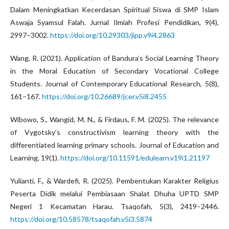
Dalam Meningkatkan Kecerdasan Spiritual Siswa di SMP Islam
Aswaja Syamsul Falah. Jurnal Ilmiah Profesi Pendidikan, 9(4),
2997–3002.
https://doi.org/10.29303/jipp.v9i4.2863
Wang, R. (2021). Application of Bandura’s Social Learning Theory
in the Moral Education of Secondary Vocational College
Students. Journal of Contemporary Educational Research, 5(8),
161–167.
https://doi.org/10.26689/jcer.v5i8.2455
Wibowo, S., Wangid, M. N., & Firdaus, F. M. (2025). The relevance
of Vygotsky’s constructivism learning theory with the
differentiated learning primary schools. Journal of Education and
Learning, 19(1).
https://doi.org/10.11591/edulearn.v19i1.21197
Yulianti, F., & Wardefi, R. (2025). Pembentukan Karakter Religius
Peserta Didik melalui Pembiasaan Shalat Dhuha UPTD SMP
Negeri 1 Kecamatan Harau. Tsaqofah, 5(3), 2419–2446.
https://doi.org/10.58578/tsaqofah.v5i3.5874