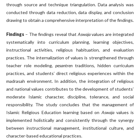
through source and technique triangulation. Data analysis was
conducted through data reduction, data display, and conclusion
drawing to obtain a comprehensive interpretation of the findings.
Findings
– The findings reveal that
Aswaja
values are integrated
systematically into curriculum planning, learning objectives,
instructional activities, religious habituation, and evaluation
practices. The internalization of values is strengthened through
teacher role modeling,
pesantren
traditions, hidden curriculum
practices, and students’ direct religious experiences within the
madrasah environment. In addition, the integration of religious
and national values contributes to the development of students’
moderate Islamic character, discipline, tolerance, and social
responsibility. The study concludes that the management of
Islamic Religious Education learning based on
Aswaja
values is
implemented holistically and consistently through the synergy
between instructional management, institutional culture, and
character-based educational practices.