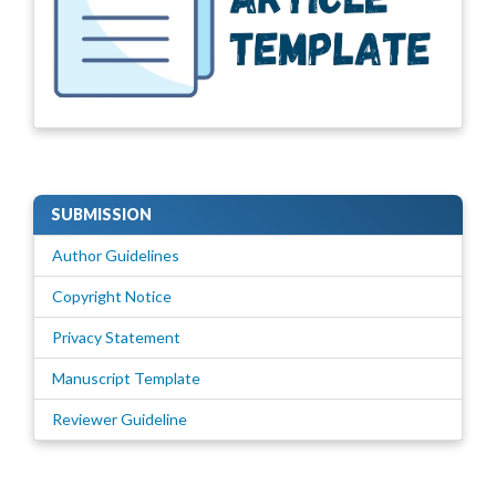
SUBMISSION
Author Guidelines
Copyright Notice
Privacy Statement
Manuscript Template
Reviewer Guideline