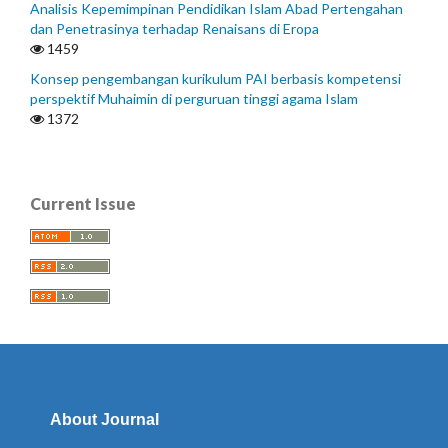
Analisis Kepemimpinan Pendidikan Islam Abad Pertengahan
dan Penetrasinya terhadap Renaisans di Eropa
1459
Konsep pengembangan kurikulum PAI berbasis kompetensi
perspektif Muhaimin di perguruan tinggi agama Islam
1372
Current Issue
About Journal