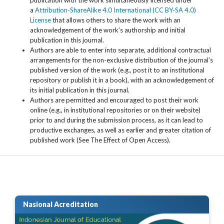
a
Attribution-ShareAlike 4.0 International (CC BY-SA 4.0)
License
that allows others to share the work with an
acknowledgement of the work’s authorship and initial
publication in this journal.
Authors are able to enter into separate, additional contractual
arrangements for the non-exclusive distribution of the journal’s
published version of the work (e.g., post it to an institutional
repository or publish it in a book), with an acknowledgement of
its initial publication in this journal.
Authors are permitted and encouraged to post their work
online (e.g., in institutional repositories or on their website)
prior to and during the submission process, as it can lead to
productive exchanges, as well as earlier and greater citation of
published work (See The Effect of Open Access).
Nasional Acreditation