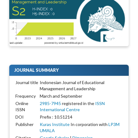
JOURNAL SUMMARY
Journal title
Indonesian Journal of Educational
Management and Leadership
Frequency
March and September
Online
2985-7945
registered in the
ISSN
ISSN
International Centre
DOI
Prefix : 10.51214
Publisher
Kuras Institute
In corporation with
LP3M
UMALA
Citation
Google Scholar
|
Dimension