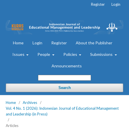
Register
Login
Home
Login
Register
About the Publisher
Issues
People
Policies
Submissions
Announcements
Search
Home
/
Archives
/
Vol. 4 No. 1 (2026): Indonesian Journal of Educational Management
and Leadership (in Press)
/
Articles