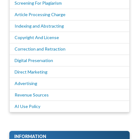
Screening For Plagiarism
Article Processing Charge
Indexing and Abstracting
Copyright And License
Correction and Retraction
Digital Preservation
Direct Marketing
Advertising
Revenue Sources
AI Use Policy
INFORMATION