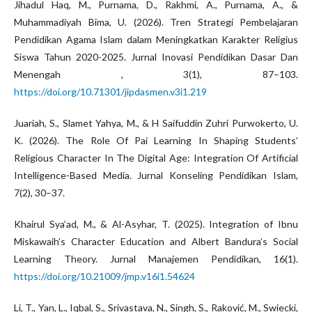
Jihadul Haq, M., Purnama, D., Rakhmi, A., Purnama, A., &
Muhammadiyah Bima, U. (2026). Tren Strategi Pembelajaran
Pendidikan Agama Islam dalam Meningkatkan Karakter Religius
Siswa Tahun 2020-2025. Jurnal Inovasi Pendidikan Dasar Dan
Menengah , 3(1), 87–103.
https://doi.org/10.71301/jipdasmen.v3i1.219
Juariah, S., Slamet Yahya, M., & H Saifuddin Zuhri Purwokerto, U.
K. (2026). The Role Of Pai Learning In Shaping Students’
Religious Character In The Digital Age: Integration Of Artificial
Intelligence-Based Media. Jurnal Konseling Pendidikan Islam,
7(2), 30–37.
Khairul Sya’ad, M., & Al-Asyhar, T. (2025). Integration of Ibnu
Miskawaih’s Character Education and Albert Bandura’s Social
Learning Theory. Jurnal Manajemen Pendidikan, 16(1).
https://doi.org/10.21009/jmp.v16i1.54624
Li, T., Yan, L., Iqbal, S., Srivastava, N., Singh, S., Raković, M., Swiecki,