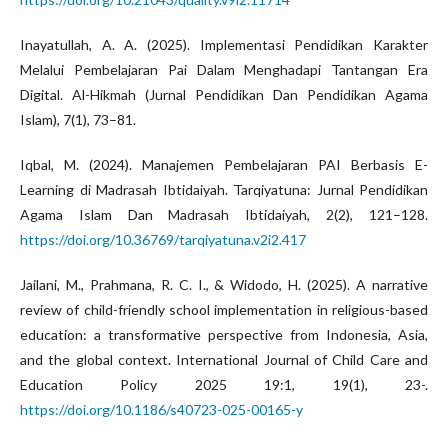
Inayatullah, A. A. (2025). Implementasi Pendidikan Karakter
Melalui Pembelajaran Pai Dalam Menghadapi Tantangan Era
Digital. Al-Hikmah (Jurnal Pendidikan Dan Pendidikan Agama
Islam), 7(1), 73–81.
Iqbal, M. (2024). Manajemen Pembelajaran PAI Berbasis E-
Learning di Madrasah Ibtidaiyah. Tarqiyatuna: Jurnal Pendidikan
Agama Islam Dan Madrasah Ibtidaiyah, 2(2), 121–128.
https://doi.org/10.36769/tarqiyatuna.v2i2.417
Jailani, M., Prahmana, R. C. I., & Widodo, H. (2025). A narrative
review of child-friendly school implementation in religious-based
education: a transformative perspective from Indonesia, Asia,
and the global context. International Journal of Child Care and
Education Policy 2025 19:1, 19(1), 23-.
https://doi.org/10.1186/s40723-025-00165-y