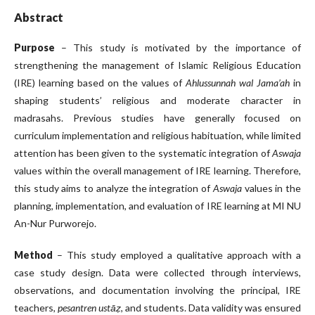
Abstract
Purpose
– This study is motivated by the importance of
strengthening the management of Islamic Religious Education
(IRE) learning based on the values of
Ahlussunnah wal Jama’ah
in
shaping students’ religious and moderate character in
madrasahs. Previous studies have generally focused on
curriculum implementation and religious habituation, while limited
attention has been given to the systematic integration of
Aswaja
values within the overall management of IRE learning. Therefore,
this study aims to analyze the integration of
Aswaja
values in the
planning, implementation, and evaluation of IRE learning at MI NU
An-Nur Purworejo.
Method
– This study employed a qualitative approach with a
case study design. Data were collected through interviews,
observations, and documentation involving the principal, IRE
teachers,
pesantren ustāẓ
, and students. Data validity was ensured