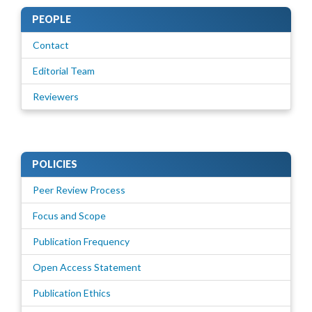
PEOPLE
Contact
Editorial Team
Reviewers
POLICIES
Peer Review Process
Focus and Scope
Publication Frequency
Open Access Statement
Publication Ethics