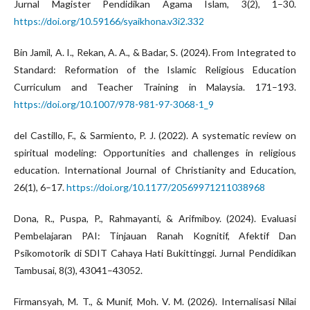
Jurnal Magister Pendidikan Agama Islam, 3(2), 1–30.
https://doi.org/10.59166/syaikhona.v3i2.332
Bin Jamil, A. I., Rekan, A. A., & Badar, S. (2024). From Integrated to
Standard: Reformation of the Islamic Religious Education
Curriculum and Teacher Training in Malaysia. 171–193.
https://doi.org/10.1007/978-981-97-3068-1_9
del Castillo, F., & Sarmiento, P. J. (2022). A systematic review on
spiritual modeling: Opportunities and challenges in religious
education. International Journal of Christianity and Education,
26(1), 6–17.
https://doi.org/10.1177/20569971211038968
Dona, R., Puspa, P., Rahmayanti, & Arifmiboy. (2024). Evaluasi
Pembelajaran PAI: Tinjauan Ranah Kognitif, Afektif Dan
Psikomotorik di SDIT Cahaya Hati Bukittinggi. Jurnal Pendidikan
Tambusai, 8(3), 43041–43052.
Firmansyah, M. T., & Munif, Moh. V. M. (2026). Internalisasi Nilai