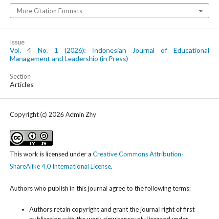
More Citation Formats
Issue
Vol. 4 No. 1 (2026): Indonesian Journal of Educational
Management and Leadership (in Press)
Section
Articles
Copyright (c) 2026 Admin Zhy
This work is licensed under a
Creative Commons Attribution-
ShareAlike 4.0 International License
.
Authors who publish in this journal agree to the following terms:
Authors retain copyright and grant the journal right of first
publication with the work simultaneously licensed under