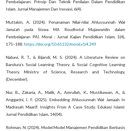
Pembelajaran: Prinsip Dan Teknik Penilaian Dalam Pendidikan
Islam. Jurnal Manajemen Dan Inovasi, 6(4).
Muttakin, A. (2024). Penanaman Nilai-nilai Ahlussunnah Wal
Jama’ah pada Siswa MA Roudhotul Mujawwidin dalam
Pembelajaran PAI. Moral : Jurnal Kajian Pendidikan Islam, 1(4),
175–188.
https://doi.org/10.61132/moral.v1i4.249
Nabavi, R. T., & Bijandi, M. S. (2024). A Literature Review on
Bandura’s Social Learning Theory & Social Cognitive Learning
Theory. Ministry of Science, Research and Technology,
(December).
Nur, B., Zakaria, A., Malik, A., Amrullah, K., Mustikawan, A., &
Anggarini, I. F. (2025). Embedding Ahlussunnah Wal Jamaah In
Madrasah Maarif: Insights From A Case Study. Edukasi Islami:
Jurnal Pendidikan Islam, 14(04).
Rohman, N. (2024). Model Model Manajemen Pendidikan Berbasis