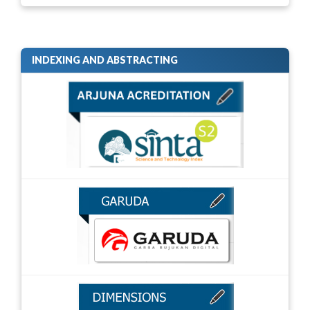
INDEXING AND ABSTRACTING