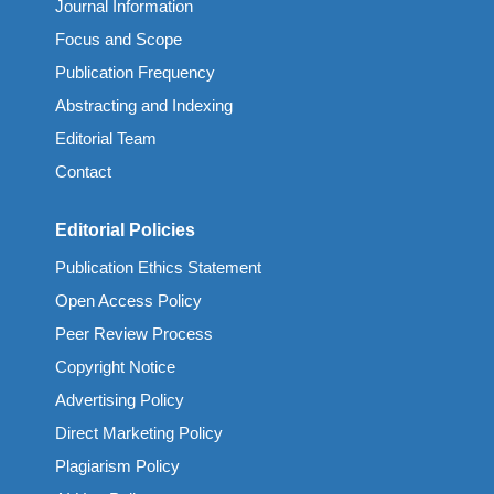
Journal Information
Focus and Scope
Publication Frequency
Abstracting and Indexing
Editorial Team
Contact
Editorial Policies
Publication Ethics Statement
Open Access Policy
Peer Review Process
Copyright Notice
Advertising Policy
Direct Marketing Policy
Plagiarism Policy