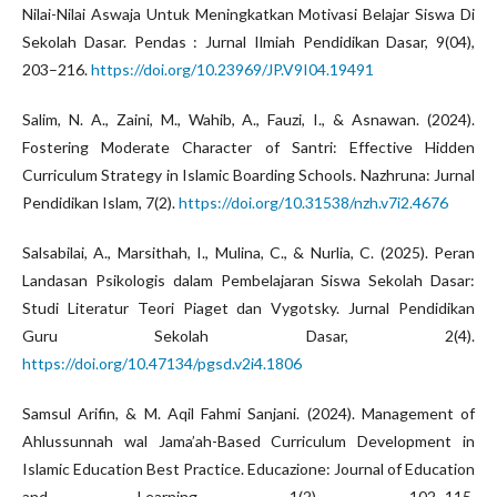
Nilai-Nilai Aswaja Untuk Meningkatkan Motivasi Belajar Siswa Di
Sekolah Dasar. Pendas : Jurnal Ilmiah Pendidikan Dasar, 9(04),
203–216.
https://doi.org/10.23969/JP.V9I04.19491
Salim, N. A., Zaini, M., Wahib, A., Fauzi, I., & Asnawan. (2024).
Fostering Moderate Character of Santri: Effective Hidden
Curriculum Strategy in Islamic Boarding Schools. Nazhruna: Jurnal
Pendidikan Islam, 7(2).
https://doi.org/10.31538/nzh.v7i2.4676
Salsabilai, A., Marsithah, I., Mulina, C., & Nurlia, C. (2025). Peran
Landasan Psikologis dalam Pembelajaran Siswa Sekolah Dasar:
Studi Literatur Teori Piaget dan Vygotsky. Jurnal Pendidikan
Guru Sekolah Dasar, 2(4).
https://doi.org/10.47134/pgsd.v2i4.1806
Samsul Arifin, & M. Aqil Fahmi Sanjani. (2024). Management of
Ahlussunnah wal Jama’ah-Based Curriculum Development in
Islamic Education Best Practice. Educazione: Journal of Education
and Learning, 1(2), 102–115.