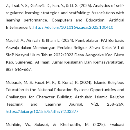
Z., Tsai, Y. S., Gašević, D., Fan, Y., & Li, X. (2025). Analytics of self-
regulated learning strategies and scaffolding: Associations with
learning performance. Computers and Education: Artificial
Intelligence, 8.
https://doi.org/10.1016/j.caeai.2025.100410
Maulidi, A., Ainiyah, & Ilham, L. (2024). Pembelajaran PAI Berbasis
Aswaja dalam Membangun Perilaku Religius Siswa Kelas VII di
SMP Nasyrul Ulum Tahun 2022/2023 Desa Aengdake Kec. Bluto
Kab. Sumenep. Al Iman: Jurnal Keislaman Dan Kemasyarakatan,
8(2), 646–667.
Mubarak, M. S., Fauzi, M. R., & Kunci, K. (2024). Islamic Religious
Education in the National Education System: Opportunities and
Challenges for Character Building. Atthulab: Islamic Religion
Teaching and Learning Journal, 9(2), 258–269.
https://doi.org/10.15575/ath.v9i2.33377
Muhibin, W., Sulastri, & Khoiruddin, M. (2025). Evaluasi