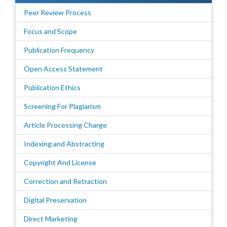
Peer Review Process
Focus and Scope
Publication Frequency
Open Access Statement
Publication Ethics
Screening For Plagiarism
Article Processing Charge
Indexing and Abstracting
Copyright And License
Correction and Retraction
Digital Preservation
Direct Marketing