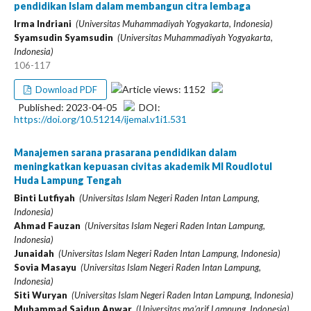
pendidikan Islam dalam membangun citra lembaga
Irma Indriani
(Universitas Muhammadiyah Yogyakarta, Indonesia)
Syamsudin Syamsudin
(Universitas Muhammadiyah Yogyakarta,
Indonesia)
106-117
Article views: 1152
Download PDF
Published: 2023-04-05
DOI:
https://doi.org/10.51214/ijemal.v1i1.531
Manajemen sarana prasarana pendidikan dalam
meningkatkan kepuasan civitas akademik MI Roudlotul
Huda Lampung Tengah
Binti Lutfiyah
(Universitas Islam Negeri Raden Intan Lampung,
Indonesia)
Ahmad Fauzan
(Universitas Islam Negeri Raden Intan Lampung,
Indonesia)
Junaidah
(Universitas Islam Negeri Raden Intan Lampung, Indonesia)
Sovia Masayu
(Universitas Islam Negeri Raden Intan Lampung,
Indonesia)
Siti Wuryan
(Universitas Islam Negeri Raden Intan Lampung, Indonesia)
Muhammad Saidun Anwar
(Universitas ma'arif Lampung, Indonesia)