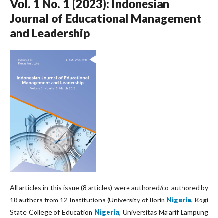
Vol. 1 No. 1 (2023): Indonesian
Journal of Educational Management
and Leadership
All articles in this issue (8 articles) were authored/co-authored by
18 authors from 12 Institutions (University of Ilorin
Nigeria
, Kogi
State College of Education
Nigeria
, Universitas Ma’arif Lampung