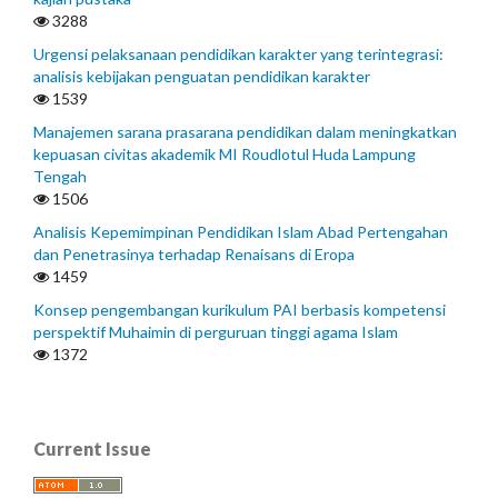
3288
Urgensi pelaksanaan pendidikan karakter yang terintegrasi:
analisis kebijakan penguatan pendidikan karakter
1539
Manajemen sarana prasarana pendidikan dalam meningkatkan
kepuasan civitas akademik MI Roudlotul Huda Lampung
Tengah
1506
Analisis Kepemimpinan Pendidikan Islam Abad Pertengahan
dan Penetrasinya terhadap Renaisans di Eropa
1459
Konsep pengembangan kurikulum PAI berbasis kompetensi
perspektif Muhaimin di perguruan tinggi agama Islam
1372
Current Issue