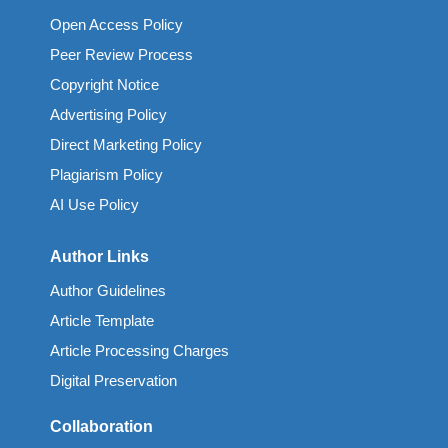
Open Access Policy
Peer Review Process
Copyright Notice
Advertising Policy
Direct Marketing Policy
Plagiarism Policy
AI Use Policy
Author Links
Author Guidelines
Article Template
Article Processing Charges
Digital Preservation
Collaboration