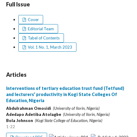
Full Issue
Cover
Editorial Team
Tabel of Contents
Vol. 1 No. 1, March 2023
Articles
Interventions of tertiary education trust fund (Tetfund)
and lecturers’ productivity in Kogi State Colleges Of
Education, Nigeria
Abdulrahman Omosidi
(University of Ilorin, Nigeria)
Adedapo Adetiba Atolagbe
(University of Ilorin, Nigeria)
Bola Johnson
(Kogi State College of Education, Nigeria)
1-22