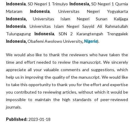
Indonesia
, SD Negeri 1 Trimulyo
Indonesia,
SD Negeri 1 Qurnia
Mataram
Indonesia
, Universitas Negeri Yogyakarta
Indonesia,
Universitas Islam Negeri Sunan Kalijaga
Indonesia
, Universitas Islam Negeri Sayyid Ali Rahmatullah
Tulungagung
Indonesia
, SDN 2 Karangtengah Trenggalek
Indonesia,
Obafemi Awolowo University
,
Nigeria
).
We would also like to thank the reviewers who have taken the
time and effort needed to review the manuscript. We sincerely
appreciate all your valuable comments and suggestions, which
help us in improving the quality of the manuscript. We would like
to take this opportunity to thank you for the effort and expertise
you contributed to reviewing articles, without which it would be
impossible to maintain the high standards of peer-reviewed
journals.
Published:
2023-01-18