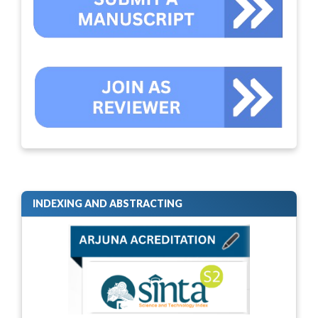
INDEXING AND ABSTRACTING