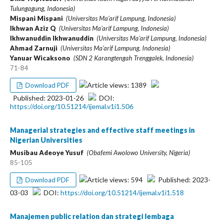
Tulungagung, Indonesia)
Mispani Mispani
(Universitas Ma'arif Lampung, Indonesia)
Ikhwan Aziz Q
(Universitas Ma'arif Lampung, Indonesia)
Ikhwanuddin Ikhwanuddin
(Universitas Ma'arif Lampung, Indonesia)
Ahmad Zarnuji
(Universitas Ma'arif Lampung, Indonesia)
Yanuar Wicaksono
(SDN 2 Karangtengah Trenggalek, Indonesia)
71-84
Article views: 1389
Download PDF
Published: 2023-01-26
DOI:
https://doi.org/10.51214/ijemal.v1i1.506
Managerial strategies and effective staff meetings in
Nigerian Universities
Musibau Adeoye Yusuf
(Obafemi Awolowo University, Nigeria)
85-105
Article views: 594
Published: 2023-
Download PDF
03-03
DOI:
https://doi.org/10.51214/ijemal.v1i1.518
Manajemen public relation dan strategi lembaga