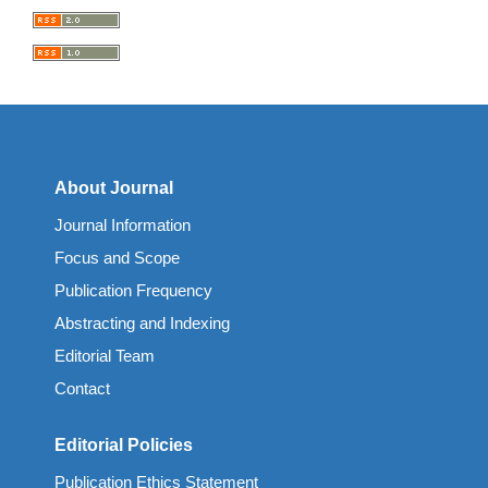
About Journal
Journal Information
Focus and Scope
Publication Frequency
Abstracting and Indexing
Editorial Team
Contact
Editorial Policies
Publication Ethics Statement