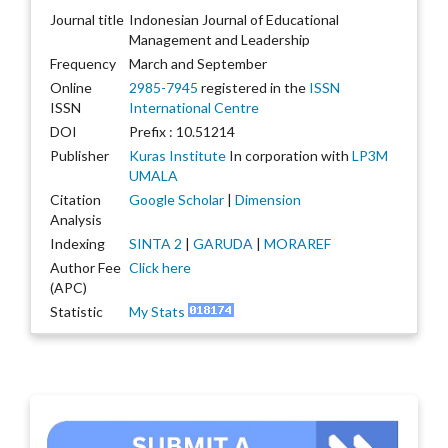
Journal title
Indonesian Journal of Educational
Management and Leadership
Frequency
March and September
Online
2985-7945
registered in the
ISSN
ISSN
International Centre
DOI
Prefix : 10.51214
Publisher
Kuras Institute
In corporation with
LP3M
UMALA
Citation
Google Scholar
|
Dimension
Analysis
Indexing
SINTA 2
|
GARUDA
|
MORAREF
Author Fee
Click here
(APC)
Statistic
My Stats