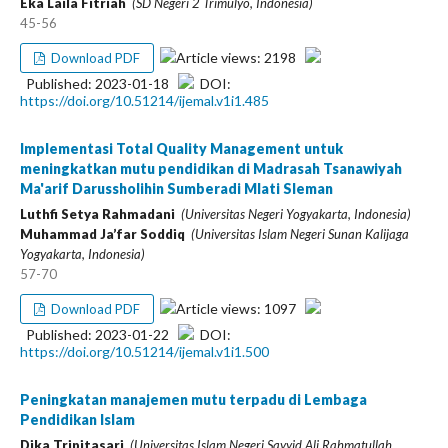
Eka Laila Fitriah
(SD Negeri 2 Trimulyo, Indonesia)
45-56
Article views: 2198
Download PDF
Published: 2023-01-18
DOI:
https://doi.org/10.51214/ijemal.v1i1.485
Implementasi Total Quality Management untuk
meningkatkan mutu pendidikan di Madrasah Tsanawiyah
Ma'arif Darussholihin Sumberadi Mlati Sleman
Luthfi Setya Rahmadani
(Universitas Negeri Yogyakarta, Indonesia)
Muhammad Ja’far Soddiq
(Universitas Islam Negeri Sunan Kalijaga
Yogyakarta, Indonesia)
57-70
Article views: 1097
Download PDF
Published: 2023-01-22
DOI:
https://doi.org/10.51214/ijemal.v1i1.500
Peningkatan manajemen mutu terpadu di Lembaga
Pendidikan Islam
Dika Tripitasari
(Universitas Islam Negeri Sayyid Ali Rahmatullah