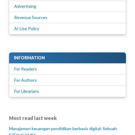
Advertising
Revenue Sources
AI Use Policy
INFORMATION
For Readers
For Authors
For Librarians
Most read last week
Manajemen keuangan pendidikan berbasis digital: Sebuah
kajian pustaka