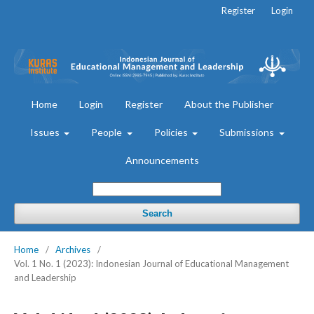
Register
Login
Home
Login
Register
About the Publisher
Issues
People
Policies
Submissions
Announcements
Search
Home
/
Archives
/
Vol. 1 No. 1 (2023): Indonesian Journal of Educational Management
and Leadership