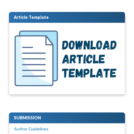
Article Template
SUBMISSION
Author Guidelines