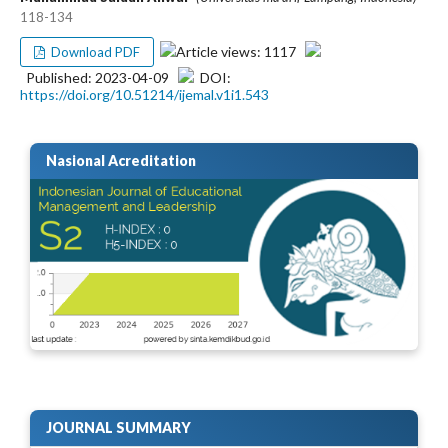
118-134
Article views: 1117
Download PDF
Published: 2023-04-09
DOI:
https://doi.org/10.51214/ijemal.v1i1.543
Nasional Acreditation
JOURNAL SUMMARY