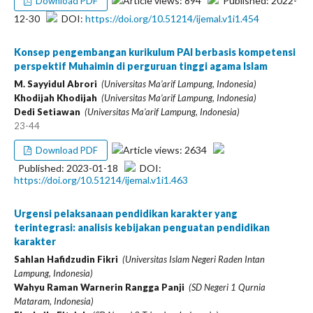
Article views: 894
Published: 2022-
Download PDF
12-30
DOI:
https://doi.org/10.51214/ijemal.v1i1.454
Konsep pengembangan kurikulum PAI berbasis kompetensi
perspektif Muhaimin di perguruan tinggi agama Islam
M. Sayyidul Abrori
(Universitas Ma’arif Lampung, Indonesia)
Khodijah Khodijah
(Universitas Ma’arif Lampung, Indonesia)
Dedi Setiawan
(Universitas Ma’arif Lampung, Indonesia)
23-44
Article views: 2634
Download PDF
Published: 2023-01-18
DOI:
https://doi.org/10.51214/ijemal.v1i1.463
Urgensi pelaksanaan pendidikan karakter yang
terintegrasi: analisis kebijakan penguatan pendidikan
karakter
Sahlan Hafidzudin Fikri
(Universitas Islam Negeri Raden Intan
Lampung, Indonesia)
Wahyu Raman Warnerin Rangga Panji
(SD Negeri 1 Qurnia
Mataram, Indonesia)