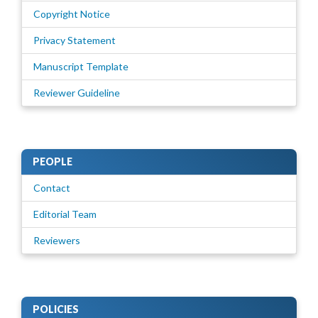
Copyright Notice
Privacy Statement
Manuscript Template
Reviewer Guideline
PEOPLE
Contact
Editorial Team
Reviewers
POLICIES