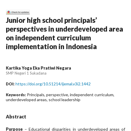
Junior high school principals’
perspectives in underdeveloped area
on independent curriculum
implementation in Indonesia
Kartika Yoga Eka Pratiwi Negara
SMP Negeri 1 Sukadana
https://doi.org/10.51214/ijemal.v3i2.1442
DOI:
Principals, perspective, independent curriculum,
Keywords:
underdeveloped areas, school leadership
Abstract
Purpose
− Educational disparities in underdeveloped areas of