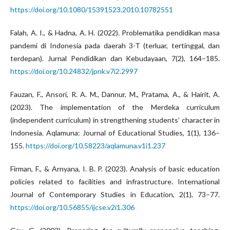
https://doi.org/10.1080/15391523.2010.10782551
Falah, A. I., & Hadna, A. H. (2022). Problematika pendidikan masa
pandemi di Indonesia pada daerah 3-T (terluar, tertinggal, dan
terdepan). Jurnal Pendidikan dan Kebudayaan, 7(2), 164–185.
https://doi.org/10.24832/jpnk.v7i2.2997
Fauzan, F., Ansori, R. A. M., Dannur, M., Pratama, A., & Hairit, A.
(2023). The implementation of the Merdeka curriculum
(independent curriculum) in strengthening students’ character in
Indonesia. Aqlamuna: Journal of Educational Studies, 1(1), 136–
155.
https://doi.org/10.58223/aqlamuna.v1i1.237
Firman, F., & Arnyana, I. B. P. (2023). Analysis of basic education
policies related to facilities and infrastructure. International
Journal of Contemporary Studies in Education, 2(1), 73–77.
https://doi.org/10.56855/ijcse.v2i1.306