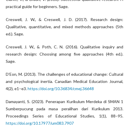
practical guide for beginners. Sage.
Creswell, J. W., & Creswell, J. D. (2017). Research design:
Qualitative, quantitative, and mixed methods approaches (5th
ed.). Sage.
Creswell, J. W., & Poth, C. N. (2016). Qualitative inquiry and
research design: Choosing among five approaches (4th ed.).
Sage.
D’Eon, M. (2013). The challenges of educational change: Cultural
and psychological inertia. Canadian Medical Education Journal,
4(2), e1–e3.
https://doi.org/10.36834/cmej.36648
Damayanti, S. (2023). Penerapan Kurikulum Merdeka di SMAN 1
Sumberpucung pada masa peralihan dari Kurikulum 2013.
Proceedings Series of Educational Studies, 1(1), 88–95.
https://doi.org/10.17977/um083.7907