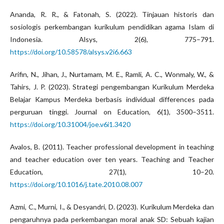
Ananda, R. R., & Fatonah, S. (2022). Tinjauan historis dan
sosiologis perkembangan kurikulum pendidikan agama Islam di
Indonesia. Alsys, 2(6), 775–791.
https://doi.org/10.58578/alsys.v2i6.663
Arifin, N., Jihan, J., Nurtamam, M. E., Ramli, A. C., Wonmaly, W., &
Tahirs, J. P. (2023). Strategi pengembangan Kurikulum Merdeka
Belajar Kampus Merdeka berbasis individual differences pada
perguruan tinggi. Journal on Education, 6(1), 3500–3511.
https://doi.org/10.31004/joe.v6i1.3420
Avalos, B. (2011). Teacher professional development in teaching
and teacher education over ten years. Teaching and Teacher
Education, 27(1), 10–20.
https://doi.org/10.1016/j.tate.2010.08.007
Azmi, C., Murni, I., & Desyandri, D. (2023). Kurikulum Merdeka dan
pengaruhnya pada perkembangan moral anak SD: Sebuah kajian