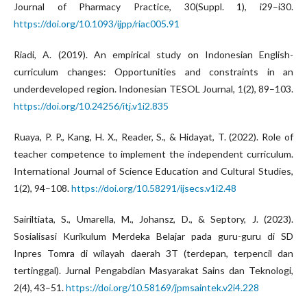
Journal of Pharmacy Practice, 30(Suppl. 1), i29–i30.
https://doi.org/10.1093/ijpp/riac005.91
Riadi, A. (2019). An empirical study on Indonesian English-
curriculum changes: Opportunities and constraints in an
underdeveloped region. Indonesian TESOL Journal, 1(2), 89–103.
https://doi.org/10.24256/itj.v1i2.835
Ruaya, P. P., Kang, H. X., Reader, S., & Hidayat, T. (2022). Role of
teacher competence to implement the independent curriculum.
International Journal of Science Education and Cultural Studies,
1(2), 94–108.
https://doi.org/10.58291/ijsecs.v1i2.48
Sairiltiata, S., Umarella, M., Johansz, D., & Septory, J. (2023).
Sosialisasi Kurikulum Merdeka Belajar pada guru-guru di SD
Inpres Tomra di wilayah daerah 3T (terdepan, terpencil dan
tertinggal). Jurnal Pengabdian Masyarakat Sains dan Teknologi,
2(4), 43–51.
https://doi.org/10.58169/jpmsaintek.v2i4.228