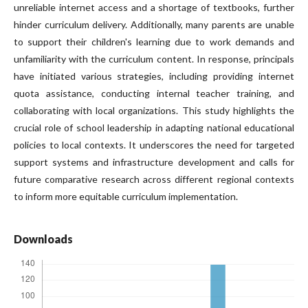
unreliable internet access and a shortage of textbooks, further
hinder curriculum delivery. Additionally, many parents are unable
to support their children's learning due to work demands and
unfamiliarity with the curriculum content. In response, principals
have initiated various strategies, including providing internet
quota assistance, conducting internal teacher training, and
collaborating with local organizations. This study highlights the
crucial role of school leadership in adapting national educational
policies to local contexts. It underscores the need for targeted
support systems and infrastructure development and calls for
future comparative research across different regional contexts
to inform more equitable curriculum implementation.
Downloads