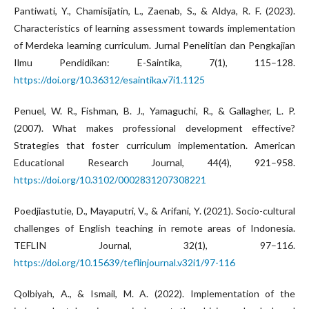
Pantiwati, Y., Chamisijatin, L., Zaenab, S., & Aldya, R. F. (2023).
Characteristics of learning assessment towards implementation
of Merdeka learning curriculum. Jurnal Penelitian dan Pengkajian
Ilmu Pendidikan: E-Saintika, 7(1), 115–128.
https://doi.org/10.36312/esaintika.v7i1.1125
Penuel, W. R., Fishman, B. J., Yamaguchi, R., & Gallagher, L. P.
(2007). What makes professional development effective?
Strategies that foster curriculum implementation. American
Educational Research Journal, 44(4), 921–958.
https://doi.org/10.3102/0002831207308221
Poedjiastutie, D., Mayaputri, V., & Arifani, Y. (2021). Socio-cultural
challenges of English teaching in remote areas of Indonesia.
TEFLIN Journal, 32(1), 97–116.
https://doi.org/10.15639/teflinjournal.v32i1/97-116
Qolbiyah, A., & Ismail, M. A. (2022). Implementation of the