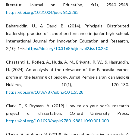
literatur. Journal on Education, 6(1), 2540–2548.
https://doi.org/10.31004/joe.v6i1.3283
Baharuddin, U., & Daud, B. (2014). Principals: Distributed
leadership practice of school performance in junior high school.
International Journal for Innovation Education and Research,
2(10), 1–5.
https://doi.org/10.31686/ijier.vol2.iss10.250
Chastanti, I., Rofieq, A., Huda, A. M., Eriyanti, R. W., & Hasruddin,
H. (2024). An analysis of the relevance of the Pancasila learner
profile in the learning of biology. Jurnal Pembelajaran dan Biologi
Nukleus, 10(1), 170–180.
https://doi.org/10.36987/jpbn.v10i1.5328
Clark, T., & Bryman, A. (2019). How to do your social research
project or dissertation. Oxford University Press.
https://doi.org/10.1093/hepl/9780198811060.001.0001
Clarke, V., & Braun, V. (2013). Successful qualitative research: A