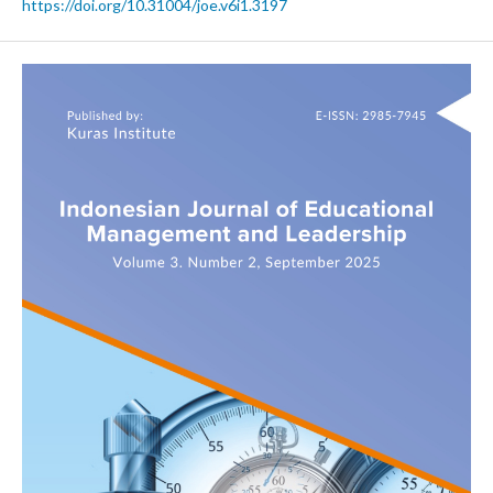
https://doi.org/10.31004/joe.v6i1.3197