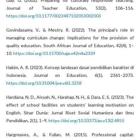
Gay, G. (2002). Preparing for culturally responsive teaching.
Journal of Teacher Education, 53(2), 106–116.
https://doi.org/10.1177/0022487102053002003
Govindasamy, V., & Mestry, R. (2022). The principal’s role in
managing curriculum change: Implications for the provision of
quality education. South African Journal of Education, 42(4), 1–
10.
https://doi.org/10.15700/saje.v42n4a2339
Hakim, A. R. (2023). Konsep landasan dasar pendidikan karakter di
Indonesia. Journal on Education, 6(1), 2361–2373.
https://doi.org/10.31004/joe.v6i1.3258
Hardiana, N. D., Aisyah, N., Harahap, N. H., & Dara, E. S. (2023). The
effect of school facilities on students’ learning motivation on
English. Sinar Dunia: Jurnal Riset Sosial Humaniora dan Ilmu
Pendidikan, 2(1), 1–9.
https://doi.org/10.33373/as.v13i2.4855
Hargreaves, A., & Fullan, M. (2015). Professional capital: