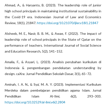
Ahmad, A., & Haryanto, B. (2023). The leadership role of junior
high school principals in maintaining institutional sustainability in
the Covid-19 era. Indonesian Journal of Law and Economics
Review, 18(1), 21847.
https://doi.org/10.21070/ijler.v18i1.21847
Alsheeb, M. E., Nasir, B. B. M., & Awae, F. (2022). The impact of
leadership role of school principals in the State of Qatar on the
performance of teachers. International Journal of Social Science
and Education Research, 5(2), 141–152.
Amalia, F., & Asyari, L. (2023). Analisis perubahan kurikulum di
Indonesia & pengembangan pendekatan understanding by
design. caXra: Jurnal Pendidikan Sekolah Dasar, 3(1), 65–72.
Aminah, I. A. N., & Sya’, M. A. Y. (2023). Implementasi Kurikulum
Merdeka dalam pembelajaran pendidikan agama Islam. Jurnal
Pendidikan Islam Al-Ilmi, 6(2), 293–303.
https://doi.org/10.32529/al-ilmi.v6i2.2804