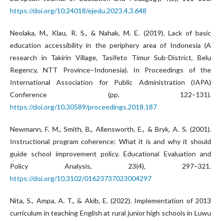
https://doi.org/10.24018/ejedu.2023.4.3.648
Neolaka, M., Klau, R. S., & Nahak, M. E. (2019). Lack of basic
education accessibility in the periphery area of Indonesia (A
research in Takirin Village, Tasifeto Timur Sub-District, Belu
Regency, NTT Province–Indonesia). In Proceedings of the
International Association for Public Administration (IAPA)
Conference (pp. 122–131).
https://doi.org/10.30589/proceedings.2018.187
Newmann, F. M., Smith, B., Allensworth, E., & Bryk, A. S. (2001).
Instructional program coherence: What it is and why it should
guide school improvement policy. Educational Evaluation and
Policy Analysis, 23(4), 297–321.
https://doi.org/10.3102/01623737023004297
Nita, S., Ampa, A. T., & Akib, E. (2022). Implementation of 2013
curriculum in teaching English at rural junior high schools in Luwu