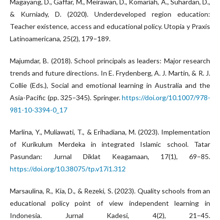
Magayang, D., Gaffar, M., Meirawan, D., Komariah, A., Suhardan, D.,
& Kurniady, D. (2020). Underdeveloped region education:
Teacher existence, access and educational policy. Utopía y Praxis
Latinoamericana, 25(2), 179–189.
Majumdar, B. (2018). School principals as leaders: Major research
trends and future directions. In E. Frydenberg, A. J. Martin, & R. J.
Collie (Eds.), Social and emotional learning in Australia and the
Asia-Pacific (pp. 325–345). Springer.
https://doi.org/10.1007/978-
981-10-3394-0_17
Marlina, Y., Muliawati, T., & Erihadiana, M. (2023). Implementation
of Kurikulum Merdeka in integrated Islamic school. Tatar
Pasundan: Jurnal Diklat Keagamaan, 17(1), 69–85.
https://doi.org/10.38075/tp.v17i1.312
Marsaulina, R., Kia, D., & Rezeki, S. (2023). Quality schools from an
educational policy point of view independent learning in
Indonesia. Jurnal Kadesi, 4(2), 21–45.