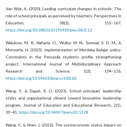
Van Wyk, A. (2020). Leading curriculum changes in schools: The
role of school principals as perceived by teachers. Perspectives in
Education, 38(2), 155–167.
https://doi.org/10.18820/2519593X/pie.v38.i2.12
Walukow, M. R., Naharia, O., Wullur, M. N., Sumual, S. D. M., &
Monoarfa, H. (2023). Implementation of Merdeka Belajar policy:
Constraints in the Pancasila students profile strengthening
project. International Journal of Multidisciplinary Approach
Research and Science, 1(2), 104–116.
https://doi.org/10.59653/ijmars.v1i02.62
Wang, Y., & Dapat, R. O. (2023). School principals’ leadership
styles and organizational climate toward innovative leadership
program. Journal of Education and Educational Research, 2(1),
39–41.
https://doi.org/10.54097/jeer.v2i1.5178
Wang, Y., & Shen, J. (2022). The socioeconomic status impact on