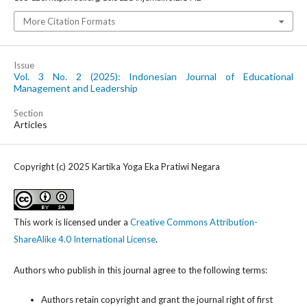
More Citation Formats
Issue
Vol. 3 No. 2 (2025): Indonesian Journal of Educational
Management and Leadership
Section
Articles
Copyright (c) 2025 Kartika Yoga Eka Pratiwi Negara
This work is licensed under a
Creative Commons Attribution-
ShareAlike 4.0 International License
.
Authors who publish in this journal agree to the following terms:
Authors retain copyright and grant the journal right of first