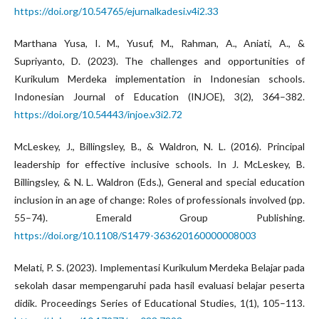
https://doi.org/10.54765/ejurnalkadesi.v4i2.33
Marthana Yusa, I. M., Yusuf, M., Rahman, A., Aniati, A., &
Supriyanto, D. (2023). The challenges and opportunities of
Kurikulum Merdeka implementation in Indonesian schools.
Indonesian Journal of Education (INJOE), 3(2), 364–382.
https://doi.org/10.54443/injoe.v3i2.72
McLeskey, J., Billingsley, B., & Waldron, N. L. (2016). Principal
leadership for effective inclusive schools. In J. McLeskey, B.
Billingsley, & N. L. Waldron (Eds.), General and special education
inclusion in an age of change: Roles of professionals involved (pp.
55–74). Emerald Group Publishing.
https://doi.org/10.1108/S1479-363620160000008003
Melati, P. S. (2023). Implementasi Kurikulum Merdeka Belajar pada
sekolah dasar mempengaruhi pada hasil evaluasi belajar peserta
didik. Proceedings Series of Educational Studies, 1(1), 105–113.