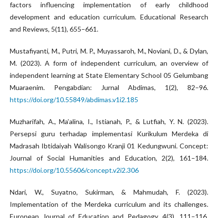
factors influencing implementation of early childhood
development and education curriculum. Educational Research
and Reviews, 5(11), 655–661.
Mustafiyanti, M., Putri, M. P., Muyassaroh, M., Noviani, D., & Dylan,
M. (2023). A form of independent curriculum, an overview of
independent learning at State Elementary School 05 Gelumbang
Muaraenim. Pengabdian: Jurnal Abdimas, 1(2), 82–96.
https://doi.org/10.55849/abdimas.v1i2.185
Muzharifah, A., Ma’alina, I., Istianah, P., & Lutfiah, Y. N. (2023).
Persepsi guru terhadap implementasi Kurikulum Merdeka di
Madrasah Ibtidaiyah Walisongo Kranji 01 Kedungwuni. Concept:
Journal of Social Humanities and Education, 2(2), 161–184.
https://doi.org/10.55606/concept.v2i2.306
Ndari, W., Suyatno, Sukirman, & Mahmudah, F. (2023).
Implementation of the Merdeka curriculum and its challenges.
European Journal of Education and Pedagogy, 4(3), 111–116.