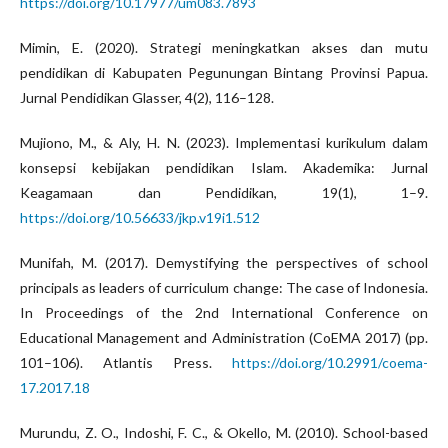
https://doi.org/10.17977/um083.7893
Mimin, E. (2020). Strategi meningkatkan akses dan mutu
pendidikan di Kabupaten Pegunungan Bintang Provinsi Papua.
Jurnal Pendidikan Glasser, 4(2), 116–128.
Mujiono, M., & Aly, H. N. (2023). Implementasi kurikulum dalam
konsepsi kebijakan pendidikan Islam. Akademika: Jurnal
Keagamaan dan Pendidikan, 19(1), 1–9.
https://doi.org/10.56633/jkp.v19i1.512
Munifah, M. (2017). Demystifying the perspectives of school
principals as leaders of curriculum change: The case of Indonesia.
In Proceedings of the 2nd International Conference on
Educational Management and Administration (CoEMA 2017) (pp.
101–106). Atlantis Press.
https://doi.org/10.2991/coema-
17.2017.18
Murundu, Z. O., Indoshi, F. C., & Okello, M. (2010). School-based