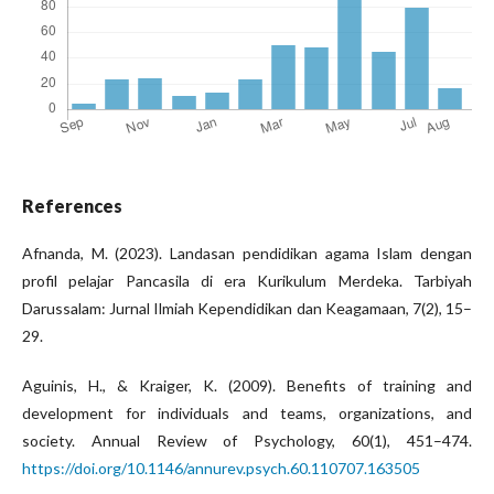
References
Afnanda, M. (2023). Landasan pendidikan agama Islam dengan
profil pelajar Pancasila di era Kurikulum Merdeka. Tarbiyah
Darussalam: Jurnal Ilmiah Kependidikan dan Keagamaan, 7(2), 15–
29.
Aguinis, H., & Kraiger, K. (2009). Benefits of training and
development for individuals and teams, organizations, and
society. Annual Review of Psychology, 60(1), 451–474.
https://doi.org/10.1146/annurev.psych.60.110707.163505