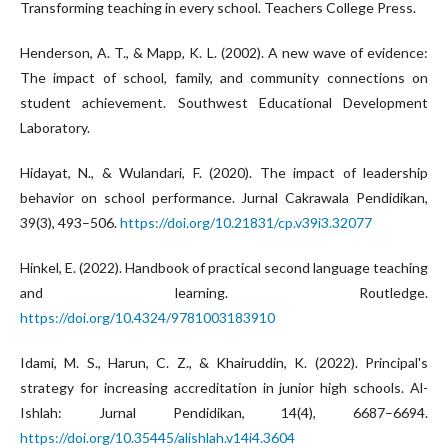
Transforming teaching in every school. Teachers College Press.
Henderson, A. T., & Mapp, K. L. (2002). A new wave of evidence:
The impact of school, family, and community connections on
student achievement. Southwest Educational Development
Laboratory.
Hidayat, N., & Wulandari, F. (2020). The impact of leadership
behavior on school performance. Jurnal Cakrawala Pendidikan,
39(3), 493–506.
https://doi.org/10.21831/cp.v39i3.32077
Hinkel, E. (2022). Handbook of practical second language teaching
and learning. Routledge.
https://doi.org/10.4324/9781003183910
Idami, M. S., Harun, C. Z., & Khairuddin, K. (2022). Principal's
strategy for increasing accreditation in junior high schools. Al-
Ishlah: Jurnal Pendidikan, 14(4), 6687–6694.
https://doi.org/10.35445/alishlah.v14i4.3604