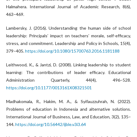
Halmahera. International Journal of Academic Research, 8(6),
463–469.
Lambersky, J. (2016). Understanding the human side of school
leadership: Principals’ impact on teachers’ morale, self-efficacy,
stress, and commitment. Leadership and Policy in Schools, 15(4),
379–405.
https://doi.org/10.1080/15700763.2016.1181188
Leithwood, K., & Jantzi, D. (2008). Linking leadership to student
learning: The contributions of leader efficacy. Educational
Administration Quarterly, 44(4), 496–528.
https://doi.org/10.1177/0013161X08321501
Madhakomala, R., Hakim, M. A., & Syifauzzuhrah, N. (2022).
Problems of education in Indonesia and alternative solutions.
International Journal of Business, Law, and Education, 3(2), 135–
144.
https://doi.org/10.56442/ijble.v3i3.64