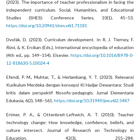
(2023). The importance of teacher professionalism in facing the
independent curriculum. Social, Humanities, and Educational
Studies (SHES): Conference Series, 10(1), 45–53.
https://doi.org/10.20961/shes.v6i1.71181
Dvořák, D. (2023). Curriculum development. In R. J. Tierney, F.
Rizvi, & K. Ercikan (Eds.), International encyclopedia of education
(4th ed., pp. 149–154). Elsevier.
https://doi.org/10.1016/B978-0-
12-818630-5.03024-4
Efendi, P. M., Muhtar, T., & Herlambang, Y. T. (2023). Relevansi
Kurikulum Merdeka dengan konsepsi Ki Hadjar Dewantara: Studi
kritis dalam perspektif filosofis-pedagogis. Jurnal Elementaria
Edukasia, 6(2), 548–561.
https://doi.org/10.31949/jee.v6i2.5487
Ertmer, P. A., & Ottenbreit-Leftwich, A. T. (2010). Teacher
technology change: How knowledge, confidence, beliefs, and
culture intersect. Journal of Research on Technology in
Education, 42(3), 255–284.