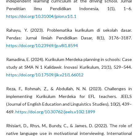
independent learning curriculum at the driving school. Jurnal
Penelitian Ilmu Pendidikan Indonesia, 1(1), 1–6.
https://doi.org/10.31004/jpion.v1i1.1
Rahayu, Y. (2023). Problematika kurikulum di sekolah dasar.
Pendas: Jurnal Ilmiah Pendidikan Dasar, 8(1), 3176–3187.
https://doi.org/10.23969/jp.v8i1.8594
Ramadina, E. (2024). Kurikulum Merdeka planning in schools: Case
study at SMA N 1 Kalidawir. Inovasi Kurikulum, 21(1), 529–544.
https://doi.org/10.17509/jik.v21i1.66012
Reza, F., Rohmah, Z., & Abdullah, N. N. (2023). Challenges in
implementing Kurikulum Merdeka for EFL teachers. JEELS
(Journal of English Education and Linguistics Studies), 10(2), 439–
469.
https://doi.org/10.30762/jeels.v10i2.1899
Rhisiart, D., Rhys, M., Bundy, C., & James, D. (2022). The role of
native language use in motivational interviewing. International