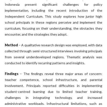
Indonesia present significant challenges for policy
implementation, including the recent introduction of the
Independent Curriculum. This study explores how junior high
school principals in these regions perceive and implement the
curriculum, focusing on their understanding, the obstacles they
encounter, and the strategies they adopt.
Method
− A qualitative research design was employed, with data
collected through semi-structured interviews involving principals
from several underdeveloped regions. Thematic analysis was
conducted to identify recurring patterns and insights.
Findings
− The findings reveal three major areas of concern:
teacher competence, school infrastructure, and parental
involvement. Principals reported difficulties in implementing
student-centred learning due to limited teacher training,
challenges in integrating technology, and increased
administrative workloads. Infrastructural limitations, such as