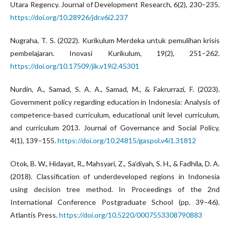
Utara Regency. Journal of Development Research, 6(2), 230–235.
https://doi.org/10.28926/jdr.v6i2.237
Nugraha, T. S. (2022). Kurikulum Merdeka untuk pemulihan krisis
pembelajaran. Inovasi Kurikulum, 19(2), 251–262.
https://doi.org/10.17509/jik.v19i2.45301
Nurdin, A., Samad, S. A. A., Samad, M., & Fakrurrazi, F. (2023).
Government policy regarding education in Indonesia: Analysis of
competence-based curriculum, educational unit level curriculum,
and curriculum 2013. Journal of Governance and Social Policy,
4(1), 139–155.
https://doi.org/10.24815/gaspol.v4i1.31812
Otok, B. W., Hidayat, R., Mahsyari, Z., Sa’diyah, S. H., & Fadhila, D. A.
(2018). Classification of underdeveloped regions in Indonesia
using decision tree method. In Proceedings of the 2nd
International Conference Postgraduate School (pp. 39–46).
Atlantis Press.
https://doi.org/10.5220/0007553308790883