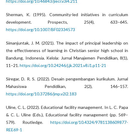
https://doi.org/10.46843/jiecr.v3i4.211
Sherman, K. (1995). Community-led initiatives in curriculum
development. Prospects, 25(4), 633–645.
https://doi.org/10.1007/BF02334573
Simanjuntak, J. M. (2021). The impact of principal leadership on
the effectiveness of learning in Christian senior high school in
Bandung, Indonesia. Kelola: Jurnal Manajemen Pendidikan, 8(1),
11–21.
https://doi.org/10.24246/j.jk.2021.v8.i1.p11-21
Siregar, D. R. S. (2022). Desain pengembangan kurikulum. Jurnal
Mahasiswa Pendidikan, 2(2), 146–157.
https://doi.org/10.37286/jmp.v2i2.183
Uline, C. L. (2022). Educational facility management. In L. C. Papa
& C. L. Uline (Eds.), Educational facility management (pp. 569–
579). Routledge.
https://doi.org/10.4324/9781138609877-
REE69-1