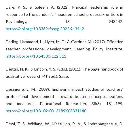
Dare, P. S., & Saleem, A. (2022). Principal leadership role in
response to the pandemic impact on school process. Frontiers in
Psychology, 13, 943442.
https://doi.org/10.3389/fpsyg.2022.943442
Darling-Hammond, L., Hyler, M. E., & Gardner, M. (2017). Effective
teacher professional development. Learning Policy Institute.
https://doi.org/10.54300/122.311
Denzin, N. K., & Lincoln, Y. S. (Eds.). (2011). The Sage handbook of
qualitative research (4th ed.). Sage.
Desimone, L. M. (2009). Improving impact studies of teachers’
professional development: Toward better conceptualizations
and measures. Educational Researcher, 38(3), 181–199.
https://doi.org/10.3102/0013189X08331140
Dewi, T. S., Widiana, W., Nisatulloh, R. A., & Indrapangastuti, D.