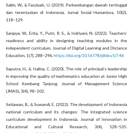
Salim, W., & Faoziyah, U. (2019). Perkembangan daerah tertinggal
dan terentaskan di Indonesia. Jurnal Sosial Humaniora, 10(2),
118–129.
Sanjaya, W., Erita, Y., Putri, R. S., & Indriyani, N. (2022). Teachers’
readiness and ability in designing teaching modules in the
independent curriculum. Journal of Digital Learning and Distance
Education, 1(7), 288–296.
https://doi.org/10.56778/jdlde.v1i7.46
Saputra, H., & Italina, C. (2020). The role of principal’s leadership
in improving the quality of mathematics education at Junior High
School Kembang Tanjong. Journal of Management Science
(JMAS), 3(4), 98–102.
Setiawan, B., & Suwandi, E. (2022). The development of Indonesia
national curriculum and its changes: The integrated science
curriculum development in Indonesia. Journal of Innovation in
Educational and Cultural Research, 3(4), 528–535.