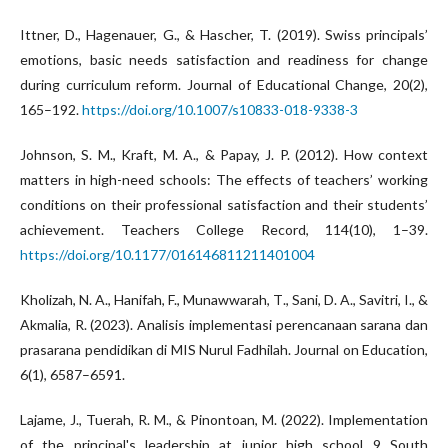
Ittner, D., Hagenauer, G., & Hascher, T. (2019). Swiss principals’
emotions, basic needs satisfaction and readiness for change
during curriculum reform. Journal of Educational Change, 20(2),
165–192.
https://doi.org/10.1007/s10833-018-9338-3
Johnson, S. M., Kraft, M. A., & Papay, J. P. (2012). How context
matters in high-need schools: The effects of teachers’ working
conditions on their professional satisfaction and their students’
achievement. Teachers College Record, 114(10), 1–39.
https://doi.org/10.1177/016146811211401004
Kholizah, N. A., Hanifah, F., Munawwarah, T., Sani, D. A., Savitri, I., &
Akmalia, R. (2023). Analisis implementasi perencanaan sarana dan
prasarana pendidikan di MIS Nurul Fadhilah. Journal on Education,
6(1), 6587–6591.
Lajame, J., Tuerah, R. M., & Pinontoan, M. (2022). Implementation
of the principal's leadership at junior high school 9 South