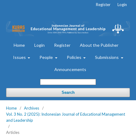
Register
Login
Home
Login
Register
About the Publisher
Issues
People
Policies
Submissions
Announcements
Search
Home
/
Archives
/
Vol. 3 No. 2 (2025): Indonesian Journal of Educational Management
and Leadership
/
Articles