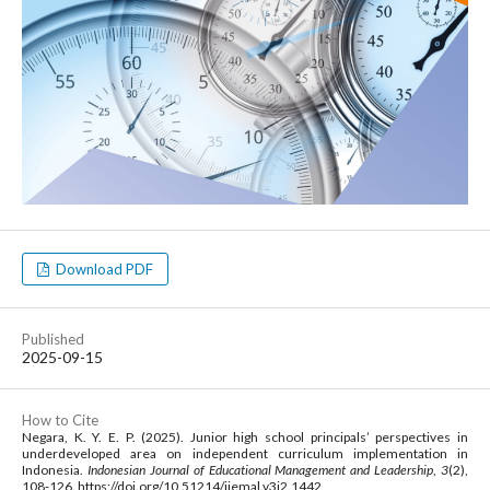
Download PDF
Published
2025-09-15
How to Cite
Negara, K. Y. E. P. (2025). Junior high school principals’ perspectives in
underdeveloped area on independent curriculum implementation in
Indonesia.
Indonesian Journal of Educational Management and Leadership
,
3
(2),
108-126. https://doi.org/10.51214/ijemal.v3i2.1442