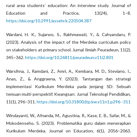
rural area students’ education: An interview study. Journal of
Education and Practice, 13(24), 1–8.
https://doi.org/10.2991/assehr.k.220504.387
Wardani, H. K., Sujarwo, S., Rakhmawati, Y., & Cahyandaru, P.
(2023). Analysis of the impact of the Merdeka curriculum policy
on stakeholders at primary school. Jurnal Ilmiah Peuradeun, 11(2),
345–362.
https://doi.org/10.26811/peuradeun.v11i2.801
Warsihna, J., Ramdani, Z., Amri, A., Kembara, M. D., Steviano, I.,
Anas, Z., & Anggraena, Y. (2023). Tantangan dan strategi
implementasi Kurikulum Merdeka pada jenjang SD: Sebuah
temuan multi-perspektif. Kwangsan: Jurnal Teknologi Pendidikan,
11(1), 296–311.
https://doi.org/10.31800/jtp.kw.v11n1.p296--311
Windayanti, W., Afnanda, M., Agustina, R., Kase, E. B., Safar, M., &
Mokodenseho, S. (2023). Problematika guru dalam menerapkan
Kurikulum Merdeka. Journal on Education, 6(1), 2056–2063.