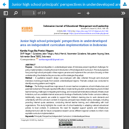
Junior high school principals’ perspectives in underdeveloped area on independent curriculum implementation in Indonesia