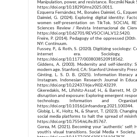
Manipulation, power, and resistance. Roczniki Nauk
https://doi.org/10.18290/rns2025.0011.
Ezquerra Fernández, M., Bonales Daimiel, G., Ezque
Daimiel, G. (2024). Exploring digital identity: Fa
women self-presentation on TikTok. SOCIAL REV
Sciences Review / Revista Internacional de Cienc
https://doi.org/10.62701/REVSOCIAL.V12.5420.
Freire, P. (2014). Pedagogy of the oppressed (30th
NY: Continuum.
Fussey, P., & Roth, S. (2020). Digitizing sociology:
internet era. Sociology, 5
https://doi.org/10.1177/0038038520918562.
Giddens, A. (2003). Modernity and self-identity: S
modern age. Stanford, CA: Stanford University Press
Ginting, L. S. D. B. (2025). Information literac
Instagram. Indonesian Research Journal in Educat
https://doi.org/10.22437/irje.v9i02.43239.
Gkeredakis, M., Lifshitz-Assaf, H., & Barrett, M. (2
disruption and exposure: Exploring emergent respons
technology. Information and Organiza
https://doi.org/10.1016/j.infoandorg.2021.100344.
Globig, L. K., Holtz, N., & Sharot, T. (2023). Changi
social media platforms to halt the spread of misinf
https://doi.org/10.7554/eLife.85767.
Gorea, M. (2021). Becoming your ‘authentic’ self: 
youth’s visual transitions. Social Media + Societ
https://doi.org/10.1177/20563051211047875.