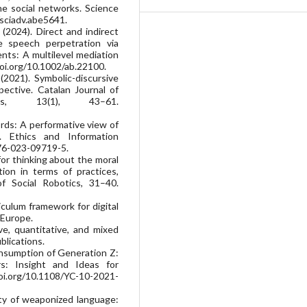
ine social networks. Science
/sciadv.abe5641.
. (2024). Direct and indirect
e speech perpetration via
ts: A multilevel mediation
doi.org/10.1002/ab.22100.
 (2021). Symbolic-discursive
ective. Catalan Journal of
es, 13(1), 43–61.
rds: A performative view of
 Ethics and Information
676-023-09719-5.
for thinking about the moral
tion in terms of practices,
of Social Robotics, 31–40.
iculum framework for digital
 Europe.
ve, quantitative, and mixed
lications.
 consumption of Generation Z:
s: Insight and Ideas for
oi.org/10.1108/YC-10-2021-
ity of weaponized language: