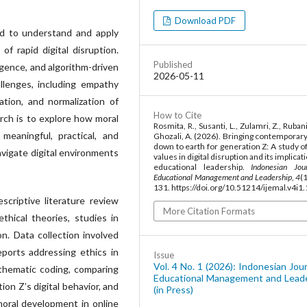
Download PDF
d to understand and apply
of rapid digital disruption.
Published
lligence, and algorithm-driven
2026-05-11
llenges, including empathy
ation, and normalization of
How to Cite
arch is to explore how moral
Rosmita, R., Susanti, L., Zulamri, Z., Ruban
eaningful, practical, and
Ghozali, A. (2026). Bringing contemporary
down to earth for generation Z: A study o
vigate digital environments
values in digital disruption and its implicat
educational leadership.
Indonesian Jou
Educational Management and Leadership
,
4
(
131. https://doi.org/10.51214/ijemal.v4i1
criptive literature review
More Citation Formats
thical theories, studies in
on. Data collection involved
eports addressing ethics in
Issue
Vol. 4 No. 1 (2026): Indonesian Jour
 thematic coding, comparing
Educational Management and Lead
on Z’s digital behavior, and
(in Press)
 moral development in online