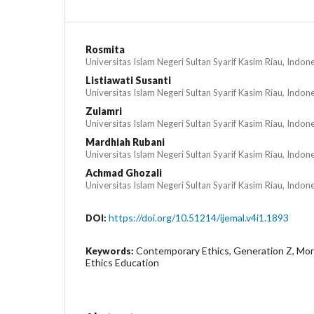
Rosmita
Universitas Islam Negeri Sultan Syarif Kasim Riau, Indon
Listiawati Susanti
Universitas Islam Negeri Sultan Syarif Kasim Riau, Indon
Zulamri
Universitas Islam Negeri Sultan Syarif Kasim Riau, Indon
Mardhiah Rubani
Universitas Islam Negeri Sultan Syarif Kasim Riau, Indon
Achmad Ghozali
Universitas Islam Negeri Sultan Syarif Kasim Riau, Indon
https://doi.org/10.51214/ijemal.v4i1.1893
DOI:
Contemporary Ethics, Generation Z, Moral
Keywords:
Ethics Education