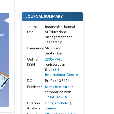
JOURNAL SUMMARY
Journal
Indonesian Journal
title
of Educational
Management and
Leadership
Frequency
March and
September
Online
2985-7945
ISSN
registered in
the
ISSN
International Centre
DOI
Prefix : 10.51214
Publisher
Kuras Institute
In
corporation with
LP3M UMALA
Citation
Google Scholar
|
Analysis
Dimension