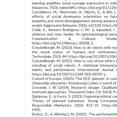
learning amplifies moral outrage expression in onl
Advances, 7(33), eabe5641. https://doi.org/10.1126
Castellanos, M., Wettstein, A., Wachs, S., & Bilz, L
effects of social dominance orientation on hat
empathy and moral disengagement among adolescen
model. Aggressive Behavior, 50(1), e22100. https://
Civila, S., Romero-Rodríguez, L. M., & Aguaded, I.
violence and new media: An epistemological persp
Communication & Cultural Studi
https://doi.org/10.1386/cjcs_00038_1.
Coeckelbergh, M. (2023). How to do robots with wo
the moral status of humans and nonhumans.
Technology, 25(3), 44. https://doi.org/10.1007/s10
Coeckelbergh, M. (2021). How to use virtue ethics 
standing of social robots: A relational interpreta
habits, and performance. International Journal 
https://doi.org/10.1007/s12369-020-00707-z.
Council of Europe. (2025). The DCE planner: A curr
citizenship education. Strasbourg Cedex: Council of
Creswell, J. W. (2014). Research design: Qualitati
methods approaches. Thousand Oaks, CA: SAGE Pub
Djafarova, E., & Foots, S. (2022). Exploring ethical
Theory of planned behaviour. Young Consumer
Responsible Marketers, 23(3): 413–31. https://d
1405.
Drałus, D., & Wichłacz, M. (2025). The performativ