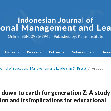
Issues
People
Policies
Submissions
Anno
Journal of Educational Management and Leadership (in Press)
/
Articles
 down to earth for generation Z: A study
tion and its implications for educational