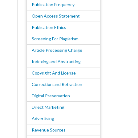
Publication Frequency
Open Access Statement
Publication Ethics
Screening For Plagiarism
Article Processing Charge
Indexing and Abstracting
Copyright And License
Correction and Retraction
Digital Preservation
Direct Marketing
Advertising
Revenue Sources