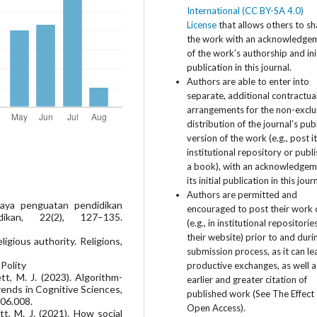
International (CC BY-SA 4.0)
License
that allows others to sh
the work with an acknowledge
of the work’s authorship and ini
publication in this journal.
Authors are able to enter into
separate, additional contractua
arrangements for the non-exclu
distribution of the journal’s pub
version of the work (e.g., post i
institutional repository or publis
a book), with an acknowledgem
its initial publication in this jour
Authors are permitted and
upaya penguatan pendidikan
encouraged to post their work 
ikan, 22(2), 127–135.
(e.g., in institutional repositorie
their website) prior to and duri
igious authority. Religions,
submission process, as it can le
Polity
productive exchanges, as well a
ett, M. J. (2023). Algorithm-
earlier and greater citation of
Trends in Cognitive Sciences,
published work (See The Effect 
.06.008.
Open Access).
tt, M. J. (2021). How social