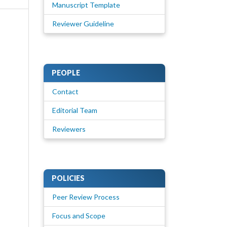
Manuscript Template
Reviewer Guideline
PEOPLE
Contact
Editorial Team
Reviewers
POLICIES
Peer Review Process
Focus and Scope