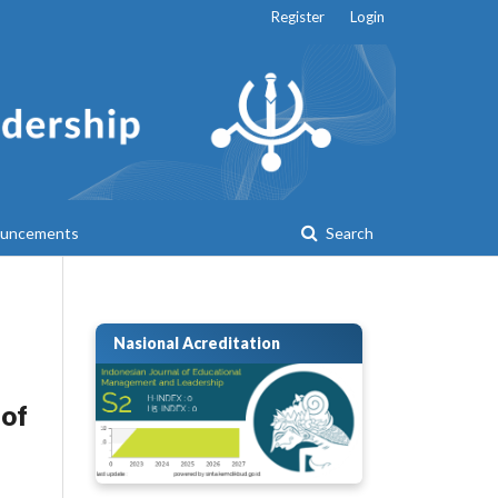
Register
Login
uncements
Search
Nasional Acreditation
 of