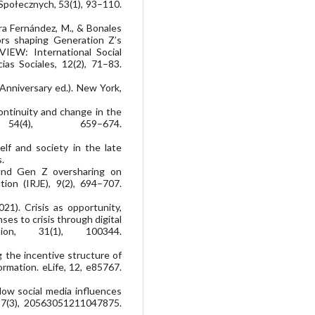
 Społecznych, 53(1), 93–110.
rra Fernández, M., & Bonales
ctors shaping Generation Z’s
IEW: International Social
ias Sociales, 12(2), 71–83.
 Anniversary ed.). New York,
 Continuity and change in the
4(4), 659–674.
elf and society in the late
.
y and Gen Z oversharing on
ion (IRJE), 9(2), 694–707.
021). Crisis as opportunity,
es to crisis through digital
tion, 31(1), 100344.
ng the incentive structure of
ormation. eLife, 12, e85767.
How social media influences
y, 7(3), 20563051211047875.