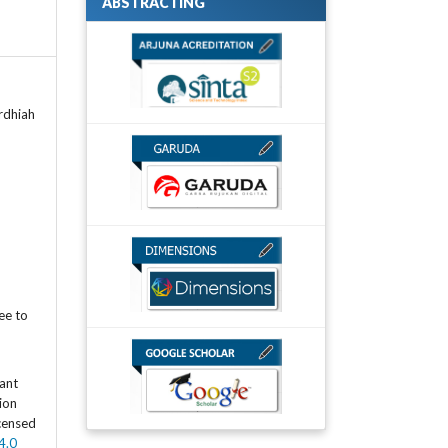
ABSTRACTING
ardhiah
ee to
rant
tion
icensed
4.0