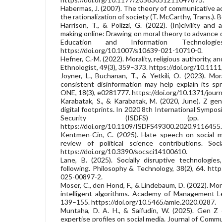
Habermas, J. (2007). The theory of communicative a
the rationalization of society (T. McCarthy, Trans.)
Harrison, T., & Polizzi, G. (2022). (In)civility and
making online: Drawing on moral theory to advance di
Education and Information Technologie
https://doi.org/10.1007/s10639-021-10710-0.
Hefner, C.-M. (2022). Morality, religious authority, a
Ethnologist, 49(3), 359–373. https://doi.org/10.111
Joyner, L., Buchanan, T., & Yetkili, O. (2023). Mo
consistent disinformation may help explain its s
ONE, 18(3), e0281777. https://doi.org/10.1371/jour
Karabatak, S., & Karabatak, M. (2020, June). Z ge
digital footprints. In 2020 8th International Sympos
Security (ISDFS) (pp.
https://doi.org/10.1109/ISDFS49300.2020.9116455.
Kentmen-Cin, C. (2025). Hate speech on social m
review of political science contributions. Soci
https://doi.org/10.3390/socsci14100610.
Lane, B. (2025). Socially disruptive technologie
following. Philosophy & Technology, 38(2), 64. htt
025-00897-2.
Moser, C., den Hond, F., & Lindebaum, D. (2022). Moral
intelligent algorithms. Academy of Management Le
139–155. https://doi.org/10.5465/amle.2020.0287.
Muntaha, D. A. H., & Saifudin, W. (2025). Gen Z 
expertise profiles on social media. Journal of Commu