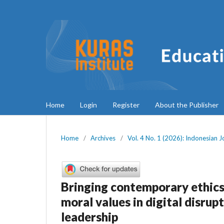
Home
Login
Register
About the Publisher
Home
/
Archives
/
Vol. 4 No. 1 (2026): Indonesian 
Bringing contemporary ethics
moral values in digital disrup
leadership