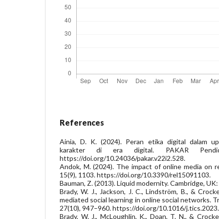
References
Ainia, D. K. (2024). Peran etika digital dalam 
karakter di era digital. PAKAR Pendid
https://doi.org/10.24036/pakar.v22i2.528.
Andok, M. (2024). The impact of online media on rel
15(9), 1103. https://doi.org/10.3390/rel15091103.
Bauman, Z. (2013). Liquid modernity. Cambridge, UK: 
Brady, W. J., Jackson, J. C., Lindström, B., & Crock
mediated social learning in online social networks. 
27(10), 947–960. https://doi.org/10.1016/j.tics.2023
Brady, W. J., McLoughlin, K., Doan, T. N., & Crocke