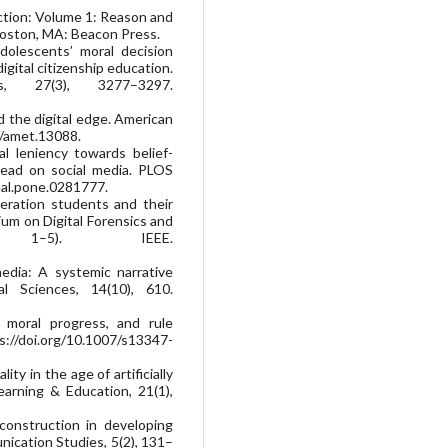
ction: Volume 1: Reason and
. Boston, MA: Beacon Press.
 adolescents’ moral decision
gital citizenship education.
s, 27(3), 3277–3297.
nd the digital edge. American
1/amet.13088.
ral leniency towards belief-
pread on social media. PLOS
nal.pone.0281777.
neration students and their
ium on Digital Forensics and
 1–5). IEEE.
edia: A systemic narrative
al Sciences, 14(10), 610.
s, moral progress, and rule
ps://doi.org/10.1007/s13347-
ity in the age of artificially
arning & Education, 21(1),
construction in developing
nication Studies, 5(2), 131–