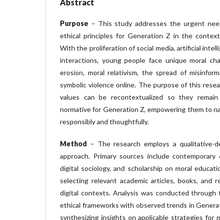
Abstract
Purpose
– This study addresses the urgent nee
ethical principles for Generation Z in the context 
With the proliferation of social media, artificial inte
interactions, young people face unique moral cha
erosion, moral relativism, the spread of misinform
symbolic violence online. The purpose of this rese
values can be recontextualized so they remain m
normative for Generation Z, empowering them to na
responsibly and thoughtfully.
Method
– The research employs a qualitative-des
approach. Primary sources include contemporary e
digital sociology, and scholarship on moral educati
selecting relevant academic articles, books, and r
digital contexts. Analysis was conducted through
ethical frameworks with observed trends in Generati
synthesizing insights on applicable strategies for