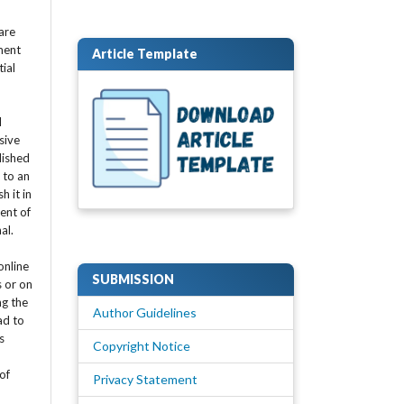
are
ment
Article Template
tial
l
sive
lished
t to an
h it in
ent of
nal.
online
SUBMISSION
s or on
ng the
Author Guidelines
ad to
s
Copyright Notice
of
Privacy Statement