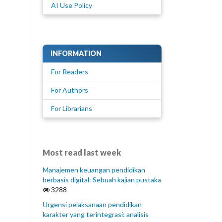
AI Use Policy
INFORMATION
For Readers
For Authors
For Librarians
Most read last week
Manajemen keuangan pendidikan
berbasis digital: Sebuah kajian pustaka
3288
Urgensi pelaksanaan pendidikan
karakter yang terintegrasi: analisis