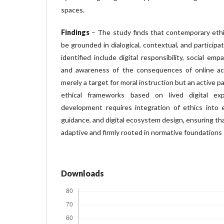
spaces.
Findings
– The study finds that contemporary ethi
be grounded in dialogical, contextual, and particip
identified include digital responsibility, social empath
and awareness of the consequences of online act
merely a target for moral instruction but an active p
ethical frameworks based on lived digital exp
development requires integration of ethics into ed
guidance, and digital ecosystem design, ensuring tha
adaptive and firmly rooted in normative foundations
Downloads