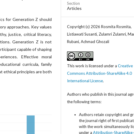
Section
Articles
cs for Generation Z should
atory approaches. Key values
Copyright (c) 2026 Rosmita Rosmita,
y, justice, critical literacy,
Listiawati Susanti, Zulamri Zulamri, M
ions. Generation Z is not
Rubani, Achmad Ghozali
articipant capable of shaping
eriences. Effective moral
ucational curricula, family
This work is licensed under a
Creative
t ethical principles are both
Commons Attribution-ShareAlike 4.0
International License
.
Authors who publish in this journal agr
the following terms:
Authors retain copyright and g
the journal right of first publica
with the work simultaneously l
under a
Attribution-ShareAlike 