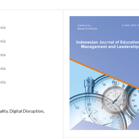
esia
esia
esia
esia
esia
ity, Digital Disruption,