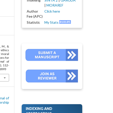
Indexing
SINTA 2
|
GARUDA
|
MORAREF
Author
Click here
Fee (APC)
Statistic
My Stats
i, M., &
 ethics
f moral
ions for
rnal of
1), 112-
.1893
nal of
ership
INDEXING AND