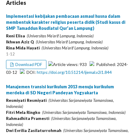
Articles
Implementasi kebijakan pembacaan asmaul husna dalam
membentuk karakter religius peserta didik (Studi kasus di
SMP Tamaddun Roudlatul Qur’an Lampung)
Reni Elisa
(Universitas Ma'arif Lampung, Indonesia)
Ikhwan Aziz Q
(Universitas Ma’arif Lampung, Indonesia)
Rina Mida Hayati
(Universitas Ma’arif Lampung, Indonesia)
1-12
Article views: 933
Published: 2024-
Download PDF
03-12
DOI:
https://doi.org/10.51214/ijemal.v2i1.844
Manajemen transisi kurikulum 2013 menuju kurikulum
merdeka di SD Negeri Pandeyan Yogyakarta
Resmiyati Resmiyati
(Universitas Sarjanawiyata Tamansiswa,
Indonesia)
Fitri Mela Ringko
(Universitas Sarjanawiyata Tamansiswa, Indonesia)
Rahmadhita Pramesti
(Universitas Sarjanawiyata Tamansiswa,
Indonesia)
Dwi Evrilia Zasilaturrohmah
(Universitas Sarjanawiyata Tamansiswa,