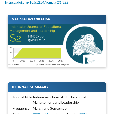
https://doi.org/10.51214/ijemal.v2i1.822
Nasional Acreditation
JOURNAL SUMMARY
Journal title
Indonesian Journal of Educational
Management and Leadership
Frequency
March and September