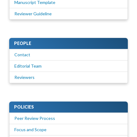
Manuscript Template
Reviewer Guideline
PEOPLE
Contact
Editorial Team
Reviewers
POLICIES
Peer Review Process
Focus and Scope