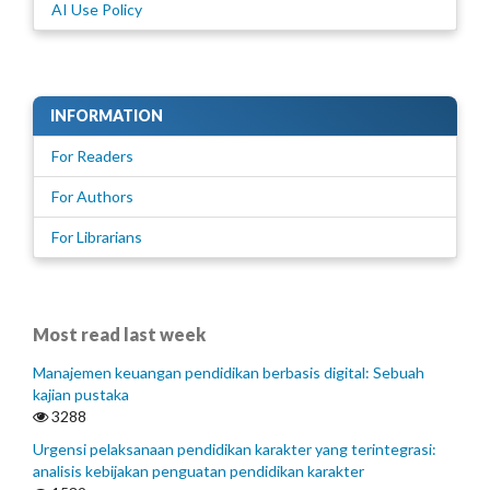
AI Use Policy
INFORMATION
For Readers
For Authors
For Librarians
Most read last week
Manajemen keuangan pendidikan berbasis digital: Sebuah
kajian pustaka
3288
Urgensi pelaksanaan pendidikan karakter yang terintegrasi:
analisis kebijakan penguatan pendidikan karakter