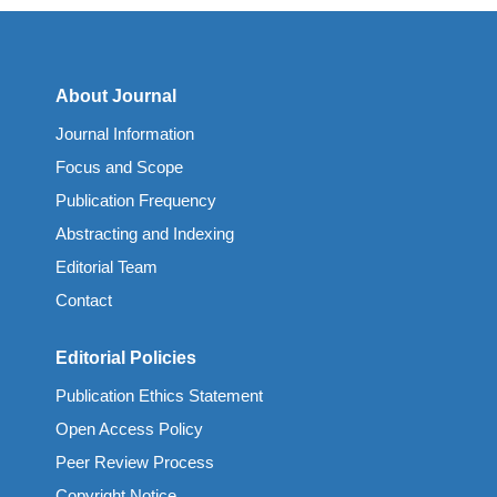
About Journal
Journal Information
Focus and Scope
Publication Frequency
Abstracting and Indexing
Editorial Team
Contact
Editorial Policies
Publication Ethics Statement
Open Access Policy
Peer Review Process
Copyright Notice