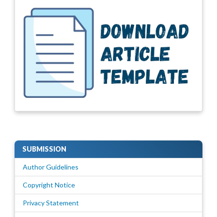
SUBMISSION
Author Guidelines
Copyright Notice
Privacy Statement