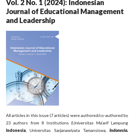
Vol. 2 No. 1 (2024): Indonesian
Journal of Educational Management
and Leadership
All articles in this issue (7 articles) were authored/co-authored by
23 authors from 8 Institutions (Universitas Ma’arif Lampung
Indonesia
, Universitas Sarjanawiyata Tamansiswa
,
Indonesia.