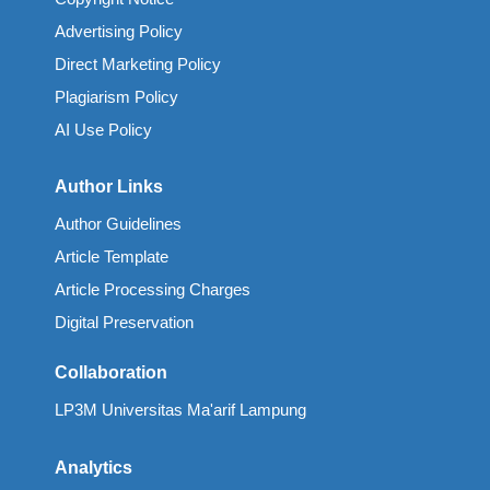
Advertising Policy
Direct Marketing Policy
Plagiarism Policy
AI Use Policy
Author Links
Author Guidelines
Article Template
Article Processing Charges
Digital Preservation
Collaboration
LP3M Universitas Ma'arif Lampung
Analytics