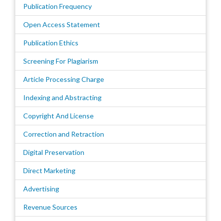
Publication Frequency
Open Access Statement
Publication Ethics
Screening For Plagiarism
Article Processing Charge
Indexing and Abstracting
Copyright And License
Correction and Retraction
Digital Preservation
Direct Marketing
Advertising
Revenue Sources