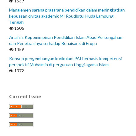
1539
Manajemen sarana prasarana pendidikan dalam meningkatkan
kepuasan civitas akademik MI Roudlotul Huda Lampung
Tengah
1506
Analisis Kepemimpinan Pendidikan Islam Abad Pertengahan
dan Penetrasinya terhadap Renaisans di Eropa
1459
Konsep pengembangan kurikulum PAI berbasis kompetensi
perspektif Muhaimin di perguruan tinggi agama Islam
1372
Current Issue