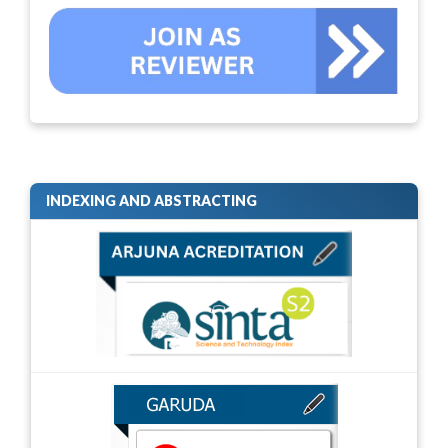
INDEXING AND ABSTRACTING