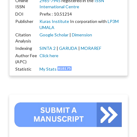
Online
2985-7945
registered in the
ISSN
ISSN
International Centre
DOI
Prefix : 10.51214
Publisher
Kuras Institute
In corporation with
LP3M
UMALA
Citation
Google Scholar
|
Dimension
Analysis
Indexing
SINTA 2
|
GARUDA
|
MORAREF
Author Fee
Click here
(APC)
Statistic
My Stats