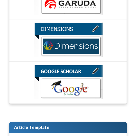
Article Template