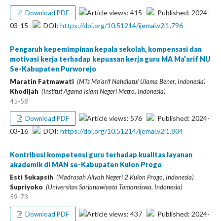
Article views: 415
Published: 2024-
Download PDF
03-15
DOI:
https://doi.org/10.51214/ijemal.v2i1.796
Pengaruh kepemimpinan kepala sekolah, kompensasi dan
motivasi kerja terhadap kepuasan kerja guru MA Ma’arif NU
Se-Kabupaten Purworejo
Maratin Fatmawati
(MTs Ma’arif Nahdlatul Ulama Bener, Indonesia)
Khodijah
(Institut Agama Islam Negeri Metro, Indonesia)
45-58
Article views: 576
Published: 2024-
Download PDF
03-16
DOI:
https://doi.org/10.51214/ijemal.v2i1.804
Kontribusi kompetensi guru terhadap kualitas layanan
akademik di MAN se-Kabupaten Kulon Progo
Esti Sukapsih
(Madrasah Aliyah Negeri 2 Kulon Progo, Indonesia)
Supriyoko
(Universitas Sarjanawiyata Tamansiswa, Indonesia)
59-73
Article views: 437
Published: 2024-
Download PDF