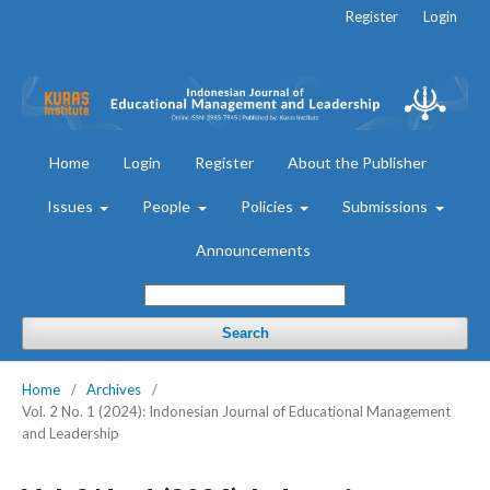
Register
Login
Home
Login
Register
About the Publisher
Issues
People
Policies
Submissions
Announcements
Search
Home
/
Archives
/
Vol. 2 No. 1 (2024): Indonesian Journal of Educational Management
and Leadership