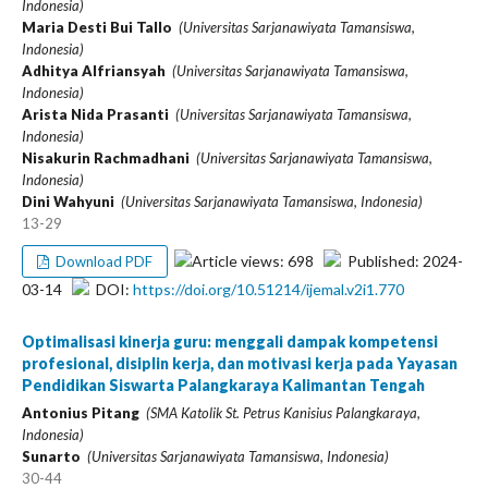
Indonesia)
Maria Desti Bui Tallo
(Universitas Sarjanawiyata Tamansiswa,
Indonesia)
Adhitya Alfriansyah
(Universitas Sarjanawiyata Tamansiswa,
Indonesia)
Arista Nida Prasanti
(Universitas Sarjanawiyata Tamansiswa,
Indonesia)
Nisakurin Rachmadhani
(Universitas Sarjanawiyata Tamansiswa,
Indonesia)
Dini Wahyuni
(Universitas Sarjanawiyata Tamansiswa, Indonesia)
13-29
Article views: 698
Published: 2024-
Download PDF
03-14
DOI:
https://doi.org/10.51214/ijemal.v2i1.770
Optimalisasi kinerja guru: menggali dampak kompetensi
profesional, disiplin kerja, dan motivasi kerja pada Yayasan
Pendidikan Siswarta Palangkaraya Kalimantan Tengah
Antonius Pitang
(SMA Katolik St. Petrus Kanisius Palangkaraya,
Indonesia)
Sunarto
(Universitas Sarjanawiyata Tamansiswa, Indonesia)
30-44