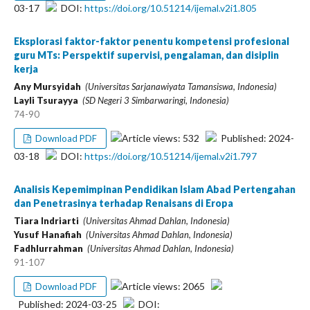
03-17
DOI:
https://doi.org/10.51214/ijemal.v2i1.805
Eksplorasi faktor-faktor penentu kompetensi profesional
guru MTs: Perspektif supervisi, pengalaman, dan disiplin
kerja
Any Mursyidah
(Universitas Sarjanawiyata Tamansiswa, Indonesia)
Layli Tsurayya
(SD Negeri 3 Simbarwaringi, Indonesia)
74-90
Article views: 532
Published: 2024-
Download PDF
03-18
DOI:
https://doi.org/10.51214/ijemal.v2i1.797
Analisis Kepemimpinan Pendidikan Islam Abad Pertengahan
dan Penetrasinya terhadap Renaisans di Eropa
Tiara Indriarti
(Universitas Ahmad Dahlan, Indonesia)
Yusuf Hanafiah
(Universitas Ahmad Dahlan, Indonesia)
Fadhlurrahman
(Universitas Ahmad Dahlan, Indonesia)
91-107
Article views: 2065
Download PDF
Published: 2024-03-25
DOI: