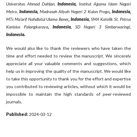
Universitas Ahmad Dahlan,
Indonesia,
Institut Agama Islam Negeri
Metro,
Indonesia,
Madrasah Aliyah Negeri 2 Kulon Progo
, Indonesia,
MTs Ma’arif Nahdlatul Ulama Bener
, Indonesia,
SMA Katolik St. Petrus
Kanisius Palangkaraya
, Indonesia,
SD Negeri 3 Simbarwaringi,
Indonesia.
We would also like to thank the reviewers who have taken the
time and effort needed to review the manuscript. We sincerely
appreciate all your valuable comments and suggestions, which
help us in improving the quality of the manuscript. We would like
to take this opportunity to thank you for the effort and expertise
you contributed to reviewing articles, without which it would be
impossible to maintain the high standards of peer-reviewed
journals.
Published:
2024-03-12