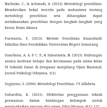
Narbuko, C., & Achmadi, A. (2013). Metodologi penelitian:
Memberikan bekal teoretis pada mahasiswa tentang
metodologi penelitian seta diharapkan dapat
melaksanakan penelitian dengan langkah-langkah yang
benar. Bumi Aksara.
Purwanto, E. (2013). Metode Penelitian Kuantitatif.
Fakultas Ilmu Pendidikan Universitas Negeri Semarang.
Suardana, A. A. P. C. P., & Simarmata, N. (2013). Hubungan
antara motivasi belajar dan kecemasan pada siswa kelas
VI Sekolah Dasar di Denpasar menjelang Ujian Nasional.
Jurnal Psikologi Udayana, 1(1).
Sugiyono, S. (2000). Metodologi Penelitian. CV Alfabeta.
Suhardita, K. (2011). Efektivitas penggunaan teknik
permainan dalam bimbingan kelompok untuk
meningkatkan percaya diri siswa. Edisi khusus, 8(1), 127.