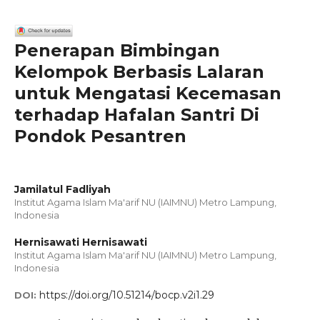
Penerapan Bimbingan
Kelompok Berbasis Lalaran
untuk Mengatasi Kecemasan
terhadap Hafalan Santri Di
Pondok Pesantren
Jamilatul Fadliyah
Institut Agama Islam Ma'arif NU (IAIMNU) Metro Lampung,
Indonesia
Hernisawati Hernisawati
Institut Agama Islam Ma'arif NU (IAIMNU) Metro Lampung,
Indonesia
https://doi.org/10.51214/bocp.v2i1.29
DOI: