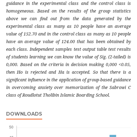
guidance in the experimental class and the control class is
homogeneous. Based on the results of the group statistics
above we can find out from the data generated by the
experimental class as many as 10 people have an average
value of 152.70 and in the control class as many as 10 people
have an average value of 124.00 that has been obtained by
each class. Independent samples test output table test results
of students learning we can know the value of Sig. (2-tailed) is
0,000. Based on the criteria in decision making 0,000 <0.05,
then Ho is rejected and Ha is accepted. So that there is a
significant influence in the application of group-based guidance
in overcoming anxiety over memorization of the Sabrowi C
class of Roudlotut Tholibin Islamic Boarding School.
DOWNLOADS