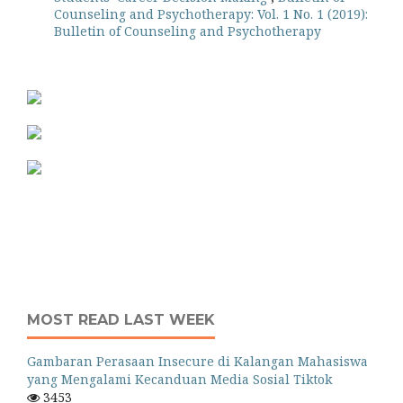
Counseling and Psychotherapy: Vol. 1 No. 1 (2019):
Bulletin of Counseling and Psychotherapy
MOST READ LAST WEEK
Gambaran Perasaan Insecure di Kalangan Mahasiswa
yang Mengalami Kecanduan Media Sosial Tiktok
3453