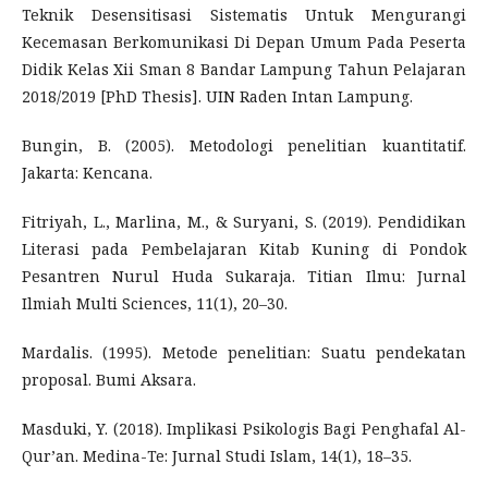
Teknik Desensitisasi Sistematis Untuk Mengurangi
Kecemasan Berkomunikasi Di Depan Umum Pada Peserta
Didik Kelas Xii Sman 8 Bandar Lampung Tahun Pelajaran
2018/2019 [PhD Thesis]. UIN Raden Intan Lampung.
Bungin, B. (2005). Metodologi penelitian kuantitatif.
Jakarta: Kencana.
Fitriyah, L., Marlina, M., & Suryani, S. (2019). Pendidikan
Literasi pada Pembelajaran Kitab Kuning di Pondok
Pesantren Nurul Huda Sukaraja. Titian Ilmu: Jurnal
Ilmiah Multi Sciences, 11(1), 20–30.
Mardalis. (1995). Metode penelitian: Suatu pendekatan
proposal. Bumi Aksara.
Masduki, Y. (2018). Implikasi Psikologis Bagi Penghafal Al-
Qur’an. Medina-Te: Jurnal Studi Islam, 14(1), 18–35.