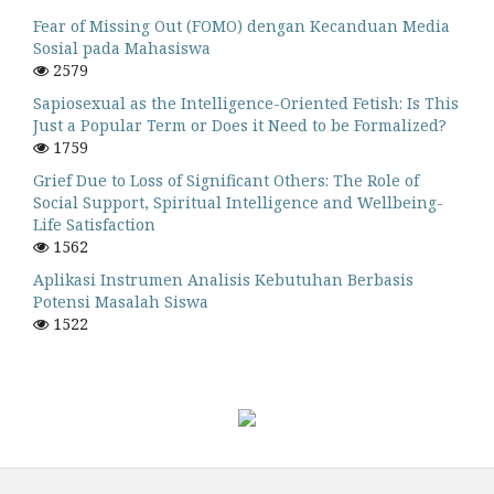
Fear of Missing Out (FOMO) dengan Kecanduan Media
Sosial pada Mahasiswa
2579
Sapiosexual as the Intelligence-Oriented Fetish: Is This
Just a Popular Term or Does it Need to be Formalized?
1759
Grief Due to Loss of Significant Others: The Role of
Social Support, Spiritual Intelligence and Wellbeing-
Life Satisfaction
1562
Aplikasi Instrumen Analisis Kebutuhan Berbasis
Potensi Masalah Siswa
1522