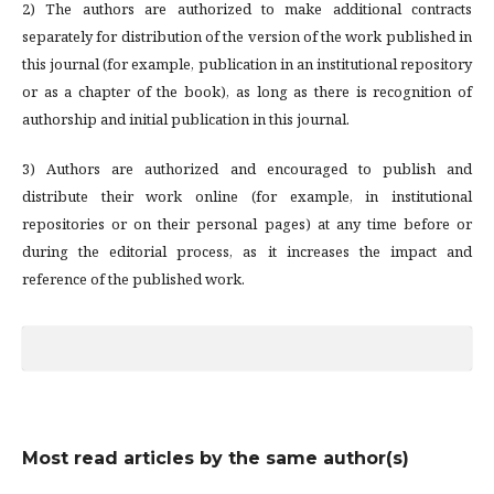
2) The authors are authorized to make additional contracts
separately for distribution of the version of the work published in
this journal (for example, publication in an institutional repository
or as a chapter of the book), as long as there is recognition of
authorship and initial publication in this journal.
3) Authors are authorized and encouraged to publish and
distribute their work online (for example, in institutional
repositories or on their personal pages) at any time before or
during the editorial process, as it increases the impact and
reference of the published work.
Most read articles by the same author(s)