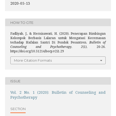
2020-05-13
HOW TO CITE
Fadliyah, J., & Hernisawati, H. (2020). Penerapan Bimbingan
Kelompok Berbasis Lalaran untuk Mengatasi Kecemasan
terhadap Hafalan Santri Di Pondok Pesantren.
Bulletin of
Counseling and Psychotherapy
,
2
(1), 20-26.
https://doi.org/10.51214/bocp.v2i1.29
More Citation Formats
ISSUE
Vol. 2 No. 1 (2020): Bulletin of Counseling and
Psychotherapy
SECTION