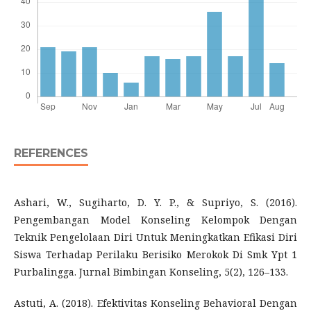
REFERENCES
Ashari, W., Sugiharto, D. Y. P., & Supriyo, S. (2016).
Pengembangan Model Konseling Kelompok Dengan
Teknik Pengelolaan Diri Untuk Meningkatkan Efikasi Diri
Siswa Terhadap Perilaku Berisiko Merokok Di Smk Ypt 1
Purbalingga. Jurnal Bimbingan Konseling, 5(2), 126–133.
Astuti, A. (2018). Efektivitas Konseling Behavioral Dengan