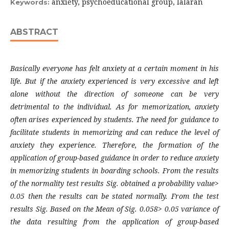
anxiety, psychoeducational group, lalaran
Keywords:
ABSTRACT
Basically everyone has felt anxiety at a certain moment in his
life. But if the anxiety experienced is very excessive and left
alone without the direction of someone can be very
detrimental to the individual. As for memorization, anxiety
often arises experienced by students. The need for guidance to
facilitate students in memorizing and can reduce the level of
anxiety they experience. Therefore, the formation of the
application of group-based guidance in order to reduce anxiety
in memorizing students in boarding schools. From the results
of the normality test results Sig. obtained a probability value>
0.05 then the results can be stated normally. From the test
results Sig. Based on the Mean of Sig. 0.058> 0.05 variance of
the data resulting from the application of group-based