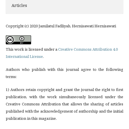
Articles
Copyright (c) 2020 Jamilatul Fadliyah, Hernisawati Hernisawati
This work is licensed under a
Creative Commons Attribution 4.0
International License
.
Authors who publish with this journal agree to the following
terms:
1) Authors retain copyright and grant the journal the right to first
publication, with the work simultaneously licensed under the
Creative Commons Attribution that allows the sharing of articles
published with the acknowledgement of authorship and the initial
publication in this magazine.