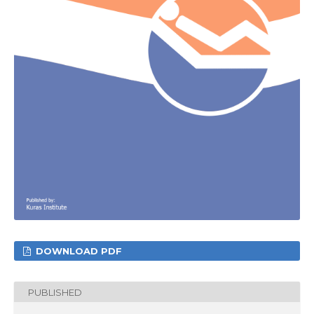
DOWNLOAD PDF
PUBLISHED