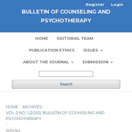
Register
Login
BULLETIN OF COUNSELING AND
PSYCHOTHERAPY
HOME
EDITORIAL TEAM
PUBLICATION ETHICS
ISSUES
ABOUT THE JOURNAL
SUBMISSION
Search
HOME
/
ARCHIVES
/
VOL. 2 NO. 1 (2020): BULLETIN OF COUNSELING AND
PSYCHOTHERAPY
/
Articles