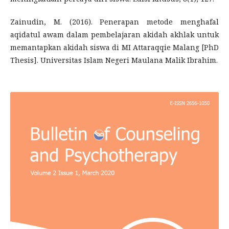
Zainudin, M. (2016). Penerapan metode menghafal
aqidatul awam dalam pembelajaran akidah akhlak untuk
memantapkan akidah siswa di MI Attaraqqie Malang [PhD
Thesis]. Universitas Islam Negeri Maulana Malik Ibrahim.