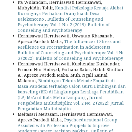
Ita Wulandari, Hernisawati Hernisawati,
Muhyiddin Tohir,
Kondisi Psikologis Remaja Akibat
Kurangnya Perhatian Orangtua di Desa
Balekencono
,
Bulletin of Counseling and
Psychotherapy: Vol. 1 No. 2 (2019): Bulletin of
Counseling and Psychotherapy
Hernisawati Hernisawati, Uswatun Khasanah,
Aprezo Pardodi Maba,
The Influence of Stress and
Resilience on Procrastination in Adolescents
,
Bulletin of Counseling and Psychotherapy: Vol. 4 No.
3 (2022): Bulletin of Counseling and Psychotherapy
Hernisawati Hernisawati, Kushendar Kushendar,
Firman Nur Hidayat, Farhana Sabri, Habib Shulton
A., Aprezo Pardodi Maba, Muh. Ngali Zainal
Makmun,
Bimbingan Teknis Metode Empatik di
Masa Pandemi terhadap Calon Guru Bimbingan dan
konseling (BK) di Lingkungan Lembaga Pendidikan
(LP) Ma’arif Kota Metro Lampung
,
Jurnal
Pengabdian Multidisiplin: Vol. 2 No. 2 (2022): Jurnal
Pengabdian Multidisiplin
Meitasari Meitasari, Hernisawati Hernisawati,
Aprezo Pardodi Maba,
Psychoeducational Group
Assisted with Profession Puppets to Improve
Students’ Career Decision Making
,
Bulletin of