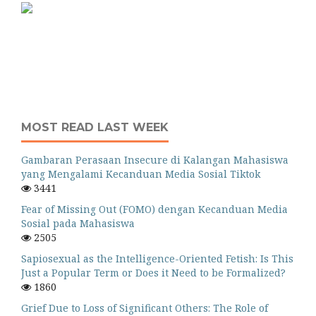
MOST READ LAST WEEK
Gambaran Perasaan Insecure di Kalangan Mahasiswa
yang Mengalami Kecanduan Media Sosial Tiktok
3441
Fear of Missing Out (FOMO) dengan Kecanduan Media
Sosial pada Mahasiswa
2505
Sapiosexual as the Intelligence-Oriented Fetish: Is This
Just a Popular Term or Does it Need to be Formalized?
1860
Grief Due to Loss of Significant Others: The Role of