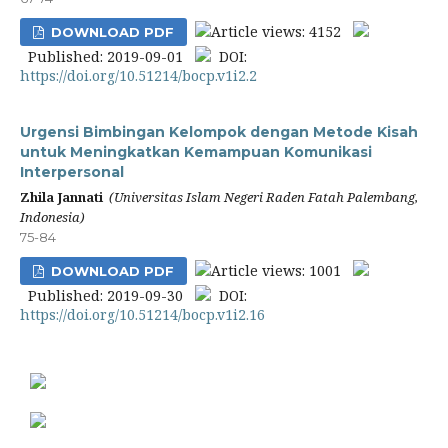
Article views: 4152
DOWNLOAD PDF
Published: 2019-09-01
DOI:
https://doi.org/10.51214/bocp.v1i2.2
Urgensi Bimbingan Kelompok dengan Metode Kisah
untuk Meningkatkan Kemampuan Komunikasi
Interpersonal
Zhila Jannati
(Universitas Islam Negeri Raden Fatah Palembang,
Indonesia)
75-84
Article views: 1001
DOWNLOAD PDF
Published: 2019-09-30
DOI:
https://doi.org/10.51214/bocp.v1i2.16