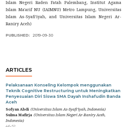
Islam Negeri Raden Fatah Palembang, Institut Agama
Islam Ma'arif NU (IAIMNU) Metro Lampung, Universitas
Islam As-Syafi’iyah, and Universitas Islam Negeri Ar-
Raniry Aceh)
PUBLISHED:
2019-09-30
ARTICLES
Pelaksanaan Konseling Kelompok menggunakan
Teknik Cognitive Restructuring untuk Meningkatkan
Penyesuaian Diri Siswa SMA Dayah Inshafudin Banda
Aceh
Sofyan Abdi
(Universitas Islam As-Syafi’iyah, Indonesia)
Sulma Mafirja
(Universitas Islam Negeri Ar-Raniry Aceh,
Indonesia)
46-52