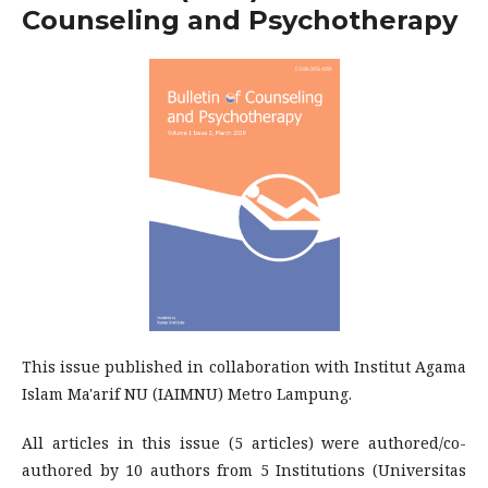
Counseling and Psychotherapy
This issue published in collaboration with Institut Agama
Islam Ma'arif NU (IAIMNU) Metro Lampung.
All articles in this issue (5 articles) were authored/co-
authored by 10 authors from 5 Institutions (Universitas