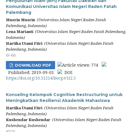
Penyuluhan Islam (BPI) Fakultas Dakwah dan
Komunikasi Universitas Islam Negeri Raden Fatah
Palembang
Musrin Musrin
(Universitas Islam Negeri Raden Fatah
Palembang, Indonesia)
Lena Marianti
(Universitas Islam Negeri Raden Fatah Palembang,
Indonesia)
Hartika Utami Fitri
(Universitas Islam Negeri Raden Fatah
Palembang, Indonesia)
61-66
Article views: 774
DOWNLOAD PDF
Published: 2019-09-01
DOI:
https://doi.org/10.51214/bocp.v1i2.5
Konseling Kelompok Cognitive Restructuring untuk
Meningkatkan Resiliensi Akademik Mahasiswa
Hartika Utami Fitri
(Universitas Islam Negeri Raden Fatah
Palembang, Indonesia)
Kushendar Kushendar
(Universitas Islam Negeri Raden Fatah
Palembang, Indonesia)
67-74