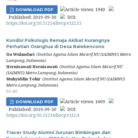
Article views: 1940
DOWNLOAD PDF
Published: 2019-09-30
DOI:
https://doi.org/10.51214/bocp.v1i2.15
Kondisi Psikologis Remaja Akibat Kurangnya
Perhatian Orangtua di Desa Balekencono
Ita Wulandari
(Institut Agama Islam Ma'arif NU (IAIMNU) Metro
Lampung, Indonesia)
Hernisawati Hernisawati
(Institut Agama Islam Ma'arif NU
(IAIMNU) Metro Lampung, Indonesia)
Muhyiddin Tohir
(Institut Agama Islam Ma'arif NU (IAIMNU)
Metro Lampung, Indonesia)
53-60
Article views: 1669
DOWNLOAD PDF
Published: 2019-09-30
DOI:
https://doi.org/10.51214/bocp.v1i2.4
Tracer Study Alumni Jurusan Bimbingan dan