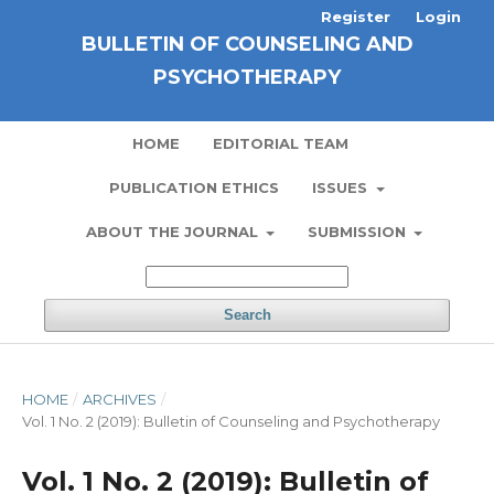
Register
Login
BULLETIN OF COUNSELING AND
PSYCHOTHERAPY
HOME
EDITORIAL TEAM
PUBLICATION ETHICS
ISSUES
ABOUT THE JOURNAL
SUBMISSION
Search
HOME
/
ARCHIVES
/
Vol. 1 No. 2 (2019): Bulletin of Counseling and Psychotherapy
Vol. 1 No. 2 (2019): Bulletin of