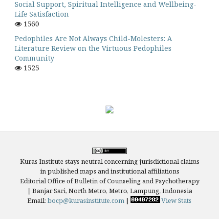
Social Support, Spiritual Intelligence and Wellbeing-
Life Satisfaction
1560
Pedophiles Are Not Always Child-Molesters: A
Literature Review on the Virtuous Pedophiles
Community
1525
Kuras Institute stays neutral concerning jurisdictional claims
in published maps and institutional affiliations
Editorial Office of Bulletin of Counseling and Psychotherapy
| Banjar Sari, North Metro, Metro, Lampung, Indonesia
Email:
bocp@kurasinstitute.com
|
View Stats