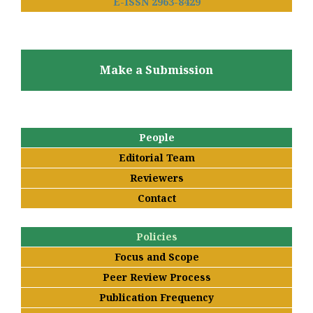
E-ISSN 2963-8429
Make a Submission
People
Editorial Team
Reviewers
Contact
Policies
Focus and Scope
Peer Review Process
Publication Frequency