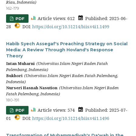
Riau, Indonesia)
162-179
Article views: 612
Published: 2025-06-
PDF
28
DOI:
https://doi.org/10.51214/biis.v4i1.1499
Habib Syech Assegaf's Preaching Strategy on Social
Media: A Review Through Hovland's Response
Theory
Intan Muharni
(Universitas Islam Negeri Raden Fatah
Palembang, Indonesia)
Bukhori
(Universitas Islam Negeri Raden Fatah Palembang,
Indonesia)
Nurseri Hasnah Nasution
(Universitas Islam Negeri Raden
Fatah Palembang, Indonesia)
180-191
Article views: 574
Published: 2025-07-
PDF
01
DOI:
https://doi.org/10.51214/biis.v4i1.1496
Transformation of Muhammadiyah's Da'wah in the