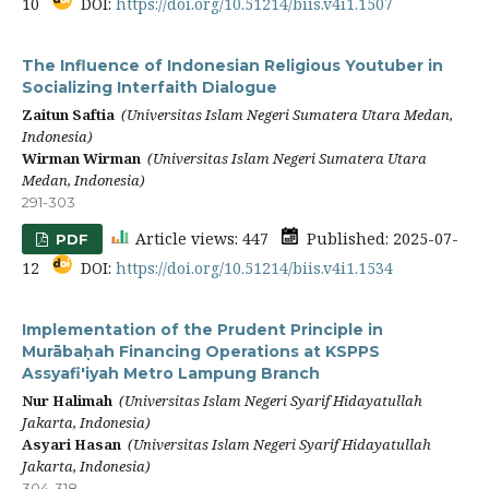
10
DOI:
https://doi.org/10.51214/biis.v4i1.1507
The Influence of Indonesian Religious Youtuber in
Socializing Interfaith Dialogue
Zaitun Saftia
(Universitas Islam Negeri Sumatera Utara Medan,
Indonesia)
Wirman Wirman
(Universitas Islam Negeri Sumatera Utara
Medan, Indonesia)
291-303
Article views: 447
Published: 2025-07-
PDF
12
DOI:
https://doi.org/10.51214/biis.v4i1.1534
Implementation of the Prudent Principle in
Murābaḥah Financing Operations at KSPPS
Assyafi'iyah Metro Lampung Branch
Nur Halimah
(Universitas Islam Negeri Syarif Hidayatullah
Jakarta, Indonesia)
Asyari Hasan
(Universitas Islam Negeri Syarif Hidayatullah
Jakarta, Indonesia)
304-318