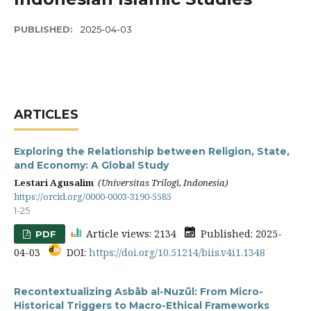
PUBLISHED:
2025-04-03
ARTICLES
Exploring the Relationship between Religion, State,
and Economy: A Global Study
Lestari Agusalim
(Universitas Trilogi, Indonesia)
https://orcid.org/0000-0003-3190-5585
1-25
Article views: 2134
Published: 2025-
PDF
04-03
DOI:
https://doi.org/10.51214/biis.v4i1.1348
Recontextualizing Asbāb al-Nuzūl: From Micro-
Historical Triggers to Macro-Ethical Frameworks