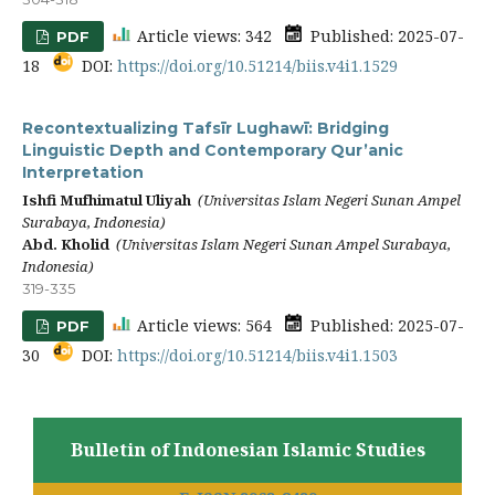
Article views: 342
Published: 2025-07-
PDF
18
DOI:
https://doi.org/10.51214/biis.v4i1.1529
Recontextualizing Tafsīr Lughawī: Bridging
Linguistic Depth and Contemporary Qur’anic
Interpretation
Ishfi Mufhimatul Uliyah
(Universitas Islam Negeri Sunan Ampel
Surabaya, Indonesia)
Abd. Kholid
(Universitas Islam Negeri Sunan Ampel Surabaya,
Indonesia)
319-335
Article views: 564
Published: 2025-07-
PDF
30
DOI:
https://doi.org/10.51214/biis.v4i1.1503
Bulletin of Indonesian Islamic Studies