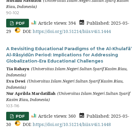
Husaini Nasution
(Universitas Islam Negeri Sultan Syarif Kasim
Riau, Indonesia)
90-102
Article views: 394
Published: 2025-05-
PDF
29
DOI:
https://doi.org/10.51214/biis.v4i1.1444
A Revisiting Educational Paradigms of the Al-Khulafā’
Al-Rāsyidūn Period: Implications for Addressing
Globalization-Era Educational Challenges
Tia Rahayu
(Universitas Islam Negeri Sultan Syarif Kasim Riau,
Indonesia)
Eva Dewi
(Universitas Islam Negeri Sultan Syarif Kasim Riau,
Indonesia)
Nur Aprilda Mardatillah
(Universitas Islam Negeri Sultan Syarif
Kasim Riau, Indonesia)
103-116
Article views: 360
Published: 2025-05-
PDF
30
DOI:
https://doi.org/10.51214/biis.v4i1.1448