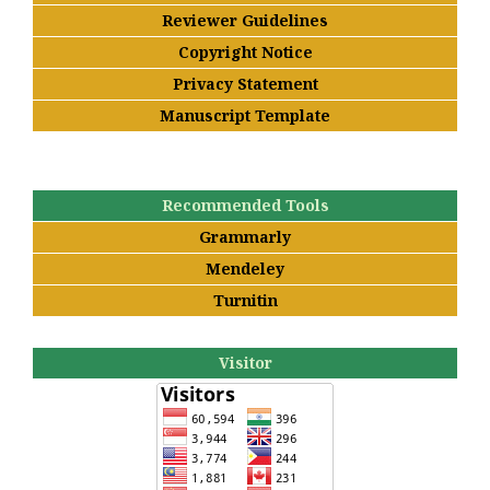
Reviewer Guidelines
Copyright Notice
Privacy Statement
Manuscript Template
Recommended Tools
Grammarly
Mendeley
Turnitin
Visitor