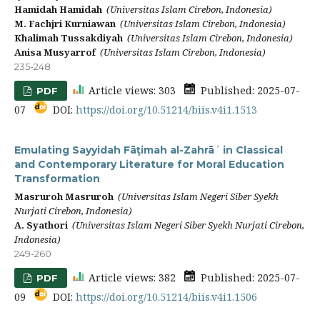
Hamidah Hamidah
(Universitas Islam Cirebon, Indonesia)
M. Fachjri Kurniawan
(Universitas Islam Cirebon, Indonesia)
Khalimah Tussakdiyah
(Universitas Islam Cirebon, Indonesia)
Anisa Musyarrof
(Universitas Islam Cirebon, Indonesia)
235-248
Article views: 303
Published: 2025-07-
PDF
07
DOI:
https://doi.org/10.51214/biis.v4i1.1513
Emulating Sayyidah Fāṭimah al-Zahrāʾ in Classical
and Contemporary Literature for Moral Education
Transformation
Masruroh Masruroh
(Universitas Islam Negeri Siber Syekh
Nurjati Cirebon, Indonesia)
A. Syathori
(Universitas Islam Negeri Siber Syekh Nurjati Cirebon,
Indonesia)
249-260
Article views: 382
Published: 2025-07-
PDF
09
DOI:
https://doi.org/10.51214/biis.v4i1.1506