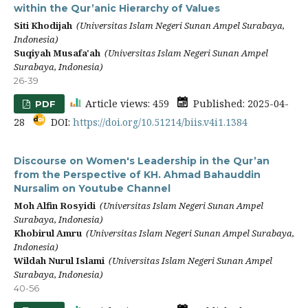
within the Qur’anic Hierarchy of Values
Siti Khodijah
(Universitas Islam Negeri Sunan Ampel Surabaya,
Indonesia)
Suqiyah Musafa'ah
(Universitas Islam Negeri Sunan Ampel
Surabaya, Indonesia)
26-39
Article views: 459
Published: 2025-04-
PDF
28
DOI:
https://doi.org/10.51214/biis.v4i1.1384
Discourse on Women's Leadership in the Qur’an
from the Perspective of KH. Ahmad Bahauddin
Nursalim on Youtube Channel
Moh Alfin Rosyidi
(Universitas Islam Negeri Sunan Ampel
Surabaya, Indonesia)
Khobirul Amru
(Universitas Islam Negeri Sunan Ampel Surabaya,
Indonesia)
Wildah Nurul Islami
(Universitas Islam Negeri Sunan Ampel
Surabaya, Indonesia)
40-56