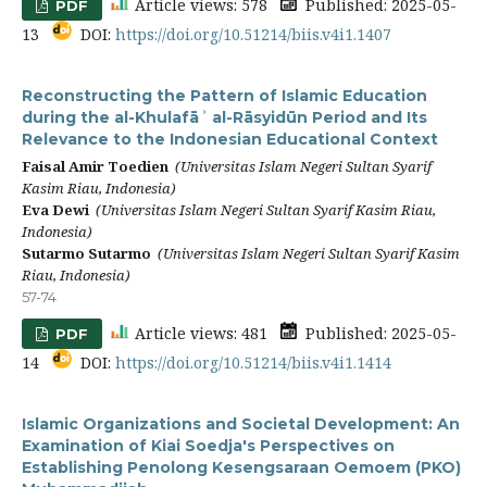
Article views: 578
Published: 2025-05-
PDF
13
DOI:
https://doi.org/10.51214/biis.v4i1.1407
Reconstructing the Pattern of Islamic Education
during the al-Khulafāʾ al-Rāsyidūn Period and Its
Relevance to the Indonesian Educational Context
Faisal Amir Toedien
(Universitas Islam Negeri Sultan Syarif
Kasim Riau, Indonesia)
Eva Dewi
(Universitas Islam Negeri Sultan Syarif Kasim Riau,
Indonesia)
Sutarmo Sutarmo
(Universitas Islam Negeri Sultan Syarif Kasim
Riau, Indonesia)
57-74
Article views: 481
Published: 2025-05-
PDF
14
DOI:
https://doi.org/10.51214/biis.v4i1.1414
Islamic Organizations and Societal Development: An
Examination of Kiai Soedja's Perspectives on
Establishing Penolong Kesengsaraan Oemoem (PKO)