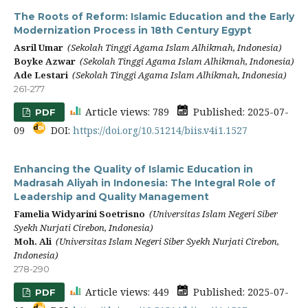
The Roots of Reform: Islamic Education and the Early
Modernization Process in 18th Century Egypt
Asril Umar
(Sekolah Tinggi Agama Islam Alhikmah, Indonesia)
Boyke Azwar
(Sekolah Tinggi Agama Islam Alhikmah, Indonesia)
Ade Lestari
(Sekolah Tinggi Agama Islam Alhikmah, Indonesia)
261-277
Article views: 789
Published: 2025-07-
PDF
09
DOI:
https://doi.org/10.51214/biis.v4i1.1527
Enhancing the Quality of Islamic Education in
Madrasah Aliyah in Indonesia: The Integral Role of
Leadership and Quality Management
Famelia Widyarini Soetrisno
(Universitas Islam Negeri Siber
Syekh Nurjati Cirebon, Indonesia)
Moh. Ali
(Universitas Islam Negeri Siber Syekh Nurjati Cirebon,
Indonesia)
278-290
Article views: 449
Published: 2025-07-
PDF