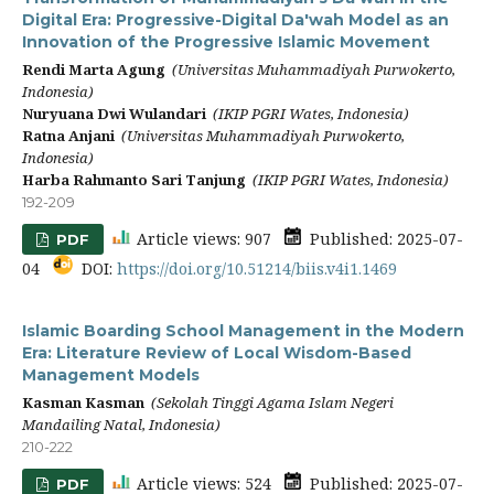
Digital Era: Progressive-Digital Da'wah Model as an
Innovation of the Progressive Islamic Movement
Rendi Marta Agung
(Universitas Muhammadiyah Purwokerto,
Indonesia)
Nuryuana Dwi Wulandari
(IKIP PGRI Wates, Indonesia)
Ratna Anjani
(Universitas Muhammadiyah Purwokerto,
Indonesia)
Harba Rahmanto Sari Tanjung
(IKIP PGRI Wates, Indonesia)
192-209
Article views: 907
Published: 2025-07-
PDF
04
DOI:
https://doi.org/10.51214/biis.v4i1.1469
Islamic Boarding School Management in the Modern
Era: Literature Review of Local Wisdom-Based
Management Models
Kasman Kasman
(Sekolah Tinggi Agama Islam Negeri
Mandailing Natal, Indonesia)
210-222
Article views: 524
Published: 2025-07-
PDF