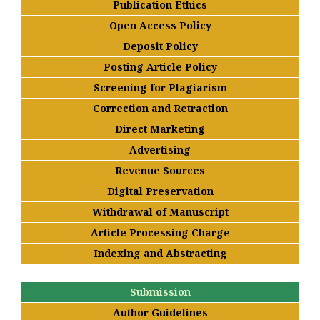
Publication Ethics
Open Access Policy
Deposit Policy
Posting Article Policy
Screening for Plagiarism
Correction and Retraction
Direct Marketing
Advertising
Revenue Sources
Digital Preservation
Withdrawal of Manuscript
Article Processing Charge
Indexing and Abstracting
Submission
Author Guidelines