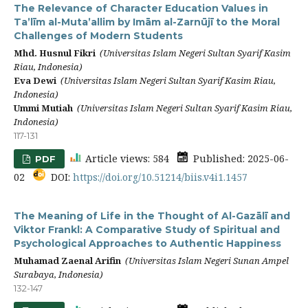
The Relevance of Character Education Values in
Ta’līm al-Muta’allim by Imām al-Zarnūjī to the Moral
Challenges of Modern Students
Mhd. Husnul Fikri
(Universitas Islam Negeri Sultan Syarif Kasim
Riau, Indonesia)
Eva Dewi
(Universitas Islam Negeri Sultan Syarif Kasim Riau,
Indonesia)
Ummi Mutiah
(Universitas Islam Negeri Sultan Syarif Kasim Riau,
Indonesia)
117-131
Article views: 584
Published: 2025-06-
PDF
02
DOI:
https://doi.org/10.51214/biis.v4i1.1457
The Meaning of Life in the Thought of Al-Gazālī and
Viktor Frankl: A Comparative Study of Spiritual and
Psychological Approaches to Authentic Happiness
Muhamad Zaenal Arifin
(Universitas Islam Negeri Sunan Ampel
Surabaya, Indonesia)
132-147