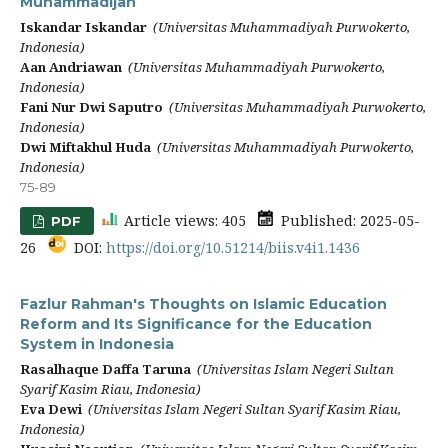
Muhammadijah
Iskandar Iskandar
(Universitas Muhammadiyah Purwokerto,
Indonesia)
Aan Andriawan
(Universitas Muhammadiyah Purwokerto,
Indonesia)
Fani Nur Dwi Saputro
(Universitas Muhammadiyah Purwokerto,
Indonesia)
Dwi Miftakhul Huda
(Universitas Muhammadiyah Purwokerto,
Indonesia)
75-89
Article views: 405
Published: 2025-05-
PDF
26
DOI:
https://doi.org/10.51214/biis.v4i1.1436
Fazlur Rahman's Thoughts on Islamic Education
Reform and Its Significance for the Education
System in Indonesia
Rasalhaque Daffa Taruna
(Universitas Islam Negeri Sultan
Syarif Kasim Riau, Indonesia)
Eva Dewi
(Universitas Islam Negeri Sultan Syarif Kasim Riau,
Indonesia)