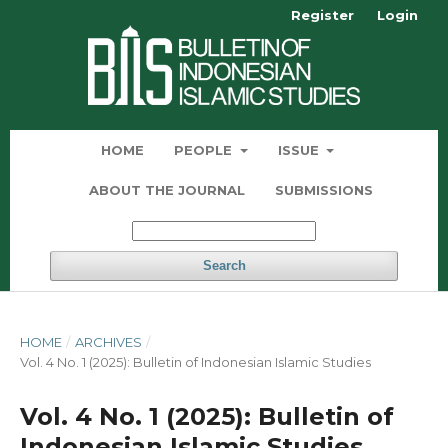
Register
Login
HOME
PEOPLE
ISSUE
ABOUT THE JOURNAL
SUBMISSIONS
Search
HOME
/
ARCHIVES
/
Vol. 4 No. 1 (2025): Bulletin of Indonesian Islamic Studies
Vol. 4 No. 1 (2025): Bulletin of
Indonesian Islamic Studies