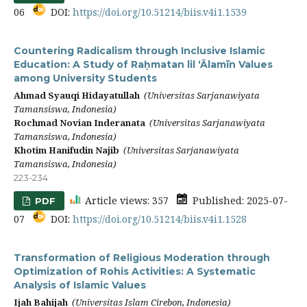
06
DOI:
https://doi.org/10.51214/biis.v4i1.1539
Countering Radicalism through Inclusive Islamic
Education: A Study of Raḥmatan lil ‘Ālamīn Values
among University Students
Ahmad Syauqi Hidayatullah
(Universitas Sarjanawiyata
Tamansiswa, Indonesia)
Rochmad Novian Inderanata
(Universitas Sarjanawiyata
Tamansiswa, Indonesia)
Khotim Hanifudin Najib
(Universitas Sarjanawiyata
Tamansiswa, Indonesia)
223-234
Article views: 357
Published: 2025-07-
PDF
07
DOI:
https://doi.org/10.51214/biis.v4i1.1528
Transformation of Religious Moderation through
Optimization of Rohis Activities: A Systematic
Analysis of Islamic Values
Ijah Bahijah
(Universitas Islam Cirebon, Indonesia)