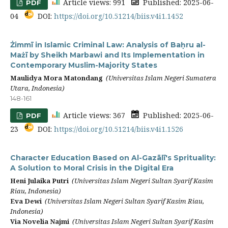
Article views: 991
Published: 2025-06-
PDF
04
DOI:
https://doi.org/10.51214/biis.v4i1.1452
Żimmī in Islamic Criminal Law: Analysis of Baḥru al-
Mażī by Sheikh Marbawi and Its Implementation in
Contemporary Muslim-Majority States
Maulidya Mora Matondang
(Universitas Islam Negeri Sumatera
Utara, Indonesia)
148-161
Article views: 367
Published: 2025-06-
PDF
23
DOI:
https://doi.org/10.51214/biis.v4i1.1526
Character Education Based on Al-Gazālī's Sprituality:
A Solution to Moral Crisis in the Digital Era
Heni Julaika Putri
(Universitas Islam Negeri Sultan Syarif Kasim
Riau, Indonesia)
Eva Dewi
(Universitas Islam Negeri Sultan Syarif Kasim Riau,
Indonesia)
Via Novelia Najmi
(Universitas Islam Negeri Sultan Syarif Kasim