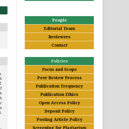
People
Editorial Team
Reviewers
Contact
Policies
Focus and Scope
,
Peer Review Process
h
.
Publication Frequency
f
h
Publication Ethics
 A
Open Access Policy
c
n
Deposit Policy
.
Posting Article Policy
Screening for Plagiarism