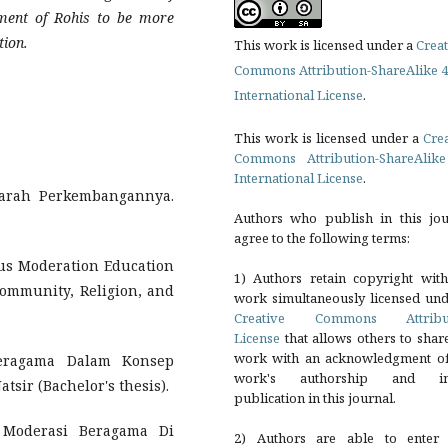
pment of Rohis to be more
tion.
This work is licensed under a
Creat
Commons Attribution-ShareAlike 4
International License
.
This work is licensed under a
Cre
Commons Attribution-ShareAlike
International License
.
ejarah Perkembangannya.
Authors who publish in this jou
agree to the following terms:
ous Moderation Education
1) Authors retain copyright with
Community, Religion, and
work simultaneously licensed und
Creative Commons Attribu
License
that allows others to shar
work with an acknowledgment of
 Beragama Dalam Konsep
work's authorship and ini
ir (Bachelor's thesis).
publication in this journal.
 Moderasi Beragama Di
2) Authors are able to enter 