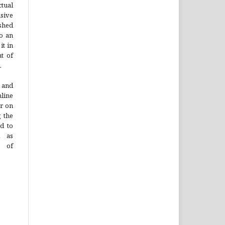
tual
sive
ished
to an
it in
t of
.
 and
line
or on
g the
ad to
l as
n of