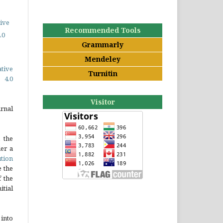
ive
Recommended Tools
.0
Grammarly
Mendeley
ative
Turnitin
 4.0
Visitor
rnal
 the
er a
tion
e the
 the
tial
into