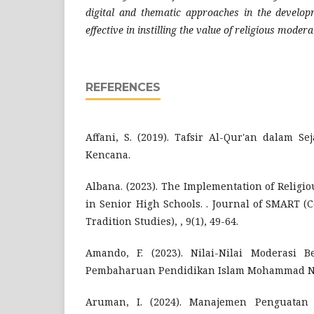
digital and thematic approaches in the develo
effective in instilling the value of religious modera
REFERENCES
Affani, S. (2019). Tafsir Al-Qur'an dalam S
Kencana.
Albana. (2023). The Implementation of Religi
in Senior High Schools. . Journal of SMART (
Tradition Studies), , 9(1), 49-64.
Amando, F. (2023). Nilai-Nilai Moderasi
Pembaharuan Pendidikan Islam Mohammad Nats
Aruman, I. (2024). Manajemen Penguatan