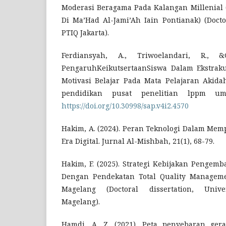
Moderasi Beragama Pada Kalangan Millenial (S
Di Ma’Had Al-Jami’Ah Iain Pontianak) (Doctor
PTIQ Jakarta).
Ferdiansyah, A., Triwoelandari, R., &G
PengaruhKeikutsertaanSiswa Dalam Ekstraku
Motivasi Belajar Pada Mata Pelajaran Akidah
pendidikan pusat penelitian lppm um
https://doi.org/10.30998/sap.v4i2.4570
Hakim, A. (2024). Peran Teknologi Dalam Mem
Era Digital. Jurnal Al-Mishbah, 21(1), 68-79.
Hakim, F. (2025). Strategi Kebijakan Pengem
Dengan Pendekatan Total Quality Managem
Magelang (Doctoral dissertation, Univ
Magelang).
Hamdi, A. Z. (2021). Peta penyebaran ger