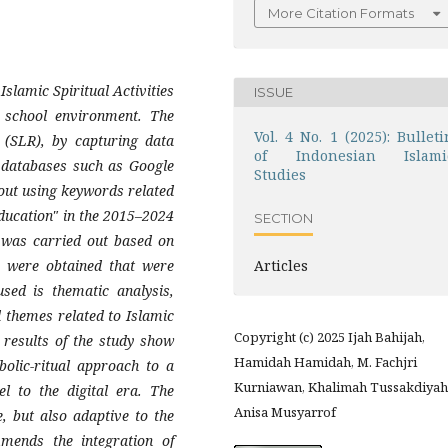
More Citation Formats
slamic Spiritual Activities
ISSUE
e school environment. The
Vol. 4 No. 1 (2025): Bulleti
 (SLR), by capturing data
of Indonesian Islami
h databases such as Google
Studies
out using keywords related
education" in the 2015–2024
SECTION
g was carried out based on
es were obtained that were
Articles
used is thematic analysis,
 themes related to Islamic
Copyright (c) 2025 Ijah Bahijah,
 results of the study show
Hamidah Hamidah, M. Fachjri
bolic-ritual approach to a
Kurniawan, Khalimah Tussakdiyah
l to the digital era. The
Anisa Musyarrof
, but also adaptive to the
mmends the integration of