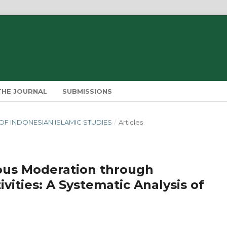
THE JOURNAL
SUBMISSIONS
IN OF INDONESIAN ISLAMIC STUDIES
/
Articles
ious Moderation through
ivities: A Systematic Analysis of