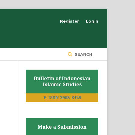
Register
Login
SEARCH
Bulletin of Indonesian
Islamic Studies
E-ISSN 2963-8429
Make a Submission