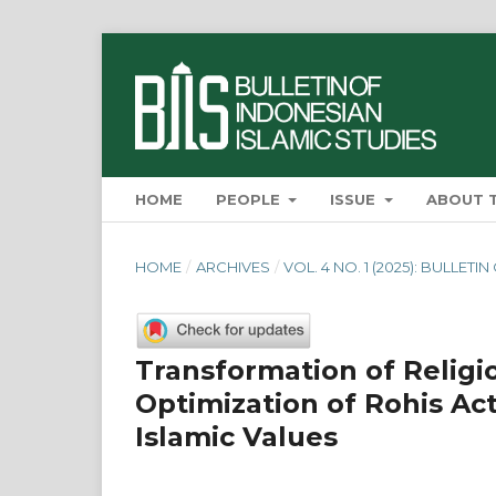
HOME
PEOPLE
ISSUE
ABOUT 
HOME
/
ARCHIVES
/
VOL. 4 NO. 1 (2025): BULLET
Transformation of Relig
Optimization of Rohis Act
Islamic Values