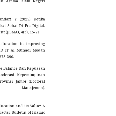
itut Agama Islam Negeri
ndari, Y. (2025). Ketika
l Sehat Di Era Digital.
 (JISMA), 4(3), 15-21.
 education in improving
t SD IT Al Munadi Medan
373-390.
ife Balance Dan Kepuasan
moderasi Kepemimpinan
ovinsi Jambi (Doctoral
 Manajemen).
Education and its Value: A
acter. Bulletin of Islamic