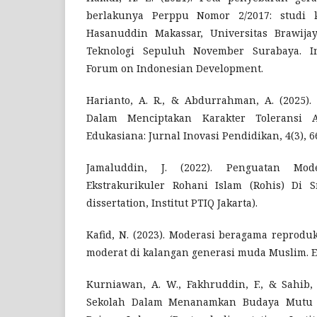
berlakunya Perppu Nomor 2/2017: studi k
Hasanuddin Makassar, Universitas Brawijay
Teknologi Sepuluh November Surabaya. In
Forum on Indonesian Development.
Harianto, A. R., & Abdurrahman, A. (2025). 
Dalam Menciptakan Karakter Toleransi 
Edukasiana: Jurnal Inovasi Pendidikan, 4(3), 6
Jamaluddin, J. (2022). Penguatan Mo
Ekstrakurikuler Rohani Islam (Rohis) Di 
dissertation, Institut PTIQ Jakarta).
Kafid, N. (2023). Moderasi beragama reprodu
moderat di kalangan generasi muda Muslim. 
Kurniawan, A. W., Fakhruddin, F., & Sahib, 
Sekolah Dalam Menanamkan Budaya Mutu 