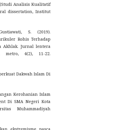
tudi Analisis Kualitatif
al dissertation, Institut
ustiawati, S. (2019).
rikuler Rohis Terhadap
 Akhlak. Jurnal lentera
 metro, 4(2), 11-22.
perkuat Dakwah Islam Di
bangan Kerohanian Islam
ent Di SMA Negeri Kota
ersitas Muhammadiyah
akan ekstremisme pasca