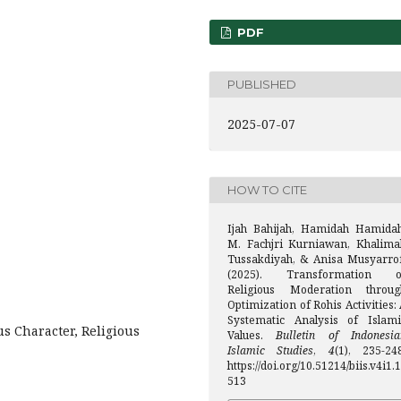
PDF
PUBLISHED
2025-07-07
HOW TO CITE
Ijah Bahijah, Hamidah Hamidah
M. Fachjri Kurniawan, Khalima
Tussakdiyah, & Anisa Musyarrof
(2025). Transformation o
Religious Moderation throug
Optimization of Rohis Activities:
Systematic Analysis of Islami
us Character, Religious
Values.
Bulletin of Indonesia
Islamic Studies
,
4
(1), 235-248
https://doi.org/10.51214/biis.v4i1.1
513