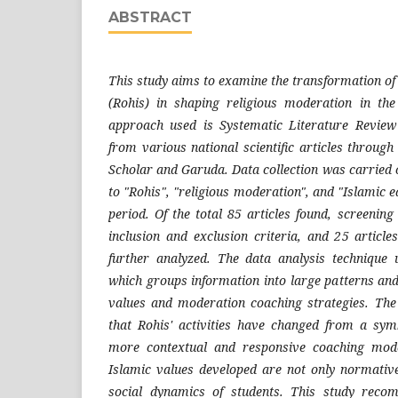
ABSTRACT
This study aims to examine the transformation of I
(Rohis) in shaping religious moderation in th
approach used is Systematic Literature Review
from various national scientific articles throug
Scholar and Garuda. Data collection was carried 
to "Rohis", "religious moderation", and "Islamic 
period. Of the total 85 articles found, screenin
inclusion and exclusion criteria, and 25 articl
further analyzed. The data analysis technique 
which groups information into large patterns and
values and moderation coaching strategies. The
that Rohis' activities have changed from a sym
more contextual and responsive coaching mode
Islamic values developed are not only normative
social dynamics of students. This study reco