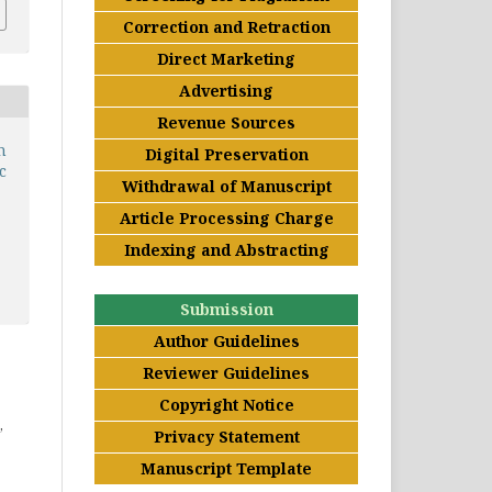
Correction and Retraction
Direct Marketing
Advertising
Revenue Sources
n
Digital Preservation
c
Withdrawal of Manuscript
Article Processing Charge
Indexing and Abstracting
Submission
Author Guidelines
Reviewer Guidelines
Copyright Notice
,
Privacy Statement
Manuscript Template