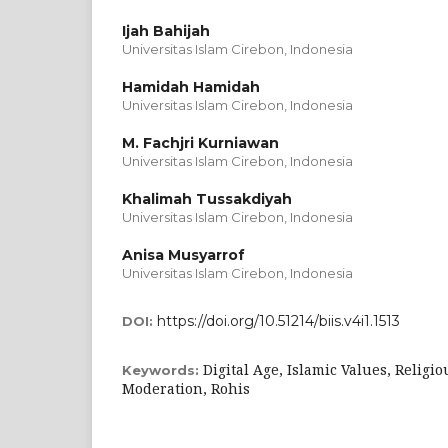
Ijah Bahijah
Universitas Islam Cirebon, Indonesia
Hamidah Hamidah
Universitas Islam Cirebon, Indonesia
M. Fachjri Kurniawan
Universitas Islam Cirebon, Indonesia
Khalimah Tussakdiyah
Universitas Islam Cirebon, Indonesia
Anisa Musyarrof
Universitas Islam Cirebon, Indonesia
https://doi.org/10.51214/biis.v4i1.1513
DOI:
Digital Age, Islamic Values, Religio
Keywords:
Moderation, Rohis