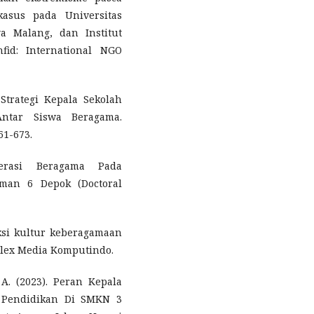
asus pada Universitas
a Malang, dan Institut
fid: International NGO
Strategi Kepala Sekolah
Antar Siswa Beragama.
61-673.
derasi Beragama Pada
Sman 6 Depok (Doctoral
ksi kultur keberagamaan
Elex Media Komputindo.
A. (2023). Peran Kepala
Pendidikan Di SMKN 3