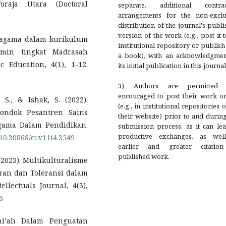
raja Utara (Doctoral
separate, additional contrac
arrangements for the non-exclu
distribution of the journal's publ
version of the work (e.g., post it 
beragama dalam kurikulum
institutional repository or publish 
amin tingkat Madrasah
a book), with an acknowledgmen
c Education, 4(1), 1-12.
its initial publication in this journal
3) Authors are permitted
encouraged to post their work on
 S., & Ishak, S. (2022).
(e.g., in institutional repositories 
ondok Pesantren Sains
their website) prior to and durin
gama Dalam Pendidikan.
submission process, as it can le
productive exchanges, as wel
/10.30868/ei.v11i4.3549
earlier and greater citatio
published work.
. (2023). Multikulturalisme
an dan Toleransi dalam
lectuals Journal, 4(3),
6
ami’ah Dalam Penguatan