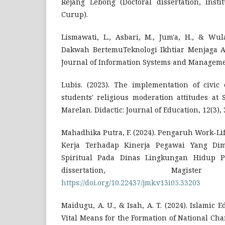
Rejang Lebong (Doctoral dissertation, Inst
Curup).
Lismawati, L., Asbari, M., Jum'a, H., & Wula
Dakwah BertemuTeknologi Ikhtiar Menjaga Aka
Journal of Information Systems and Management
Lubis. (2023). The implementation of civic
students' religious moderation attitudes a
Marelan. Didactic: Journal of Education, 12(3), 
Mahadhika Putra, F. (2024). Pengaruh Work-L
Kerja Terhadap Kinerja Pegawai Yang Di
Spiritual Pada Dinas Lingkungan Hidup Pr
dissertation, Magister
https://doi.org/10.22437/jmk.v13i05.33203
Maidugu, A. U., & Isah, A. T. (2024). Islamic 
Vital Means for the Formation of National Char