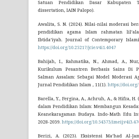
Satuan Pendidikan Dasar Kabupaten To
dissertation, IAIN Palopo).
Awalita, S. N. (2024). Nilai-nilai moderasi 
pendidikan agama Islam rahmatan lil’al
Ibtida’iyah. Journal of Contemporary Islami
https://doi.org/10.25217/jcie.v4i1.4047
Bahijah, I., Rahmatika, N., Ahmad, A., Nur,
Kurikulum Pesantren Berbasis Sains Di P
Salman Assalam: Sebagai Model Moderasi A
Jurnal Pendidikan Islam , 11(1).
https://doi.org
Barella, Y., Fergina, A., Achruh, A., & Hifza, H
dalam Pendidikan Islam: Membangun Kesadar
Keanekaragaman Budaya. Indo-Math Edu Intel
2028-2039.
https://doi.org/10.54373/imeij.v4i3.47
Berizi, A. (2023). Eksistensi Ma’had Al-J