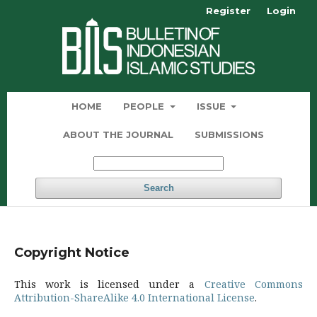
Register
Login
HOME
PEOPLE
ISSUE
ABOUT THE JOURNAL
SUBMISSIONS
Search
Copyright Notice
This work is licensed under a
Creative Commons
Attribution-ShareAlike 4.0 International License
.