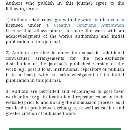
Authors who publish in this journal agree to the
following terms:
1) Authors retain copyright with the work simultaneously
licensed under a
Creative Commons Attribution
License
that allows others to share the work with an
acknowledgment of the work's authorship and initial
publication in this journal.
2) Authors are able to enter into separate, additional
contractual arrangements for the non-exclusive
distribution of the journal's published version of the
work (e.g., post it to an institutional repository or publish
it in a book), with an acknowledgment of its initial
publication in this journal.
3) Authors are permitted and encouraged to post their
work online (e.g., in institutional repositories or on their
website) prior to and during the submission process, as it
can lead to productive exchanges, as well as earlier and
greater citation of published work.