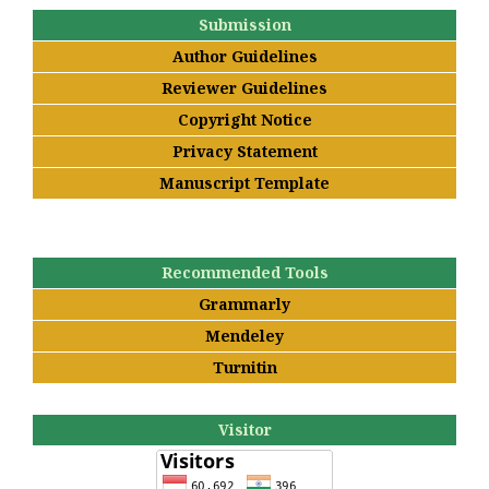
Submission
Author Guidelines
Reviewer Guidelines
Copyright Notice
Privacy Statement
Manuscript Template
Recommended Tools
Grammarly
Mendeley
Turnitin
Visitor