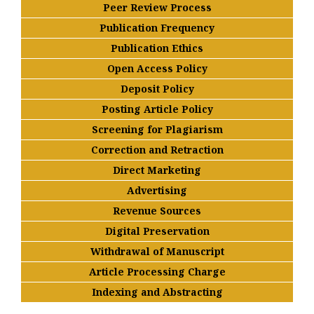
Peer Review Process
Publication Frequency
Publication Ethics
Open Access Policy
Deposit Policy
Posting Article Policy
Screening for Plagiarism
Correction and Retraction
Direct Marketing
Advertising
Revenue Sources
Digital Preservation
Withdrawal of Manuscript
Article Processing Charge
Indexing and Abstracting