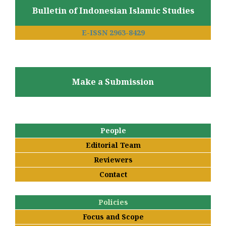
Bulletin of Indonesian Islamic Studies
E-ISSN 2963-8429
Make a Submission
People
Editorial Team
Reviewers
Contact
Policies
Focus and Scope