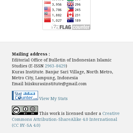
Mailing address :
Editorial Office of Bulletin of Indonesian Islamic
Studies (E-ISSN
2963-8429
)
Kuras Institute. Banjar Sari Village, North Metro,
Metro City, Lampung, Indonesia
Email biiskurasinstitute@gmail.com
View My Stats
This work is licensed under a
Creative
Commons Attribution-ShareAlike 4.0 International
(CC BY-SA 4.0)