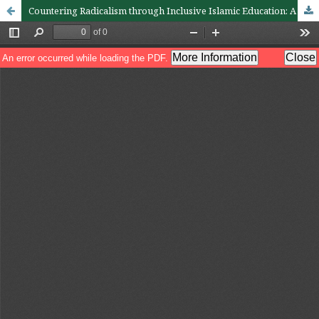
Countering Radicalism through Inclusive Islamic Education: A Study of Raḥmatan lil ‘Ālamīn Values among University Students