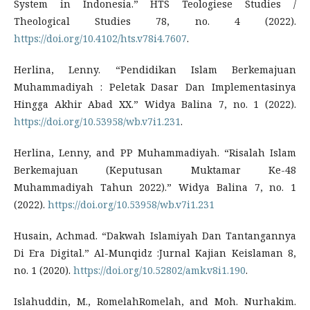
System in Indonesia.” HTS Teologiese Studies /
Theological Studies 78, no. 4 (2022).
https://doi.org/10.4102/hts.v78i4.7607
.
Herlina, Lenny. “Pendidikan Islam Berkemajuan
Muhammadiyah : Peletak Dasar Dan Implementasinya
Hingga Akhir Abad XX.” Widya Balina 7, no. 1 (2022).
https://doi.org/10.53958/wb.v7i1.231
.
Herlina, Lenny, and PP Muhammadiyah. “Risalah Islam
Berkemajuan (Keputusan Muktamar Ke-48
Muhammadiyah Tahun 2022).” Widya Balina 7, no. 1
(2022).
https://doi.org/10.53958/wb.v7i1.231
Husain, Achmad. “Dakwah Islamiyah Dan Tantangannya
Di Era Digital.” Al-Munqidz :Jurnal Kajian Keislaman 8,
no. 1 (2020).
https://doi.org/10.52802/amk.v8i1.190
.
Islahuddin, M., RomelahRomelah, and Moh. Nurhakim.