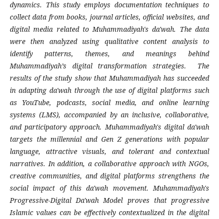
dynamics. This study employs documentation techniques to
collect data from books, journal articles, official websites, and
digital media related to Muhammadiyah's da'wah. The data
were then analyzed using qualitative content analysis to
identify patterns, themes, and meanings behind
Muhammadiyah’s digital transformation strategies. The
results of the study show that Muhammadiyah has succeeded
in adapting da'wah through the use of digital platforms such
as YouTube, podcasts, social media, and online learning
systems (LMS), accompanied by an inclusive, collaborative,
and participatory approach. Muhammadiyah's digital da'wah
targets the millennial and Gen Z generations with popular
language, attractive visuals, and tolerant and contextual
narratives. In addition, a collaborative approach with NGOs,
creative communities, and digital platforms strengthens the
social impact of this da'wah movement. Muhammadiyah's
Progressive-Digital Da'wah Model proves that progressive
Islamic values can be effectively contextualized in the digital