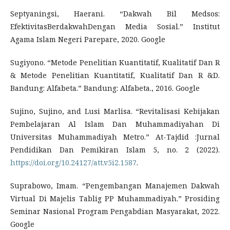
Septyaningsi, Haerani. “Dakwah Bil Medsos:
EfektivitasBerdakwahDengan Media Sosial.” Institut
Agama Islam Negeri Parepare, 2020. Google
Sugiyono. “Metode Penelitian Kuantitatif, Kualitatif Dan R
& Metode Penelitian Kuantitatif, Kualitatif Dan R &D.
Bandung: Alfabeta.” Bandung: Alfabeta., 2016. Google
Sujino, Sujino, and Lusi Marlisa. “Revitalisasi Kebijakan
Pembelajaran Al Islam Dan Muhammadiyahan Di
Universitas Muhammadiyah Metro.” At-Tajdid :Jurnal
Pendidikan Dan Pemikiran Islam 5, no. 2 (2022).
https://doi.org/10.24127/att.v5i2.1587
.
Suprabowo, Imam. “Pengembangan Manajemen Dakwah
Virtual Di Majelis Tablig PP Muhammadiyah.” Prosiding
Seminar Nasional Program Pengabdian Masyarakat, 2022.
Google