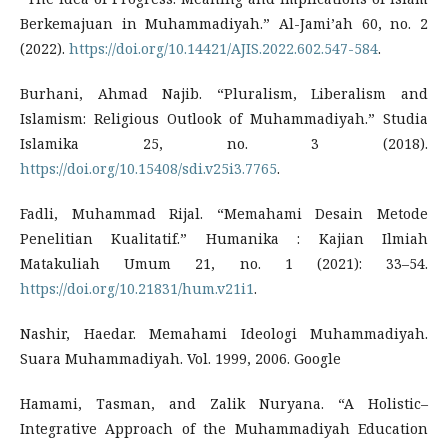
Berkemajuan in Muhammadiyah.” Al-Jami’ah 60, no. 2
(2022).
https://doi.org/10.14421/AJIS.2022.602.547-584
.
Burhani, Ahmad Najib. “Pluralism, Liberalism and
Islamism: Religious Outlook of Muhammadiyah.” Studia
Islamika 25, no. 3 (2018).
https://doi.org/10.15408/sdi.v25i3.7765
.
Fadli, Muhammad Rijal. “Memahami Desain Metode
Penelitian Kualitatif.” Humanika : Kajian Ilmiah
Matakuliah Umum 21, no. 1 (2021): 33–54.
https://doi.org/10.21831/hum.v21i1
.
Nashir, Haedar. Memahami Ideologi Muhammadiyah.
Suara Muhammadiyah. Vol. 1999, 2006. Google
Hamami, Tasman, and Zalik Nuryana. “A Holistic–
Integrative Approach of the Muhammadiyah Education