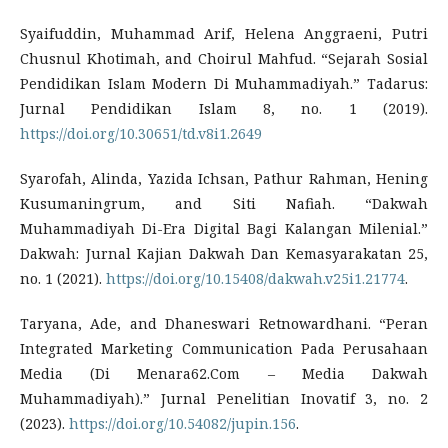
Syaifuddin, Muhammad Arif, Helena Anggraeni, Putri
Chusnul Khotimah, and Choirul Mahfud. “Sejarah Sosial
Pendidikan Islam Modern Di Muhammadiyah.” Tadarus:
Jurnal Pendidikan Islam 8, no. 1 (2019).
https://doi.org/10.30651/td.v8i1.2649
Syarofah, Alinda, Yazida Ichsan, Pathur Rahman, Hening
Kusumaningrum, and Siti Nafiah. “Dakwah
Muhammadiyah Di-Era Digital Bagi Kalangan Milenial.”
Dakwah: Jurnal Kajian Dakwah Dan Kemasyarakatan 25,
no. 1 (2021).
https://doi.org/10.15408/dakwah.v25i1.21774
.
Taryana, Ade, and Dhaneswari Retnowardhani. “Peran
Integrated Marketing Communication Pada Perusahaan
Media (Di Menara62.Com – Media Dakwah
Muhammadiyah).” Jurnal Penelitian Inovatif 3, no. 2
(2023).
https://doi.org/10.54082/jupin.156
.