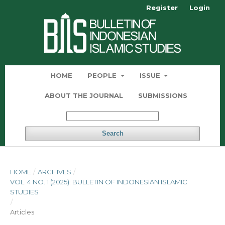
Register
Login
HOME
PEOPLE
ISSUE
ABOUT THE JOURNAL
SUBMISSIONS
Search
HOME
/
ARCHIVES
/
VOL. 4 NO. 1 (2025): BULLETIN OF INDONESIAN ISLAMIC
STUDIES
/
Articles