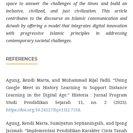
space to answer the challenges of the times and build an
inclusive, civilized, and just civilization. This article
contributes to the discourse on Islamic communication and
da'wah by offering a model that integrates digital innovation
with progressive Islamic principles in addressing
contemporary societal challenges.
REFERENCES
Agung, Rendi Marta, and Muhammad Rijal Fadli. “Using
Google Meet in History Learning to Support Distance
Learning in the Digital Age.” Historia : Jurnal Program
Studi Pendidikan Sejarah 11, no. 2 (2023).
https://doi.org/10.24127/hj.v11i2.7518
.
Agung, Rendi Marta, Sumiyatun Septianingsih, and Ipong
Jazimah. “Implementasi Pendidikan Karakter Cinta Tanah