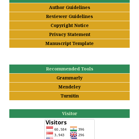
Author Guidelines
Reviewer Guidelines
Copyright Notice
Privacy Statement
Manuscript Template
Recommended Tools
Grammarly
Mendeley
Turnitin
Visitor