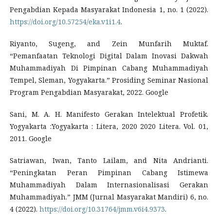
Pengabdian Kepada Masyarakat Indonesia 1, no. 1 (2022).
https://doi.org/10.57254/eka.v1i1.4
.
Riyanto, Sugeng, and Zein Munfarih Muktaf.
“Pemanfaatan Teknologi Digital Dalam Inovasi Dakwah
Muhammadiyah Di Pimpinan Cabang Muhammadiyah
Tempel, Sleman, Yogyakarta.” Prosiding Seminar Nasional
Program Pengabdian Masyarakat, 2022. Google
Sani, M. A. H. Manifesto Gerakan Intelektual Profetik.
Yogyakarta :Yogyakarta : Litera, 2020 2020 Litera. Vol. 01,
2011. Google
Satriawan, Iwan, Tanto Lailam, and Nita Andrianti.
“Peningkatan Peran Pimpinan Cabang Istimewa
Muhammadiyah Dalam Internasionalisasi Gerakan
Muhammadiyah.” JMM (Jurnal Masyarakat Mandiri) 6, no.
4 (2022).
https://doi.org/10.31764/jmm.v6i4.9373
.