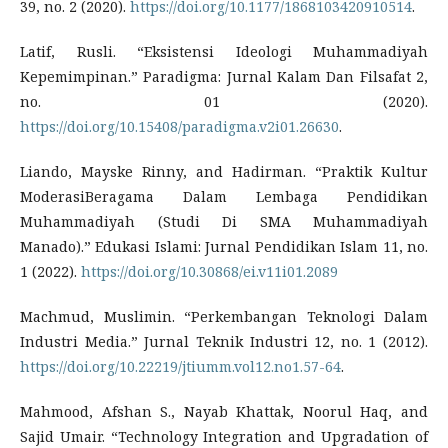
39, no. 2 (2020).
https://doi.org/10.1177/1868103420910514
.
Latif, Rusli. “Eksistensi Ideologi Muhammadiyah
Kepemimpinan.” Paradigma: Jurnal Kalam Dan Filsafat 2,
no. 01 (2020).
https://doi.org/10.15408/paradigma.v2i01.26630
.
Liando, Mayske Rinny, and Hadirman. “Praktik Kultur
ModerasiBeragama Dalam Lembaga Pendidikan
Muhammadiyah (Studi Di SMA Muhammadiyah
Manado).” Edukasi Islami: Jurnal Pendidikan Islam 11, no.
1 (2022).
https://doi.org/10.30868/ei.v11i01.2089
Machmud, Muslimin. “Perkembangan Teknologi Dalam
Industri Media.” Jurnal Teknik Industri 12, no. 1 (2012).
https://doi.org/10.22219/jtiumm.vol12.no1.57-64
.
Mahmood, Afshan S., Nayab Khattak, Noorul Haq, and
Sajid Umair. “Technology Integration and Upgradation of