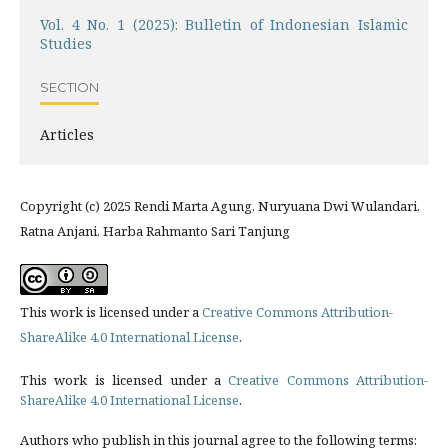
Vol. 4 No. 1 (2025): Bulletin of Indonesian Islamic
Studies
SECTION
Articles
Copyright (c) 2025 Rendi Marta Agung, Nuryuana Dwi Wulandari,
Ratna Anjani, Harba Rahmanto Sari Tanjung
This work is licensed under a
Creative Commons Attribution-
ShareAlike 4.0 International License
.
This work is licensed under a
Creative Commons Attribution-
ShareAlike 4.0 International License
.
Authors who publish in this journal agree to the following terms: