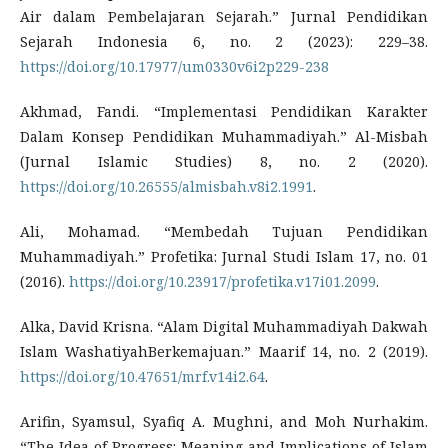
Air dalam Pembelajaran Sejarah.” Jurnal Pendidikan
Sejarah Indonesia 6, no. 2 (2023): 229–38.
https://doi.org/10.17977/um0330v6i2p229-238
Akhmad, Fandi. “Implementasi Pendidikan Karakter
Dalam Konsep Pendidikan Muhammadiyah.” Al-Misbah
(Jurnal Islamic Studies) 8, no. 2 (2020).
https://doi.org/10.26555/almisbah.v8i2.1991
.
Ali, Mohamad. “Membedah Tujuan Pendidikan
Muhammadiyah.” Profetika: Jurnal Studi Islam 17, no. 01
(2016).
https://doi.org/10.23917/profetika.v17i01.2099
.
Alka, David Krisna. “Alam Digital Muhammadiyah Dakwah
Islam WashatiyahBerkemajuan.” Maarif 14, no. 2 (2019).
https://doi.org/10.47651/mrf.v14i2.64
.
Arifin, Syamsul, Syafiq A. Mughni, and Moh Nurhakim.
“The Idea of Progress: Meaning and Implications of Islam