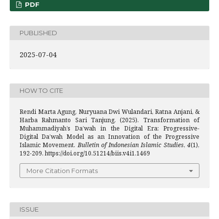
PDF
PUBLISHED
2025-07-04
HOW TO CITE
Rendi Marta Agung, Nuryuana Dwi Wulandari, Ratna Anjani, &
Harba Rahmanto Sari Tanjung. (2025). Transformation of
Muhammadiyah’s Da’wah in the Digital Era: Progressive-
Digital Da’wah Model as an Innovation of the Progressive
Islamic Movement.
Bulletin of Indonesian Islamic Studies
,
4
(1),
192-209. https://doi.org/10.51214/biis.v4i1.1469
More Citation Formats
ISSUE