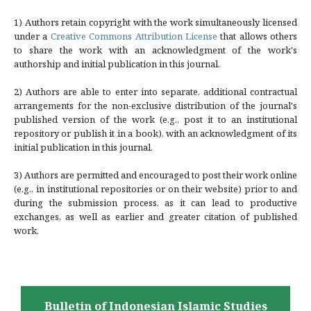
1) Authors retain copyright with the work simultaneously licensed
under a
Creative Commons Attribution License
that allows others
to share the work with an acknowledgment of the work's
authorship and initial publication in this journal.
2) Authors are able to enter into separate, additional contractual
arrangements for the non-exclusive distribution of the journal's
published version of the work (e.g., post it to an institutional
repository or publish it in a book), with an acknowledgment of its
initial publication in this journal.
3) Authors are permitted and encouraged to post their work online
(e.g., in institutional repositories or on their website) prior to and
during the submission process, as it can lead to productive
exchanges, as well as earlier and greater citation of published
work.
Bulletin of Indonesian Islamic Studies