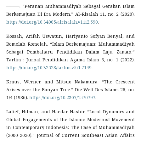
———. “Peranan Muhammadiyah Sebagai Gerakan Islam
Berkemajuan Di Era Modern.” Al-Risalah 11, no. 2 (2020).
https://doi.org/10.34005/alrisalah.v11i2.590
.
Kossah, Arifah Uswatun, Hariyanto Sofyan Benyal, and
Romelah Romelah. “Islam Berkemajuan: Muhammadiyah
Sebagai Pembaharu Pendidikan Dalam Laju Zaman.”
Tarlim : Jurnal Pendidikan Agama Islam 5, no. 1 (2022).
https://doi.org/10.32528/tarlim.v5i1.7149
.
Kraus, Werner, and Mitsuo Nakamura. “The Crescent
Arises over the Banyan Tree.” Die Welt Des Islams 26, no.
1/4 (1986).
https://doi.org/10.2307/1570797
.
Latief, Hilman, and Haedar Nashir. “Local Dynamics and
Global Engagements of the Islamic Modernist Movement
in Contemporary Indonesia: The Case of Muhammadiyah
(2000-2020).” Journal of Current Southeast Asian Affairs