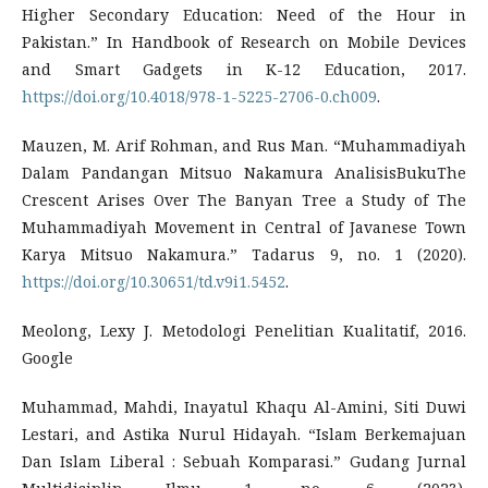
Higher Secondary Education: Need of the Hour in
Pakistan.” In Handbook of Research on Mobile Devices
and Smart Gadgets in K-12 Education, 2017.
https://doi.org/10.4018/978-1-5225-2706-0.ch009
.
Mauzen, M. Arif Rohman, and Rus Man. “Muhammadiyah
Dalam Pandangan Mitsuo Nakamura AnalisisBukuThe
Crescent Arises Over The Banyan Tree a Study of The
Muhammadiyah Movement in Central of Javanese Town
Karya Mitsuo Nakamura.” Tadarus 9, no. 1 (2020).
https://doi.org/10.30651/td.v9i1.5452
.
Meolong, Lexy J. Metodologi Penelitian Kualitatif, 2016.
Google
Muhammad, Mahdi, Inayatul Khaqu Al-Amini, Siti Duwi
Lestari, and Astika Nurul Hidayah. “Islam Berkemajuan
Dan Islam Liberal : Sebuah Komparasi.” Gudang Jurnal