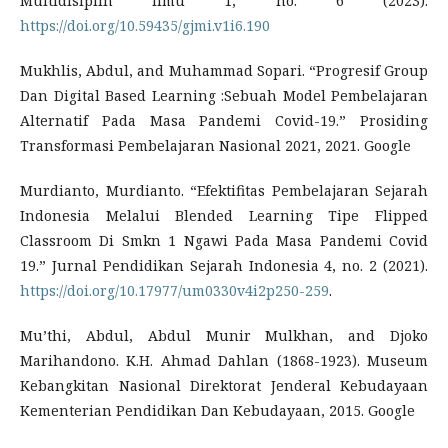
Multidisiplin Ilmu 1, no. 6 (2023).
https://doi.org/10.59435/gjmi.v1i6.190
Mukhlis, Abdul, and Muhammad Sopari. “Progresif Group
Dan Digital Based Learning :Sebuah Model Pembelajaran
Alternatif Pada Masa Pandemi Covid-19.” Prosiding
Transformasi Pembelajaran Nasional 2021, 2021. Google
Murdianto, Murdianto. “Efektifitas Pembelajaran Sejarah
Indonesia Melalui Blended Learning Tipe Flipped
Classroom Di Smkn 1 Ngawi Pada Masa Pandemi Covid
19.” Jurnal Pendidikan Sejarah Indonesia 4, no. 2 (2021).
https://doi.org/10.17977/um0330v4i2p250-259
.
Mu’thi, Abdul, Abdul Munir Mulkhan, and Djoko
Marihandono. K.H. Ahmad Dahlan (1868-1923). Museum
Kebangkitan Nasional Direktorat Jenderal Kebudayaan
Kementerian Pendidikan Dan Kebudayaan, 2015. Google