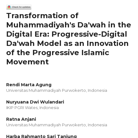
Transformation of
Muhammadiyah's Da'wah in the
Digital Era: Progressive-Digital
Da'wah Model as an Innovation
of the Progressive Islamic
Movement
Rendi Marta Agung
Universitas Muhammadiyah Purwokerto, Indonesia
Nuryuana Dwi Wulandari
IKIP PGRI Wates, Indonesia
Ratna Anjani
Universitas Muhammadiyah Purwokerto, Indonesia
Harba Rahmanto Sari Tanjung