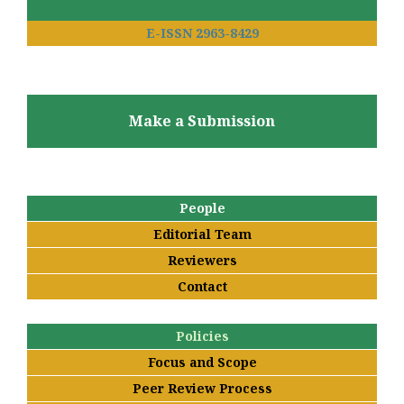
E-ISSN 2963-8429
Make a Submission
People
Editorial Team
Reviewers
Contact
Policies
Focus and Scope
Peer Review Process