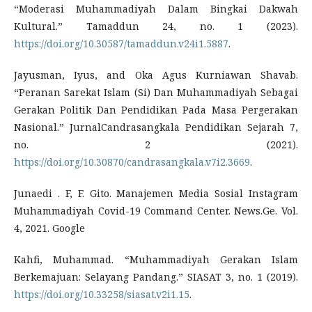
“Moderasi Muhammadiyah Dalam Bingkai Dakwah
Kultural.” Tamaddun 24, no. 1 (2023).
https://doi.org/10.30587/tamaddun.v24i1.5887
.
Jayusman, Iyus, and Oka Agus Kurniawan Shavab.
“Peranan Sarekat Islam (Si) Dan Muhammadiyah Sebagai
Gerakan Politik Dan Pendidikan Pada Masa Pergerakan
Nasional.” JurnalCandrasangkala Pendidikan Sejarah 7,
no. 2 (2021).
https://doi.org/10.30870/candrasangkala.v7i2.3669
.
Junaedi . F, F. Gito. Manajemen Media Sosial Instagram
Muhammadiyah Covid-19 Command Center. News.Ge. Vol.
4, 2021. Google
Kahfi, Muhammad. “Muhammadiyah Gerakan Islam
Berkemajuan: Selayang Pandang.” SIASAT 3, no. 1 (2019).
https://doi.org/10.33258/siasat.v2i1.15
.