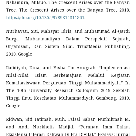
Nakamura, Mitsuo. The Crescent Arises over the Banyan
Tree. The Crescent Arises over the Banyan Tree, 2018.
https://doi.org/10.1355/9789814311861
.
Nurhayati, Siti, Mahsyar Idris, and Muhammad Al-Qardi
Burga. Muhammadiyah Dalam Perspektif Sejarah,
Organisasi, Dan Sistem Nilai. TrustMedia Publishing,
2018. Google
Rafidiyah, Dina, and Fasha Tio Anugrah. “Implementasi
Nilai-Nilai Islam Berkemajuan Melalui Kegiatan
Kemahasiswaan Perguruan Tinggi Muhammadiyah.” In
The 10th University Research Colloqium 2019 Sekolah
Tinggi Ilmu Kesehatan Muhammadiyah Gombong, 2019.
Google
Ridwan, Siti Fatimah, Muh. Faisal Sahar, Nurhikmah M,
and Andi Nurkholis Madjid. “Peranan Imm Dalam
Eksistensi Literasi Dakwah Di Era Digital.” Ekalaya: Jurnal