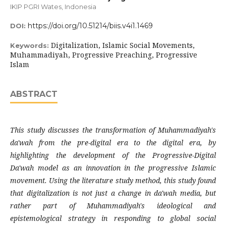
IKIP PGRI Wates, Indonesia
https://doi.org/10.51214/biis.v4i1.1469
DOI:
Digitalization, Islamic Social Movements,
Keywords:
Muhammadiyah, Progressive Preaching, Progressive
Islam
ABSTRACT
This study discusses the transformation of Muhammadiyah's
da'wah from the pre-digital era to the digital era, by
highlighting the development of the Progressive-Digital
Da'wah model as an innovation in the progressive Islamic
movement. Using the literature study method, this study found
that digitalization is not just a change in da'wah media, but
rather part of Muhammadiyah's ideological and
epistemological strategy in responding to global social