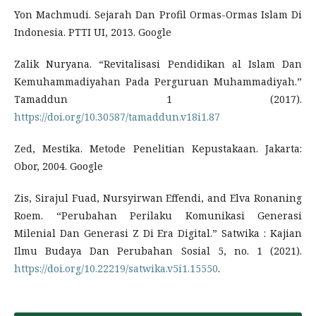
Yon Machmudi. Sejarah Dan Profil Ormas-Ormas Islam Di
Indonesia. PTTI UI, 2013. Google
Zalik Nuryana. “Revitalisasi Pendidikan al Islam Dan
Kemuhammadiyahan Pada Perguruan Muhammadiyah.”
Tamaddun 1 (2017).
https://doi.org/10.30587/tamaddun.v18i1.87
Zed, Mestika. Metode Penelitian Kepustakaan. Jakarta:
Obor, 2004. Google
Zis, Sirajul Fuad, Nursyirwan Effendi, and Elva Ronaning
Roem. “Perubahan Perilaku Komunikasi Generasi
Milenial Dan Generasi Z Di Era Digital.” Satwika : Kajian
Ilmu Budaya Dan Perubahan Sosial 5, no. 1 (2021).
https://doi.org/10.22219/satwika.v5i1.15550
.