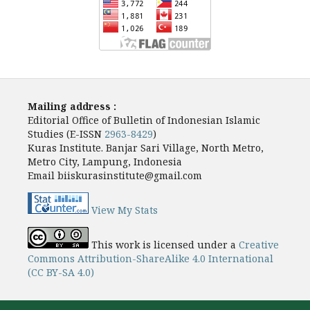
Mailing address :
Editorial Office of Bulletin of Indonesian Islamic
Studies (E-ISSN
2963-8429
)
Kuras Institute. Banjar Sari Village, North Metro,
Metro City, Lampung, Indonesia
Email biiskurasinstitute@gmail.com
View My Stats
This work is licensed under a
Creative
Commons Attribution-ShareAlike 4.0 International
(CC BY-SA 4.0)