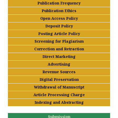
Publication Frequency
Publication Ethics
Open Access Policy
Deposit Policy
Posting Article Policy
Screening for Plagiarism
Correction and Retraction
Direct Marketing
Advertising
Revenue Sources
Digital Preservation
Withdrawal of Manuscript
Article Processing Charge
Indexing and Abstracting
Submission