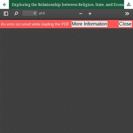
Exploring the Relationship between Religion, State, and Economy: A Global Study