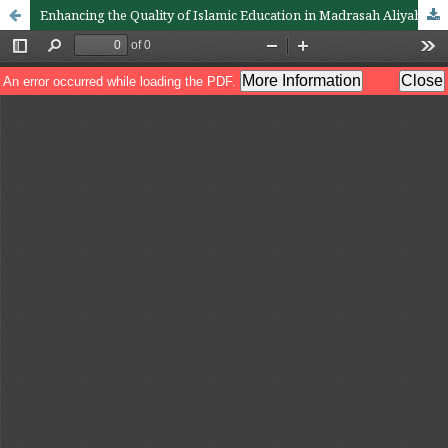
Enhancing the Quality of Islamic Education in Madrasah Aliyah in Indonesia: The Integral Role of Leadership and Quality Management