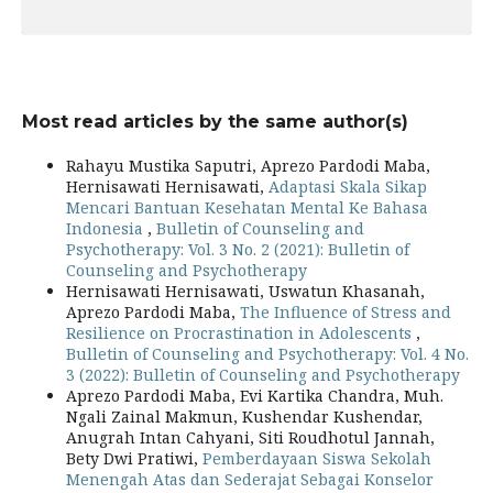
Most read articles by the same author(s)
Rahayu Mustika Saputri, Aprezo Pardodi Maba,
Hernisawati Hernisawati,
Adaptasi Skala Sikap
Mencari Bantuan Kesehatan Mental Ke Bahasa
Indonesia
,
Bulletin of Counseling and
Psychotherapy: Vol. 3 No. 2 (2021): Bulletin of
Counseling and Psychotherapy
Hernisawati Hernisawati, Uswatun Khasanah,
Aprezo Pardodi Maba,
The Influence of Stress and
Resilience on Procrastination in Adolescents
,
Bulletin of Counseling and Psychotherapy: Vol. 4 No.
3 (2022): Bulletin of Counseling and Psychotherapy
Aprezo Pardodi Maba, Evi Kartika Chandra, Muh.
Ngali Zainal Makmun, Kushendar Kushendar,
Anugrah Intan Cahyani, Siti Roudhotul Jannah,
Bety Dwi Pratiwi,
Pemberdayaan Siswa Sekolah
Menengah Atas dan Sederajat Sebagai Konselor