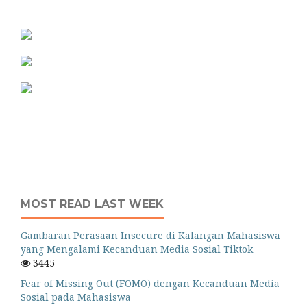
MOST READ LAST WEEK
Gambaran Perasaan Insecure di Kalangan Mahasiswa
yang Mengalami Kecanduan Media Sosial Tiktok
3445
Fear of Missing Out (FOMO) dengan Kecanduan Media
Sosial pada Mahasiswa