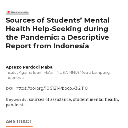
Sources of Students’ Mental
Health Help-Seeking during
the Pandemic: a Descriptive
Report from Indonesia
Aprezo Pardodi Maba
Institut Agama Islam Ma'arif NU (IAIMNU) Metro Lampung,
Indonesia
https://doi.org/10.51214/bocp.v3i2.110
DOI:
sources of assistance, student mental health,
Keywords:
pandemic
ABSTRACT