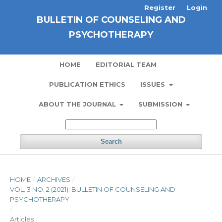
Register
Login
BULLETIN OF COUNSELING AND
PSYCHOTHERAPY
HOME
EDITORIAL TEAM
PUBLICATION ETHICS
ISSUES
ABOUT THE JOURNAL
SUBMISSION
Search
HOME
/
ARCHIVES
/
VOL. 3 NO. 2 (2021): BULLETIN OF COUNSELING AND
PSYCHOTHERAPY
/
Articles