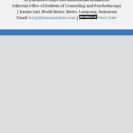
Editorial Office of Bulletin of Counseling and Psychotherapy
| Banjar Sari, North Metro, Metro, Lampung, Indonesia
Email:
bocp@kurasinstitute.com
|
View Stats