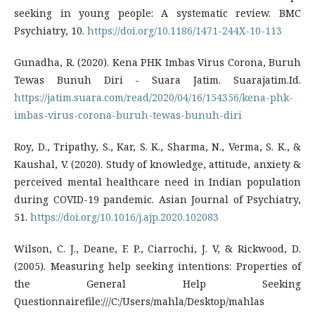
seeking in young people: A systematic review. BMC
Psychiatry, 10.
https://doi.org/10.1186/1471-244X-10-113
Gunadha, R. (2020). Kena PHK Imbas Virus Corona, Buruh
Tewas Bunuh Diri - Suara Jatim. Suarajatim.Id.
https://jatim.suara.com/read/2020/04/16/154356/kena-phk-
imbas-virus-corona-buruh-tewas-bunuh-diri
Roy, D., Tripathy, S., Kar, S. K., Sharma, N., Verma, S. K., &
Kaushal, V. (2020). Study of knowledge, attitude, anxiety &
perceived mental healthcare need in Indian population
during COVID-19 pandemic. Asian Journal of Psychiatry,
51.
https://doi.org/10.1016/j.ajp.2020.102083
Wilson, C. J., Deane, F. P., Ciarrochi, J. V, & Rickwood, D.
(2005). Measuring help seeking intentions: Properties of
the General Help Seeking
Questionnairefile:///C:/Users/mahla/Desktop/mahlas