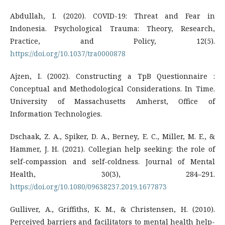
Abdullah, I. (2020). COVID-19: Threat and Fear in
Indonesia. Psychological Trauma: Theory, Research,
Practice, and Policy, 12(5).
https://doi.org/10.1037/tra0000878
Ajzen, I. (2002). Constructing a TpB Questionnaire :
Conceptual and Methodological Considerations. In Time.
University of Massachusetts Amherst, Office of
Information Technologies.
Dschaak, Z. A., Spiker, D. A., Berney, E. C., Miller, M. E., &
Hammer, J. H. (2021). Collegian help seeking: the role of
self-compassion and self-coldness. Journal of Mental
Health, 30(3), 284–291.
https://doi.org/10.1080/09638237.2019.1677873
Gulliver, A., Griffiths, K. M., & Christensen, H. (2010).
Perceived barriers and facilitators to mental health help-