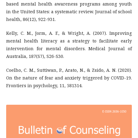
based mental health awareness programs among youth
in the United States: a systematic review. Journal of school
health, 86(12), 922-931.
Kelly, C. M., Jorm, A. F., & Wright, A. (2007). Improving
mental health literacy as a strategy to facilitate early
intervention for mental disorders. Medical Journal of
Australia, 187(S7), S26-S30.
Coelho, C. M., Suttiwan, P., Arato, N., & Zsido, A. N. (2020).
On the nature of fear and anxiety triggered by COVID-19.
Frontiers in psychology, 11, 581314.