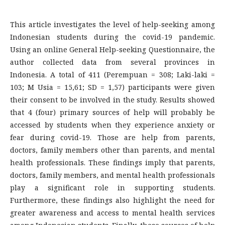
This article investigates the level of help-seeking among
Indonesian students during the covid-19 pandemic.
Using an online General Help-seeking Questionnaire, the
author collected data from several provinces in
Indonesia. A total of 411 (Perempuan = 308; Laki-laki =
103; M Usia = 15,61; SD = 1,57) participants were given
their consent to be involved in the study. Results showed
that 4 (four) primary sources of help will probably be
accessed by students when they experience anxiety or
fear during covid-19. Those are help from parents,
doctors, family members other than parents, and mental
health professionals. These findings imply that parents,
doctors, family members, and mental health professionals
play a significant role in supporting students.
Furthermore, these findings also highlight the need for
greater awareness and access to mental health services