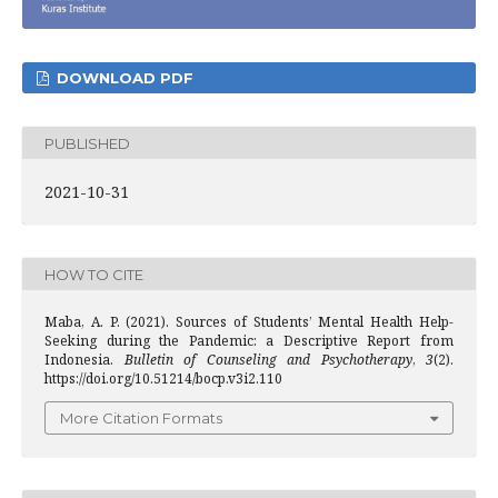
DOWNLOAD PDF
PUBLISHED
2021-10-31
HOW TO CITE
Maba, A. P. (2021). Sources of Students’ Mental Health Help-
Seeking during the Pandemic: a Descriptive Report from
Indonesia.
Bulletin of Counseling and Psychotherapy
,
3
(2).
https://doi.org/10.51214/bocp.v3i2.110
More Citation Formats