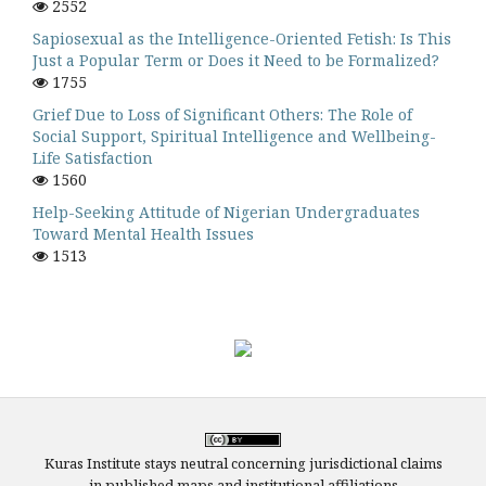
2552
Sapiosexual as the Intelligence-Oriented Fetish: Is This
Just a Popular Term or Does it Need to be Formalized?
1755
Grief Due to Loss of Significant Others: The Role of
Social Support, Spiritual Intelligence and Wellbeing-
Life Satisfaction
1560
Help-Seeking Attitude of Nigerian Undergraduates
Toward Mental Health Issues
1513
Kuras Institute stays neutral concerning jurisdictional claims
in published maps and institutional affiliations