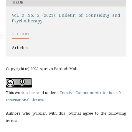
ISSUE
Vol. 3 No. 2 (2021): Bulletin of Counseling and
Psychotherapy
SECTION
Articles
Copyright (c) 2023 Aprezo Pardodi Maba
This work is licensed under a
Creative Commons Attribution 4.0
International License
.
Authors who publish with this journal agree to the following
terms: