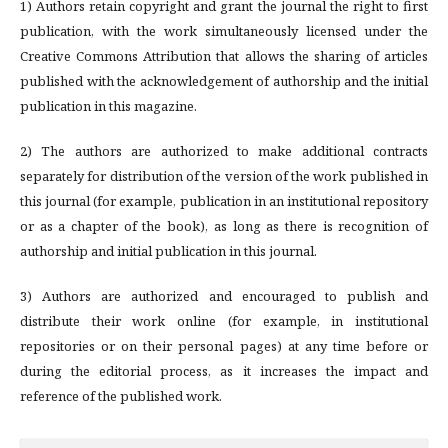
1) Authors retain copyright and grant the journal the right to first
publication, with the work simultaneously licensed under the
Creative Commons Attribution that allows the sharing of articles
published with the acknowledgement of authorship and the initial
publication in this magazine.
2) The authors are authorized to make additional contracts
separately for distribution of the version of the work published in
this journal (for example, publication in an institutional repository
or as a chapter of the book), as long as there is recognition of
authorship and initial publication in this journal.
3) Authors are authorized and encouraged to publish and
distribute their work online (for example, in institutional
repositories or on their personal pages) at any time before or
during the editorial process, as it increases the impact and
reference of the published work.