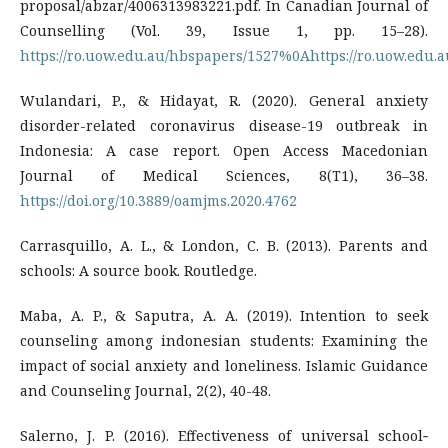
proposal/abzar/4006313983221.pdf. In Canadian Journal of
Counselling (Vol. 39, Issue 1, pp. 15–28).
https://ro.uow.edu.au/hbspapers/1527%0Ahttps://ro.uow.edu.
Wulandari, P., & Hidayat, R. (2020). General anxiety
disorder-related coronavirus disease-19 outbreak in
Indonesia: A case report. Open Access Macedonian
Journal of Medical Sciences, 8(T1), 36–38.
https://doi.org/10.3889/oamjms.2020.4762
Carrasquillo, A. L., & London, C. B. (2013). Parents and
schools: A source book. Routledge.
Maba, A. P., & Saputra, A. A. (2019). Intention to seek
counseling among indonesian students: Examining the
impact of social anxiety and loneliness. Islamic Guidance
and Counseling Journal, 2(2), 40-48.
Salerno, J. P. (2016). Effectiveness of universal school‐