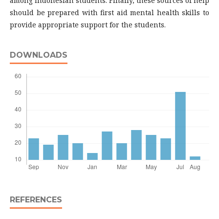
among Indonesian students. Finally, these sources of help
should be prepared with first aid mental health skills to
provide appropriate support for the students.
DOWNLOADS
REFERENCES