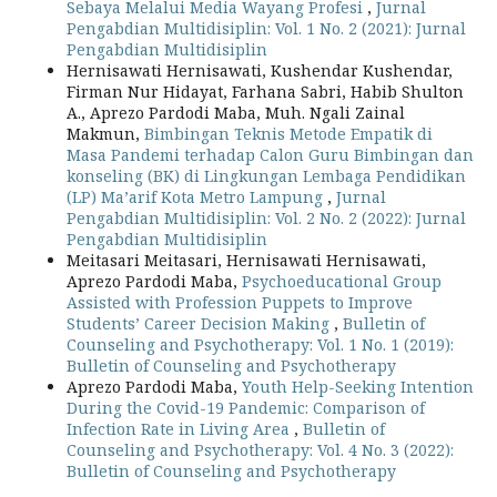
Sebaya Melalui Media Wayang Profesi
,
Jurnal
Pengabdian Multidisiplin: Vol. 1 No. 2 (2021): Jurnal
Pengabdian Multidisiplin
Hernisawati Hernisawati, Kushendar Kushendar,
Firman Nur Hidayat, Farhana Sabri, Habib Shulton
A., Aprezo Pardodi Maba, Muh. Ngali Zainal
Makmun,
Bimbingan Teknis Metode Empatik di
Masa Pandemi terhadap Calon Guru Bimbingan dan
konseling (BK) di Lingkungan Lembaga Pendidikan
(LP) Ma’arif Kota Metro Lampung
,
Jurnal
Pengabdian Multidisiplin: Vol. 2 No. 2 (2022): Jurnal
Pengabdian Multidisiplin
Meitasari Meitasari, Hernisawati Hernisawati,
Aprezo Pardodi Maba,
Psychoeducational Group
Assisted with Profession Puppets to Improve
Students’ Career Decision Making
,
Bulletin of
Counseling and Psychotherapy: Vol. 1 No. 1 (2019):
Bulletin of Counseling and Psychotherapy
Aprezo Pardodi Maba,
Youth Help-Seeking Intention
During the Covid-19 Pandemic: Comparison of
Infection Rate in Living Area
,
Bulletin of
Counseling and Psychotherapy: Vol. 4 No. 3 (2022):
Bulletin of Counseling and Psychotherapy