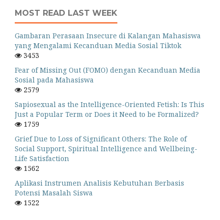
MOST READ LAST WEEK
Gambaran Perasaan Insecure di Kalangan Mahasiswa
yang Mengalami Kecanduan Media Sosial Tiktok
3453
Fear of Missing Out (FOMO) dengan Kecanduan Media
Sosial pada Mahasiswa
2579
Sapiosexual as the Intelligence-Oriented Fetish: Is This
Just a Popular Term or Does it Need to be Formalized?
1759
Grief Due to Loss of Significant Others: The Role of
Social Support, Spiritual Intelligence and Wellbeing-
Life Satisfaction
1562
Aplikasi Instrumen Analisis Kebutuhan Berbasis
Potensi Masalah Siswa
1522