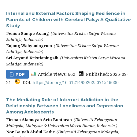
Internal and External Factors Shaping Resilience in
Parents of Children with Cerebral Palsy: A Qualitative
Study
Penisa Sampe Asang
(Universitas Kristen Satya Wacana
Salatiga, Indonesia)
Enjang Wahyuningrum
(Universitas Kristen Satya Wacana
Salatiga, Indonesia)
Sri Aryanti Kristianingsih
(Universitas Kristen Satya Wacana
Salatiga, Indonesia)
Article views: 662
Published: 2025-09-
PDF
21
DOI:
https://doi.org/10.51214/002025071546000
The Mediating Role of Internet Addiction in the
Relationship Between Loneliness and Depression
Among Adolescents
Firman Alamsyah Ario Buntaran
(Universiti Kebangsaan
Malaysia, Malaysia & Universitas Mercu Buana, Indonesia )
Nor Ba’yah Abdul Kadir
(Universiti Kebangsaan Malaysia,