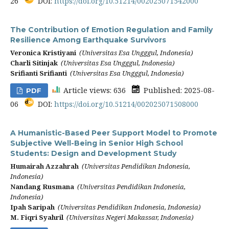
26
DOI:
https://doi.org/10.51214/002025071542000
The Contribution of Emotion Regulation and Family
Resilience Among Earthquake Survivors
Veronica Kristiyani
(Universitas Esa Ungggul, Indonesia)
Charli Sitinjak
(Universitas Esa Ungggul, Indonesia)
Srifianti Srifianti
(Universitas Esa Ungggul, Indonesia)
Article views: 636
Published: 2025-08-
PDF
06
DOI:
https://doi.org/10.51214/002025071508000
A Humanistic-Based Peer Support Model to Promote
Subjective Well-Being in Senior High School
Students: Design and Development Study
Humairah Azzahrah
(Universitas Pendidikan Indonesia,
Indonesia)
Nandang Rusmana
(Universitas Pendidikan Indonesia,
Indonesia)
Ipah Saripah
(Universitas Pendidikan Indonesia, Indonesia)
M. Fiqri Syahril
(Universitas Negeri Makassar, Indonesia)