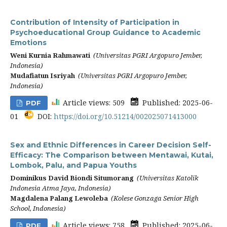
Contribution of Intensity of Participation in
Psychoeducational Group Guidance to Academic
Emotions
Weni Kurnia Rahmawati
(Universitas PGRI Argopuro Jember,
Indonesia)
Mudafiatun Isriyah
(Universitas PGRI Argopuro Jember,
Indonesia)
Article views: 509
Published: 2025-06-
PDF
01
DOI:
https://doi.org/10.51214/002025071413000
Sex and Ethnic Differences in Career Decision Self-
Efficacy: The Comparison between Mentawai, Kutai,
Lombok, Palu, and Papua Youths
Dominikus David Biondi Situmorang
(Universitas Katolik
Indonesia Atma Jaya, Indonesia)
Magdalena Palang Lewoleba
(Kolese Gonzaga Senior High
School, Indonesia)
Article views: 758
Published: 2025-06-
PDF