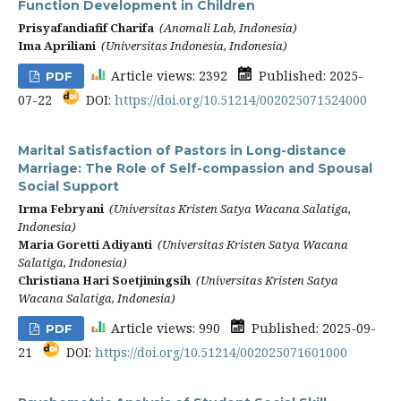
Function Development in Children
Prisyafandiafif Charifa
(Anomali Lab, Indonesia)
Ima Apriliani
(Universitas Indonesia, Indonesia)
Article views: 2392
Published: 2025-
PDF
07-22
DOI:
https://doi.org/10.51214/002025071524000
Marital Satisfaction of Pastors in Long-distance
Marriage: The Role of Self-compassion and Spousal
Social Support
Irma Febryani
(Universitas Kristen Satya Wacana Salatiga,
Indonesia)
Maria Goretti Adiyanti
(Universitas Kristen Satya Wacana
Salatiga, Indonesia)
Christiana Hari Soetjiningsih
(Universitas Kristen Satya
Wacana Salatiga, Indonesia)
Article views: 990
Published: 2025-09-
PDF
21
DOI:
https://doi.org/10.51214/002025071601000