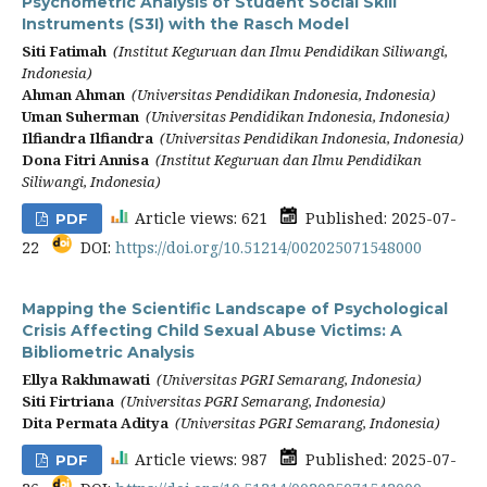
Psychometric Analysis of Student Social Skill
Instruments (S3I) with the Rasch Model
Siti Fatimah
(Institut Keguruan dan Ilmu Pendidikan Siliwangi,
Indonesia)
Ahman Ahman
(Universitas Pendidikan Indonesia, Indonesia)
Uman Suherman
(Universitas Pendidikan Indonesia, Indonesia)
Ilfiandra Ilfiandra
(Universitas Pendidikan Indonesia, Indonesia)
Dona Fitri Annisa
(Institut Keguruan dan Ilmu Pendidikan
Siliwangi, Indonesia)
Article views: 621
Published: 2025-07-
PDF
22
DOI:
https://doi.org/10.51214/002025071548000
Mapping the Scientific Landscape of Psychological
Crisis Affecting Child Sexual Abuse Victims: A
Bibliometric Analysis
Ellya Rakhmawati
(Universitas PGRI Semarang, Indonesia)
Siti Firtriana
(Universitas PGRI Semarang, Indonesia)
Dita Permata Aditya
(Universitas PGRI Semarang, Indonesia)
Article views: 987
Published: 2025-07-
PDF