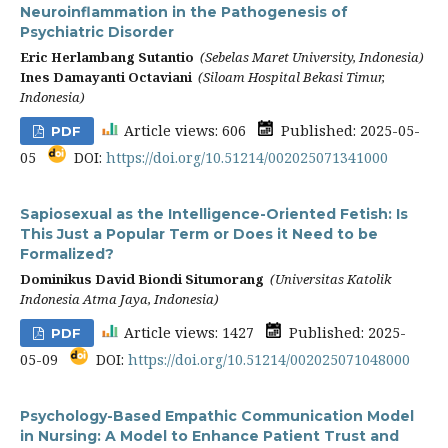
Neuroinflammation in the Pathogenesis of
Psychiatric Disorder
Eric Herlambang Sutantio
(Sebelas Maret University, Indonesia)
Ines Damayanti Octaviani
(Siloam Hospital Bekasi Timur,
Indonesia)
Article views: 606
Published: 2025-05-
PDF
05
DOI:
https://doi.org/10.51214/002025071341000
Sapiosexual as the Intelligence-Oriented Fetish: Is
This Just a Popular Term or Does it Need to be
Formalized?
Dominikus David Biondi Situmorang
(Universitas Katolik
Indonesia Atma Jaya, Indonesia)
Article views: 1427
Published: 2025-
PDF
05-09
DOI:
https://doi.org/10.51214/002025071048000
Psychology-Based Empathic Communication Model
in Nursing: A Model to Enhance Patient Trust and