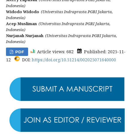
Indonesia)
Widodo Widodo
(Universitas Indraprasta PGRI Jakarta,
Indonesia)
Acep Musliman
(Universitas Indraprasta PGRI Jakarta,
Indonesia)
Nurjanah Nurjanah
(Universitas Indraprasta PGRI Jakarta,
Indonesia)
Article views: 682
Published: 2025-11-
PDF
12
DOI:
https://doi.org/10.51214/002025071640000