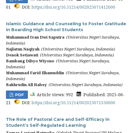
01
DOI:
https://doi.org/10.51214/002025071412000
Islamic Guidance and Counseling to Foster Gratitude
in Boarding High School Students
Muhammad Ivan Dwi Saputra
(Universitas Negeri Surabaya,
Indonesia)
Najlatun Naqiyah
(Universitas Negeri Surabaya, Indonesia)
Denok Setiawati
(Universitas Negeri Surabaya, Indonesia)
Bambang Dibyo Wiyono
(Universitas Negeri Surabaya,
Indonesia)
Muhammad Farid Ilhamuddin
(Universitas Negeri Surabaya,
Indonesia)
Bakhrudin All Habsy
(Universitas Negeri Surabaya, Indonesia)
Article views: 992
Published: 2025-06-
PDF
21
DOI:
https://doi.org/10.51214/002025071350000
The Role of Pastoral Care and Self-Efficacy in
Student’s Self-Regulated Learning
Tomas Lastari Hatmoko
(Sekolah Tinggi Pastoral IPI Malang,