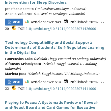
Intervention for Sleep Disorders
Jonathan Sasmita
(Universitas Surabaya, Indonesia)
Ananta Yudiarso
(Universitas Surabaya, Indonesia)
Article views: 949
Published: 2025-07-
PDF
20
DOI:
https://doi.org/10.51214/002025071426000
Technology Compatibility and Social Support:
Determinants of Students' Self-Regulated Learning
in the Digital Era
Laurensius Laka
(Sekolah Tinggi Pastoral IPI Malang, Indonesia)
Alfonsus Krismiyanto
(Sekolah Tinggi Pastoral IPI Malang,
Indonesia)
Marieta Jona
(Sekolah Tinggi Pastoral IPI Malang, Indonesia)
Article views: 514
Published: 2025-07-
PDF
22
DOI:
https://doi.org/10.51214/002025071411000
Playing to Focus: A Systematic Review of Reveal-
and-React Board and Card Games for Executive