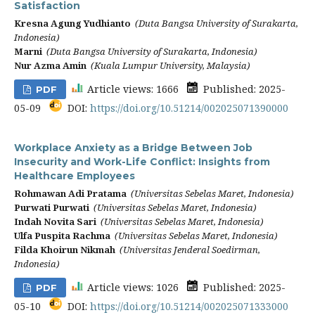
Satisfaction
Kresna Agung Yudhianto
(Duta Bangsa University of Surakarta,
Indonesia)
Marni
(Duta Bangsa University of Surakarta, Indonesia)
Nur Azma Amin
(Kuala Lumpur University, Malaysia)
Article views: 1666
Published: 2025-
PDF
05-09
DOI:
https://doi.org/10.51214/002025071390000
Workplace Anxiety as a Bridge Between Job
Insecurity and Work-Life Conflict: Insights from
Healthcare Employees
Rohmawan Adi Pratama
(Universitas Sebelas Maret, Indonesia)
Purwati Purwati
(Universitas Sebelas Maret, Indonesia)
Indah Novita Sari
(Universitas Sebelas Maret, Indonesia)
Ulfa Puspita Rachma
(Universitas Sebelas Maret, Indonesia)
Filda Khoirun Nikmah
(Universitas Jenderal Soedirman,
Indonesia)
Article views: 1026
Published: 2025-
PDF
05-10
DOI:
https://doi.org/10.51214/002025071333000