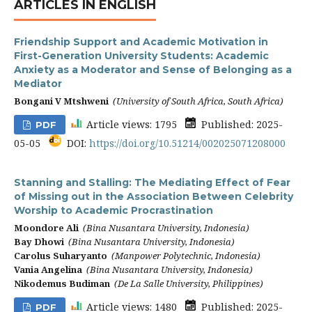
ARTICLES IN ENGLISH
Friendship Support and Academic Motivation in
First-Generation University Students: Academic
Anxiety as a Moderator and Sense of Belonging as a
Mediator
Bongani V Mtshweni
(University of South Africa, South Africa)
Article views: 1795
Published: 2025-
PDF
05-05
DOI:
https://doi.org/10.51214/002025071208000
Stanning and Stalling: The Mediating Effect of Fear
of Missing out in the Association Between Celebrity
Worship to Academic Procrastination
Moondore Ali
(Bina Nusantara University, Indonesia)
Bay Dhowi
(Bina Nusantara University, Indonesia)
Carolus Suharyanto
(Manpower Polytechnic, Indonesia)
Vania Angelina
(Bina Nusantara University, Indonesia)
Nikodemus Budiman
(De La Salle University, Philippines)
Article views: 1480
Published: 2025-
PDF