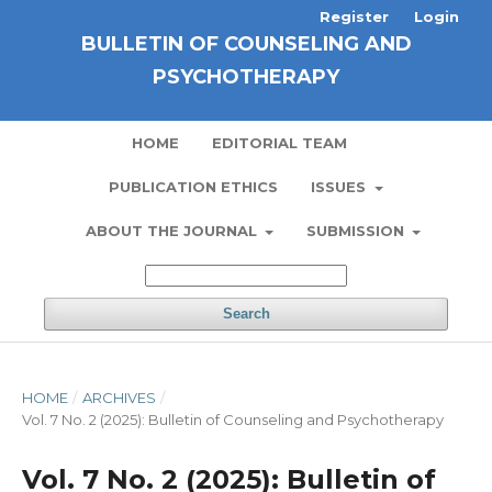
Register
Login
BULLETIN OF COUNSELING AND
PSYCHOTHERAPY
HOME
EDITORIAL TEAM
PUBLICATION ETHICS
ISSUES
ABOUT THE JOURNAL
SUBMISSION
Search
HOME
/
ARCHIVES
/
Vol. 7 No. 2 (2025): Bulletin of Counseling and Psychotherapy
Vol. 7 No. 2 (2025): Bulletin of