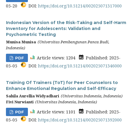
05-20
DOI:
https://doi.org/10.51214/002025071317000
Indonesian Version of the Risk-Taking and Self-Harm
Inventory for Adolescents: Validation and
Psychometric Testing
Munisa Munisa
(Universitas Pembangunan Panca Budi,
Indonesia)
Article views: 1204
Published: 2025-
PDF
05-05
DOI:
https://doi.org/10.51214/002025071346000
Training Of Trainers (ToT) for Peer Counselors to
Enhance Emotional Regulation and Self-Efficacy
Sahila Aurellia Widyadhari
(Universitas Indonesia, Indonesia)
Fivi Nurwianti
(Universitas Indonesia, Indonesia)
Article views: 1101
Published: 2025-
PDF
05-05
DOI:
https://doi.org/10.51214/002025071392000