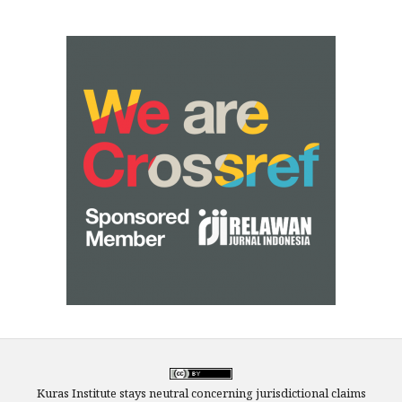
Kuras Institute stays neutral concerning jurisdictional claims