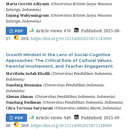
Maria Goretti Adiyanti
(Universitas Kristen Satya Wacana
Salatiga, Indonesia)
Enjang Wahyuningrum
(Universitas Kristen Satya Wacana
Salatiga, Indonesia)
Article views: 670
Published: 2025-08-
PDF
27
DOI:
https://doi.org/10.51214/002025071545000
Growth Mindset in the Lens of Social-Cognitive
Approaches: The Critical Role of Cultural Values,
Parental Involvement, and Teacher Engagement
Ma'rifatin Indah Kholili
(Universitas Pendidikan Indonesia,
Indonesia)
Nandang Rusmana
(Universitas Pendidikan Indonesia,
Indonesia)
Ahman Ahman
(Universitas Pendidikan Indonesia, Indonesia)
Nandang Budiman
(Universitas Pendidikan Indonesia, Indonesia)
Citra Tectona Suryawati
(Universitas Sebelas Maret, Indonesia)
Article views: 949
Published: 2025-09-
PDF
08
DOI:
https://doi.org/10.51214/002025071518000