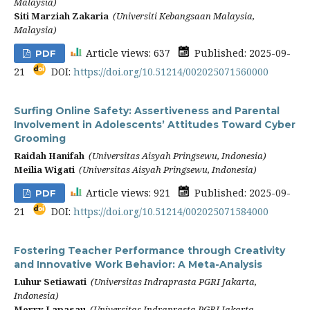
Malaysia)
Siti Marziah Zakaria
(Universiti Kebangsaan Malaysia,
Malaysia)
Article views: 637
Published: 2025-09-
PDF
21
DOI:
https://doi.org/10.51214/002025071560000
Surfing Online Safety: Assertiveness and Parental
Involvement in Adolescents’ Attitudes Toward Cyber
Grooming
Raidah Hanifah
(Universitas Aisyah Pringsewu, Indonesia)
Meilia Wigati
(Universitas Aisyah Pringsewu, Indonesia)
Article views: 921
Published: 2025-09-
PDF
21
DOI:
https://doi.org/10.51214/002025071584000
Fostering Teacher Performance through Creativity
and Innovative Work Behavior: A Meta-Analysis
Luhur Setiawati
(Universitas Indraprasta PGRI Jakarta,
Indonesia)
Merry Lapasau
(Universitas Indraprasta PGRI Jakarta,