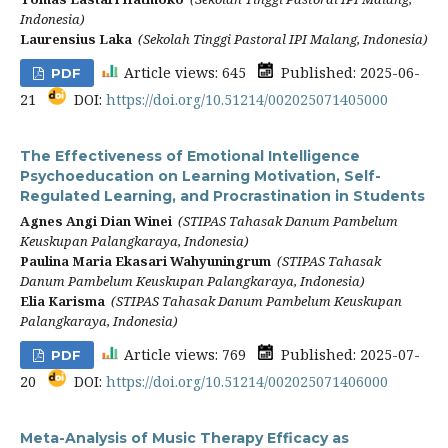
Indonesia)
Laurensius Laka
(Sekolah Tinggi Pastoral IPI Malang, Indonesia)
Article views: 645
Published: 2025-06-
PDF
21
DOI:
https://doi.org/10.51214/002025071405000
The Effectiveness of Emotional Intelligence
Psychoeducation on Learning Motivation, Self-
Regulated Learning, and Procrastination in Students
Agnes Angi Dian Winei
(STIPAS Tahasak Danum Pambelum
Keuskupan Palangkaraya, Indonesia)
Paulina Maria Ekasari Wahyuningrum
(STIPAS Tahasak
Danum Pambelum Keuskupan Palangkaraya, Indonesia)
Elia Karisma
(STIPAS Tahasak Danum Pambelum Keuskupan
Palangkaraya, Indonesia)
Article views: 769
Published: 2025-07-
PDF
20
DOI:
https://doi.org/10.51214/002025071406000
Meta-Analysis of Music Therapy Efficacy as