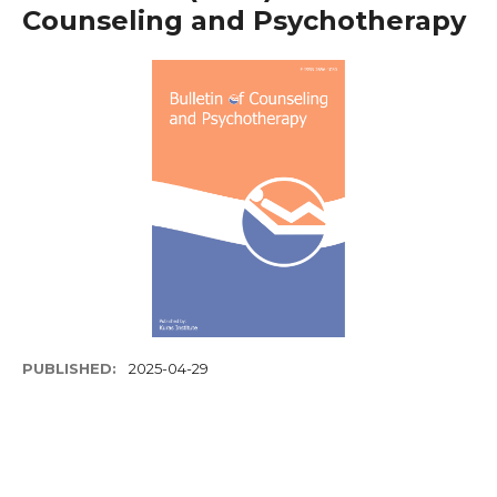
Counseling and Psychotherapy
PUBLISHED:
2025-04-29