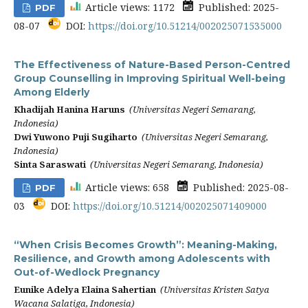
Article views: 1172
Published: 2025-
PDF
08-07
DOI:
https://doi.org/10.51214/002025071535000
The Effectiveness of Nature-Based Person-Centred
Group Counselling in Improving Spiritual Well-being
Among Elderly
Khadijah Hanina Haruns
(Universitas Negeri Semarang,
Indonesia)
Dwi Yuwono Puji Sugiharto
(Universitas Negeri Semarang,
Indonesia)
Sinta Saraswati
(Universitas Negeri Semarang, Indonesia)
Article views: 658
Published: 2025-08-
PDF
03
DOI:
https://doi.org/10.51214/002025071409000
“When Crisis Becomes Growth”: Meaning-Making,
Resilience, and Growth among Adolescents with
Out-of-Wedlock Pregnancy
Eunike Adelya Elaina Sahertian
(Universitas Kristen Satya
Wacana Salatiga, Indonesia)