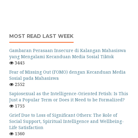
MOST READ LAST WEEK
Gambaran Perasaan Insecure di Kalangan Mahasiswa
yang Mengalami Kecanduan Media Sosial Tiktok
3445
Fear of Missing Out (FOMO) dengan Kecanduan Media
Sosial pada Mahasiswa
2552
Sapiosexual as the Intelligence-Oriented Fetish: Is This
Just a Popular Term or Does it Need to be Formalized?
1755
Grief Due to Loss of Significant Others: The Role of
Social Support, Spiritual Intelligence and Wellbeing-
Life Satisfaction
1560