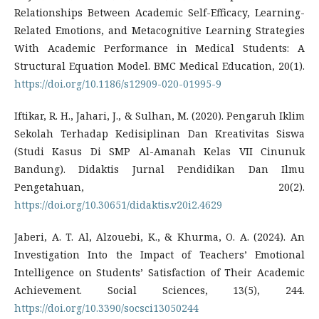
Relationships Between Academic Self-Efficacy, Learning-
Related Emotions, and Metacognitive Learning Strategies
With Academic Performance in Medical Students: A
Structural Equation Model. BMC Medical Education, 20(1).
https://doi.org/10.1186/s12909-020-01995-9
Iftikar, R. H., Jahari, J., & Sulhan, M. (2020). Pengaruh Iklim
Sekolah Terhadap Kedisiplinan Dan Kreativitas Siswa
(Studi Kasus Di SMP Al-Amanah Kelas VII Cinunuk
Bandung). Didaktis Jurnal Pendidikan Dan Ilmu
Pengetahuan, 20(2).
https://doi.org/10.30651/didaktis.v20i2.4629
Jaberi, A. T. Al, Alzouebi, K., & Khurma, O. A. (2024). An
Investigation Into the Impact of Teachers’ Emotional
Intelligence on Students’ Satisfaction of Their Academic
Achievement. Social Sciences, 13(5), 244.
https://doi.org/10.3390/socsci13050244