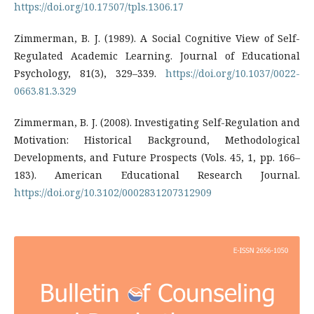
https://doi.org/10.17507/tpls.1306.17
Zimmerman, B. J. (1989). A Social Cognitive View of Self-
Regulated Academic Learning. Journal of Educational
Psychology, 81(3), 329–339.
https://doi.org/10.1037/0022-
0663.81.3.329
Zimmerman, B. J. (2008). Investigating Self-Regulation and
Motivation: Historical Background, Methodological
Developments, and Future Prospects (Vols. 45, 1, pp. 166–
183). American Educational Research Journal.
https://doi.org/10.3102/0002831207312909