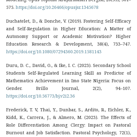
575.
https://doi.org/10.26466/opusjsr.1345678
Duchatelet, D., & Donche, V. (2019). Fostering Self-Efficacy
and Self-Regulation in Higher Education: A Matter of
Autonomy Support or Academic Motivation? Higher
Education Research & Development, 38(4), 733–747.
https://doi.org/10.1080/07294360.2019.1581143
Duru, D. C., David, O., & Ike, I. C. (2023). Secondary School
Students Self-Regulated Learning Skill as Predictor of
Mathematics Achievement in Imo State Nigeria: Focus on
Gender. Brillo Journal, 2(2), 94–107.
https://doi.org/10.56773/bj.v2i2.36
Frederick, T. V, Thai, Y., Dunbar, S., Ardito, R., Eichler, K.,
Kidd, K., Carrera, J., & Almero, M. (2023). The Effects of
Role Differentiation Among Clergy: Impact on Pastoral
Burnout and Job Satisfaction. Pastoral Psychology, 72(1),