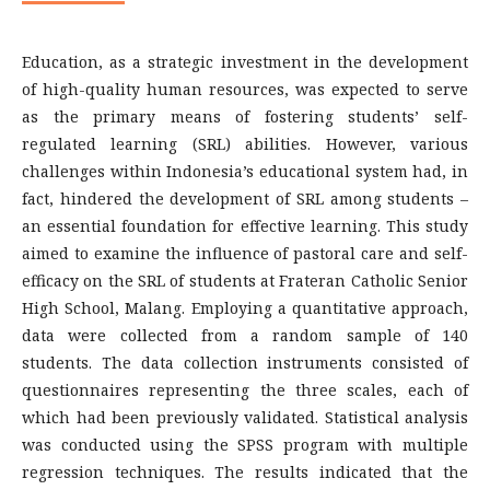
Education, as a strategic investment in the development
of high-quality human resources, was expected to serve
as the primary means of fostering students’ self-
regulated learning (SRL) abilities. However, various
challenges within Indonesia’s educational system had, in
fact, hindered the development of SRL among students –
an essential foundation for effective learning. This study
aimed to examine the influence of pastoral care and self-
efficacy on the SRL of students at Frateran Catholic Senior
High School, Malang. Employing a quantitative approach,
data were collected from a random sample of 140
students. The data collection instruments consisted of
questionnaires representing the three scales, each of
which had been previously validated. Statistical analysis
was conducted using the SPSS program with multiple
regression techniques. The results indicated that the