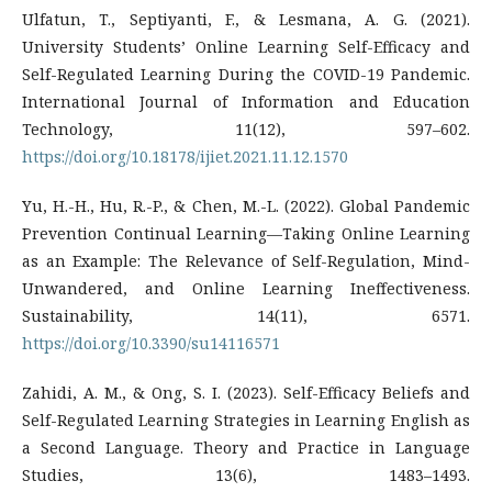
Ulfatun, T., Septiyanti, F., & Lesmana, A. G. (2021).
University Students’ Online Learning Self-Efficacy and
Self-Regulated Learning During the COVID-19 Pandemic.
International Journal of Information and Education
Technology, 11(12), 597–602.
https://doi.org/10.18178/ijiet.2021.11.12.1570
Yu, H.-H., Hu, R.-P., & Chen, M.-L. (2022). Global Pandemic
Prevention Continual Learning—Taking Online Learning
as an Example: The Relevance of Self-Regulation, Mind-
Unwandered, and Online Learning Ineffectiveness.
Sustainability, 14(11), 6571.
https://doi.org/10.3390/su14116571
Zahidi, A. M., & Ong, S. I. (2023). Self-Efficacy Beliefs and
Self-Regulated Learning Strategies in Learning English as
a Second Language. Theory and Practice in Language
Studies, 13(6), 1483–1493.