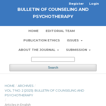
Register
Login
BULLETIN OF COUNSELING AND
PSYCHOTHERAPY
HOME
EDITORIAL TEAM
PUBLICATION ETHICS
ISSUES
ABOUT THE JOURNAL
SUBMISSION
Search
HOME
/
ARCHIVES
/
VOL. 7 NO. 2 (2025): BULLETIN OF COUNSELING AND
PSYCHOTHERAPY
/
Articles in English