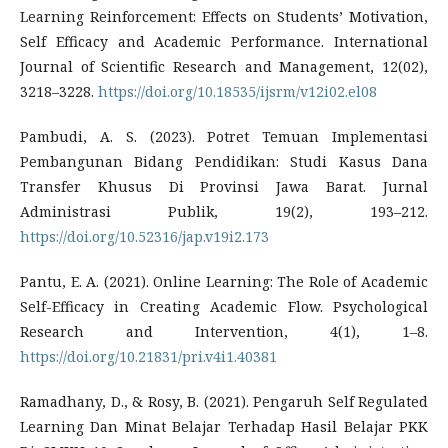
Learning Reinforcement: Effects on Students’ Motivation,
Self Efficacy and Academic Performance. International
Journal of Scientific Research and Management, 12(02),
3218–3228.
https://doi.org/10.18535/ijsrm/v12i02.el08
Pambudi, A. S. (2023). Potret Temuan Implementasi
Pembangunan Bidang Pendidikan: Studi Kasus Dana
Transfer Khusus Di Provinsi Jawa Barat. Jurnal
Administrasi Publik, 19(2), 193–212.
https://doi.org/10.52316/jap.v19i2.173
Pantu, E. A. (2021). Online Learning: The Role of Academic
Self-Efficacy in Creating Academic Flow. Psychological
Research and Intervention, 4(1), 1–8.
https://doi.org/10.21831/pri.v4i1.40381
Ramadhany, D., & Rosy, B. (2021). Pengaruh Self Regulated
Learning Dan Minat Belajar Terhadap Hasil Belajar PKK