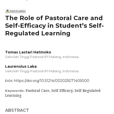
The Role of Pastoral Care and
Self-Efficacy in Student’s Self-
Regulated Learning
Tomas Lastari Hatmoko
Sekolah Tinggi Pastoral IPI Malang, Indonesia
Laurensius Laka
Sekolah Tinggi Pastoral IPI Malang, Indonesia
https://doi.org/10.51214/002025071405000
DOI:
Pastoral Care, Self-Efficacy, Self-Regulated
Keywords:
Learning
ABSTRACT