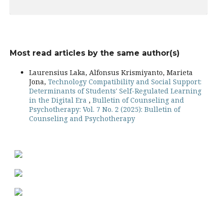
Most read articles by the same author(s)
Laurensius Laka, Alfonsus Krismiyanto, Marieta
Jona,
Technology Compatibility and Social Support:
Determinants of Students' Self-Regulated Learning
in the Digital Era
,
Bulletin of Counseling and
Psychotherapy: Vol. 7 No. 2 (2025): Bulletin of
Counseling and Psychotherapy