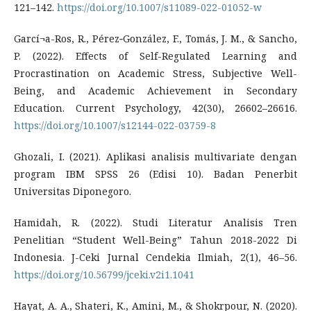
121–142.
https://doi.org/10.1007/s11089-022-01052-w
Garcí¬a-Ros, R., Pérez‐González, F., Tomás, J. M., & Sancho,
P. (2022). Effects of Self-Regulated Learning and
Procrastination on Academic Stress, Subjective Well-
Being, and Academic Achievement in Secondary
Education. Current Psychology, 42(30), 26602–26616.
https://doi.org/10.1007/s12144-022-03759-8
Ghozali, I. (2021). Aplikasi analisis multivariate dengan
program IBM SPSS 26 (Edisi 10). Badan Penerbit
Universitas Diponegoro.
Hamidah, R. (2022). Studi Literatur Analisis Tren
Penelitian “Student Well-Being” Tahun 2018-2022 Di
Indonesia. J-Ceki Jurnal Cendekia Ilmiah, 2(1), 46–56.
https://doi.org/10.56799/jceki.v2i1.1041
Hayat, A. A., Shateri, K., Amini, M., & Shokrpour, N. (2020).