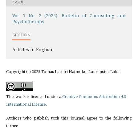
ISSUE
Vol. 7 No. 2 (2025): Bulletin of Counseling and
Psychotherapy
SECTION
Articles in English
Copyright (c) 2025 Tomas Lastari Hatmoko, Laurensius Laka
This work is licensed under a
Creative Commons Attribution 4.0
International License
.
Authors who publish with this journal agree to the following
terms: