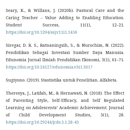
Seary, K., & Willans, J. (2020b). Pastoral Care and the
Caring Teacher – Value Adding to Enabling Education.
Student Success, 11(1), 12–21.
https://doi.org/10.5204/ssj.v11i1.1456
Siregar, D. R. S., Ratnaningsih, S., & Nurochim, N. (2022).
Pendidikan Sebagai Investasi Sumber Daya Manusia.
Edunomia Jurnal Ilmiah Pendidikan Ekonomi, 3(1), 61–71.
https://doi.org/10.24127/edunomia.v3i1.3017
Sugiyono. (2019). Stastistika untuk Penelitian. Alfabeta.
Theresya, J., Latifah, M., & Hernawati, N. (2018). The Effect
of Parenting Style, Self-Efficacy, and Self Regulated
Learning on Adolescents’ Academic Achievement. Journal
of Child Development Studies, 3(1), 28.
https://doi.org/10.29244/jcds.3.1.28-43