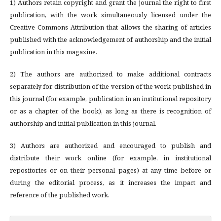
1) Authors retain copyright and grant the journal the right to first
publication, with the work simultaneously licensed under the
Creative Commons Attribution that allows the sharing of articles
published with the acknowledgement of authorship and the initial
publication in this magazine.
2) The authors are authorized to make additional contracts
separately for distribution of the version of the work published in
this journal (for example, publication in an institutional repository
or as a chapter of the book), as long as there is recognition of
authorship and initial publication in this journal.
3) Authors are authorized and encouraged to publish and
distribute their work online (for example, in institutional
repositories or on their personal pages) at any time before or
during the editorial process, as it increases the impact and
reference of the published work.