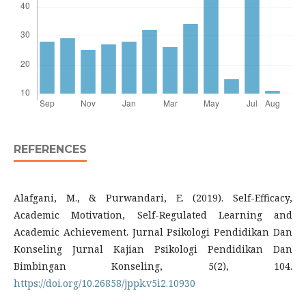
REFERENCES
Alafgani, M., & Purwandari, E. (2019). Self-Efficacy,
Academic Motivation, Self-Regulated Learning and
Academic Achievement. Jurnal Psikologi Pendidikan Dan
Konseling Jurnal Kajian Psikologi Pendidikan Dan
Bimbingan Konseling, 5(2), 104.
https://doi.org/10.26858/jppk.v5i2.10930