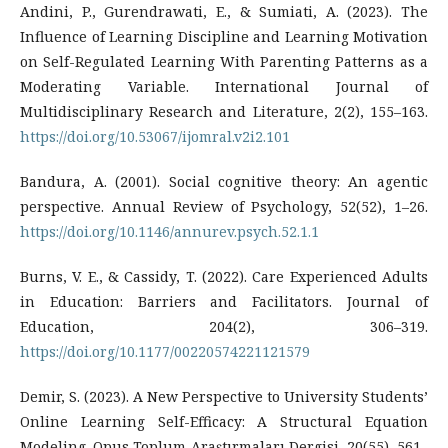
Andini, P., Gurendrawati, E., & Sumiati, A. (2023). The
Influence of Learning Discipline and Learning Motivation
on Self-Regulated Learning With Parenting Patterns as a
Moderating Variable. International Journal of
Multidisciplinary Research and Literature, 2(2), 155–163.
https://doi.org/10.53067/ijomral.v2i2.101
Bandura, A. (2001). Social cognitive theory: An agentic
perspective. Annual Review of Psychology, 52(52), 1–26.
https://doi.org/10.1146/annurev.psych.52.1.1
Burns, V. E., & Cassidy, T. (2022). Care Experienced Adults
in Education: Barriers and Facilitators. Journal of
Education, 204(2), 306–319.
https://doi.org/10.1177/00220574221121579
Demir, S. (2023). A New Perspective to University Students’
Online Learning Self-Efficacy: A Structural Equation
Modeling. Opus Toplum Araştırmaları Dergisi, 20(55), 561–