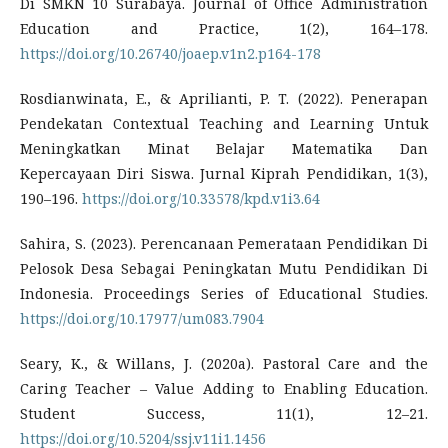
Di SMKN 10 Surabaya. Journal of Office Administration
Education and Practice, 1(2), 164–178.
https://doi.org/10.26740/joaep.v1n2.p164-178
Rosdianwinata, E., & Aprilianti, P. T. (2022). Penerapan
Pendekatan Contextual Teaching and Learning Untuk
Meningkatkan Minat Belajar Matematika Dan
Kepercayaan Diri Siswa. Jurnal Kiprah Pendidikan, 1(3),
190–196.
https://doi.org/10.33578/kpd.v1i3.64
Sahira, S. (2023). Perencanaan Pemerataan Pendidikan Di
Pelosok Desa Sebagai Peningkatan Mutu Pendidikan Di
Indonesia. Proceedings Series of Educational Studies.
https://doi.org/10.17977/um083.7904
Seary, K., & Willans, J. (2020a). Pastoral Care and the
Caring Teacher – Value Adding to Enabling Education.
Student Success, 11(1), 12–21.
https://doi.org/10.5204/ssj.v11i1.1456