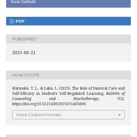
PDF
PUBLISHED
2025-06-21
HOW TO CITE
Hatmoko, T. L., & Laka, L. (2025). The Role of Pastoral Care and
Self-Efficacy in Student’s Self-Regulated Learning.
Bulletin of
Counseling and Psychotherapy
,
7
(2).
https://doi.org/10.51214/002025071405000
More Citation Formats