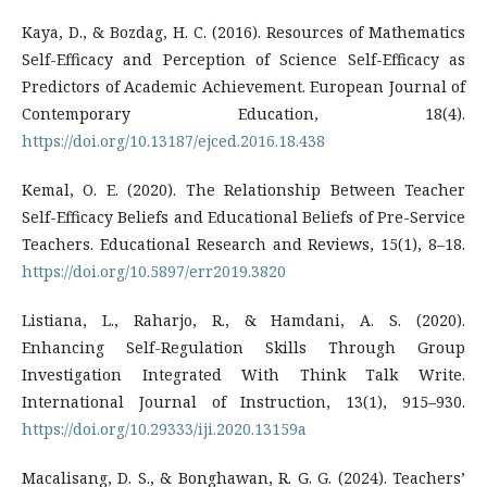
Kaya, D., & Bozdag, H. C. (2016). Resources of Mathematics
Self-Efficacy and Perception of Science Self-Efficacy as
Predictors of Academic Achievement. European Journal of
Contemporary Education, 18(4).
https://doi.org/10.13187/ejced.2016.18.438
Kemal, O. E. (2020). The Relationship Between Teacher
Self-Efficacy Beliefs and Educational Beliefs of Pre-Service
Teachers. Educational Research and Reviews, 15(1), 8–18.
https://doi.org/10.5897/err2019.3820
Listiana, L., Raharjo, R., & Hamdani, A. S. (2020).
Enhancing Self-Regulation Skills Through Group
Investigation Integrated With Think Talk Write.
International Journal of Instruction, 13(1), 915–930.
https://doi.org/10.29333/iji.2020.13159a
Macalisang, D. S., & Bonghawan, R. G. G. (2024). Teachers’