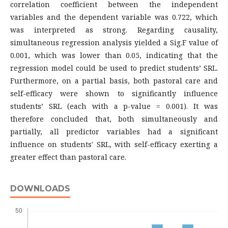
correlation coefficient between the independent
variables and the dependent variable was 0.722, which
was interpreted as strong. Regarding causality,
simultaneous regression analysis yielded a Sig.F value of
0.001, which was lower than 0.05, indicating that the
regression model could be used to predict students’ SRL.
Furthermore, on a partial basis, both pastoral care and
self-efficacy were shown to significantly influence
students’ SRL (each with a p-value = 0.001). It was
therefore concluded that, both simultaneously and
partially, all predictor variables had a significant
influence on students' SRL, with self-efficacy exerting a
greater effect than pastoral care.
DOWNLOADS