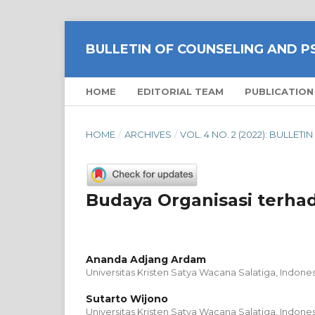
BULLETIN OF COUNSELING AND 
HOME
EDITORIAL TEAM
PUBLICATION
HOME
/
ARCHIVES
/
VOL. 4 NO. 2 (2022): BULL
Budaya Organisasi terha
Ananda Adjang Ardam
Universitas Kristen Satya Wacana Salatiga, Indones
Sutarto Wijono
Universitas Kristen Satya Wacana Salatiga, Indones