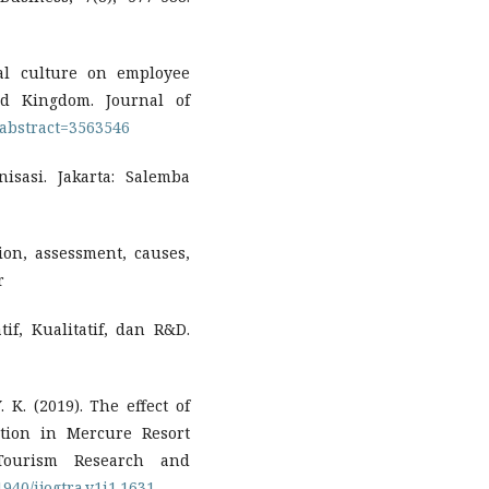
nal culture on employee
ted Kingdom. Journal of
/abstract=3563546
nisasi. Jakarta: Salemba
ation, assessment, causes,
r
tif, Kualitatif, dan R&D.
. K. (2019). The effect of
ction in Mercure Resort
 Tourism Research and
1940/ijogtra.v1i1.1631