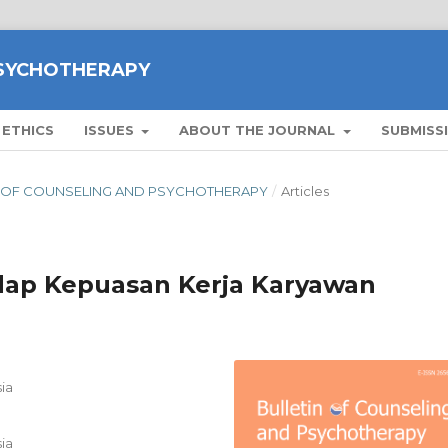
PSYCHOTHERAPY
 ETHICS
ISSUES
ABOUT THE JOURNAL
SUBMISS
ETIN OF COUNSELING AND PSYCHOTHERAPY
/
Articles
dap Kepuasan Kerja Karyawan
ia
ia