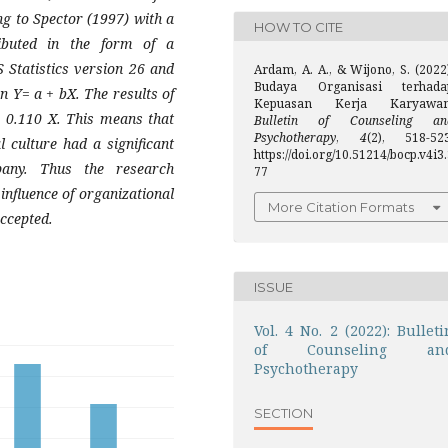
ing to Spector (1997) with a
HOW TO CITE
ibuted in the form of a
 Statistics version 26 and
Ardam, A. A., & Wijono, S. (2022
Budaya Organisasi terhada
n Y= a + bX. The results of
Kepuasan Kerja Karyawan
+ 0.110 X. This means that
Bulletin of Counseling an
Psychotherapy
,
4
(2), 518-523
l culture had a significant
https://doi.org/10.51214/bocp.v4i3
pany. Thus the research
77
 influence of organizational
More Citation Formats
ccepted.
ISSUE
Vol. 4 No. 2 (2022): Bulleti
of Counseling an
Psychotherapy
SECTION