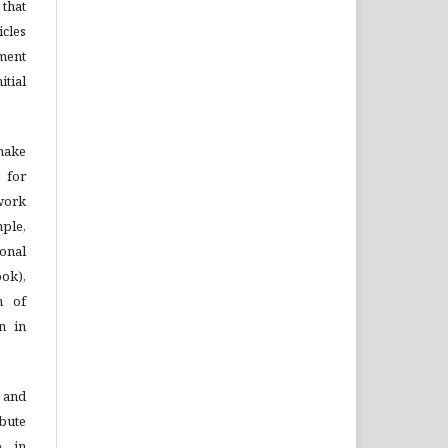
that
cles
ment
tial
 make
 for
 work
mple,
onal
ook),
n of
on in
 and
bute
, in