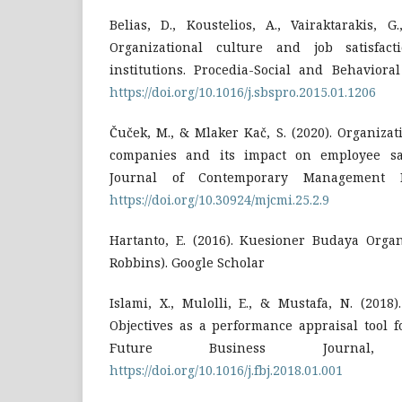
Belias, D., Koustelios, A., Vairaktarakis, G
Organizational culture and job satisfac
institutions. Procedia-Social and Behavioral
https://doi.org/10.1016/j.sbspro.2015.01.1206
Čuček, M., & Mlaker Kač, S. (2020). Organizati
companies and its impact on employee sat
Journal of Contemporary Management Is
https://doi.org/10.30924/mjcmi.25.2.9
Hartanto, E. (2016). Kuesioner Budaya Organ
Robbins). Google Scholar
Islami, X., Mulolli, E., & Mustafa, N. (201
Objectives as a performance appraisal tool f
Future Business Journal,
https://doi.org/10.1016/j.fbj.2018.01.001