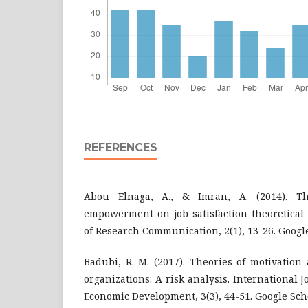
REFERENCES
Abou Elnaga, A., & Imran, A. (2014). T
empowerment on job satisfaction theoretical
of Research Communication, 2(1), 13-26. Googl
Badubi, R. M. (2017). Theories of motivation
organizations: A risk analysis. International 
Economic Development, 3(3), 44-51. Google Sch