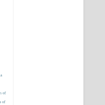
na
n of
s of