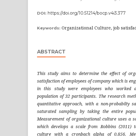
https://doi.org/10.51214/bocp.v4i3.377
DOI:
Organizational Culture, job satisfa
Keywords:
ABSTRACT
This study aims to determine the effect of org
satisfaction of employees of company which is enga
in this study were employees who worked a
population of 32 participants. The research meth
quantitative approach, with a non-probabilty s
saturated sampling by taking the entire popul
Measurement of organizational culture uses a s
which develops a scale from Robbins (2011) t
culture with a cronbach alpha of 0.856. Me