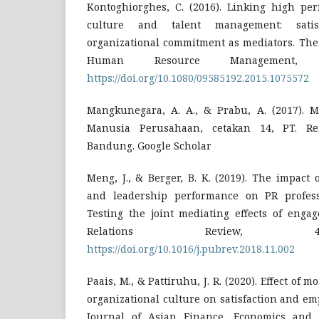
Kontoghiorghes, C. (2016). Linking high per
culture and talent management: satisf
organizational commitment as mediators. The 
Human Resource Management, 27
https://doi.org/10.1080/09585192.2015.1075572
Mangkunegara, A. A., & Prabu, A. (2017).
Manusia Perusahaan, cetakan 14, PT. Rem
Bandung. Google Scholar
Meng, J., & Berger, B. K. (2019). The impact 
and leadership performance on PR professio
Testing the joint mediating effects of enga
Relations Review, 45
https://doi.org/10.1016/j.pubrev.2018.11.002
Paais, M., & Pattiruhu, J. R. (2020). Effect of 
organizational culture on satisfaction and e
Journal of Asian Finance, Economics and B