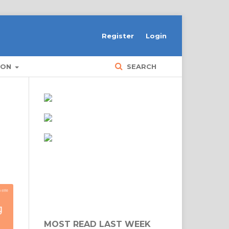
Register
Login
ION
SEARCH
MOST READ LAST WEEK