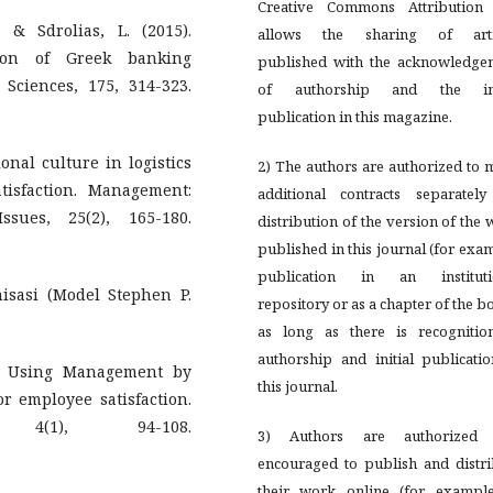
Creative Commons Attribution 
., & Sdrolias, L. (2015).
allows the sharing of arti
tion of Greek banking
published with the acknowledge
 Sciences, 175, 314-323.
of authorship and the ini
publication in this magazine.
onal culture in logistics
2) The authors are authorized to
isfaction. Management:
additional contracts separately
sues, 25(2), 165-180.
distribution of the version of the
published in this journal (for exa
publication in an instituti
isasi (Model Stephen P.
repository or as a chapter of the b
as long as there is recognitio
authorship and initial publicati
8). Using Management by
this journal.
or employee satisfaction.
 4(1), 94-108.
3) Authors are authorized
encouraged to publish and distri
their work online (for example