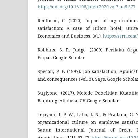
https://doi.org/10.13106/jafeb.2020.vol7.no8.577
Reidhead, C. (2020). Impact of organizatio
satisfaction: A case of Hilton hotel, Uni
Economics and Business, 3(1).
https://ssrn.com
Robbins, S. P., Judge. (2009) Perilaku Orga
Empat. Google Scholar
Spector, P. E. (1997). Job satisfaction: Applic
and consequences (Vol. 3). Sage. Google Schola
Sugiyono. (2017). Metode Penelitian Kuantita
Bandung: Alfabeta, CV. Google Scholar
Tejayadi, I. P. W., Laba, I. N., & Pradana, G. Y
organizational culture on employee satisfa
Sanur. International Journal of Green
Applications, 1(1), 63-72.
https://dx.doi.org/10.3