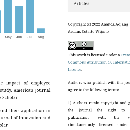
Articles
Copyright (c) 2022 Ananda Adjang
Ardam, Sutarto Wijono
This work is licensed under a
Creat
Commons Attribution 4.0 Internati
License
.
Authors who publish with this jo
he impact of employee
agree to the following terms:
 study. American Journal
e Scholar
1) Authors retain copyright and 
the journal the right to f
 and their application in
publication, with the w
Journal of Innovation and
simultaneously licensed under
olar