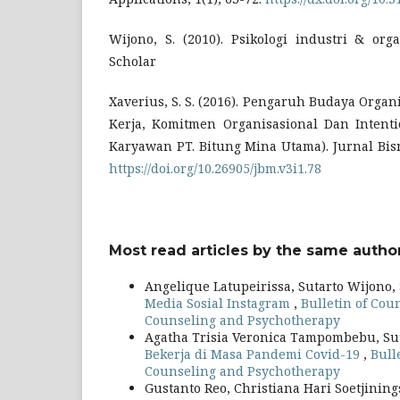
Wijono, S. (2010). Psikologi industri & org
Scholar
Xaverius, S. S. (2016). Pengaruh Budaya Orga
Kerja, Komitmen Organisasional Dan Intenti
Karyawan PT. Bitung Mina Utama). Jurnal Bis
https://doi.org/10.26905/jbm.v3i1.78
Most read articles by the same author
Angelique Latupeirissa, Sutarto Wijono,
Media Sosial Instagram
,
Bulletin of Coun
Counseling and Psychotherapy
Agatha Trisia Veronica Tampombebu, Su
Bekerja di Masa Pandemi Covid-19
,
Bull
Counseling and Psychotherapy
Gustanto Reo, Christiana Hari Soetjining