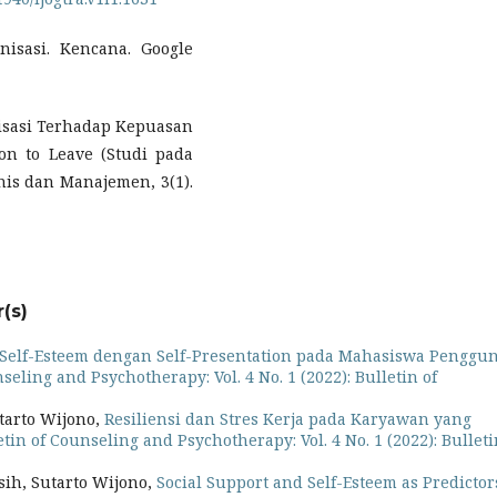
anisasi. Kencana. Google
nisasi Terhadap Kepuasan
on to Leave (Studi pada
nis dan Manajemen, 3(1).
(s)
Self-Esteem dengan Self-Presentation pada Mahasiswa Penggu
seling and Psychotherapy: Vol. 4 No. 1 (2022): Bulletin of
tarto Wijono,
Resiliensi dan Stres Kerja pada Karyawan yang
etin of Counseling and Psychotherapy: Vol. 4 No. 1 (2022): Bulleti
sih, Sutarto Wijono,
Social Support and Self-Esteem as Predictor