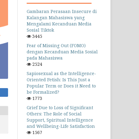
Gambaran Perasaan Insecure di
Kalangan Mahasiswa yang
Mengalami Kecanduan Media
Sosial Tiktok
3445
Fear of Missing Out (FOMO)
dengan Kecanduan Media Sosial
pada Mahasiswa
2524
Sapiosexual as the Intelligence-
Oriented Fetish: Is This Just a
Popular Term or Does it Need to
be Formalized?
1773
Grief Due to Loss of Significant
Others: The Role of Social
Support, Spiritual Intelligence
and Wellbeing-Life Satisfaction
1567