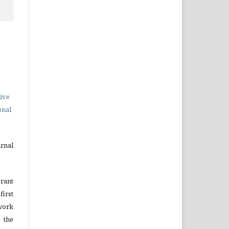
ive
onal
urnal
grant
irst
ork
 the