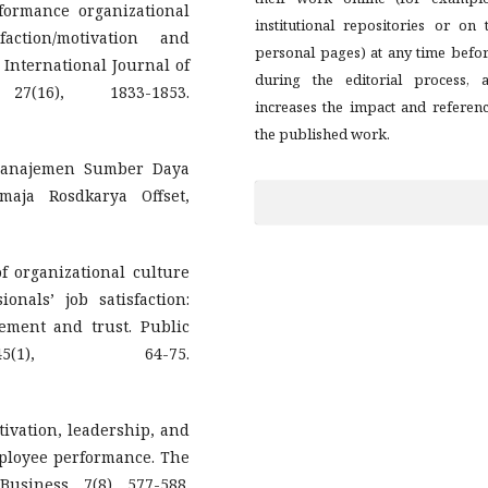
formance organizational
institutional repositories or on 
action/motivation and
personal pages) at any time befo
International Journal of
during the editorial process, a
(16), 1833-1853.
increases the impact and referen
the published work.
 Manajemen Sumber Daya
aja Rosdkarya Offset,
of organizational culture
nals’ job satisfaction:
gement and trust. Public
(1), 64-75.
motivation, leadership, and
mployee performance. The
usiness, 7(8), 577-588.