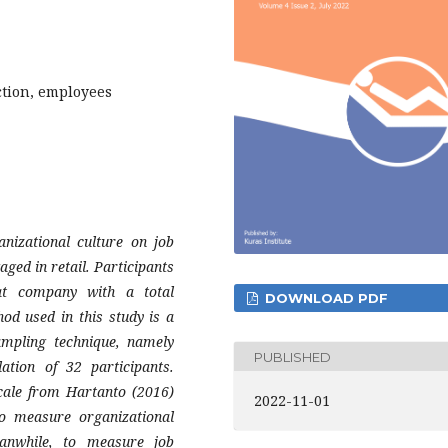
ction, employees
anizational culture on job
ged in retail. Participants
t company with a total
DOWNLOAD PDF
od used in this study is a
ampling technique, namely
PUBLISHED
ation of 32 participants.
cale from Hartanto (2016)
2022-11-01
o measure organizational
anwhile, to measure job