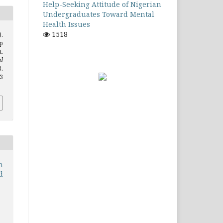
Help-Seeking Attitude of Nigerian
Undergraduates Toward Mental
Health Issues
1518
).
p
.
d
.
.3
n
d