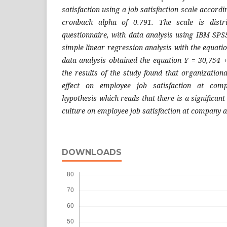
satisfaction using a job satisfaction scale accord
cronbach alpha of 0.791. The scale is distr
questionnaire, with data analysis using IBM SPSS
simple linear regression analysis with the equatio
data analysis obtained the equation Y = 30,754 
the results of the study found that organizationa
effect on employee job satisfaction at com
hypothesis which reads that there is a significant
culture on employee job satisfaction at company a
DOWNLOADS