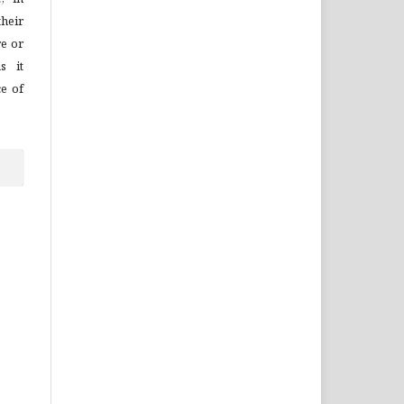
their
re or
s it
ce of