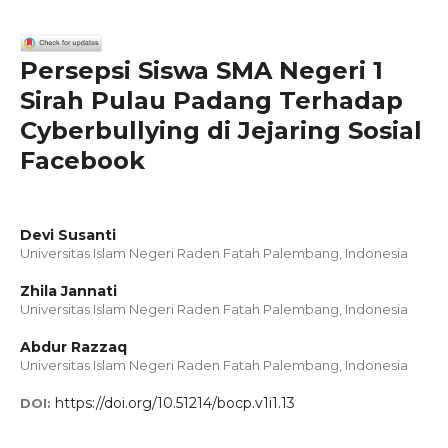
Persepsi Siswa SMA Negeri 1
Sirah Pulau Padang Terhadap
Cyberbullying di Jejaring Sosial
Facebook
Devi Susanti
Universitas Islam Negeri Raden Fatah Palembang, Indonesia
Zhila Jannati
Universitas Islam Negeri Raden Fatah Palembang, Indonesia
Abdur Razzaq
Universitas Islam Negeri Raden Fatah Palembang, Indonesia
https://doi.org/10.51214/bocp.v1i1.13
DOI: