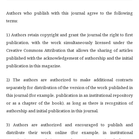
Authors who publish with this journal agree to the following
terms:
1) Authors retain copyright and grant the journal the right to first
publication, with the work simultaneously licensed under the
Creative Commons Attribution that allows the sharing of articles
published with the acknowledgement of authorship and the initial
publication in this magazine.
2) The authors are authorized to make additional contracts
separately for distribution of the version of the work published in
this journal (for example, publication in an institutional repository
or as a chapter of the book), as long as there is recognition of
authorship and initial publication in this journal.
3) Authors are authorized and encouraged to publish and
distribute their work online (for example, in institutional