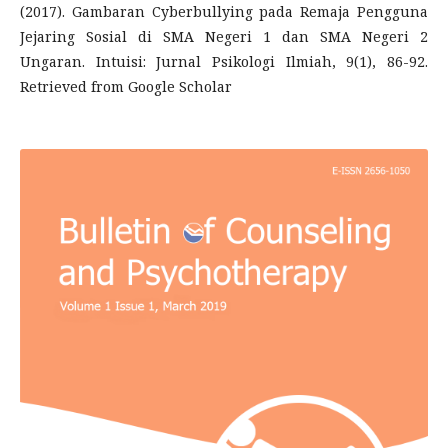
(2017). Gambaran Cyberbullying pada Remaja Pengguna
Jejaring Sosial di SMA Negeri 1 dan SMA Negeri 2
Ungaran. Intuisi: Jurnal Psikologi Ilmiah, 9(1), 86-92.
Retrieved from Google Scholar