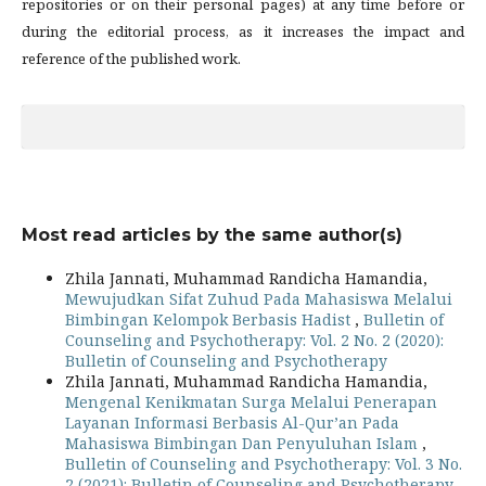
repositories or on their personal pages) at any time before or
during the editorial process, as it increases the impact and
reference of the published work.
Most read articles by the same author(s)
Zhila Jannati, Muhammad Randicha Hamandia,
Mewujudkan Sifat Zuhud Pada Mahasiswa Melalui
Bimbingan Kelompok Berbasis Hadist
,
Bulletin of
Counseling and Psychotherapy: Vol. 2 No. 2 (2020):
Bulletin of Counseling and Psychotherapy
Zhila Jannati, Muhammad Randicha Hamandia,
Mengenal Kenikmatan Surga Melalui Penerapan
Layanan Informasi Berbasis Al-Qur’an Pada
Mahasiswa Bimbingan Dan Penyuluhan Islam
,
Bulletin of Counseling and Psychotherapy: Vol. 3 No.
2 (2021): Bulletin of Counseling and Psychotherapy