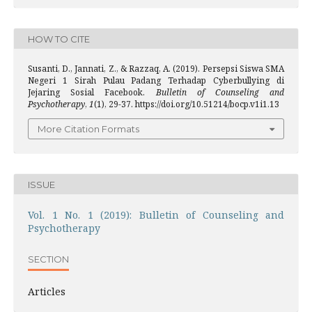
HOW TO CITE
Susanti, D., Jannati, Z., & Razzaq, A. (2019). Persepsi Siswa SMA
Negeri 1 Sirah Pulau Padang Terhadap Cyberbullying di
Jejaring Sosial Facebook.
Bulletin of Counseling and
Psychotherapy
,
1
(1), 29-37. https://doi.org/10.51214/bocp.v1i1.13
More Citation Formats
ISSUE
Vol. 1 No. 1 (2019): Bulletin of Counseling and
Psychotherapy
SECTION
Articles