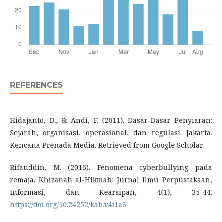
REFERENCES
Hidajanto, D., & Andi, F. (2011). Dasar-Dasar Penyiaran:
Sejarah, organisasi, operasional, dan regulasi. Jakarta.
Kencana Prenada Media. Retrieved from Google Scholar
Rifauddin, M. (2016). Fenomena cyberbullying pada
remaja. Khizanah al-Hikmah: Jurnal Ilmu Perpustakaan,
Informasi, dan Kearsipan, 4(1), 35-44.
https://doi.org/10.24252/kah.v4i1a3