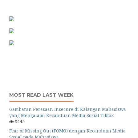
MOST READ LAST WEEK
Gambaran Perasaan Insecure di Kalangan Mahasiswa
yang Mengalami Kecanduan Media Sosial Tiktok
3445
Fear of Missing Out (FOMO) dengan Kecanduan Media
Sosial pada Mahasiswa