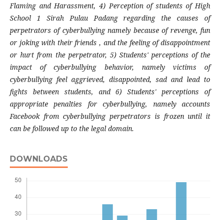
Flaming and Harassment, 4) Perception of students of High
School 1 Sirah Pulau Padang regarding the causes of
perpetrators of cyberbullying namely because of revenge, fun
or joking with their friends , and the feeling of disappointment
or hurt from the perpetrator, 5) Students' perceptions of the
impact of cyberbullying behavior, namely victims of
cyberbullying feel aggrieved, disappointed, sad and lead to
fights between students, and 6) Students' perceptions of
appropriate penalties for cyberbullying, namely accounts
Facebook from cyberbullying perpetrators is frozen until it
can be followed up to the legal domain.
DOWNLOADS