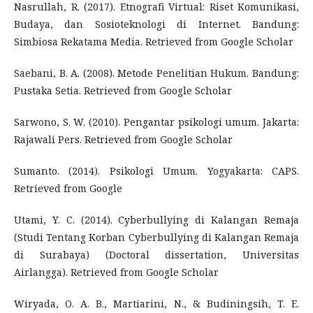
Nasrullah, R. (2017). Etnografi Virtual: Riset Komunikasi,
Budaya, dan Sosioteknologi di Internet. Bandung:
Simbiosa Rekatama Media. Retrieved from Google Scholar
Saebani, B. A. (2008). Metode Penelitian Hukum. Bandung:
Pustaka Setia. Retrieved from Google Scholar
Sarwono, S. W. (2010). Pengantar psikologi umum. Jakarta:
Rajawali Pers. Retrieved from Google Scholar
Sumanto. (2014). Psikologi Umum. Yogyakarta: CAPS.
Retrieved from Google
Utami, Y. C. (2014). Cyberbullying di Kalangan Remaja
(Studi Tentang Korban Cyberbullying di Kalangan Remaja
di Surabaya) (Doctoral dissertation, Universitas
Airlangga). Retrieved from Google Scholar
Wiryada, O. A. B., Martiarini, N., & Budiningsih, T. E.