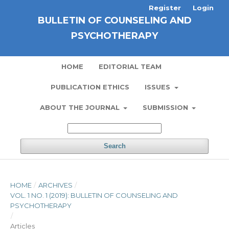
Register
Login
BULLETIN OF COUNSELING AND
PSYCHOTHERAPY
HOME
EDITORIAL TEAM
PUBLICATION ETHICS
ISSUES
ABOUT THE JOURNAL
SUBMISSION
Search
HOME
/
ARCHIVES
/
VOL. 1 NO. 1 (2019): BULLETIN OF COUNSELING AND
PSYCHOTHERAPY
/
Articles