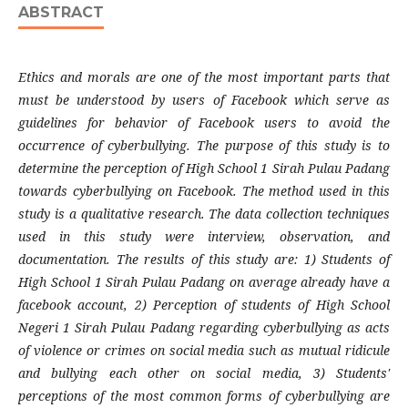
ABSTRACT
Ethics and morals are one of the most important parts that
must be understood by users of Facebook which serve as
guidelines for behavior of Facebook users to avoid the
occurrence of cyberbullying. The purpose of this study is to
determine the perception of High School 1 Sirah Pulau Padang
towards cyberbullying on Facebook. The method used in this
study is a qualitative research. The data collection techniques
used in this study were interview, observation, and
documentation. The results of this study are: 1) Students of
High School 1 Sirah Pulau Padang on average already have a
facebook account, 2) Perception of students of High School
Negeri 1 Sirah Pulau Padang regarding cyberbullying as acts
of violence or crimes on social media such as mutual ridicule
and bullying each other on social media, 3) Students'
perceptions of the most common forms of cyberbullying are