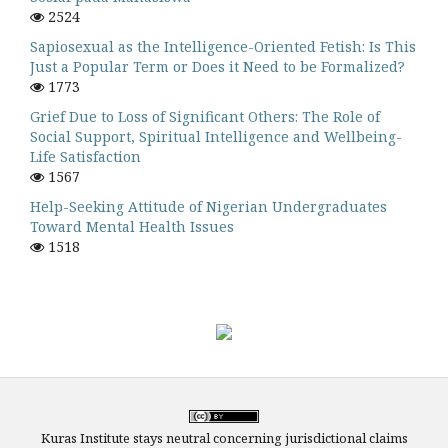
2524
Sapiosexual as the Intelligence-Oriented Fetish: Is This
Just a Popular Term or Does it Need to be Formalized?
1773
Grief Due to Loss of Significant Others: The Role of
Social Support, Spiritual Intelligence and Wellbeing-
Life Satisfaction
1567
Help-Seeking Attitude of Nigerian Undergraduates
Toward Mental Health Issues
1518
Kuras Institute stays neutral concerning jurisdictional claims