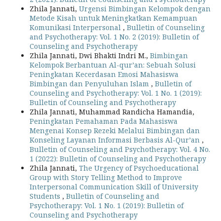
Zhila Jannati,
Urgensi Bimbingan Kelompok dengan
Metode Kisah untuk Meningkatkan Kemampuan
Komunikasi Interpersonal
,
Bulletin of Counseling
and Psychotherapy: Vol. 1 No. 2 (2019): Bulletin of
Counseling and Psychotherapy
Zhila Jannati, Dwi Bhakti Indri M.,
Bimbingan
Kelompok Berbantuan Al-qur’an: Sebuah Solusi
Peningkatan Kecerdasan Emosi Mahasiswa
Bimbingan dan Penyuluhan Islam
,
Bulletin of
Counseling and Psychotherapy: Vol. 1 No. 1 (2019):
Bulletin of Counseling and Psychotherapy
Zhila Jannati, Muhammad Randicha Hamandia,
Peningkatan Pemahaman Pada Mahasiswa
Mengenai Konsep Rezeki Melalui Bimbingan dan
Konseling Layanan Informasi Berbasis Al-Qur’an
,
Bulletin of Counseling and Psychotherapy: Vol. 4 No.
1 (2022): Bulletin of Counseling and Psychotherapy
Zhila Jannati,
The Urgency of Psychoeducational
Group with Story Telling Method to Improve
Interpersonal Communication Skill of University
Students
,
Bulletin of Counseling and
Psychotherapy: Vol. 1 No. 1 (2019): Bulletin of
Counseling and Psychotherapy