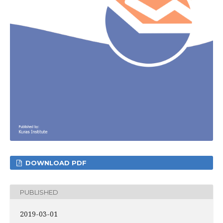
DOWNLOAD PDF
PUBLISHED
2019-03-01