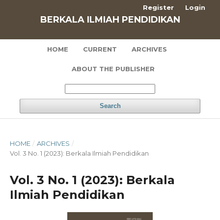
Register
Login
BERKALA ILMIAH PENDIDIKAN
HOME
CURRENT
ARCHIVES
ABOUT THE PUBLISHER
Search
HOME
/
ARCHIVES
/
Vol. 3 No. 1 (2023): Berkala Ilmiah Pendidikan
Vol. 3 No. 1 (2023): Berkala
Ilmiah Pendidikan