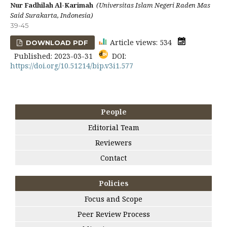
Nur Fadhilah Al-Karimah
(Universitas Islam Negeri Raden Mas
Said Surakarta, Indonesia)
39-45
Article views: 534
DOWNLOAD PDF
Published: 2023-03-31
DOI:
https://doi.org/10.51214/bip.v3i1.577
People
Editorial Team
Reviewers
Contact
Policies
Focus and Scope
Peer Review Process