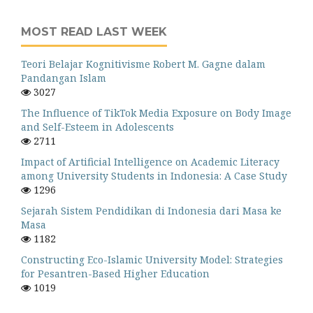
MOST READ LAST WEEK
Teori Belajar Kognitivisme Robert M. Gagne dalam
Pandangan Islam
3027
The Influence of TikTok Media Exposure on Body Image
and Self-Esteem in Adolescents
2711
Impact of Artificial Intelligence on Academic Literacy
among University Students in Indonesia: A Case Study
1296
Sejarah Sistem Pendidikan di Indonesia dari Masa ke
Masa
1182
Constructing Eco-Islamic University Model: Strategies
for Pesantren-Based Higher Education
1019