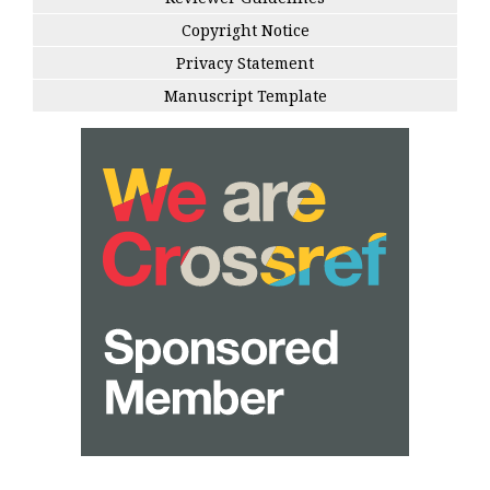
Copyright Notice
Privacy Statement
Manuscript Template