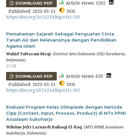
Article views: 1262
DOWNLOAD PDF
Published: 2023-03-31
DOI:
https://doi.org/10.51214/bip.v3i1.550
Pemahaman Sejarah Sebagai Penguatan Cinta
Tanah Air dan Relevansinya dengan Pendidikan
Agama Islam
Wahid Tuftazani Rizqi
(Institut Seni Indonesia (ISI) Surakarta,
Indonesia)
31-38
Article views: 629
DOWNLOAD PDF
Published: 2023-03-31
DOI:
https://doi.org/10.51214/bip.v3i1.565
Evaluasi Program Kelas Olimpiade dengan Metode
Cipp (Context, Input, Process, Product) di MTs PPMI
Assalaam Sukoharjo
Wihdan Jefri Lazuardi Baihaqi El-Haq
(MTs PPMI Assalaam
Sukoharjo, Indonesia)