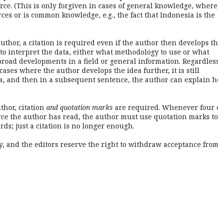
urce. (This is only forgiven in cases of general knowledge, where
rces or is common knowledge, e.g., the fact that Indonesia is the
thor, a citation is required even if the author then develops t
to interpret the data, either what methodology to use or what
broad developments in a field or general information. Regardless
cases where the author develops the idea further, it is still
dea, and then in a subsequent sentence, the author can explain h
hor, citation
and quotation marks
are required. Whenever four 
rce the author has read, the author must use quotation marks to
ds; just a citation is no longer enough.
y, and the editors reserve the right to withdraw acceptance from
.