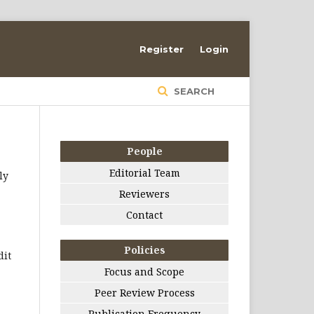
Register
Login
SEARCH
People
Editorial Team
ly
Reviewers
Contact
Policies
dit
Focus and Scope
Peer Review Process
Publication Frequency