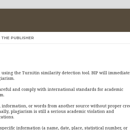
 THE PUBLISHER
using the Turnitin similarity detection tool. BIP will immediate
giarism.
careful and comply with international standards for academic
sm.
, information, or words from another source without proper cre
lly, plagiarism is still a serious academic violation and
ations.
pecific information (a name, date, place, statistical number, or