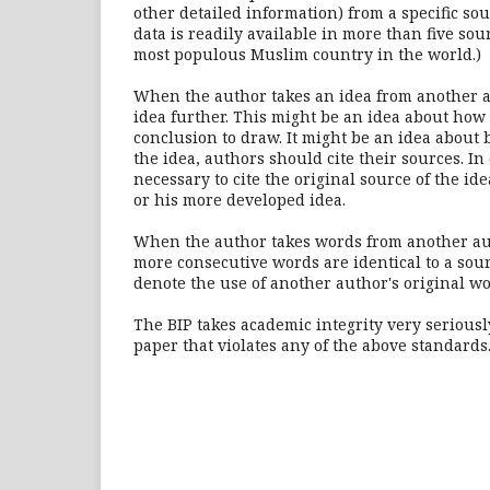
other detailed information) from a specific so
data is readily available in more than five sou
most populous Muslim country in the world.)
When the author takes an idea from another au
idea further. This might be an idea about how 
conclusion to draw. It might be an idea about 
the idea, authors should cite their sources. In 
necessary to cite the original source of the i
or his more developed idea.
When the author takes words from another aut
more consecutive words are identical to a sou
denote the use of another author's original wor
The BIP takes academic integrity very seriousl
paper that violates any of the above standards