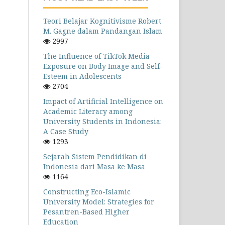
Teori Belajar Kognitivisme Robert
M. Gagne dalam Pandangan Islam
2997
The Influence of TikTok Media
Exposure on Body Image and Self-
Esteem in Adolescents
2704
Impact of Artificial Intelligence on
Academic Literacy among
University Students in Indonesia:
A Case Study
1293
Sejarah Sistem Pendidikan di
Indonesia dari Masa ke Masa
1164
Constructing Eco-Islamic
University Model: Strategies for
Pesantren-Based Higher
Education