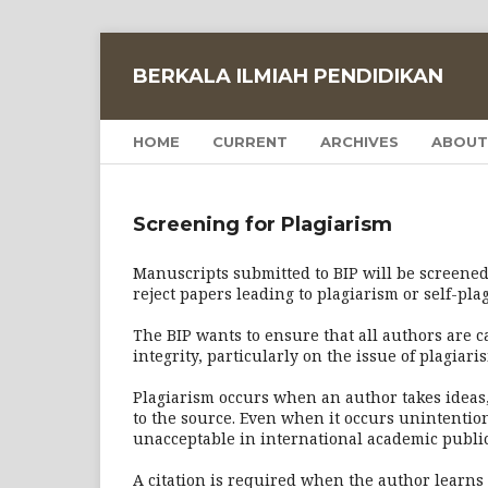
BERKALA ILMIAH PENDIDIKAN
HOME
CURRENT
ARCHIVES
ABOUT
Screening for Plagiarism
Manuscripts submitted to BIP will be screened 
reject papers leading to plagiarism or self-pla
The BIP wants to ensure that all authors are 
integrity, particularly on the issue of plagiari
Plagiarism occurs when an author takes ideas
to the source. Even when it occurs unintentiona
unacceptable in international academic public
A citation is required when the author learns s