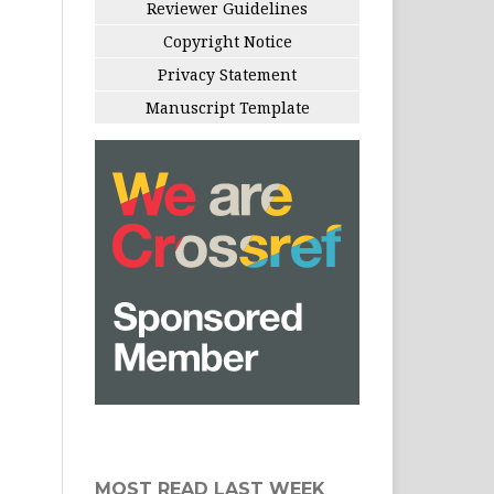
Reviewer Guidelines
Copyright Notice
Privacy Statement
Manuscript Template
MOST READ LAST WEEK