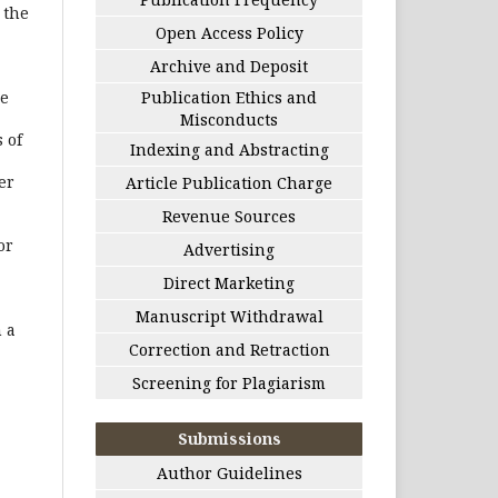
 the
Open Access Policy
Archive and Deposit
he
Publication Ethics and
Misconducts
 of
Indexing and Abstracting
er
Article Publication Charge
Revenue Sources
or
Advertising
Direct Marketing
Manuscript Withdrawal
 a
Correction and Retraction
Screening for Plagiarism
Submissions
Author Guidelines