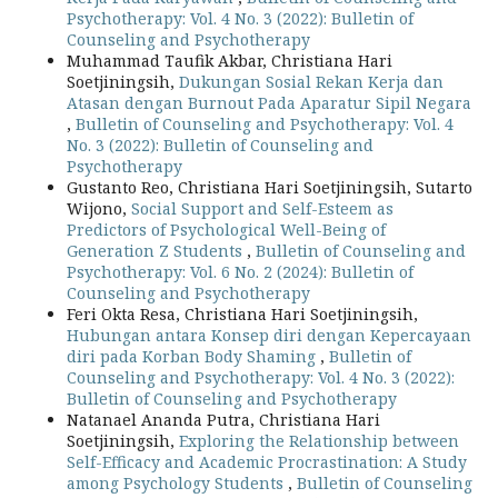
Psychotherapy: Vol. 4 No. 3 (2022): Bulletin of
Counseling and Psychotherapy
Muhammad Taufik Akbar, Christiana Hari
Soetjiningsih,
Dukungan Sosial Rekan Kerja dan
Atasan dengan Burnout Pada Aparatur Sipil Negara
,
Bulletin of Counseling and Psychotherapy: Vol. 4
No. 3 (2022): Bulletin of Counseling and
Psychotherapy
Gustanto Reo, Christiana Hari Soetjiningsih, Sutarto
Wijono,
Social Support and Self-Esteem as
Predictors of Psychological Well-Being of
Generation Z Students
,
Bulletin of Counseling and
Psychotherapy: Vol. 6 No. 2 (2024): Bulletin of
Counseling and Psychotherapy
Feri Okta Resa, Christiana Hari Soetjiningsih,
Hubungan antara Konsep diri dengan Kepercayaan
diri pada Korban Body Shaming
,
Bulletin of
Counseling and Psychotherapy: Vol. 4 No. 3 (2022):
Bulletin of Counseling and Psychotherapy
Natanael Ananda Putra, Christiana Hari
Soetjiningsih,
Exploring the Relationship between
Self-Efficacy and Academic Procrastination: A Study
among Psychology Students
,
Bulletin of Counseling