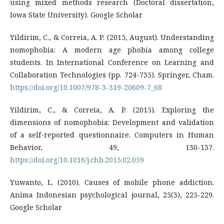
using mixed methods research (Doctoral dissertation,
Iowa State University). Google Scholar
Yildirim, C., & Correia, A. P. (2015, August). Understanding
nomophobia: A modern age phobia among college
students. In International Conference on Learning and
Collaboration Technologies (pp. 724-735). Springer, Cham.
https://doi.org/10.1007/978-3-319-20609-7_68
Yildirim, C., & Correia, A. P. (2015). Exploring the
dimensions of nomophobia: Development and validation
of a self-reported questionnaire. Computers in Human
Behavior, 49, 130-137.
https://doi.org/10.1016/j.chb.2015.02.059
Yuwanto, L. (2010). Causes of mobile phone addiction.
Anima Indonesian psychological journal, 25(3), 225-229.
Google Scholar