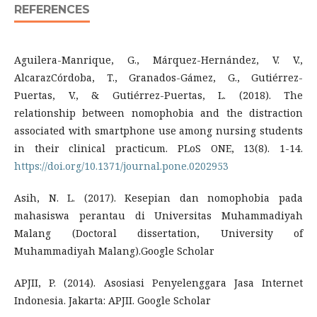
REFERENCES
Aguilera-Manrique, G., Márquez-Hernández, V. V.,
AlcarazCórdoba, T., Granados-Gámez, G., Gutiérrez-
Puertas, V., & Gutiérrez-Puertas, L. (2018). The
relationship between nomophobia and the distraction
associated with smartphone use among nursing students
in their clinical practicum. PLoS ONE, 13(8). 1-14.
https://doi.org/10.1371/journal.pone.0202953
Asih, N. L. (2017). Kesepian dan nomophobia pada
mahasiswa perantau di Universitas Muhammadiyah
Malang (Doctoral dissertation, University of
Muhammadiyah Malang).Google Scholar
APJII, P. (2014). Asosiasi Penyelenggara Jasa Internet
Indonesia. Jakarta: APJII. Google Scholar