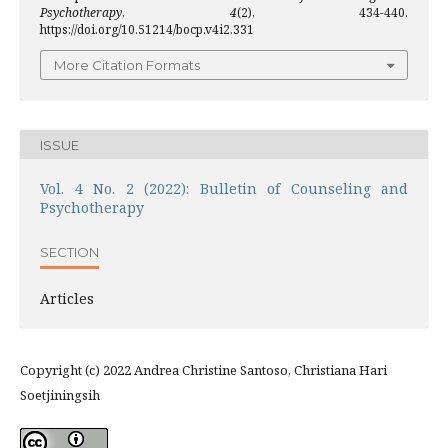
Psychotherapy
,
4
(2), 434-440.
https://doi.org/10.51214/bocp.v4i2.331
More Citation Formats
ISSUE
Vol. 4 No. 2 (2022): Bulletin of Counseling and
Psychotherapy
SECTION
Articles
Copyright (c) 2022 Andrea Christine Santoso, Christiana Hari
Soetjiningsih