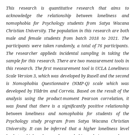
This research is quantitative research that aims to
acknowledge the relationship between loneliness and
nomophobia for Psychology students from Satya Wacana
Christian University. The population in this research are both
male and female students from batch 2018 to 2021. The
participants were taken randomly, a total of 76 participants.
The researcher applieds incidental sampling in taking the
sample for this research. There are two measurement tools in
this research. The first measurement tool is UCLA Loneliness
Scale Version 3, which was developed by Rusell and the second
is Nomophobia Questionnaire (NMP-Q) scale which was
developed by Yildrim and Correia. Based on the result of the
analysis using the product-moment Pearson correlation, it
was found that there is a significantly positive relationship
between loneliness and nomophobia for students of the
Psychology study program from Satya Wacana Christian
University. It can be inferred that a higher loneliness level