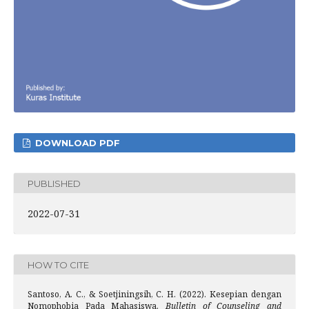
DOWNLOAD PDF
PUBLISHED
2022-07-31
HOW TO CITE
Santoso, A. C., & Soetjiningsih, C. H. (2022). Kesepian dengan
Nomophobia Pada Mahasiswa.
Bulletin of Counseling and