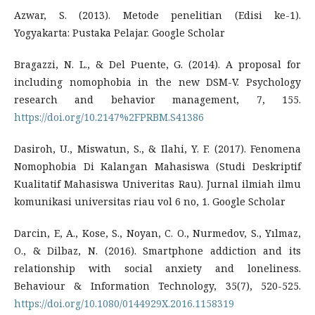
Azwar, S. (2013). Metode penelitian (Edisi ke-1).
Yogyakarta: Pustaka Pelajar. Google Scholar
Bragazzi, N. L., & Del Puente, G. (2014). A proposal for
including nomophobia in the new DSM-V. Psychology
research and behavior management, 7, 155.
https://doi.org/10.2147%2FPRBM.S41386
Dasiroh, U., Miswatun, S., & Ilahi, Y. F. (2017). Fenomena
Nomophobia Di Kalangan Mahasiswa (Studi Deskriptif
Kualitatif Mahasiswa Univeritas Rau). Jurnal ilmiah ilmu
komunikasi universitas riau vol 6 no, 1. Google Scholar
Darcin, E, A., Kose, S., Noyan, C. O., Nurmedov, S., Yılmaz,
O., & Dilbaz, N. (2016). Smartphone addiction and its
relationship with social anxiety and loneliness.
Behaviour & Information Technology, 35(7), 520-525.
https://doi.org/10.1080/0144929X.2016.1158319