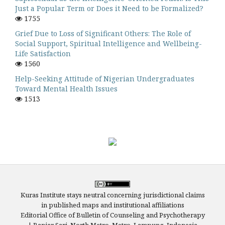
Just a Popular Term or Does it Need to be Formalized?
1755
Grief Due to Loss of Significant Others: The Role of
Social Support, Spiritual Intelligence and Wellbeing-
Life Satisfaction
1560
Help-Seeking Attitude of Nigerian Undergraduates
Toward Mental Health Issues
1513
Kuras Institute stays neutral concerning jurisdictional claims
in published maps and institutional affiliations
Editorial Office of Bulletin of Counseling and Psychotherapy