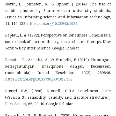
North, D., Johnston, K., & Ophoff, J. (2014). The use of
mobile phones by South African university students.
Issues in informing science and information technology,
11, 115-138.
https://doi.org/10.28945/1984
Peplau, L. A. (1982). Perspective on loneliness. Lonelinss: a
sourcebook of current theory, research, and therapy. New
York: Wiley Inter Science. Google Scholar
Ramaita, R., Armaita, A., & Vandelis, P. (2019). Hubungan
ketergantungan smartphone dengan kecemasan
(nomophobia). Jurnal Kesehatan, 10(2), 289846.
https://dx.doi.org/10.35730/jk.v10i2.399
Russel DW, (1996). Russell. UCLA Loneliness Scale
(Version 3): reliability, validity, and fracture structure. J
Pers Assess, 66, 20-40. Google Scholar
Saripah, A. N., & Pratiwi, L. (2020). Hubungan kesepian