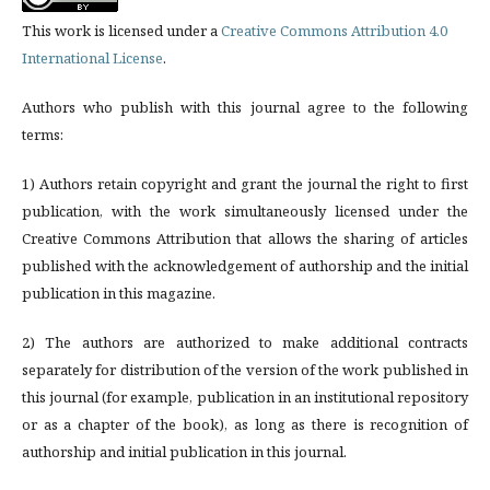
This work is licensed under a
Creative Commons Attribution 4.0
International License
.
Authors who publish with this journal agree to the following
terms:
1) Authors retain copyright and grant the journal the right to first
publication, with the work simultaneously licensed under the
Creative Commons Attribution that allows the sharing of articles
published with the acknowledgement of authorship and the initial
publication in this magazine.
2) The authors are authorized to make additional contracts
separately for distribution of the version of the work published in
this journal (for example, publication in an institutional repository
or as a chapter of the book), as long as there is recognition of
authorship and initial publication in this journal.