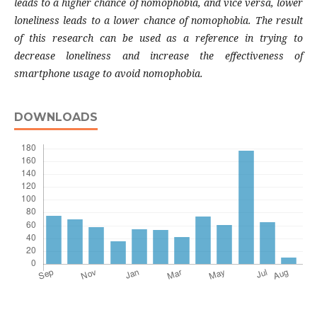
leads to a higher chance of nomophobia, and vice versa, lower
loneliness leads to a lower chance of nomophobia. The result
of this research can be used as a reference in trying to
decrease loneliness and increase the effectiveness of
smartphone usage to avoid nomophobia.
DOWNLOADS