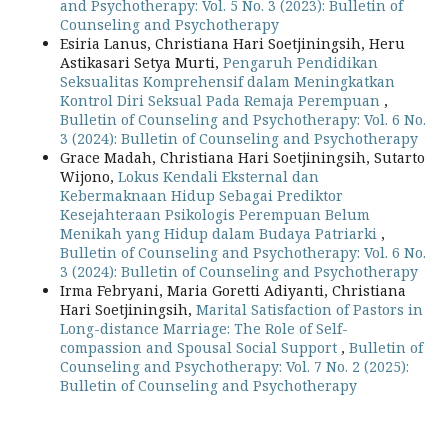
and Psychotherapy: Vol. 5 No. 3 (2023): Bulletin of
Counseling and Psychotherapy
Esiria Lanus, Christiana Hari Soetjiningsih, Heru
Astikasari Setya Murti,
Pengaruh Pendidikan
Seksualitas Komprehensif dalam Meningkatkan
Kontrol Diri Seksual Pada Remaja Perempuan
,
Bulletin of Counseling and Psychotherapy: Vol. 6 No.
3 (2024): Bulletin of Counseling and Psychotherapy
Grace Madah, Christiana Hari Soetjiningsih, Sutarto
Wijono,
Lokus Kendali Eksternal dan
Kebermaknaan Hidup Sebagai Prediktor
Kesejahteraan Psikologis Perempuan Belum
Menikah yang Hidup dalam Budaya Patriarki
,
Bulletin of Counseling and Psychotherapy: Vol. 6 No.
3 (2024): Bulletin of Counseling and Psychotherapy
Irma Febryani, Maria Goretti Adiyanti, Christiana
Hari Soetjiningsih,
Marital Satisfaction of Pastors in
Long-distance Marriage: The Role of Self-
compassion and Spousal Social Support
,
Bulletin of
Counseling and Psychotherapy: Vol. 7 No. 2 (2025):
Bulletin of Counseling and Psychotherapy