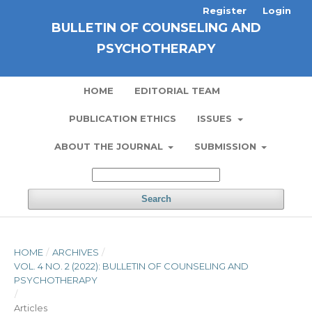
Register
Login
BULLETIN OF COUNSELING AND
PSYCHOTHERAPY
HOME
EDITORIAL TEAM
PUBLICATION ETHICS
ISSUES
ABOUT THE JOURNAL
SUBMISSION
Search
HOME
/
ARCHIVES
/
VOL. 4 NO. 2 (2022): BULLETIN OF COUNSELING AND
PSYCHOTHERAPY
/
Articles