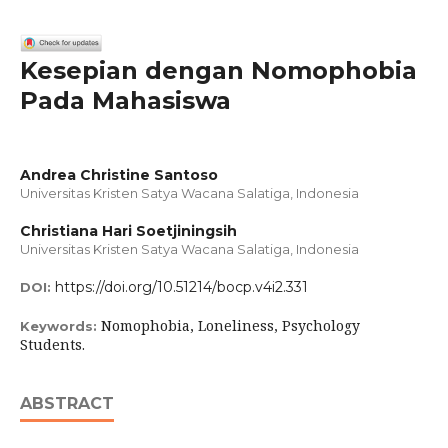
Kesepian dengan Nomophobia
Pada Mahasiswa
Andrea Christine Santoso
Universitas Kristen Satya Wacana Salatiga, Indonesia
Christiana Hari Soetjiningsih
Universitas Kristen Satya Wacana Salatiga, Indonesia
https://doi.org/10.51214/bocp.v4i2.331
DOI:
Nomophobia, Loneliness, Psychology
Keywords:
Students.
ABSTRACT