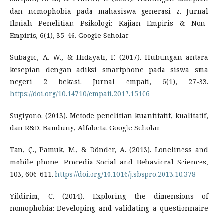
dan nomophobia pada mahasiswa generasi z. Jurnal
Ilmiah Penelitian Psikologi: Kajian Empiris & Non-
Empiris, 6(1), 35-46. Google Scholar
Subagio, A. W., & Hidayati, F. (2017). Hubungan antara
kesepian dengan adiksi smartphone pada siswa sma
negeri 2 bekasi. Jurnal empati, 6(1), 27-33.
https://doi.org/10.14710/empati.2017.15106
Sugiyono. (2013). Metode penelitian kuantitatif, kualitatif,
dan R&D. Bandung, Alfabeta. Google Scholar
Tan, Ç., Pamuk, M., & Dönder, A. (2013). Loneliness and
mobile phone. Procedia-Social and Behavioral Sciences,
103, 606-611.
https://doi.org/10.1016/j.sbspro.2013.10.378
Yildirim, C. (2014). Exploring the dimensions of
nomophobia: Developing and validating a questionnaire