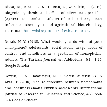
Divya, M., Kiran, G. S., Hassan, S., & Selvin, J. (2019).
Biogenic synthesis and effect of silver nanoparticles
(AgNPs) to combat catheter-related urinary tract
infections. Biocatalysis and agricultural biotechnology,
18, 101037.
https://doi.org/10.1016/j.bcab.2019.101037
Durak, H. Y. (2018). What would you do without your
smartphone? Adolescents’ social media usage, locus of
control, and loneliness as a predictor of nomophobia.
Addicta: The Turkish Journal on Addictions, 5(2), 1-15.
Google Scholar
Gezgin, D. M., Hamutoglu, N. B., Sezen-Gultekin, G., &
Ayas, T. (2018). The relationship between nomophobia
and loneliness among Turkish adolescents. International
Journal of Research in Education and Science, 4(2), 358-
374. Google Scholar