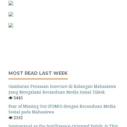
MOST READ LAST WEEK
Gambaran Perasaan Insecure di Kalangan Mahasiswa
yang Mengalami Kecanduan Media Sosial Tiktok
3445
Fear of Missing Out (FOMO) dengan Kecanduan Media
Sosial pada Mahasiswa
2552
Sapiosexual as the Intelligence-Oriented Fetish: Is This