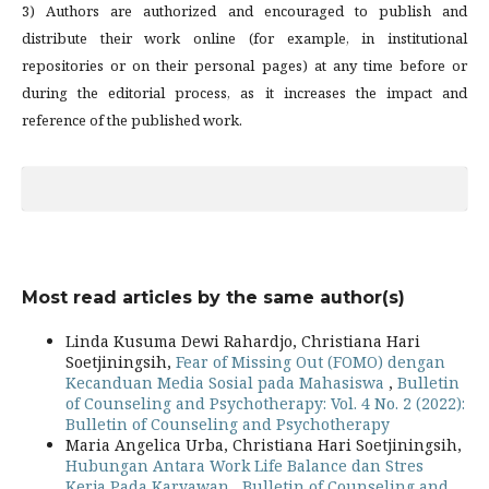
3) Authors are authorized and encouraged to publish and
distribute their work online (for example, in institutional
repositories or on their personal pages) at any time before or
during the editorial process, as it increases the impact and
reference of the published work.
Most read articles by the same author(s)
Linda Kusuma Dewi Rahardjo, Christiana Hari
Soetjiningsih,
Fear of Missing Out (FOMO) dengan
Kecanduan Media Sosial pada Mahasiswa
,
Bulletin
of Counseling and Psychotherapy: Vol. 4 No. 2 (2022):
Bulletin of Counseling and Psychotherapy
Maria Angelica Urba, Christiana Hari Soetjiningsih,
Hubungan Antara Work Life Balance dan Stres
Kerja Pada Karyawan
,
Bulletin of Counseling and