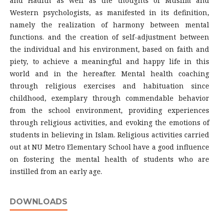
and Hadith as well as the thoughts of Muslim and
Western psychologists, as manifested in its definition,
namely the realization of harmony between mental
functions. and the creation of self-adjustment between
the individual and his environment, based on faith and
piety, to achieve a meaningful and happy life in this
world and in the hereafter. Mental health coaching
through religious exercises and habituation since
childhood, exemplary through commendable behavior
from the school environment, providing experiences
through religious activities, and evoking the emotions of
students in believing in Islam. Religious activities carried
out at NU Metro Elementary School have a good influence
on fostering the mental health of students who are
instilled from an early age.
DOWNLOADS