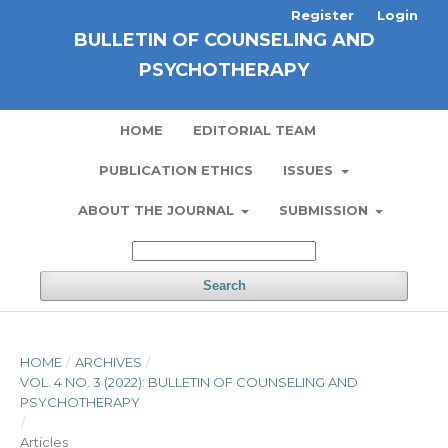
Register
Login
BULLETIN OF COUNSELING AND
PSYCHOTHERAPY
HOME
EDITORIAL TEAM
PUBLICATION ETHICS
ISSUES
ABOUT THE JOURNAL
SUBMISSION
Search
HOME
/
ARCHIVES
/
VOL. 4 NO. 3 (2022): BULLETIN OF COUNSELING AND
PSYCHOTHERAPY
/
Articles