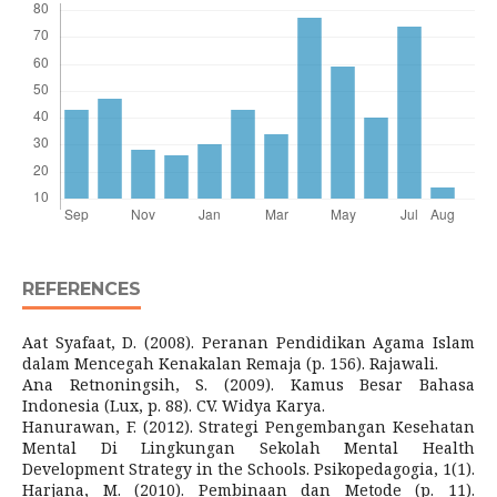
REFERENCES
Aat Syafaat, D. (2008). Peranan Pendidikan Agama Islam
dalam Mencegah Kenakalan Remaja (p. 156). Rajawali.
Ana Retnoningsih, S. (2009). Kamus Besar Bahasa
Indonesia (Lux, p. 88). CV. Widya Karya.
Hanurawan, F. (2012). Strategi Pengembangan Kesehatan
Mental Di Lingkungan Sekolah Mental Health
Development Strategy in the Schools. Psikopedagogia, 1(1).
Harjana, M. (2010). Pembinaan dan Metode (p. 11).