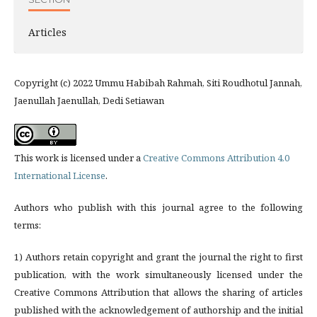
Articles
Copyright (c) 2022 Ummu Habibah Rahmah, Siti Roudhotul Jannah,
Jaenullah Jaenullah, Dedi Setiawan
This work is licensed under a
Creative Commons Attribution 4.0
International License
.
Authors who publish with this journal agree to the following
terms:
1) Authors retain copyright and grant the journal the right to first
publication, with the work simultaneously licensed under the
Creative Commons Attribution that allows the sharing of articles
published with the acknowledgement of authorship and the initial