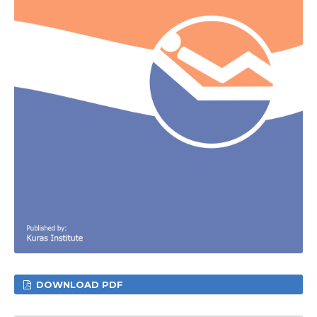
DOWNLOAD PDF