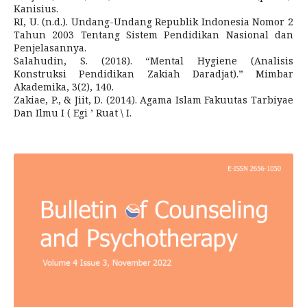
Kanisius.
RI, U. (n.d.). Undang-Undang Republik Indonesia Nomor 2
Tahun 2003 Tentang Sistem Pendidikan Nasional dan
Penjelasannya.
Salahudin, S. (2018). “Mental Hygiene (Analisis
Konstruksi Pendidikan Zakiah Daradjat).” Mimbar
Akademika, 3(2), 140.
Zakiae, P., & Jiit, D. (2014). Agama Islam Fakuutas Tarbiyae
Dan Ilmu I ( Egi ’ Ruat \ I.