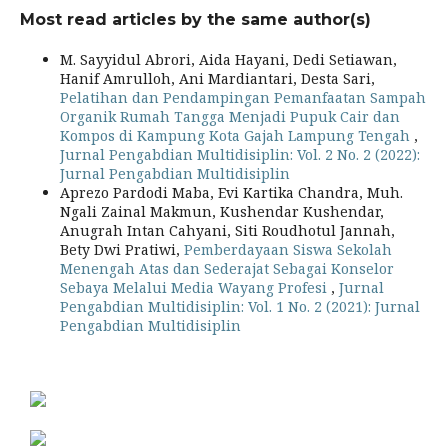
Most read articles by the same author(s)
M. Sayyidul Abrori, Aida Hayani, Dedi Setiawan,
Hanif Amrulloh, Ani Mardiantari, Desta Sari,
Pelatihan dan Pendampingan Pemanfaatan Sampah
Organik Rumah Tangga Menjadi Pupuk Cair dan
Kompos di Kampung Kota Gajah Lampung Tengah
,
Jurnal Pengabdian Multidisiplin: Vol. 2 No. 2 (2022):
Jurnal Pengabdian Multidisiplin
Aprezo Pardodi Maba, Evi Kartika Chandra, Muh.
Ngali Zainal Makmun, Kushendar Kushendar,
Anugrah Intan Cahyani, Siti Roudhotul Jannah,
Bety Dwi Pratiwi,
Pemberdayaan Siswa Sekolah
Menengah Atas dan Sederajat Sebagai Konselor
Sebaya Melalui Media Wayang Profesi
,
Jurnal
Pengabdian Multidisiplin: Vol. 1 No. 2 (2021): Jurnal
Pengabdian Multidisiplin