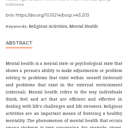
Indonesia
https://doi.org/10.51214/bocp.v4i3.203
DOI:
Religious Activities, Mental Health
Keywords:
ABSTRACT
Mental health is a mental state or psychological state that
shows a person's ability to make adjustments or problem
solving to problems that exist within oneself (internal)
and problems that exist in the external environment
(external). Mental health refers to the way individuals
think, feel and act that are efficient and effective in
dealing with life's challenges and life stressors. Religious
activities are an important means of fostering a healthy
mentality. The phenomenon of mental health that occurs
among students is very concerning. For example, stress,