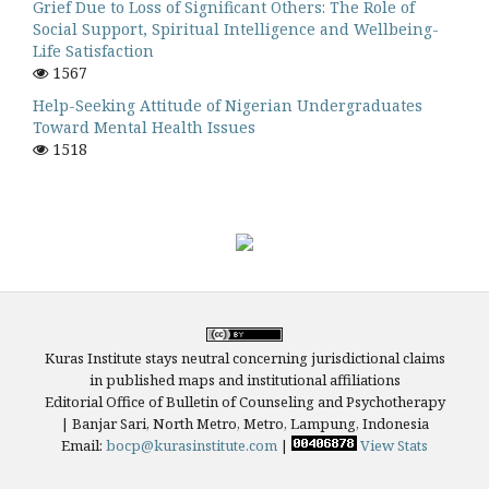
Grief Due to Loss of Significant Others: The Role of
Social Support, Spiritual Intelligence and Wellbeing-
Life Satisfaction
1567
Help-Seeking Attitude of Nigerian Undergraduates
Toward Mental Health Issues
1518
Kuras Institute stays neutral concerning jurisdictional claims
in published maps and institutional affiliations
Editorial Office of Bulletin of Counseling and Psychotherapy
| Banjar Sari, North Metro, Metro, Lampung, Indonesia
Email:
bocp@kurasinstitute.com
|
View Stats