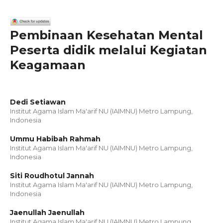
Pembinaan Kesehatan Mental
Peserta didik melalui Kegiatan
Keagamaan
Dedi Setiawan
Institut Agama Islam Ma'arif NU (IAIMNU) Metro Lampung,
Indonesia
Ummu Habibah Rahmah
Institut Agama Islam Ma'arif NU (IAIMNU) Metro Lampung,
Indonesia
Siti Roudhotul Jannah
Institut Agama Islam Ma'arif NU (IAIMNU) Metro Lampung,
Indonesia
Jaenullah Jaenullah
Institut Agama Islam Ma'arif NU (IAIMNU) Metro Lampung,