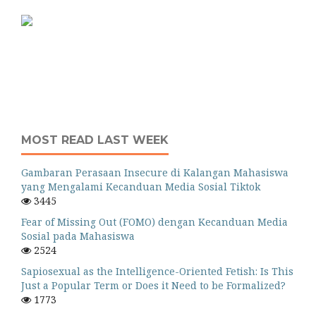
MOST READ LAST WEEK
Gambaran Perasaan Insecure di Kalangan Mahasiswa
yang Mengalami Kecanduan Media Sosial Tiktok
3445
Fear of Missing Out (FOMO) dengan Kecanduan Media
Sosial pada Mahasiswa
2524
Sapiosexual as the Intelligence-Oriented Fetish: Is This
Just a Popular Term or Does it Need to be Formalized?
1773