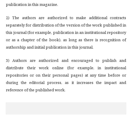
publication in this magazine.
2) The authors are authorized to make additional contracts
separately for distribution of the version of the work published in
this journal (for example, publication in an institutional repository
or as a chapter of the book), as long as there is recognition of
authorship and initial publication in this journal.
3) Authors are authorized and encouraged to publish and
distribute their work online (for example, in institutional
repositories or on their personal pages) at any time before or
during the editorial process, as it increases the impact and
reference of the published work.