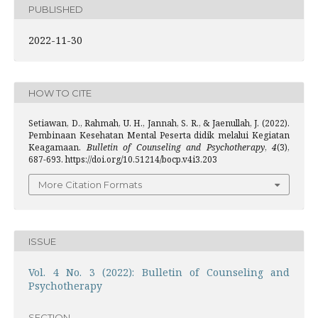
PUBLISHED
2022-11-30
HOW TO CITE
Setiawan, D., Rahmah, U. H., Jannah, S. R., & Jaenullah, J. (2022).
Pembinaan Kesehatan Mental Peserta didik melalui Kegiatan
Keagamaan.
Bulletin of Counseling and Psychotherapy
,
4
(3),
687-693. https://doi.org/10.51214/bocp.v4i3.203
More Citation Formats
ISSUE
Vol. 4 No. 3 (2022): Bulletin of Counseling and
Psychotherapy
SECTION