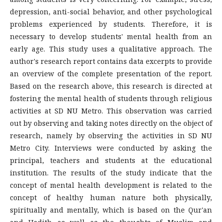
depression, anti-social behavior, and other psychological
problems experienced by students. Therefore, it is
necessary to develop students' mental health from an
early age. This study uses a qualitative approach. The
author's research report contains data excerpts to provide
an overview of the complete presentation of the report.
Based on the research above, this research is directed at
fostering the mental health of students through religious
activities at SD NU Metro. This observation was carried
out by observing and taking notes directly on the object of
research, namely by observing the activities in SD NU
Metro City. Interviews were conducted by asking the
principal, teachers and students at the educational
institution. The results of the study indicate that the
concept of mental health development is related to the
concept of healthy human nature both physically,
spiritually and mentally, which is based on the Qur'an