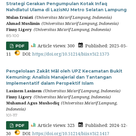
Strategi Gerakan Pengumpulan Kotak Infaq
Nahdlatul Ulama di LazisNU Metro Selatan Lampung
Mulan Erniati
(Universitas Ma'arif Lampung, Indonesia)
Ahmad Muslimin
(Universitas Ma'arif Lampung, Indonesia)
Finny Ligery
(Universitas Ma'arif Lampung, Indonesia)
85-100
Article views: 300
Published: 2025-05-
PDF
11
DOI:
https://doi.org/10.51214/biis.v3i2.1373
Pengelolaan Zakāt Māl oleh UPZ Kecamatan Bukit
Kemuning: Analisis Manajerial dan Tantangan
Implementatif dalam Perspektif Islam
Lasinem Lasinem
(Universitas Ma'arif Lampung, Indonesia)
Finny Ligery
(Universitas Ma'arif Lampung, Indonesia)
Muhamad Agus Mushodiq
(Universitas Ma'arif Lampung,
Indonesia)
101-117
Article views: 323
Published: 2024-12-
PDF
30
DOI:
https://doi.org/10.51214/biis.v3i2.1417