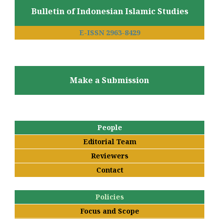
Bulletin of Indonesian Islamic Studies
E-ISSN 2963-8429
Make a Submission
People
Editorial Team
Reviewers
Contact
Policies
Focus and Scope