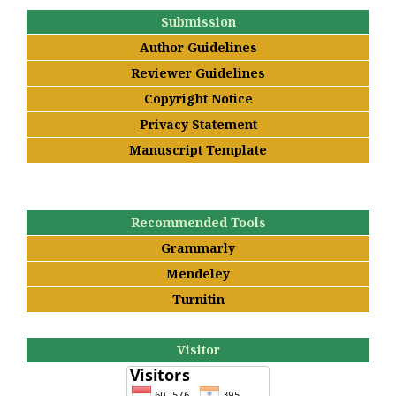
Submission
Author Guidelines
Reviewer Guidelines
Copyright Notice
Privacy Statement
Manuscript Template
Recommended Tools
Grammarly
Mendeley
Turnitin
Visitor