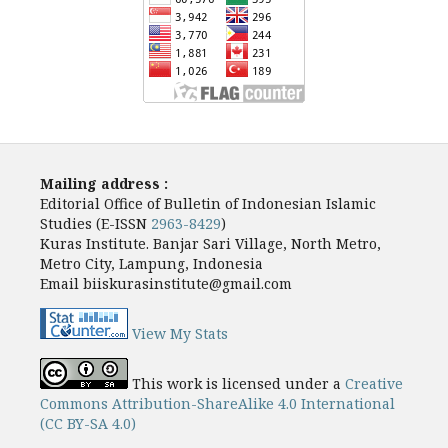
Mailing address :
Editorial Office of Bulletin of Indonesian Islamic
Studies (E-ISSN
2963-8429
)
Kuras Institute. Banjar Sari Village, North Metro,
Metro City, Lampung, Indonesia
Email biiskurasinstitute@gmail.com
View My Stats
This work is licensed under a
Creative
Commons Attribution-ShareAlike 4.0 International
(CC BY-SA 4.0)