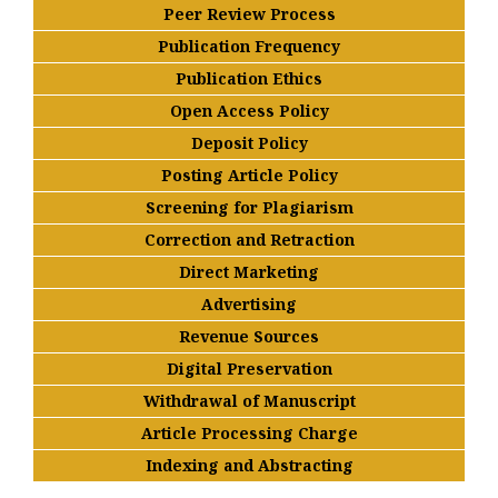
Peer Review Process
Publication Frequency
Publication Ethics
Open Access Policy
Deposit Policy
Posting Article Policy
Screening for Plagiarism
Correction and Retraction
Direct Marketing
Advertising
Revenue Sources
Digital Preservation
Withdrawal of Manuscript
Article Processing Charge
Indexing and Abstracting