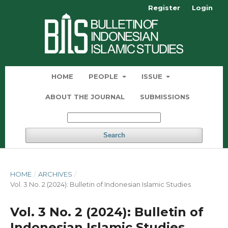
Register
Login
HOME
PEOPLE
ISSUE
ABOUT THE JOURNAL
SUBMISSIONS
Search
HOME
/
ARCHIVES
/
Vol. 3 No. 2 (2024): Bulletin of Indonesian Islamic Studies
Vol. 3 No. 2 (2024): Bulletin of
Indonesian Islamic Studies