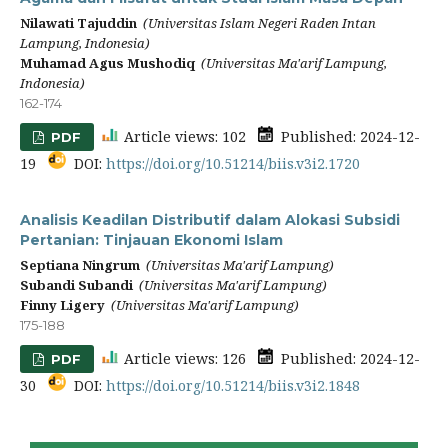
Nilawati Tajuddin
(Universitas Islam Negeri Raden Intan
Lampung, Indonesia)
Muhamad Agus Mushodiq
(Universitas Ma'arif Lampung,
Indonesia)
162-174
Article views: 102
Published: 2024-12-
PDF
19
DOI:
https://doi.org/10.51214/biis.v3i2.1720
Analisis Keadilan Distributif dalam Alokasi Subsidi
Pertanian: Tinjauan Ekonomi Islam
Septiana Ningrum
(Universitas Ma'arif Lampung)
Subandi Subandi
(Universitas Ma'arif Lampung)
Finny Ligery
(Universitas Ma'arif Lampung)
175-188
Article views: 126
Published: 2024-12-
PDF
30
DOI:
https://doi.org/10.51214/biis.v3i2.1848