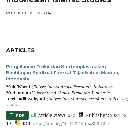
PUBLISHED:
2025-04-19
ARTICLES
Pengalaman Dzikir dan Kontemplasi dalam
Bimbingan Spiritual Tarekat Tijaniyah di Madura,
Indonesia
Moh. Wardi
(Universitas Al-Amien Prenduan, Indonesia)
Mudiuddin
(Universitas Al-Amien Prenduan, Indonesia)
Heri Fadli Wahyudi
(Universitas Al-Amien Prenduan, Indonesia)
72-84
Article views: 682
Published: 2024-12-
PDF
19
DOI:
https://doi.org/10.51214/biis.v3i2.1354