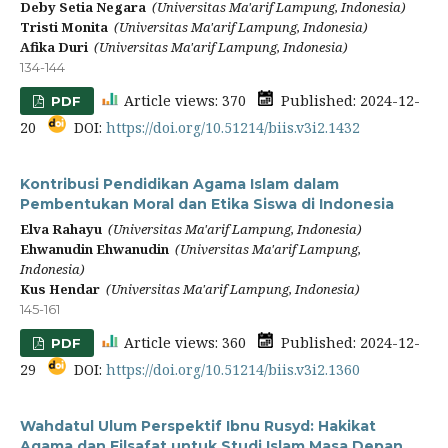
Deby Setia Negara
(Universitas Ma'arif Lampung, Indonesia)
Tristi Monita
(Universitas Ma'arif Lampung, Indonesia)
Afika Duri
(Universitas Ma'arif Lampung, Indonesia)
134-144
Article views: 370
Published: 2024-12-
PDF
20
DOI:
https://doi.org/10.51214/biis.v3i2.1432
Kontribusi Pendidikan Agama Islam dalam
Pembentukan Moral dan Etika Siswa di Indonesia
Elva Rahayu
(Universitas Ma'arif Lampung, Indonesia)
Ehwanudin Ehwanudin
(Universitas Ma'arif Lampung,
Indonesia)
Kus Hendar
(Universitas Ma'arif Lampung, Indonesia)
145-161
Article views: 360
Published: 2024-12-
PDF
29
DOI:
https://doi.org/10.51214/biis.v3i2.1360
Wahdatul Ulum Perspektif Ibnu Rusyd: Hakikat
Agama dan Filsafat untuk Studi Islam Masa Depan