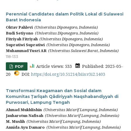
Perennial Candidates dalam Politik Lokal di Sulawesi
Barat Indonesia
Oktav Pahlevi
(Universitas Diponegoro, Indonesia)
Budi Setiyono
(Universitas Diponegoro, Indonesia)
Fitriyah Fitriyah
(Universitas Diponegoro, Indonesia)
Supratiwi Supratiwi
(Universitas Diponegoro, Indonesia)
Muhammad Yusri AR
(Universitas Sulawesi Barat, Indonesia)
118-133
Article views: 533
Published: 2025-05-
PDF
20
DOI:
https://doi.org/10.51214/biis.v3i2.1403
Transformasi Keagamaan dan Sosial dalam
Komunitas Ṭarīqah Qādiriyyah Naqshabandiyyah di
Purwosari, Lampung Tengah
Ahmad Mukhlishin
(Universitas Ma'arif Lampung, Indonesia)
Jauharotun Nafisah
(Universitas Ma'arif Lampung, Indonesia)
M. Muslih
(Universitas Ma'arif Lampung, Indonesia)
Annida Ayu Damaro
(Universitas Ma'arif Lampung, Indonesia)