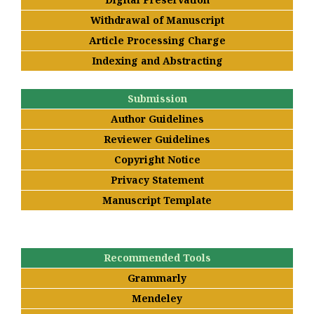
Withdrawal of Manuscript
Article Processing Charge
Indexing and Abstracting
Submission
Author Guidelines
Reviewer Guidelines
Copyright Notice
Privacy Statement
Manuscript Template
Recommended Tools
Grammarly
Mendeley