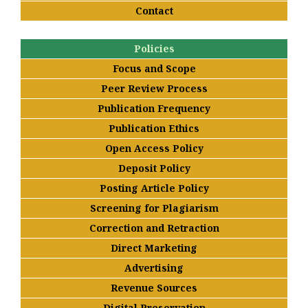
Contact
Policies
Focus and Scope
Peer Review Process
Publication Frequency
Publication Ethics
Open Access Policy
Deposit Policy
Posting Article Policy
Screening for Plagiarism
Correction and Retraction
Direct Marketing
Advertising
Revenue Sources
Digital Preservation