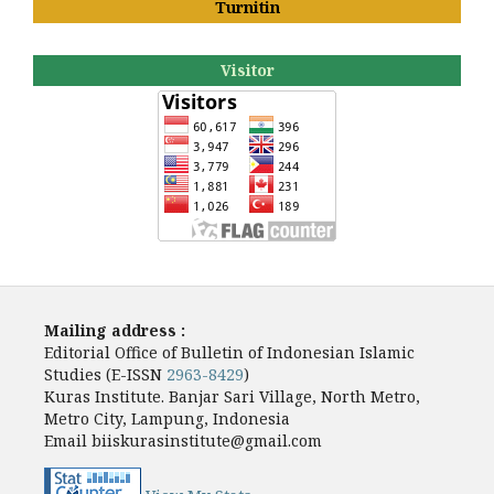
Turnitin
Visitor
Mailing address :
Editorial Office of Bulletin of Indonesian Islamic
Studies (E-ISSN
2963-8429
)
Kuras Institute. Banjar Sari Village, North Metro,
Metro City, Lampung, Indonesia
Email biiskurasinstitute@gmail.com