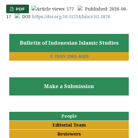
Article views: 177
Published: 2026-06-
PDF
17
DOI:
https://doi.org/10.51214/biis.v5i1.1876
Bulletin of Indonesian Islamic Studies
E-ISSN 2963-8429
Make a Submission
People
Editorial Team
Reviewers