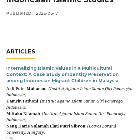
PUBLISHED:
2026-06-17
ARTICLES
Internalizing Islamic Values in a Multicultural
Context: A Case Study of Identity Preservation
among Indonesian Migrant Children in Malaysia
Arfi Putri Maharani
(Institut Agama Islam Sunan Giri Ponorogo,
Indonesia)
Tamrin Fathoni
(Institut Agama Islam Sunan Giri Ponorogo,
Indonesia)
Miftaku Ni’amah
(Institut Agama Islam Sunan Giri Ponorogo,
Indonesia)
Neng Daris Salamah Elmi Putri Sibron
(Eotvos Lorand
University, Hungary)
1-19