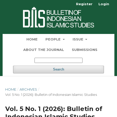
Register
Login
HOME
PEOPLE
ISSUE
ABOUT THE JOURNAL
SUBMISSIONS
Search
HOME
/
ARCHIVES
/
Vol. 5 No. 1 (2026): Bulletin of Indonesian Islamic Studies
Vol. 5 No. 1 (2026): Bulletin of
Indonesian Islamic Studies