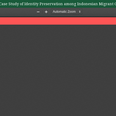
A Case Study of Identity Preservation among Indonesian Migrant 