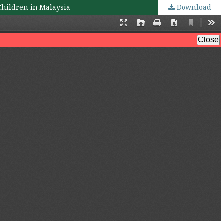
Children in Malaysia
Download