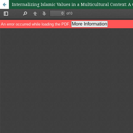
Internalizing Islamic Values in a Multicultural Context: 