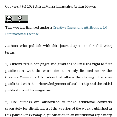
Copyright (c) 2022 Astrid Maria Lasamahu, Arthur Huwae
This work is licensed under a
Creative Commons Attribution 4.0
International License
.
Authors who publish with this journal agree to the following
terms:
1) Authors retain copyright and grant the journal the right to first
publication, with the work simultaneously licensed under the
Creative Commons Attribution that allows the sharing of articles
published with the acknowledgement of authorship and the initial
publication in this magazine.
2) The authors are authorized to make additional contracts
separately for distribution of the version of the work published in
this journal (for example, publication in an institutional repository