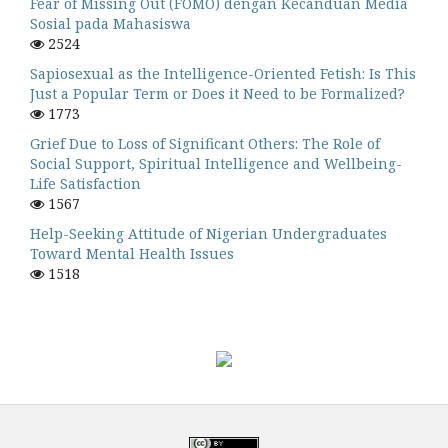
Fear of Missing Out (FOMO) dengan Kecanduan Media
Sosial pada Mahasiswa
2524
Sapiosexual as the Intelligence-Oriented Fetish: Is This
Just a Popular Term or Does it Need to be Formalized?
1773
Grief Due to Loss of Significant Others: The Role of
Social Support, Spiritual Intelligence and Wellbeing-
Life Satisfaction
1567
Help-Seeking Attitude of Nigerian Undergraduates
Toward Mental Health Issues
1518