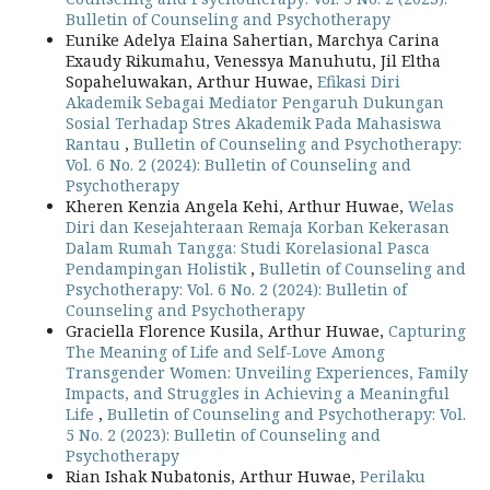
Bulletin of Counseling and Psychotherapy
Eunike Adelya Elaina Sahertian, Marchya Carina
Exaudy Rikumahu, Venessya Manuhutu, Jil Eltha
Sopaheluwakan, Arthur Huwae,
Efikasi Diri
Akademik Sebagai Mediator Pengaruh Dukungan
Sosial Terhadap Stres Akademik Pada Mahasiswa
Rantau
,
Bulletin of Counseling and Psychotherapy:
Vol. 6 No. 2 (2024): Bulletin of Counseling and
Psychotherapy
Kheren Kenzia Angela Kehi, Arthur Huwae,
Welas
Diri dan Kesejahteraan Remaja Korban Kekerasan
Dalam Rumah Tangga: Studi Korelasional Pasca
Pendampingan Holistik
,
Bulletin of Counseling and
Psychotherapy: Vol. 6 No. 2 (2024): Bulletin of
Counseling and Psychotherapy
Graciella Florence Kusila, Arthur Huwae,
Capturing
The Meaning of Life and Self-Love Among
Transgender Women: Unveiling Experiences, Family
Impacts, and Struggles in Achieving a Meaningful
Life
,
Bulletin of Counseling and Psychotherapy: Vol.
5 No. 2 (2023): Bulletin of Counseling and
Psychotherapy
Rian Ishak Nubatonis, Arthur Huwae,
Perilaku