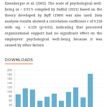
Eisenberger et al. (2002). The scale of psychological well-
being (α = 0.917) compiled by Fadhil (2021) based on the
theory developed by Ryff (1989) was also used. Data
analysis results showed a correlation coefficient r of 0.218
with sig. = 0.120 (p>0.05), indicating that perceived
organizational support had no significant effect on the
employees’ psychological well-being because it was
caused by other factors.
DOWNLOADS