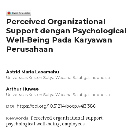
Perceived Organizational
Support dengan Psychological
Well-Being Pada Karyawan
Perusahaan
Astrid Maria Lasamahu
Universitas Kristen Satya Wacana Salatiga, Indonesia
Arthur Huwae
Universitas Kristen Satya Wacana Salatiga, Indonesia
https://doi.org/10.51214/bocp.v4i3.386
DOI:
Perceived organizational support,
Keywords:
psychological well-being, employees.