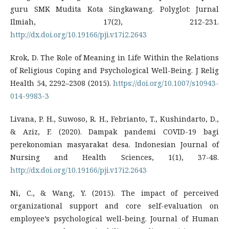
guru SMK Mudita Kota Singkawang. Polyglot: Jurnal
Ilmiah, 17(2), 212-231.
http://dx.doi.org/10.19166/pji.v17i2.2643
Krok, D. The Role of Meaning in Life Within the Relations
of Religious Coping and Psychological Well-Being. J Relig
Health 54, 2292–2308 (2015).
https://doi.org/10.1007/s10943-
014-9983-3
Livana, P. H., Suwoso, R. H., Febrianto, T., Kushindarto, D.,
& Aziz, F. (2020). Dampak pandemi COVID-19 bagi
perekonomian masyarakat desa. Indonesian Journal of
Nursing and Health Sciences, 1(1), 37-48.
http://dx.doi.org/10.19166/pji.v17i2.2643
Ni, C., & Wang, Y. (2015). The impact of perceived
organizational support and core self-evaluation on
employee’s psychological well-being. Journal of Human