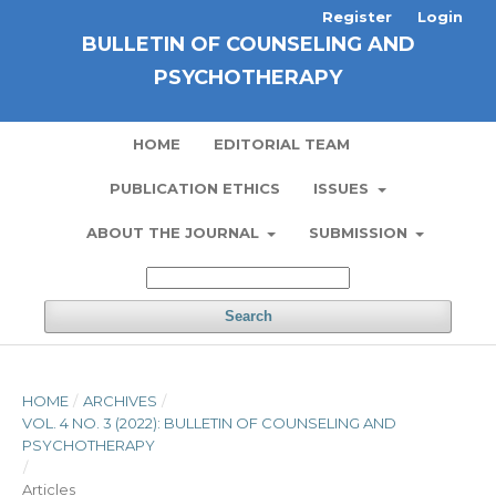
Register
Login
BULLETIN OF COUNSELING AND
PSYCHOTHERAPY
HOME
EDITORIAL TEAM
PUBLICATION ETHICS
ISSUES
ABOUT THE JOURNAL
SUBMISSION
Search
HOME
/
ARCHIVES
/
VOL. 4 NO. 3 (2022): BULLETIN OF COUNSELING AND
PSYCHOTHERAPY
/
Articles