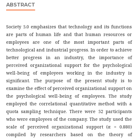
ABSTRACT
Society 5.0 emphasizes that technology and its functions
are parts of human life and that human resources or
employees are one of the most important parts of
technological and industrial progress. In order to achieve
better progress in an industry, the importance of
perceived organizational support for the psychological
well-being of employees working in the industry is
significant. The purpose of the present study is to
examine the effect of perceived organizational support on
the psychological well-being of employees. The study
employed the correlational quantitative method with a
quota sampling technique. There were 52 participants
who were employees of the company. The study used the
scale of perceived organizational support (α = 0.880)
compiled by researchers based on the theory of