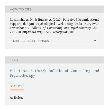
HOW TO CITE
Lasamahu, A. M., & Huwae, A. (2022). Perceived Organizational
Support dengan Psychological Well-Being Pada Karyawan
Perusahaan .
Bulletin of Counseling and Psychotherapy
,
4
(3),
701-708. https://doi.org/10.51214/bocp.v4i3.386
More Citation Formats
ISSUE
Vol. 4 No. 3 (2022): Bulletin of Counseling and
Psychotherapy
SECTION
Articles