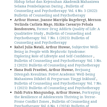
Hidup Sehat dan Kejenuhan Akademik Mahasiswa
Selama Pembelajaran Daring
,
Bulletin of
Counseling and Psychotherapy: Vol. 4 No. 3 (2022):
Bulletin of Counseling and Psychotherapy
Arthur Huwae, Joanne Marrijda Rugebregt, Mernon
Yerlinda Carlista Mage, Hizkia Caesaryo Pehala
Rondonuwu,
Former Drug Addicts Quality of Life: A
Qualitative Study
,
Bulletin of Counseling and
Psychotherapy: Vol. 7 No. 1 (2025): Bulletin of
Counseling and Psychotherapy
Rahel Julia Natali, Arthur Huwae,
Subjective Well-
Being in People with Nephrotic Syndrome:
Exploring Role of Lifestyle and Self-Confidence
,
Bulletin of Counseling and Psychotherapy: Vol. 5 No.
2 (2023): Bulletin of Counseling and Psychotherapy
Hana Budi Prastiwi, Arthur Huwae,
Berjuang
Ditengah Kesulitan: Potret Academic Well-being
Mahasiswa Difabel di Perguruan Tinggi Inklusif
,
Bulletin of Counseling and Psychotherapy: Vol. 7 No.
1 (2025): Bulletin of Counseling and Psychotherapy
Faldi Putra Mangundap, Arthur Huwae,
Portraying
the Resilience of Adolescents Thriving in Terror-
Prone Conflict Zones
,
Bulletin of Counseling and
Psychotherapy: Vol. 6 No. 1 (2024): Bulletin of