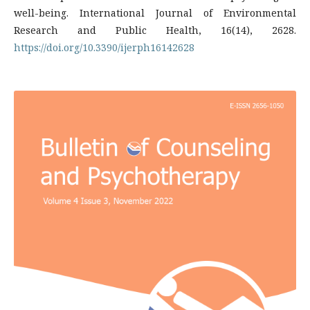
well-being. International Journal of Environmental
Research and Public Health, 16(14), 2628.
https://doi.org/10.3390/ijerph16142628