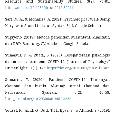
Resource and Sustainability Studies, 3(2), 73-81.
https://doi.org/10.4236/jhrss.2015.32011
Sari, M. A., & Monalisa, A. (2021). Psychological Well-Being
Karyawan Studi Literatur. Syntax, 3(1). Google Scholar
Sugiyono. (2018). Metode penelitian kuantitatif, kualitatif,
dan R&D. Bandung: CV. Alfabeta. Google Scholar
Sumakul, Y., & Ruata, S. (2020). Kesejahteraan psikologis
dalam masa pandemi COVID-19. Journal of Psychology"
Humanlight", 1(1), 1-7.
https://doi.org/10.51667/jph.v1i1.302
Sumarni, Y. (2020). Pandemi COVID-19: Tantangan
ekonomi dan bisnis. Al-Intaj: Jurnal Ekonomi dan
Perbankan Syariah, 6(2), 46-58.
http://dx.doi.org/10.29300/aij.v6i2.3358
Yousaf, K., Abid, G., Butt, T. H., Ilyas, S., & Ahmed, S. (2019).