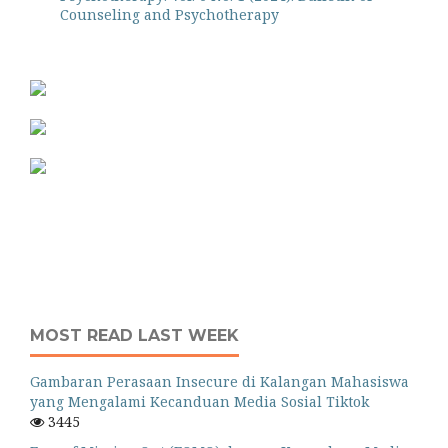
Counseling and Psychotherapy
MOST READ LAST WEEK
Gambaran Perasaan Insecure di Kalangan Mahasiswa
yang Mengalami Kecanduan Media Sosial Tiktok
3445