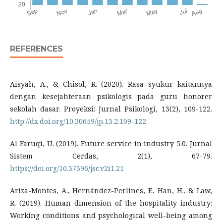
REFERENCES
Aisyah, A., & Chisol, R. (2020). Rasa syukur kaitannya
dengan kesejahteraan psikologis pada guru honorer
sekolah dasar. Proyeksi: Jurnal Psikologi, 13(2), 109-122.
http://dx.doi.org/10.30659/jp.13.2.109-122
Al Faruqi, U. (2019). Future service in industry 5.0. Jurnal
Sistem Cerdas, 2(1), 67-79.
https://doi.org/10.37396/jsc.v2i1.21
Ariza-Montes, A., Hernández-Perlines, F., Han, H., & Law,
R. (2019). Human dimension of the hospitality industry:
Working conditions and psychological well-being among