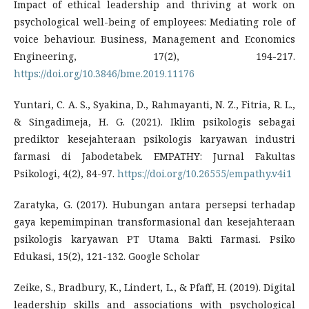
Impact of ethical leadership and thriving at work on
psychological well-being of employees: Mediating role of
voice behaviour. Business, Management and Economics
Engineering, 17(2), 194-217.
https://doi.org/10.3846/bme.2019.11176
Yuntari, C. A. S., Syakina, D., Rahmayanti, N. Z., Fitria, R. L.,
& Singadimeja, H. G. (2021). Iklim psikologis sebagai
prediktor kesejahteraan psikologis karyawan industri
farmasi di Jabodetabek. EMPATHY: Jurnal Fakultas
Psikologi, 4(2), 84-97.
https://doi.org/10.26555/empathy.v4i1
Zaratyka, G. (2017). Hubungan antara persepsi terhadap
gaya kepemimpinan transformasional dan kesejahteraan
psikologis karyawan PT Utama Bakti Farmasi. Psiko
Edukasi, 15(2), 121-132. Google Scholar
Zeike, S., Bradbury, K., Lindert, L., & Pfaff, H. (2019). Digital
leadership skills and associations with psychological