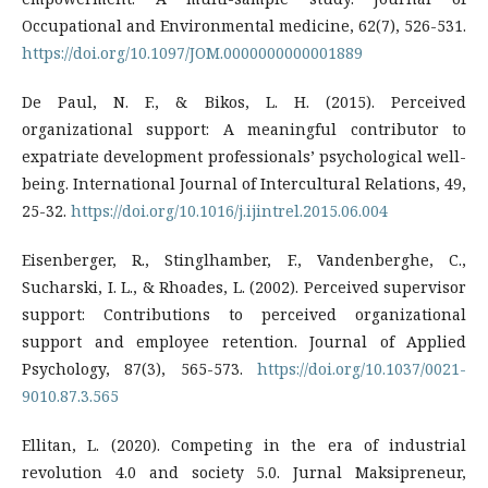
Occupational and Environmental medicine, 62(7), 526-531.
https://doi.org/10.1097/JOM.0000000000001889
De Paul, N. F., & Bikos, L. H. (2015). Perceived
organizational support: A meaningful contributor to
expatriate development professionals’ psychological well-
being. International Journal of Intercultural Relations, 49,
25-32.
https://doi.org/10.1016/j.ijintrel.2015.06.004
Eisenberger, R., Stinglhamber, F., Vandenberghe, C.,
Sucharski, I. L., & Rhoades, L. (2002). Perceived supervisor
support: Contributions to perceived organizational
support and employee retention. Journal of Applied
Psychology, 87(3), 565-573.
https://doi.org/10.1037/0021-
9010.87.3.565
Ellitan, L. (2020). Competing in the era of industrial
revolution 4.0 and society 5.0. Jurnal Maksipreneur,