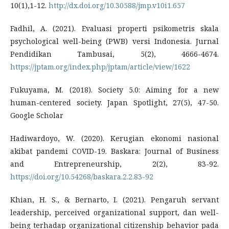
10(1),1-12.
http://dx.doi.org/10.30588/jmp.v10i1.657
Fadhil, A. (2021). Evaluasi properti psikometris skala
psychological well-being (PWB) versi Indonesia. Jurnal
Pendidikan Tambusai, 5(2), 4666-4674.
https://jptam.org/index.php/jptam/article/view/1622
Fukuyama, M. (2018). Society 5.0: Aiming for a new
human-centered society. Japan Spotlight, 27(5), 47-50.
Google Scholar
Hadiwardoyo, W. (2020). Kerugian ekonomi nasional
akibat pandemi COVID-19. Baskara: Journal of Business
and Entrepreneurship, 2(2), 83-92.
https://doi.org/10.54268/baskara.2.2.83-92
Khian, H. S., & Bernarto, I. (2021). Pengaruh servant
leadership, perceived organizational support, dan well-
being terhadap organizational citizenship behavior pada