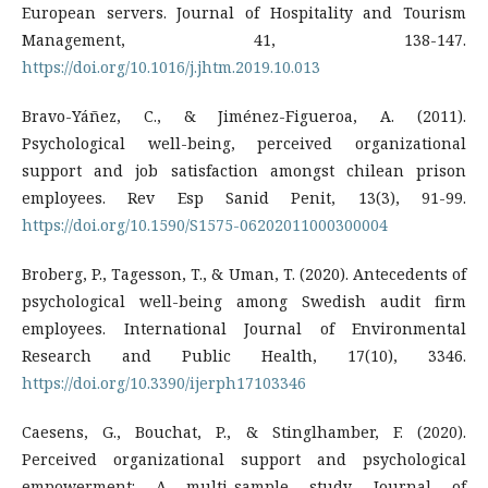
European servers. Journal of Hospitality and Tourism
Management, 41, 138-147.
https://doi.org/10.1016/j.jhtm.2019.10.013
Bravo-Yáñez, C., & Jiménez-Figueroa, A. (2011).
Psychological well-being, perceived organizational
support and job satisfaction amongst chilean prison
employees. Rev Esp Sanid Penit, 13(3), 91-99.
https://doi.org/10.1590/S1575-06202011000300004
Broberg, P., Tagesson, T., & Uman, T. (2020). Antecedents of
psychological well-being among Swedish audit firm
employees. International Journal of Environmental
Research and Public Health, 17(10), 3346.
https://doi.org/10.3390/ijerph17103346
Caesens, G., Bouchat, P., & Stinglhamber, F. (2020).
Perceived organizational support and psychological
empowerment: A multi-sample study. Journal of