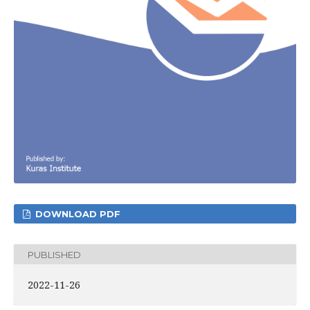
DOWNLOAD PDF
PUBLISHED
2022-11-26