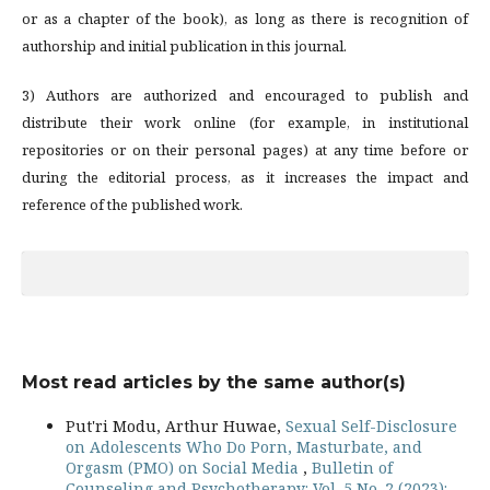
or as a chapter of the book), as long as there is recognition of
authorship and initial publication in this journal.
3) Authors are authorized and encouraged to publish and
distribute their work online (for example, in institutional
repositories or on their personal pages) at any time before or
during the editorial process, as it increases the impact and
reference of the published work.
Most read articles by the same author(s)
Put'ri Modu, Arthur Huwae,
Sexual Self-Disclosure
on Adolescents Who Do Porn, Masturbate, and
Orgasm (PMO) on Social Media
,
Bulletin of
Counseling and Psychotherapy: Vol. 5 No. 2 (2023):