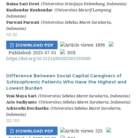
Ratna Sari Dewi
(Universitas Sriwijaya Palembang, Indonesia)
Kushendar Kushendar
(Universitas Ma'arif Lampung,
Indonesia)
Purwati Purwati
(Universitas Sebelas Maret Surakarta,
Indonesia)
113-121
Article views: 1896
DOWNLOAD PDF
Published: 2023-07-01
DOI:
https://doi.org/10.51214/00202305593000
Difference Between Social Capital Caregivers of
Schizophrenic Patients Who Have the Highest and
Lowest Burden
Yeni Maya Sari
(Universitas Sebelas Maret Surakarta, Indonesia)
Aris Sudiyanto
(Universitas Sebelas Maret Surakarta, Indonesia)
Adriesthi Herdaetha
(Universitas Sebelas Maret Surakarta,
Indonesia)
122-133
Article views: 523
DOWNLOAD PDF