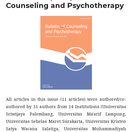
Counseling and Psychotherapy
All articles in this issue (11 articles) were authored/co-
authored by 31 authors from 14 Institutions (Universitas
Sriwijaya Palembang, Universitas Ma'arif Lampung,
Universitas Sebelas Maret Surakarta, Universitas Kristen
Satya Wacana Salatiga, Universitas Muhammadiyah