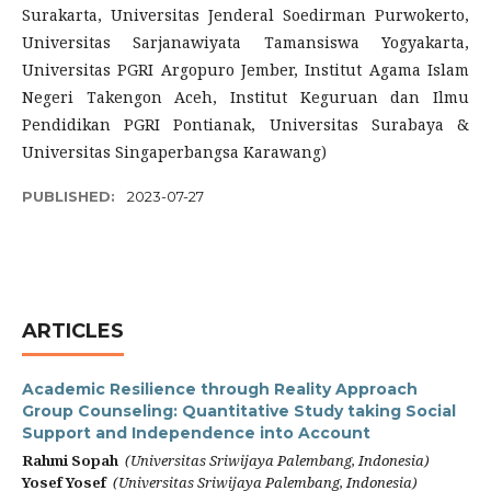
Surakarta, Universitas Jenderal Soedirman Purwokerto,
Universitas Sarjanawiyata Tamansiswa Yogyakarta,
Universitas PGRI Argopuro Jember, Institut Agama Islam
Negeri Takengon Aceh, Institut Keguruan dan Ilmu
Pendidikan PGRI Pontianak, Universitas Surabaya &
Universitas Singaperbangsa Karawang)
PUBLISHED:
2023-07-27
ARTICLES
Academic Resilience through Reality Approach
Group Counseling: Quantitative Study taking Social
Support and Independence into Account
Rahmi Sopah
(Universitas Sriwijaya Palembang, Indonesia)
Yosef Yosef
(Universitas Sriwijaya Palembang, Indonesia)