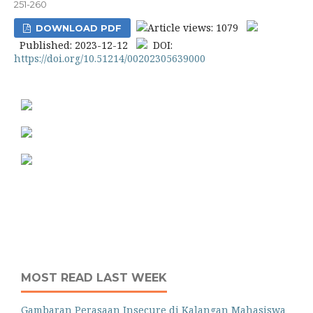
251-260
Article views: 1079
DOWNLOAD PDF
Published: 2023-12-12
DOI:
https://doi.org/10.51214/00202305639000
MOST READ LAST WEEK
Gambaran Perasaan Insecure di Kalangan Mahasiswa