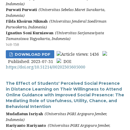
Indonesia)
Purwati Purwati
(Universitas Sebelas Maret Surakarta,
Indonesia)
Filda Khoirun Nikmah
(Universitas Jenderal Soedirman
Purwokerto, Indonesia)
Ignatius Soni Kurniawan
(Universitas Sarjanawiyata
Tamansiswa Yogyakarta, Indonesia)
148-158
Article views: 1436
DOWNLOAD PDF
Published: 2023-07-31
DOI:
https://doi.org/10.51214/00202305605000
The Effect of Students' Perceived Social Presence
in Distance Learning on Their Willingness to Attend
Online Guidance with Improved Social Presence: The
Mediating Role of Usefulness, Utility, Chance, and
Behavioral Intention
Mudafiatun Isriyah
(Universitas PGRI Argopuro Jember,
Indonesia)
Hariyanto Hariyanto
(Universitas PGRI Argopuro Jember,