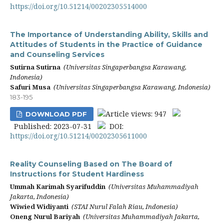
https://doi.org/10.51214/00202305514000
The Importance of Understanding Ability, Skills and
Attitudes of Students in the Practice of Guidance
and Counseling Services
Sutirna Sutirna
(Universitas Singaperbangsa Karawang,
Indonesia)
Safuri Musa
(Universitas Singaperbangsa Karawang, Indonesia)
183-195
Article views: 947
DOWNLOAD PDF
Published: 2023-07-31
DOI:
https://doi.org/10.51214/00202305611000
Reality Counseling Based on The Board of
Instructions for Student Hardiness
Ummah Karimah Syarifuddin
(Universitas Muhammadiyah
Jakarta, Indonesia)
Wiwied Widiyanti
(STAI Nurul Falah Riau, Indonesia)
Oneng Nurul Bariyah
(Universitas Muhammadiyah Jakarta,