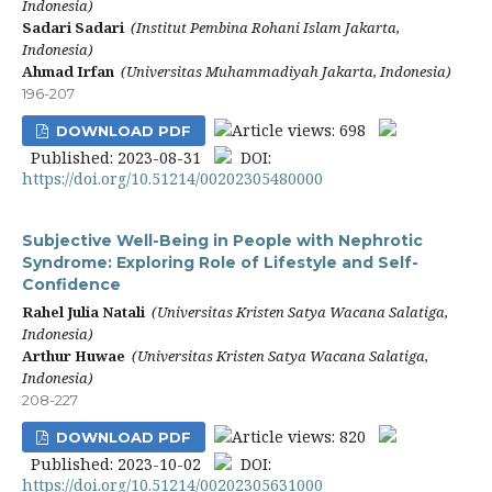
Indonesia)
Sadari Sadari
(Institut Pembina Rohani Islam Jakarta,
Indonesia)
Ahmad Irfan
(Universitas Muhammadiyah Jakarta, Indonesia)
196-207
Article views: 698
DOWNLOAD PDF
Published: 2023-08-31
DOI:
https://doi.org/10.51214/00202305480000
Subjective Well-Being in People with Nephrotic
Syndrome: Exploring Role of Lifestyle and Self-
Confidence
Rahel Julia Natali
(Universitas Kristen Satya Wacana Salatiga,
Indonesia)
Arthur Huwae
(Universitas Kristen Satya Wacana Salatiga,
Indonesia)
208-227
Article views: 820
DOWNLOAD PDF
Published: 2023-10-02
DOI:
https://doi.org/10.51214/00202305631000