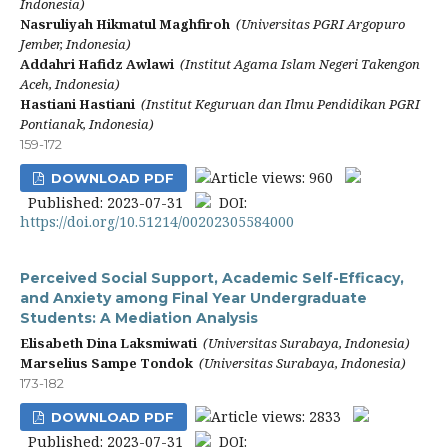
Indonesia)
Nasruliyah Hikmatul Maghfiroh
(Universitas PGRI Argopuro
Jember, Indonesia)
Addahri Hafidz Awlawi
(Institut Agama Islam Negeri Takengon
Aceh, Indonesia)
Hastiani Hastiani
(Institut Keguruan dan Ilmu Pendidikan PGRI
Pontianak, Indonesia)
159-172
Article views: 960
DOWNLOAD PDF
Published: 2023-07-31
DOI:
https://doi.org/10.51214/00202305584000
Perceived Social Support, Academic Self-Efficacy,
and Anxiety among Final Year Undergraduate
Students: A Mediation Analysis
Elisabeth Dina Laksmiwati
(Universitas Surabaya, Indonesia)
Marselius Sampe Tondok
(Universitas Surabaya, Indonesia)
173-182
Article views: 2833
DOWNLOAD PDF
Published: 2023-07-31
DOI: