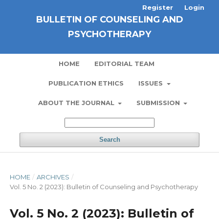
Register
Login
BULLETIN OF COUNSELING AND
PSYCHOTHERAPY
HOME
EDITORIAL TEAM
PUBLICATION ETHICS
ISSUES
ABOUT THE JOURNAL
SUBMISSION
Search
HOME
/
ARCHIVES
/
Vol. 5 No. 2 (2023): Bulletin of Counseling and Psychotherapy
Vol. 5 No. 2 (2023): Bulletin of