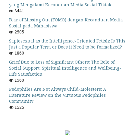
yang Mengalami Kecanduan Media Sosial Tiktok
3441
Fear of Missing Out (FOMO) dengan Kecanduan Media
Sosial pada Mahasiswa
2505
Sapiosexual as the Intelligence-Oriented Fetish: Is This
Just a Popular Term or Does it Need to be Formalized?
1860
Grief Due to Loss of Significant Others: The Role of
Social Support, Spiritual Intelligence and Wellbeing-
Life Satisfaction
1560
Pedophiles Are Not Always Child-Molesters: A
Literature Review on the Virtuous Pedophiles
Community
1525