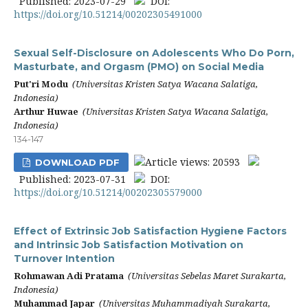
Published: 2023-07-29
DOI:
https://doi.org/10.51214/00202305491000
Sexual Self-Disclosure on Adolescents Who Do Porn,
Masturbate, and Orgasm (PMO) on Social Media
Put'ri Modu
(Universitas Kristen Satya Wacana Salatiga,
Indonesia)
Arthur Huwae
(Universitas Kristen Satya Wacana Salatiga,
Indonesia)
134-147
Article views: 20593
DOWNLOAD PDF
Published: 2023-07-31
DOI:
https://doi.org/10.51214/00202305579000
Effect of Extrinsic Job Satisfaction Hygiene Factors
and Intrinsic Job Satisfaction Motivation on
Turnover Intention
Rohmawan Adi Pratama
(Universitas Sebelas Maret Surakarta,
Indonesia)
Muhammad Japar
(Universitas Muhammadiyah Surakarta,