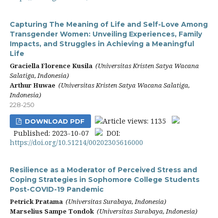
Capturing The Meaning of Life and Self-Love Among
Transgender Women: Unveiling Experiences, Family
Impacts, and Struggles in Achieving a Meaningful
Life
Graciella Florence Kusila
(Universitas Kristen Satya Wacana
Salatiga, Indonesia)
Arthur Huwae
(Universitas Kristen Satya Wacana Salatiga,
Indonesia)
228-250
Article views: 1135
DOWNLOAD PDF
Published: 2023-10-07
DOI:
https://doi.org/10.51214/00202305616000
Resilience as a Moderator of Perceived Stress and
Coping Strategies in Sophomore College Students
Post-COVID-19 Pandemic
Petrick Pratama
(Universitas Surabaya, Indonesia)
Marselius Sampe Tondok
(Universitas Surabaya, Indonesia)