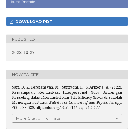
DOWNLOAD PDF
PUBLISHED
2022-10-29
HOW TO CITE
Sari, D. P., Ferdiansyah, M., Surtiyoni, E., & Arizona, A. (2022).
Kemampuan Komunikasi Interpersonal Guru Bimbingan
Konseling dalam Menumbuhkan Self-Efficacy Siswa di Sekolah
Menengah Pertama.
Bulletin of Counseling and Psychotherapy
,
4
(3), 533-539. https://doi.org/10.51214/bocp.v4i2.277
More Citation Formats