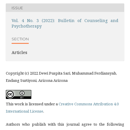
ISSUE
Vol. 4 No. 3 (2022): Bulletin of Counseling and
Psychotherapy
SECTION
Articles
Copyright (c) 2022 Dewi Puspita Sari, Muhammad Ferdiansyah,
Endang Surtiyoni, Arizona Arizona
This work is licensed under a
Creative Commons Attribution 4.0
International License
.
Authors who publish with this journal agree to the following