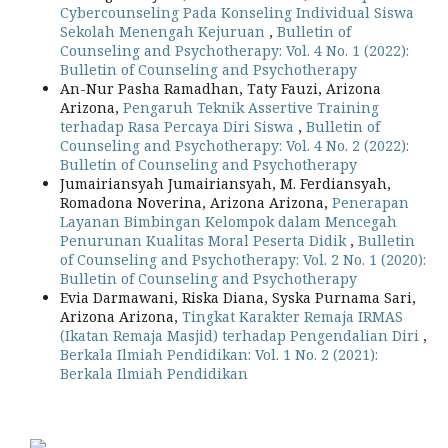
Cybercounseling Pada Konseling Individual Siswa
Sekolah Menengah Kejuruan
,
Bulletin of
Counseling and Psychotherapy: Vol. 4 No. 1 (2022):
Bulletin of Counseling and Psychotherapy
An-Nur Pasha Ramadhan, Taty Fauzi, Arizona
Arizona,
Pengaruh Teknik Assertive Training
terhadap Rasa Percaya Diri Siswa
,
Bulletin of
Counseling and Psychotherapy: Vol. 4 No. 2 (2022):
Bulletin of Counseling and Psychotherapy
Jumairiansyah Jumairiansyah, M. Ferdiansyah,
Romadona Noverina, Arizona Arizona,
Penerapan
Layanan Bimbingan Kelompok dalam Mencegah
Penurunan Kualitas Moral Peserta Didik
,
Bulletin
of Counseling and Psychotherapy: Vol. 2 No. 1 (2020):
Bulletin of Counseling and Psychotherapy
Evia Darmawani, Riska Diana, Syska Purnama Sari,
Arizona Arizona,
Tingkat Karakter Remaja IRMAS
(Ikatan Remaja Masjid) terhadap Pengendalian Diri
,
Berkala Ilmiah Pendidikan: Vol. 1 No. 2 (2021):
Berkala Ilmiah Pendidikan