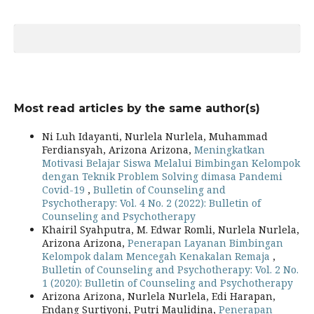
Most read articles by the same author(s)
Ni Luh Idayanti, Nurlela Nurlela, Muhammad
Ferdiansyah, Arizona Arizona,
Meningkatkan
Motivasi Belajar Siswa Melalui Bimbingan Kelompok
dengan Teknik Problem Solving dimasa Pandemi
Covid-19
,
Bulletin of Counseling and
Psychotherapy: Vol. 4 No. 2 (2022): Bulletin of
Counseling and Psychotherapy
Khairil Syahputra, M. Edwar Romli, Nurlela Nurlela,
Arizona Arizona,
Penerapan Layanan Bimbingan
Kelompok dalam Mencegah Kenakalan Remaja
,
Bulletin of Counseling and Psychotherapy: Vol. 2 No.
1 (2020): Bulletin of Counseling and Psychotherapy
Arizona Arizona, Nurlela Nurlela, Edi Harapan,
Endang Surtiyoni, Putri Maulidina,
Penerapan