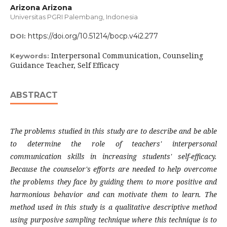
Arizona Arizona
Universitas PGRI Palembang, Indonesia
https://doi.org/10.51214/bocp.v4i2.277
DOI:
Interpersonal Communication, Counseling
Keywords:
Guidance Teacher, Self Efficacy
ABSTRACT
The problems studied in this study are to describe and be able
to
determine
the role of teachers' interpersonal
communication skills in increasing students' self-efficacy.
Because the counselor's efforts are needed to help overcome
the problems they face by guiding them to more positive and
harmonious behavior and can motivate them to learn.
The
method used in this study is a qualitative descriptive method
using purposive sampling technique where this technique is to