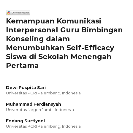
Kemampuan Komunikasi
Interpersonal Guru Bimbingan
Konseling dalam
Menumbuhkan Self-Efficacy
Siswa di Sekolah Menengah
Pertama
Dewi Puspita Sari
Universitas PGRI Palembang, Indonesia
Muhammad Ferdiansyah
Universitas Negeri Jambi, Indonesia
Endang Surtiyoni
Universitas PGRI Palembang, Indonesia