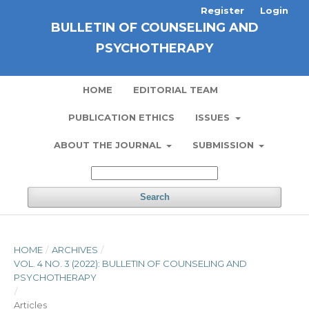
Register
Login
BULLETIN OF COUNSELING AND
PSYCHOTHERAPY
HOME
EDITORIAL TEAM
PUBLICATION ETHICS
ISSUES
ABOUT THE JOURNAL
SUBMISSION
Search
HOME
/
ARCHIVES
/
VOL. 4 NO. 3 (2022): BULLETIN OF COUNSELING AND
PSYCHOTHERAPY
/
Articles