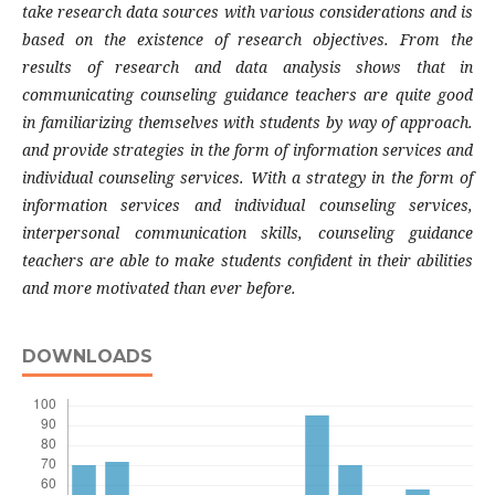
take research data sources with various considerations and is
based on the existence of research objectives.
From the
results of research and data analysis shows that in
communicating counseling guidance teachers are quite good
in familiarizing themselves with students by way of approach.
and provide strategies in the form of information services and
individual counseling services. With a strategy in the form of
information services and individual counseling services,
interpersonal communication skills, counseling guidance
teachers are able to make students confident in their abilities
and more motivated than ever before.
DOWNLOADS