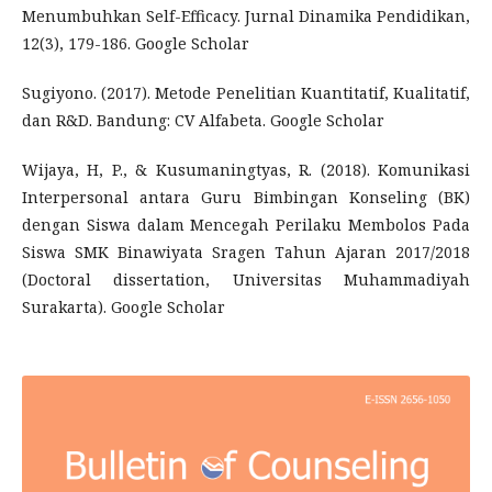
Menumbuhkan Self-Efficacy. Jurnal Dinamika Pendidikan,
12(3), 179-186. Google Scholar
Sugiyono. (2017). Metode Penelitian Kuantitatif, Kualitatif,
dan R&D. Bandung: CV Alfabeta. Google Scholar
Wijaya, H, P., & Kusumaningtyas, R. (2018). Komunikasi
Interpersonal antara Guru Bimbingan Konseling (BK)
dengan Siswa dalam Mencegah Perilaku Membolos Pada
Siswa SMK Binawiyata Sragen Tahun Ajaran 2017/2018
(Doctoral dissertation, Universitas Muhammadiyah
Surakarta). Google Scholar