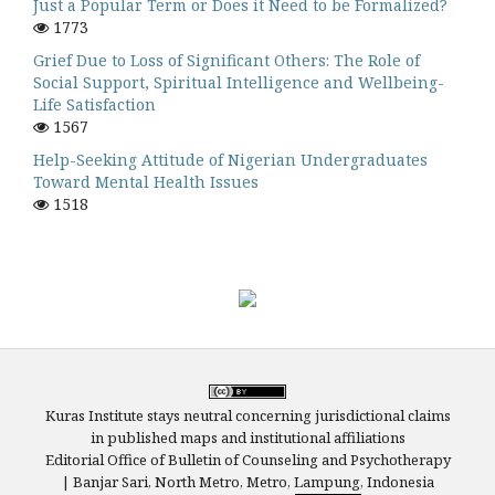
Just a Popular Term or Does it Need to be Formalized?
1773
Grief Due to Loss of Significant Others: The Role of
Social Support, Spiritual Intelligence and Wellbeing-
Life Satisfaction
1567
Help-Seeking Attitude of Nigerian Undergraduates
Toward Mental Health Issues
1518
Kuras Institute stays neutral concerning jurisdictional claims
in published maps and institutional affiliations
Editorial Office of Bulletin of Counseling and Psychotherapy
| Banjar Sari, North Metro, Metro, Lampung, Indonesia