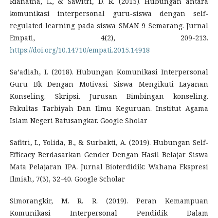
Rianatha, L., & Sawitri, D. R. (2015). Hubungan antara
komunikasi interpersonal guru-siswa dengan self-
regulated learning pada siswa SMAN 9 Semarang. Jurnal
Empati, 4(2), 209-213.
https://doi.org/10.14710/empati.2015.14918
Sa’adiah, I. (2018). Hubungan Komunikasi Interpersonal
Guru Bk Dengan Motivasi Siswa Mengikuti Layanan
Konseling. Skripsi. Jurusan Bimbingan konseling.
Fakultas Tarbiyah Dan Ilmu Keguruan. Institut Agama
Islam Negeri Batusangkar. Google Sholar
Safitri, I., Yolida, B., & Surbakti, A. (2019). Hubungan Self-
Efficacy Berdasarkan Gender Dengan Hasil Belajar Siswa
Mata Pelajaran IPA. Jurnal Bioterdidik: Wahana Ekspresi
Ilmiah, 7(3), 32-40. Google Scholar
Simorangkir, M. R. R. (2019). Peran Kemampuan
Komunikasi Interpersonal Pendidik Dalam