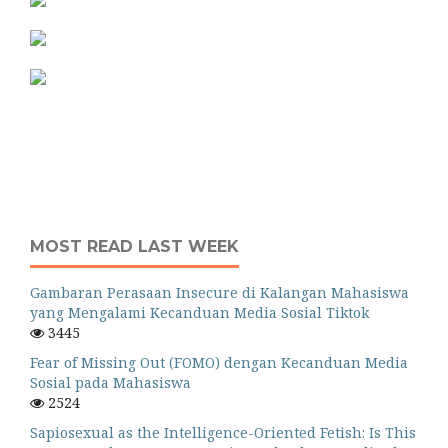
MOST READ LAST WEEK
Gambaran Perasaan Insecure di Kalangan Mahasiswa
yang Mengalami Kecanduan Media Sosial Tiktok
3445
Fear of Missing Out (FOMO) dengan Kecanduan Media
Sosial pada Mahasiswa
2524
Sapiosexual as the Intelligence-Oriented Fetish: Is This