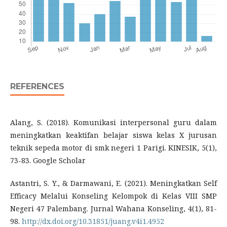
REFERENCES
Alang, S. (2018). Komunikasi interpersonal guru dalam
meningkatkan keaktifan belajar siswa kelas X jurusan
teknik sepeda motor di smk negeri 1 Parigi. KINESIK, 5(1),
73-83. Google Scholar
Astantri, S. Y., & Darmawani, E. (2021). Meningkatkan Self
Efficacy Melalui Konseling Kelompok di Kelas VIII SMP
Negeri 47 Palembang. Jurnal Wahana Konseling, 4(1), 81-
98.
http://dx.doi.org/10.31851/juang.v4i1.4952