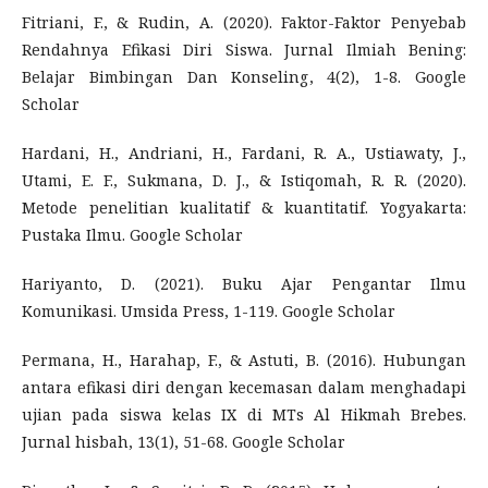
Fitriani, F., & Rudin, A. (2020). Faktor-Faktor Penyebab
Rendahnya Efikasi Diri Siswa. Jurnal Ilmiah Bening:
Belajar Bimbingan Dan Konseling, 4(2), 1-8. Google
Scholar
Hardani, H., Andriani, H., Fardani, R. A., Ustiawaty, J.,
Utami, E. F., Sukmana, D. J., & Istiqomah, R. R. (2020).
Metode penelitian kualitatif & kuantitatif. Yogyakarta:
Pustaka Ilmu. Google Scholar
Hariyanto, D. (2021). Buku Ajar Pengantar Ilmu
Komunikasi. Umsida Press, 1-119. Google Scholar
Permana, H., Harahap, F., & Astuti, B. (2016). Hubungan
antara efikasi diri dengan kecemasan dalam menghadapi
ujian pada siswa kelas IX di MTs Al Hikmah Brebes.
Jurnal hisbah, 13(1), 51-68. Google Scholar