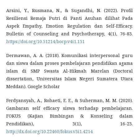
Arsini, Y., Rusmana, N., & Sugandhi, N. (2022). Profil
Resiliensi Remaja Putri di Panti Asuhan dilihat Pada
Aspek Empathy, Emotion Regulation dan Self-Efficacy.
Bulletin of Counseling and Psychotherapy, 4(1), 76-83.
https://doi.org/10.51214/bocp.v4i1.151
Dermawan, A. A. (2018). Komunikasi interpersonal guru
dan siswa dalam proses pembelajaran pendidikan agama
islam di SMP Swasta Al-Hikmah Marelan (Doctoral
dissertation, Universitas Islam Negeri Sumatera Utara
Meddan). Google Scholar
Ferdyansyah, A., Rohaeti, E. E., & Suherman, M. M. (2020).
Gambaran self efficacy siswa terhadap pembelajaran.
FOKUS (Kajian Bimbingan & Konseling dalam
Pendidikan), 3(1), 16-23.
http://dx.doi.org/10.22460/fokus.v3i1.4214