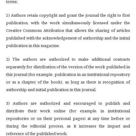
terms:
1) Authors retain copyright and grant the journal the right to first
publication, with the work simultaneously licensed under the
Creative Commons Attribution that allows the sharing of articles
published with the acknowledgement of authorship and the initial
publication in this magazine.
2) The authors are authorized to make additional contracts
separately for distribution of the version of the work published in
this journal (for example, publication in an institutional repository
or as a chapter of the book), as long as there is recognition of
authorship and initial publication in this journal.
3) Authors are authorized and encouraged to publish and
distribute their work online (for example, in institutional
repositories or on their personal pages) at any time before or
during the editorial process, as it increases the impact and
reference of the published work.