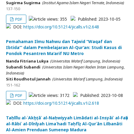
Sugirma Sugirma
(Institut Agama Islam Negeri Ternate, Indonesia)
137-150
Article views: 355
Published: 2023-10-05
PDF
DOI:
https://doi.org/10.51214/jicalls.v1i2.648
Pemahaman Ilmu Nahwu dan Tajwid “Waqaf dan
Ibtida’” dalam Pembelajaran Al-Qur’an: Studi Kasus di
Pondok Pesantren Ma’arif NU Metro
Nanda Fitriana Lukya
(Universitas Ma’arif Lampung, Indonesia)
Subandi Subandi
(Universitas Islam Negeri Raden Intan Lampung,
Indonesia)
Siti Roudhotul Jannah
(Universitas Ma'arif Lampung, Indonesia)
151-162
Article views: 3172
Published: 2023-10-08
PDF
DOI:
https://doi.org/10.51214/jicalls.v1i2.618
Taḥlīlu al-ʾAkẖṭāʾ al-Naḥwiyyah Limādati al-Insyāiʾ al-Faṣli
al-Rābiʿ al-Dīnīyah Limaʿhadi Taḥfīẓ Al-Qurʾān Lilbanāti
Al-Amien Prenduan Sumenep Madura