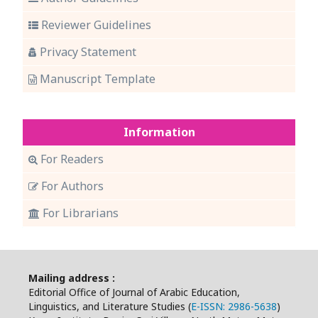
Reviewer Guidelines
Privacy Statement
Manuscript Template
Information
For Readers
For Authors
For Librarians
Mailing address :
Editorial Office of Journal of Arabic Education,
Linguistics, and Literature Studies (
E-ISSN: 2986-5638
)