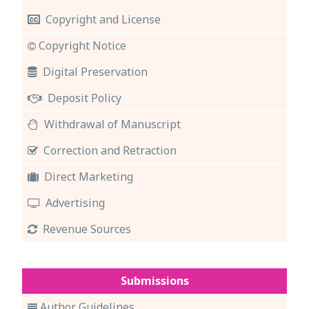
Copyright and License
Copyright Notice
Digital Preservation
Deposit Policy
Withdrawal of Manuscript
Correction and Retraction
Direct Marketing
Advertising
Revenue Sources
Submissions
Author Guidelines