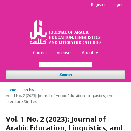
Register
Login
Current
Archives
About
Search
Home
/
Archives
/
Vol. 1 No. 2 (2023): Journal of Arabic Education, Linguistics, and
Literature Studies
Vol. 1 No. 2 (2023): Journal of
Arabic Education, Linguistics, and