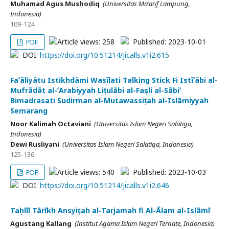
Muhamad Agus Mushodiq
(Universitas Ma'arif Lampung,
Indonesia)
109-124
Article views: 258
Published: 2023-10-01
PDF
DOI:
https://doi.org/10.51214/jicalls.v1i2.615
Faʻāliyātu Istikhdāmi Wasīlati Talking Stick Fi Istīʻābi al-
Mufrādāt al-ʻArabiyyah Liṭulābi al-Faṣli al-Sābiʻ
Bimadrasati Sudirman al-Mutawassiṭah al-Islāmiyyah
Semarang
Noor Kalimah Octaviani
(Universitas Islam Negeri Salatiga,
Indonesia)
Dewi Rusliyani
(Universitas Islam Negeri Salatiga, Indonesia)
125-136
Article views: 540
Published: 2023-10-03
PDF
DOI:
https://doi.org/10.51214/jicalls.v1i2.646
Taḥlīl Tārīkh Ansyiṭah al-Tarjamah fi Al-Ālam al-Islāmī
Agustang Kallang
(Institut Agama Islam Negeri Ternate, Indonesia)