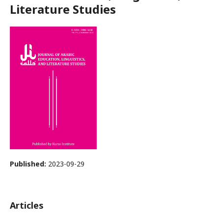
Literature Studies
Published:
2023-09-29
Articles