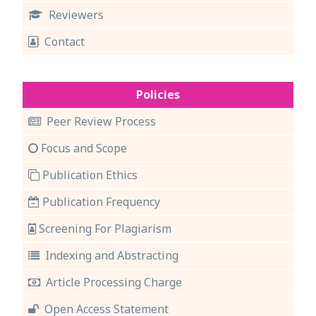
Reviewers
Contact
Policies
Peer Review Process
Focus and Scope
Publication Ethics
Publication Frequency
Screening For Plagiarism
Indexing and Abstracting
Article Processing Charge
Open Access Statement