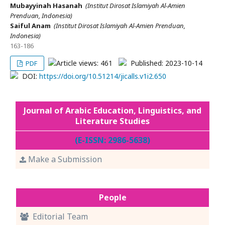
Mubayyinah Hasanah
(Institut Dirosat Islamiyah Al-Amien
Prenduan, Indonesia)
Saiful Anam
(Institut Dirosat Islamiyah Al-Amien Prenduan,
Indonesia)
163-186
Article views: 461
Published: 2023-10-14
PDF
DOI:
https://doi.org/10.51214/jicalls.v1i2.650
Journal of Arabic Education, Linguistics, and
Literature Studies
(E-ISSN: 2986-5638)
Make a Submission
People
Editorial Team