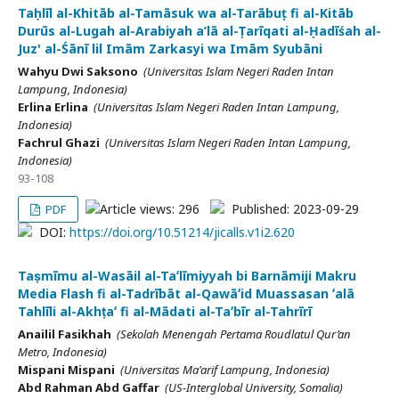
Taḥlīl al-Khitāb al-Tamāsuk wa al-Tarābuṭ fi al-Kitāb
Durūs al-Lugah al-Arabiyah a’lā al-Țarīqati al-Ḥadīśah al-
Juz' al-Śānī lil Imām Zarkasyi wa Imām Syubāni
Wahyu Dwi Saksono
(Universitas Islam Negeri Raden Intan
Lampung, Indonesia)
Erlina Erlina
(Universitas Islam Negeri Raden Intan Lampung,
Indonesia)
Fachrul Ghazi
(Universitas Islam Negeri Raden Intan Lampung,
Indonesia)
93-108
Article views: 296
Published: 2023-09-29
PDF
DOI:
https://doi.org/10.51214/jicalls.v1i2.620
Taṣmīmu al-Wasāil al-Taʻlīmiyyah bi Barnāmiji Makru
Media Flash fi al-Tadrībāt al-Qawāʻid Muassasan ʻalā
Tahlīli al-Akhṭaʻ fi al-Mādati al-Taʻbīr al-Tahrīrī
Anailil Fasikhah
(Sekolah Menengah Pertama Roudlatul Qur’an
Metro, Indonesia)
Mispani Mispani
(Universitas Ma'arif Lampung, Indonesia)
Abd Rahman Abd Gaffar
(US-Interglobal University, Somalia)