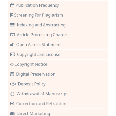
Publication Frequency
Screening For Plagiarism
Indexing and Abstracting
Article Processing Charge
Open Access Statement
Copyright and License
Copyright Notice
Digital Preservation
Deposit Policy
Withdrawal of Manuscript
Correction and Retraction
Direct Marketing