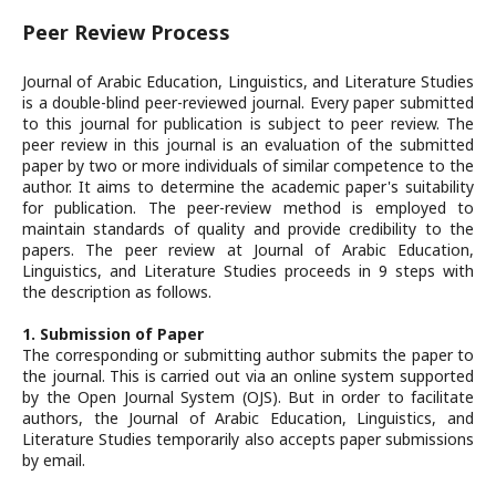
Peer Review Process
Journal of Arabic Education, Linguistics, and Literature Studies
is a double-blind peer-reviewed journal. Every paper submitted
to this journal for publication is subject to peer review. The
peer review in this journal is an evaluation of the submitted
paper by two or more individuals of similar competence to the
author. It aims to determine the academic paper's suitability
for publication. The peer-review method is employed to
maintain standards of quality and provide credibility to the
papers. The peer review at Journal of Arabic Education,
Linguistics, and Literature Studies proceeds in 9 steps with
the description as follows.
1. Submission of Paper
The corresponding or submitting author submits the paper to
the journal. This is carried out via an online system supported
by the Open Journal System (OJS). But in order to facilitate
authors, the Journal of Arabic Education, Linguistics, and
Literature Studies temporarily also accepts paper submissions
by email.