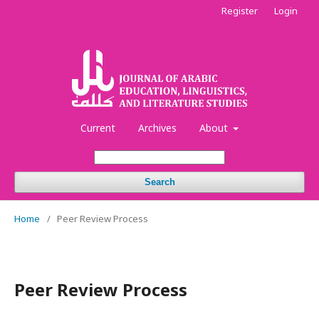
Register
Login
Current
Archives
About
Search
Home
/
Peer Review Process
Peer Review Process