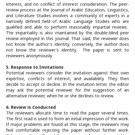
interest, and no conflict of interest consideration. The peer-
review process at the Journal of Arabic Education, Linguistics,
and Literature Studies involves a community of experts in a
narrowly defined field of Arabic Language Studies who are
qualified and able to perform reasonably impartial reviews.
The impartiality is also maintained by the double-blind peer
review employed in this journal. That said, the reviewer does
not know the author's identity, conversely, the author does
not know the reviewer's identity. The paper is sent to
reviewers anonymously.
5. Response to Invitations
Potential reviewers consider the invitation against their own
expertise, conflicts of interest, and availability. They then
decide to accept or decline. In the invitation letter, the editor
may ask the potential reviewer for the suggestion of an
alternative reviewer, when he or she declines to review.
6. Review is Conducted
The reviewers allocate time to read the paper several times.
The first read is used to form an initial impression of the work.
If major problems are found at this stage, the reviewers may
feel comfortable rejecting the paper without further work.