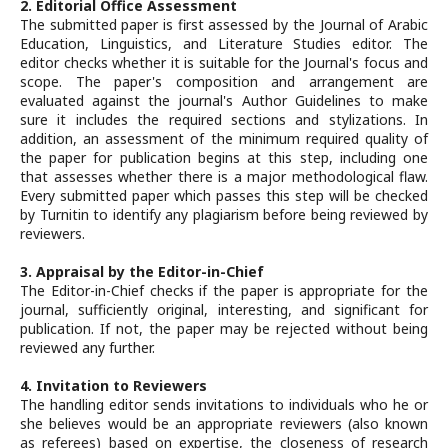
2. Editorial Office Assessment
The submitted paper is first assessed by the Journal of Arabic
Education, Linguistics, and Literature Studies editor. The
editor checks whether it is suitable for the Journal's focus and
scope. The paper's composition and arrangement are
evaluated against the journal's Author Guidelines to make
sure it includes the required sections and stylizations. In
addition, an assessment of the minimum required quality of
the paper for publication begins at this step, including one
that assesses whether there is a major methodological flaw.
Every submitted paper which passes this step will be checked
by Turnitin to identify any plagiarism before being reviewed by
reviewers.
3. Appraisal by the Editor-in-Chief
The Editor-in-Chief checks if the paper is appropriate for the
journal, sufficiently original, interesting, and significant for
publication. If not, the paper may be rejected without being
reviewed any further.
4. Invitation to Reviewers
The handling editor sends invitations to individuals who he or
she believes would be an appropriate reviewers (also known
as referees) based on expertise, the closeness of research