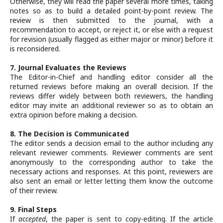
Otherwise, they will read the paper several more times, taking
notes so as to build a detailed point-by-point review. The
review is then submitted to the journal, with a
recommendation to accept, or reject it, or else with a request
for revision (usually flagged as either major or minor) before it
is reconsidered.
7. Journal Evaluates the Reviews
The Editor-in-Chief and handling editor consider all the
returned reviews before making an overall decision. If the
reviews differ widely between both reviewers, the handling
editor may invite an additional reviewer so as to obtain an
extra opinion before making a decision.
8. The Decision is Communicated
The editor sends a decision email to the author including any
relevant reviewer comments. Reviewer comments are sent
anonymously to the corresponding author to take the
necessary actions and responses. At this point, reviewers are
also sent an email or letter letting them know the outcome
of their review.
9. Final Steps
If
accepted
, the paper is sent to copy-editing. If the article