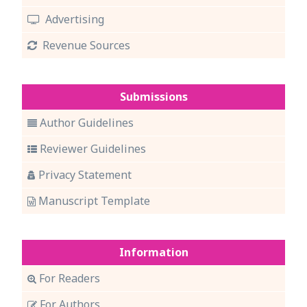
Advertising
Revenue Sources
Submissions
Author Guidelines
Reviewer Guidelines
Privacy Statement
Manuscript Template
Information
For Readers
For Authors