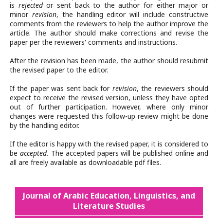
is
rejected
or sent back to the author for either major or
minor
revision
, the handling editor will include constructive
comments from the reviewers to help the author improve the
article. The author should make corrections and revise the
paper per the reviewers' comments and instructions.
After the revision has been made, the author should resubmit
the revised paper to the editor.
If the paper was sent back for
revision
, the reviewers should
expect to receive the revised version, unless they have opted
out of further participation. However, where only minor
changes were requested this follow-up review might be done
by the handling editor.
If the editor is happy with the revised paper, it is considered to
be
accepted.
The accepted papers will be published online and
all are freely available as downloadable pdf files.
Journal of Arabic Education, Linguistics, and
Literature Studies