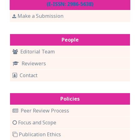
(E-ISSN: 2986-5638)
Make a Submission
People
Editorial Team
Reviewers
Contact
Policies
Peer Review Process
Focus and Scope
Publication Ethics