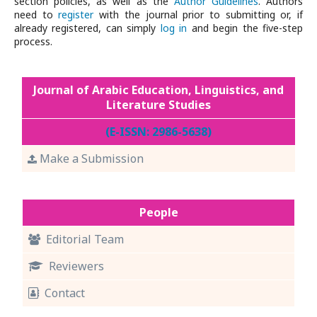
section policies, as well as the
Author Guidelines
. Authors
need to
register
with the journal prior to submitting or, if
already registered, can simply
log in
and begin the five-step
process.
Journal of Arabic Education, Linguistics, and
Literature Studies
(E-ISSN: 2986-5638)
Make a Submission
People
Editorial Team
Reviewers
Contact