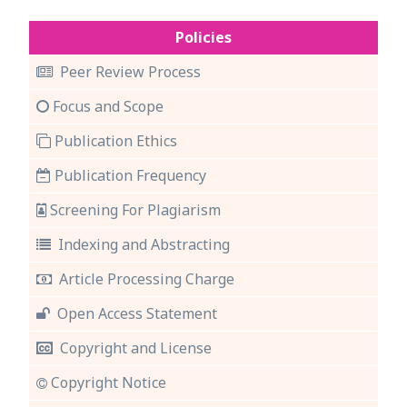
Policies
Peer Review Process
Focus and Scope
Publication Ethics
Publication Frequency
Screening For Plagiarism
Indexing and Abstracting
Article Processing Charge
Open Access Statement
Copyright and License
Copyright Notice