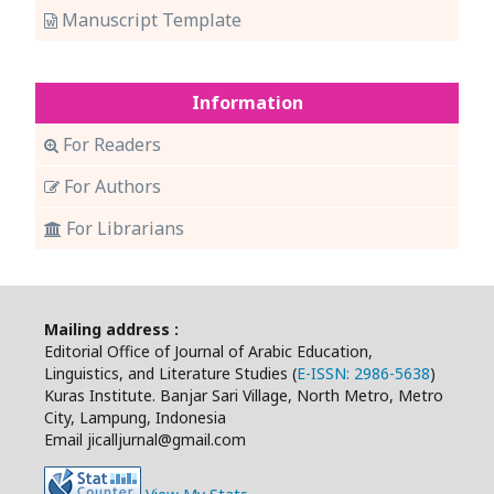
Manuscript Template
Information
For Readers
For Authors
For Librarians
Mailing address :
Editorial Office of Journal of Arabic Education,
Linguistics, and Literature Studies (
E-ISSN: 2986-5638
)
Kuras Institute. Banjar Sari Village, North Metro, Metro
City, Lampung, Indonesia
Email jicalljurnal@gmail.com