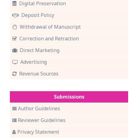
Digital Preservation
Deposit Policy
Withdrawal of Manuscript
Correction and Retraction
Direct Marketing
Advertising
Revenue Sources
Submissions
Author Guidelines
Reviewer Guidelines
Privacy Statement