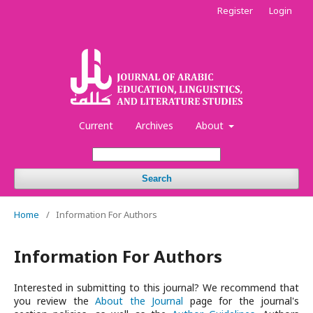
Register
Login
Current
Archives
About
Search
Home
/
Information For Authors
Information For Authors
Interested in submitting to this journal? We recommend that
you review the
About the Journal
page for the journal's