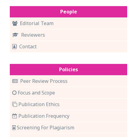
People
Editorial Team
Reviewers
Contact
Policies
Peer Review Process
Focus and Scope
Publication Ethics
Publication Frequency
Screening For Plagiarism