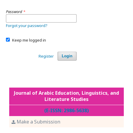
Password
*
Forgot your password?
Keep me logged in
Register
Login
Journal of Arabic Education, Linguistics, and
Literature Studies
(E-ISSN: 2986-5638)
Make a Submission