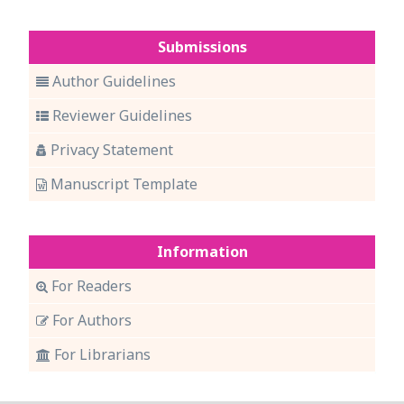
Submissions
Author Guidelines
Reviewer Guidelines
Privacy Statement
Manuscript Template
Information
For Readers
For Authors
For Librarians