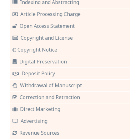
Indexing and Abstracting
Article Processing Charge
Open Access Statement
Copyright and License
Copyright Notice
Digital Preservation
Deposit Policy
Withdrawal of Manuscript
Correction and Retraction
Direct Marketing
Advertising
Revenue Sources