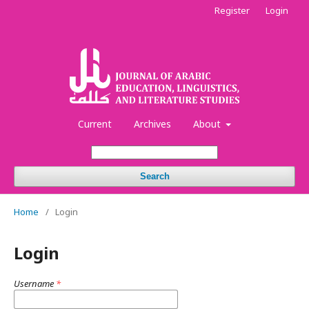
Register
Login
Current
Archives
About
Search
Home
/
Login
Login
Username
*