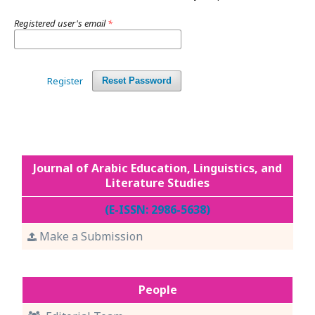
Registered user's email
*
Register
Reset Password
Journal of Arabic Education, Linguistics, and
Literature Studies
(E-ISSN: 2986-5638)
Make a Submission
People