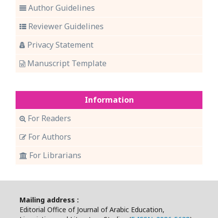
Author Guidelines
Reviewer Guidelines
Privacy Statement
Manuscript Template
Information
For Readers
For Authors
For Librarians
Mailing address :
Editorial Office of Journal of Arabic Education,