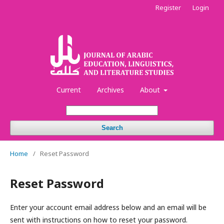
Register
Login
Current
Archives
About
Search
Home
/
Reset Password
Reset Password
Enter your account email address below and an email will be
sent with instructions on how to reset your password.