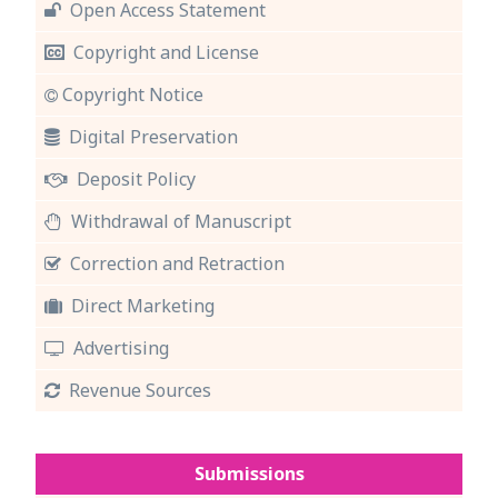
Open Access Statement
Copyright and License
Copyright Notice
Digital Preservation
Deposit Policy
Withdrawal of Manuscript
Correction and Retraction
Direct Marketing
Advertising
Revenue Sources
Submissions