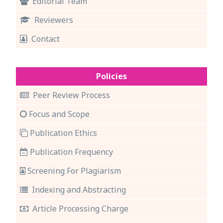
Editorial Team
Reviewers
Contact
Policies
Peer Review Process
Focus and Scope
Publication Ethics
Publication Frequency
Screening For Plagiarism
Indexing and Abstracting
Article Processing Charge