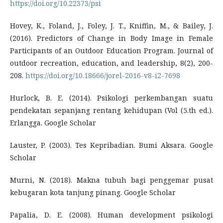
https://doi.org/10.22373/psi
Hovey, K., Foland, J., Foley, J. T., Kniffin, M., & Bailey, J.
(2016). Predictors of Change in Body Image in Female
Participants of an Outdoor Education Program. Journal of
outdoor recreation, education, and leadership, 8(2), 200-
208.
https://doi.org/10.18666/jorel-2016-v8-i2-7698
Hurlock, B. E. (2014). Psikologi perkembangan suatu
pendekatan sepanjang rentang kehidupan (Vol (5.th ed.).
Erlangga. Google Scholar
Lauster, P. (2003). Tes Kepribadian. Bumi Aksara. Google
Scholar
Murni, N. (2018). Makna tubuh bagi penggemar pusat
kebugaran kota tanjung pinang. Google Scholar
Papalia, D. E. (2008). Human development psikologi