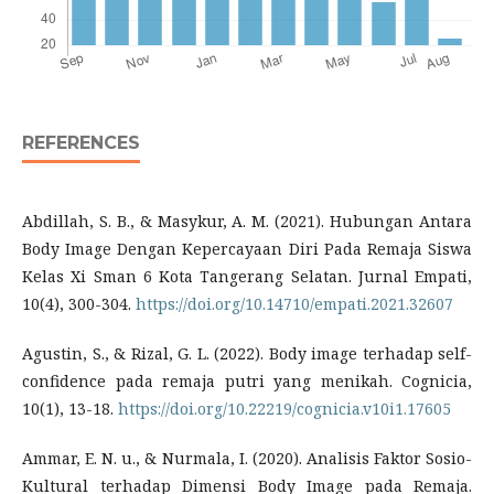
REFERENCES
Abdillah, S. B., & Masykur, A. M. (2021). Hubungan Antara
Body Image Dengan Kepercayaan Diri Pada Remaja Siswa
Kelas Xi Sman 6 Kota Tangerang Selatan. Jurnal Empati,
10(4), 300-304.
https://doi.org/10.14710/empati.2021.32607
Agustin, S., & Rizal, G. L. (2022). Body image terhadap self-
confidence pada remaja putri yang menikah. Cognicia,
10(1), 13-18.
https://doi.org/10.22219/cognicia.v10i1.17605
Ammar, E. N. u., & Nurmala, I. (2020). Analisis Faktor Sosio-
Kultural terhadap Dimensi Body Image pada Remaja.