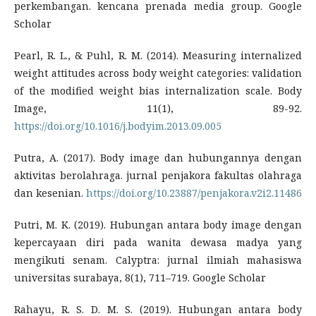
perkembangan. kencana prenada media group. Google
Scholar
Pearl, R. L., & Puhl, R. M. (2014). Measuring internalized
weight attitudes across body weight categories: validation
of the modified weight bias internalization scale. Body
Image, 11(1), 89-92.
https://doi.org/10.1016/j.bodyim.2013.09.005
Putra, A. (2017). Body image dan hubungannya dengan
aktivitas berolahraga. jurnal penjakora fakultas olahraga
dan kesenian.
https://doi.org/10.23887/penjakora.v2i2.11486
Putri, M. K. (2019). Hubungan antara body image dengan
kepercayaan diri pada wanita dewasa madya yang
mengikuti senam. Calyptra: jurnal ilmiah mahasiswa
universitas surabaya, 8(1), 711–719. Google Scholar
Rahayu, R. S. D. M. S. (2019). Hubungan antara body