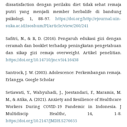
dissatisfaction dengan perilaku diet tidak sehat remaja
putri yang menjadi member herbalife di bandung
psikologi. 1, 88–97.
https://doi.org/http://ejournal.uin-
suka.ac.id/isoshum/PI/article/view/260/241
Safitri, N., & R, D. (2016). Pengaruh edukasi gizi dengan
ceramah dan booklet terhadap peningkatan pengetahuan
dan sikap gizi remaja overweight. Artikel penelitian.
https://doi.org/10.14710/jnc.v5i4.16438
Santrock, J. W. (2003). Adolescence: Perkembangan remaja.
Erlangga. Google Scholar
Setiawati, Y., Wahyuhadi, J., Joestandari, F., Maramis, M.
M., & Atika, A. (2021). Anxiety and Resilience of Healthcare
Workers During COVID-19 Pandemic in Indonesia. J
Multidiscip Healthc, 14, 1-8.
https://doi.org/10.2147/JMDH.S276655