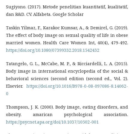
Sugiyono. (2017). Metode penelitian kuantitatif, kualitatif,
dan R&D. CV. Alfabeta. Google Scholar
Taskin Yilmaz, F., Karakoc Kumsar, A., & Demirel, G. (2019).
The effect of body image on sexual quality of life in obese
married women. Health Care Women Int, 40(4), 479-492.
https://doi.org/10.1080/07399332.2018.1542432
Tatangelo, G. L., McCabe, M. P., & Ricciardelli, L. A. (2015).
Body image in international encyclopedia of the social &
behavioral sciences (second edition (second ed., Vol. 2).
Elsevier.
https://doi.org/10.1016/B978-0-08-097086-8.14062-
0
Thompson, J. K. (2000). Body image, eating disorders, and
obesity. amarican psychological association.
https://psycnet.apa.org/doi/10.1037/10502-001