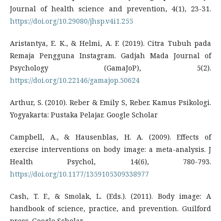
Journal of health science and prevention, 4(1), 23-31.
https://doi.org/10.29080/jhsp.v4i1.255
Aristantya, E. K., & Helmi, A. F. (2019). Citra Tubuh pada
Remaja Pengguna Instagram. Gadjah Mada Journal of
Psychology (GamaJoP), 5(2).
https://doi.org/10.22146/gamajop.50624
Arthur, S. (2010). Reber & Emily S, Reber. Kamus Psikologi.
Yogyakarta: Pustaka Pelajar. Google Scholar
Campbell, A., & Hausenblas, H. A. (2009). Effects of
exercise interventions on body image: a meta-analysis. J
Health Psychol, 14(6), 780-793.
https://doi.org/10.1177/1359105309338977
Cash, T. F., & Smolak, L. (Eds.). (2011). Body image: A
handbook of science, practice, and prevention. Guilford
press. Google Scholar