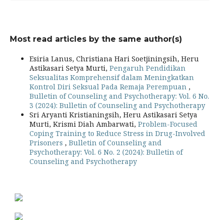
Most read articles by the same author(s)
Esiria Lanus, Christiana Hari Soetjiningsih, Heru
Astikasari Setya Murti,
Pengaruh Pendidikan
Seksualitas Komprehensif dalam Meningkatkan
Kontrol Diri Seksual Pada Remaja Perempuan
,
Bulletin of Counseling and Psychotherapy: Vol. 6 No.
3 (2024): Bulletin of Counseling and Psychotherapy
Sri Aryanti Kristianingsih, Heru Astikasari Setya
Murti, Krismi Diah Ambarwati,
Problem-Focused
Coping Training to Reduce Stress in Drug-Involved
Prisoners
,
Bulletin of Counseling and
Psychotherapy: Vol. 6 No. 2 (2024): Bulletin of
Counseling and Psychotherapy