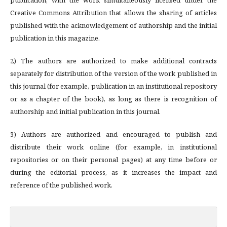
publication, with the work simultaneously licensed under the
Creative Commons Attribution that allows the sharing of articles
published with the acknowledgement of authorship and the initial
publication in this magazine.
2) The authors are authorized to make additional contracts
separately for distribution of the version of the work published in
this journal (for example, publication in an institutional repository
or as a chapter of the book), as long as there is recognition of
authorship and initial publication in this journal.
3) Authors are authorized and encouraged to publish and
distribute their work online (for example, in institutional
repositories or on their personal pages) at any time before or
during the editorial process, as it increases the impact and
reference of the published work.