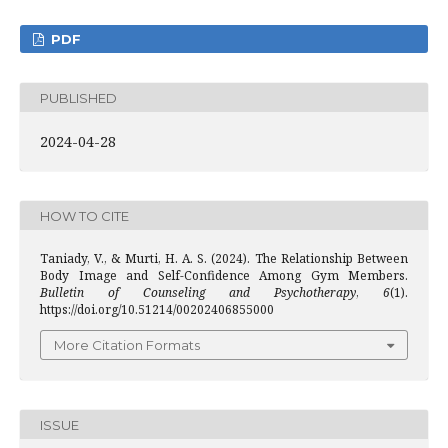
PDF
PUBLISHED
2024-04-28
HOW TO CITE
Taniady, V., & Murti, H. A. S. (2024). The Relationship Between
Body Image and Self-Confidence Among Gym Members.
Bulletin of Counseling and Psychotherapy
,
6
(1).
https://doi.org/10.51214/00202406855000
More Citation Formats
ISSUE