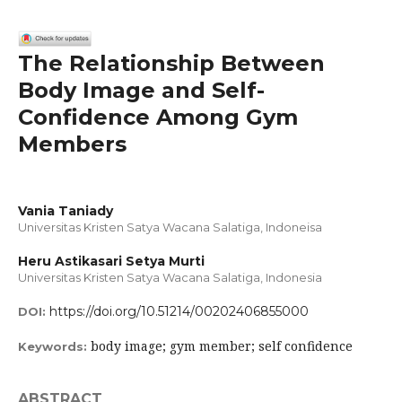
The Relationship Between
Body Image and Self-
Confidence Among Gym
Members
Vania Taniady
Universitas Kristen Satya Wacana Salatiga, Indoneisa
Heru Astikasari Setya Murti
Universitas Kristen Satya Wacana Salatiga, Indonesia
https://doi.org/10.51214/00202406855000
DOI:
body image; gym member; self confidence
Keywords:
ABSTRACT