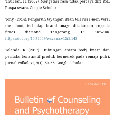
Thursan, H. (2002). Mengatasi rasa tidak percaya diri R5L.
Puspa swara. Google Scholar
Tony. (2014). Pengaruh tayangan iklan televisi l-men versi
the shoot, terhadap brand image dikalangan anggota
fitnes diamond Tangerang. 13, 182–188.
https://doi.org/10.32509/wacana.v13i2.148
Yolanda, R. (2017). Hubungan antara body image dan
perilaku konsumtif produk bermerek pada remaja putri.
Jurnal Psikologi, 9(1), 50–55. Google Scholar