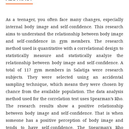
As a teenager, you often face many changes, especially
internal body image and self-confidence. This research
aims to understand the relationship between body image
and self-confidence in gym members. The research
method used is quantitative with a correlational design to
statistically measure and statistically analyze the
relationship between body image and self-confidence. A
total of 117 gym members in Salatiga were research
subjects. They were selected using an accidental
sampling technique, which means they were chosen by
chance from the available population. The data analysis
method used for the correlation test uses Spearman’s Rho.
The research results show a positive relationship
between body image and self-confidence. That is when
someone has a positive perception of body image and
tends to have self-confidence. The Spearman's Rho