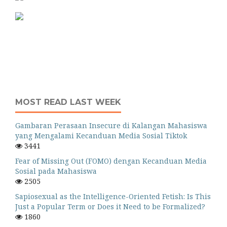
MOST READ LAST WEEK
Gambaran Perasaan Insecure di Kalangan Mahasiswa
yang Mengalami Kecanduan Media Sosial Tiktok
3441
Fear of Missing Out (FOMO) dengan Kecanduan Media
Sosial pada Mahasiswa
2505
Sapiosexual as the Intelligence-Oriented Fetish: Is This
Just a Popular Term or Does it Need to be Formalized?
1860