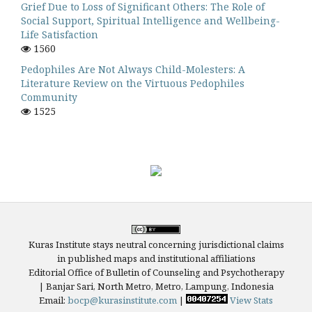
Grief Due to Loss of Significant Others: The Role of
Social Support, Spiritual Intelligence and Wellbeing-
Life Satisfaction
1560
Pedophiles Are Not Always Child-Molesters: A
Literature Review on the Virtuous Pedophiles
Community
1525
Kuras Institute stays neutral concerning jurisdictional claims
in published maps and institutional affiliations
Editorial Office of Bulletin of Counseling and Psychotherapy
| Banjar Sari, North Metro, Metro, Lampung, Indonesia
Email:
bocp@kurasinstitute.com
|
View Stats