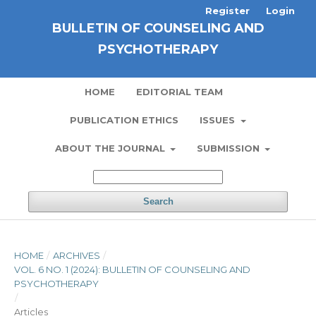
Register
Login
BULLETIN OF COUNSELING AND
PSYCHOTHERAPY
HOME
EDITORIAL TEAM
PUBLICATION ETHICS
ISSUES
ABOUT THE JOURNAL
SUBMISSION
Search
HOME
/
ARCHIVES
/
VOL. 6 NO. 1 (2024): BULLETIN OF COUNSELING AND
PSYCHOTHERAPY
/
Articles