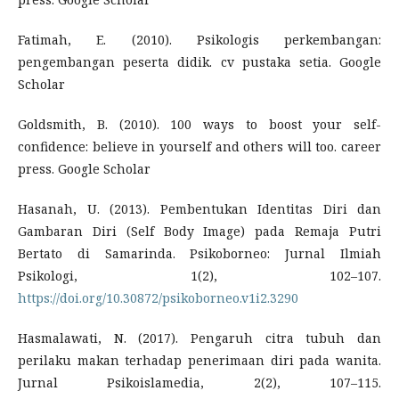
Fatimah, E. (2010). Psikologis perkembangan:
pengembangan peserta didik. cv pustaka setia. Google
Scholar
Goldsmith, B. (2010). 100 ways to boost your self-
confidence: believe in yourself and others will too. career
press. Google Scholar
Hasanah, U. (2013). Pembentukan Identitas Diri dan
Gambaran Diri (Self Body Image) pada Remaja Putri
Bertato di Samarinda. Psikoborneo: Jurnal Ilmiah
Psikologi, 1(2), 102–107.
https://doi.org/10.30872/psikoborneo.v1i2.3290
Hasmalawati, N. (2017). Pengaruh citra tubuh dan
perilaku makan terhadap penerimaan diri pada wanita.
Jurnal Psikoislamedia, 2(2), 107–115.