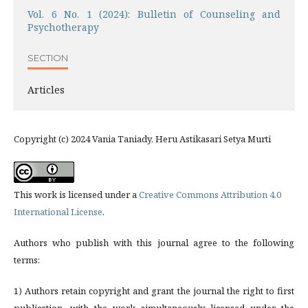
Vol. 6 No. 1 (2024): Bulletin of Counseling and
Psychotherapy
SECTION
Articles
Copyright (c) 2024 Vania Taniady, Heru Astikasari Setya Murti
This work is licensed under a
Creative Commons Attribution 4.0
International License
.
Authors who publish with this journal agree to the following
terms:
1) Authors retain copyright and grant the journal the right to first