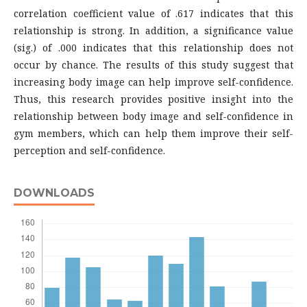
correlation coefficient value of .617 indicates that this
relationship is strong. In addition, a significance value
(sig.) of .000 indicates that this relationship does not
occur by chance. The results of this study suggest that
increasing body image can help improve self-confidence.
Thus, this research provides positive insight into the
relationship between body image and self-confidence in
gym members, which can help them improve their self-
perception and self-confidence.
DOWNLOADS