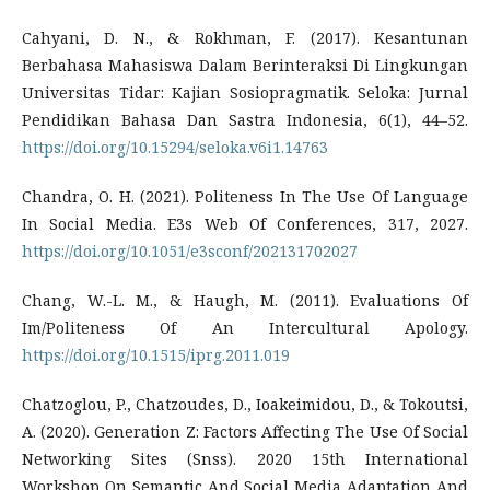
Cahyani, D. N., & Rokhman, F. (2017). Kesantunan
Berbahasa Mahasiswa Dalam Berinteraksi Di Lingkungan
Universitas Tidar: Kajian Sosiopragmatik. Seloka: Jurnal
Pendidikan Bahasa Dan Sastra Indonesia, 6(1), 44–52.
https://doi.org/10.15294/seloka.v6i1.14763
Chandra, O. H. (2021). Politeness In The Use Of Language
In Social Media. E3s Web Of Conferences, 317, 2027.
https://doi.org/10.1051/e3sconf/202131702027
Chang, W.-L. M., & Haugh, M. (2011). Evaluations Of
Im/Politeness Of An Intercultural Apology.
https://doi.org/10.1515/iprg.2011.019
Chatzoglou, P., Chatzoudes, D., Ioakeimidou, D., & Tokoutsi,
A. (2020). Generation Z: Factors Affecting The Use Of Social
Networking Sites (Snss). 2020 15th International
Workshop On Semantic And Social Media Adaptation And