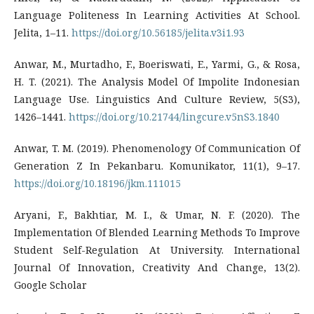
Language Politeness In Learning Activities At School.
Jelita, 1–11.
https://doi.org/10.56185/jelita.v3i1.93
Anwar, M., Murtadho, F., Boeriswati, E., Yarmi, G., & Rosa,
H. T. (2021). The Analysis Model Of Impolite Indonesian
Language Use. Linguistics And Culture Review, 5(S3),
1426–1441.
https://doi.org/10.21744/lingcure.v5nS3.1840
Anwar, T. M. (2019). Phenomenology Of Communication Of
Generation Z In Pekanbaru. Komunikator, 11(1), 9–17.
https://doi.org/10.18196/jkm.111015
Aryani, F., Bakhtiar, M. I., & Umar, N. F. (2020). The
Implementation Of Blended Learning Methods To Improve
Student Self-Regulation At University. International
Journal Of Innovation, Creativity And Change, 13(2).
Google Scholar