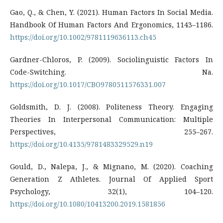
Gao, Q., & Chen, Y. (2021). Human Factors In Social Media.
Handbook Of Human Factors And Ergonomics, 1143–1186.
https://doi.org/10.1002/9781119636113.ch45
Gardner-Chloros, P. (2009). Sociolinguistic Factors In
Code-Switching. Na.
https://doi.org/10.1017/CBO9780511576331.007
Goldsmith, D. J. (2008). Politeness Theory. Engaging
Theories In Interpersonal Communication: Multiple
Perspectives, 255–267.
https://doi.org/10.4135/9781483329529.n19
Gould, D., Nalepa, J., & Mignano, M. (2020). Coaching
Generation Z Athletes. Journal Of Applied Sport
Psychology, 32(1), 104–120.
https://doi.org/10.1080/10413200.2019.1581856