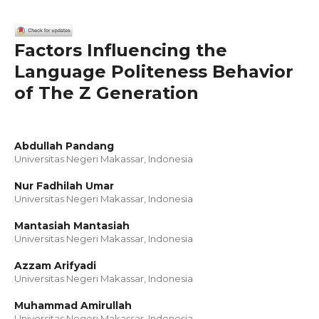
Factors Influencing the
Language Politeness Behavior
of The Z Generation
Abdullah Pandang
Universitas Negeri Makassar, Indonesia
Nur Fadhilah Umar
Universitas Negeri Makassar, Indonesia
Mantasiah Mantasiah
Universitas Negeri Makassar, Indonesia
Azzam Arifyadi
Universitas Negeri Makassar, Indonesia
Muhammad Amirullah
Universitas Negeri Makassar, Indonesia