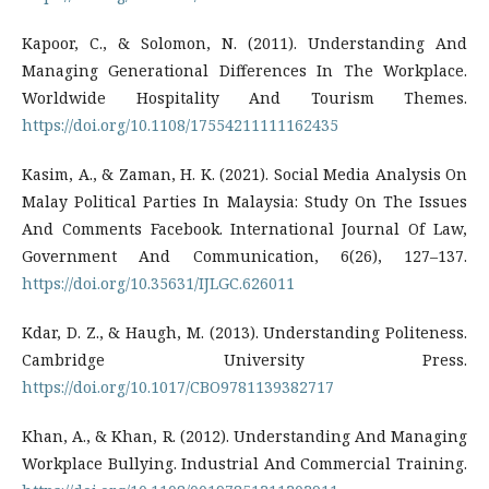
Kapoor, C., & Solomon, N. (2011). Understanding And
Managing Generational Differences In The Workplace.
Worldwide Hospitality And Tourism Themes.
https://doi.org/10.1108/17554211111162435
Kasim, A., & Zaman, H. K. (2021). Social Media Analysis On
Malay Political Parties In Malaysia: Study On The Issues
And Comments Facebook. International Journal Of Law,
Government And Communication, 6(26), 127–137.
https://doi.org/10.35631/IJLGC.626011
Kdar, D. Z., & Haugh, M. (2013). Understanding Politeness.
Cambridge University Press.
https://doi.org/10.1017/CBO9781139382717
Khan, A., & Khan, R. (2012). Understanding And Managing
Workplace Bullying. Industrial And Commercial Training.