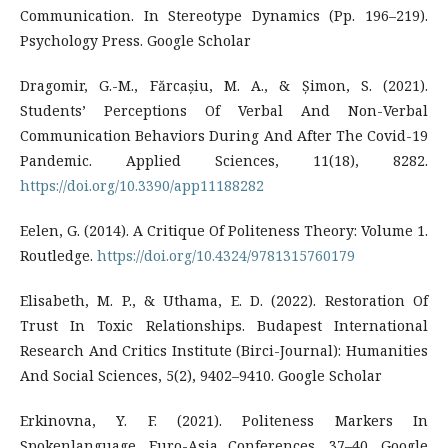
Communication. In Stereotype Dynamics (Pp. 196–219).
Psychology Press. Google Scholar
Dragomir, G.-M., Fărcașiu, M. A., & Șimon, S. (2021).
Students’ Perceptions Of Verbal And Non-Verbal
Communication Behaviors During And After The Covid-19
Pandemic. Applied Sciences, 11(18), 8282.
https://doi.org/10.3390/app11188282
Eelen, G. (2014). A Critique Of Politeness Theory: Volume 1.
Routledge.
https://doi.org/10.4324/9781315760179
Elisabeth, M. P., & Uthama, E. D. (2022). Restoration Of
Trust In Toxic Relationships. Budapest International
Research And Critics Institute (Birci-Journal): Humanities
And Social Sciences, 5(2), 9402–9410. Google Scholar
Erkinovna, Y. F. (2021). Politeness Markers In
Spokenlanguage. Euro-Asia Conferences, 37–40. Google