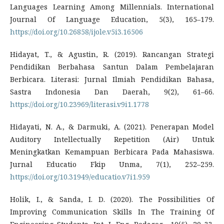
Languages Learning Among Millennials. International
Journal Of Language Education, 5(3), 165–179.
https://doi.org/10.26858/ijole.v5i3.16506
Hidayat, T., & Agustin, R. (2019). Rancangan Strategi
Pendidikan Berbahasa Santun Dalam Pembelajaran
Berbicara. Literasi: Jurnal Ilmiah Pendidikan Bahasa,
Sastra Indonesia Dan Daerah, 9(2), 61–66.
https://doi.org/10.23969/literasi.v9i1.1778
Hidayati, N. A., & Darmuki, A. (2021). Penerapan Model
Auditory Intellectually Repetition (Air) Untuk
Meningkatkan Kemampuan Berbicara Pada Mahasiswa.
Jurnal Educatio Fkip Unma, 7(1), 252–259.
https://doi.org/10.31949/educatio.v7i1.959
Holik, I., & Sanda, I. D. (2020). The Possibilities Of
Improving Communication Skills In The Training Of