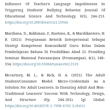
Influence Of Teacher’s Language Impoliteness In
Triggering Students’ Bullying Behavior. Journal Of
Educational Science And Technology, 6(3), 244–251.
https://doi.org/10.26858/est.v1i1.13944
Mardiana, D., Rokhman, F., Rustono, R., & Mardikantoro, H.
B. (2021). Penguasaan Retorik Interpersonal Sebagai
Strategi Kompetensi Komunikatif Guru Kelas Dalam
Pembelajaran Bahasa Di Pendidikan Abad 21. Prosiding
Seminar Nasional Pascasarjana (Prosnampas), 4(1), 348–
354.
https://doi.org/10.33084/tunas.v6i2.2519
Mccartney, M. L., & Rick, H. A. (2021). The Adult
Student/Consumer Model: Micro-Credentials As A
Solution For Adult Learners. In Ensuring Adult And Non-
Traditional Learners’ Success With Technology, Design,
And Structure (Pp. 244–261). Igi Global.
https://doi.org/10.4018/978-1-7998-6762-3.ch015