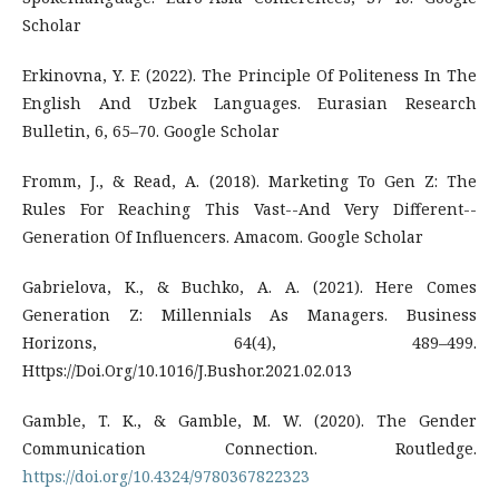
Scholar
Erkinovna, Y. F. (2022). The Principle Of Politeness In The
English And Uzbek Languages. Eurasian Research
Bulletin, 6, 65–70. Google Scholar
Fromm, J., & Read, A. (2018). Marketing To Gen Z: The
Rules For Reaching This Vast--And Very Different--
Generation Of Influencers. Amacom. Google Scholar
Gabrielova, K., & Buchko, A. A. (2021). Here Comes
Generation Z: Millennials As Managers. Business
Horizons, 64(4), 489–499.
Https://Doi.Org/10.1016/J.Bushor.2021.02.013
Gamble, T. K., & Gamble, M. W. (2020). The Gender
Communication Connection. Routledge.
https://doi.org/10.4324/9780367822323