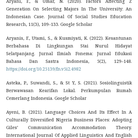
Aryani, F., & Umar, N. (2020). Factors Affecting Z
Generation On Selecting Majors In The University: An
Indonesian Case. Journal Of Social Studies Education
Research, 11(3), 109–133. Google Scholar
Aryanis, F., Utami, S., & Kusmiyati, K. (2022). Kesantunan
Berbahasa Di Lingkungan Stai Nurul Hidayat
Selatpanjang. Jurnal Ilmiah Fonema: Jurnal Edukasi
Bahasa Dan Sastra Indonesia, 5(2), 129–148.
https://doi.org/10.25139/fn.v5i2.4982
Asteka, P., Suwandi, S., & St Y, S. (2021). Sosiolinguistik
Berwawasan Kearifan Lokal. Perkumpulan Rumah
Cemerlang Indonesia. Google Scholar
Ayeni, B. (2021). Language Choices And Its Effect In A
Culturally Diversified Nigeria Business Places: Adopting
Giles’ Communication Accommodation Theory.
International Journal Of Applied Linguistics And English