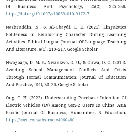
Of Business And Psychology, 25(2), 225–238.
https://doi.org/10.1007/s10869-010-9172-7
Nashruddin, N., & Al-Obaydi, L. H. (2021). Linguistics
Politeness In Reinforcing Character During Learning
Activities. Ethical Lingua: Journal Of Language Teaching
And Literature, 8(1), 210–217. Google Scholar
Nwogbaga, D. M. E., Nwankwo, O. U., & Onwa, D. O. (2015).
Avoiding School Management Conflicts And Crisis
Through Formal Communication. Journal Of Education
And Practice, 6(4), 33–36. Google Scholar
Ong, C. H. (2022). Understanding Purchase Intention Of
Electric Vehicles (Ev) Among Gen-Z Users In China. Asia
Pacific Journal Of Business, Humanities, & Education.
https://ssrn.com/abstract=4060480