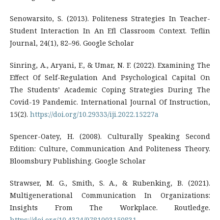
Senowarsito, S. (2013). Politeness Strategies In Teacher-
Student Interaction In An Efl Classroom Context. Teflin
Journal, 24(1), 82–96. Google Scholar
Sinring, A., Aryani, F., & Umar, N. F. (2022). Examining The
Effect Of Self-Regulation And Psychological Capital On
The Students’ Academic Coping Strategies During The
Covid-19 Pandemic. International Journal Of Instruction,
15(2).
https://doi.org/10.29333/iji.2022.15227a
Spencer-Oatey, H. (2008). Culturally Speaking Second
Edition: Culture, Communication And Politeness Theory.
Bloomsbury Publishing. Google Scholar
Strawser, M. G., Smith, S. A., & Rubenking, B. (2021).
Multigenerational Communication In Organizations:
Insights From The Workplace. Routledge.
https://doi.org/10.4324/9781003150831