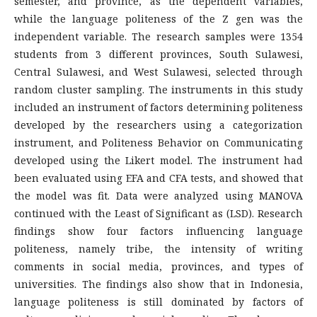
semester, and province, as the dependent variables,
while the language politeness of the Z gen was the
independent variable. The research samples were 1354
students from 3 different provinces, South Sulawesi,
Central Sulawesi, and West Sulawesi, selected through
random cluster sampling. The instruments in this study
included an instrument of factors determining politeness
developed by the researchers using a categorization
instrument, and Politeness Behavior on Communicating
developed using the Likert model. The instrument had
been evaluated using EFA and CFA tests, and showed that
the model was fit. Data were analyzed using MANOVA
continued with the Least of Significant as (LSD). Research
findings show four factors influencing language
politeness, namely tribe, the intensity of writing
comments in social media, provinces, and types of
universities. The findings also show that in Indonesia,
language politeness is still dominated by factors of