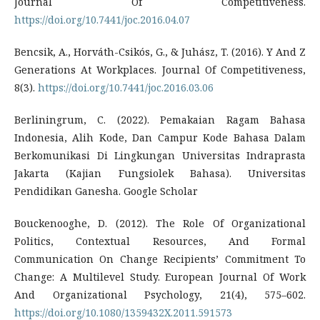
Journal Of Competitiveness.
https://doi.org/10.7441/joc.2016.04.07
Bencsik, A., Horváth-Csikós, G., & Juhász, T. (2016). Y And Z
Generations At Workplaces. Journal Of Competitiveness,
8(3).
https://doi.org/10.7441/joc.2016.03.06
Berliningrum, C. (2022). Pemakaian Ragam Bahasa
Indonesia, Alih Kode, Dan Campur Kode Bahasa Dalam
Berkomunikasi Di Lingkungan Universitas Indraprasta
Jakarta (Kajian Fungsiolek Bahasa). Universitas
Pendidikan Ganesha. Google Scholar
Bouckenooghe, D. (2012). The Role Of Organizational
Politics, Contextual Resources, And Formal
Communication On Change Recipients’ Commitment To
Change: A Multilevel Study. European Journal Of Work
And Organizational Psychology, 21(4), 575–602.
https://doi.org/10.1080/1359432X.2011.591573