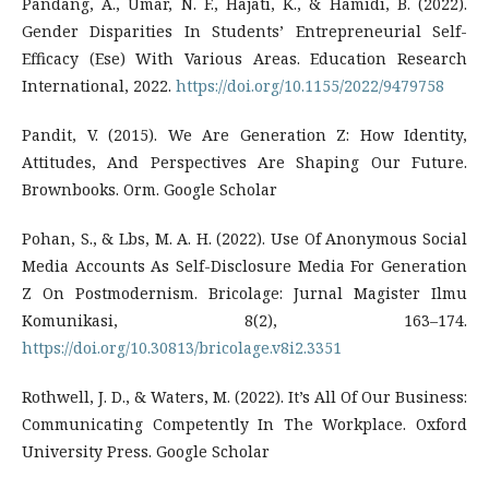
Pandang, A., Umar, N. F., Hajati, K., & Hamidi, B. (2022).
Gender Disparities In Students’ Entrepreneurial Self-
Efficacy (Ese) With Various Areas. Education Research
International, 2022.
https://doi.org/10.1155/2022/9479758
Pandit, V. (2015). We Are Generation Z: How Identity,
Attitudes, And Perspectives Are Shaping Our Future.
Brownbooks. Orm. Google Scholar
Pohan, S., & Lbs, M. A. H. (2022). Use Of Anonymous Social
Media Accounts As Self-Disclosure Media For Generation
Z On Postmodernism. Bricolage: Jurnal Magister Ilmu
Komunikasi, 8(2), 163–174.
https://doi.org/10.30813/bricolage.v8i2.3351
Rothwell, J. D., & Waters, M. (2022). It’s All Of Our Business:
Communicating Competently In The Workplace. Oxford
University Press. Google Scholar