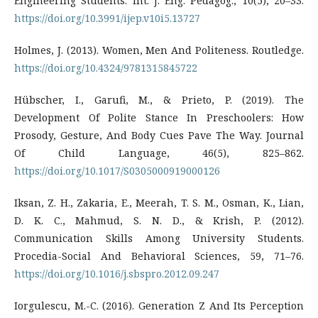
Engineering Students. Int. J. Eng. Pedagog., 10(5), 20–33.
https://doi.org/10.3991/ijep.v10i5.13727
Holmes, J. (2013). Women, Men And Politeness. Routledge.
https://doi.org/10.4324/9781315845722
Hübscher, I., Garufi, M., & Prieto, P. (2019). The
Development Of Polite Stance In Preschoolers: How
Prosody, Gesture, And Body Cues Pave The Way. Journal
Of Child Language, 46(5), 825–862.
https://doi.org/10.1017/S0305000919000126
Iksan, Z. H., Zakaria, E., Meerah, T. S. M., Osman, K., Lian,
D. K. C., Mahmud, S. N. D., & Krish, P. (2012).
Communication Skills Among University Students.
Procedia-Social And Behavioral Sciences, 59, 71–76.
https://doi.org/10.1016/j.sbspro.2012.09.247
Iorgulescu, M.-C. (2016). Generation Z And Its Perception