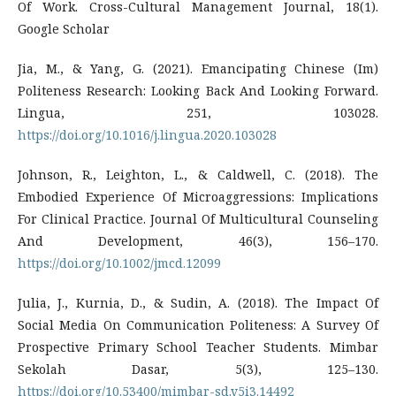
Of Work. Cross-Cultural Management Journal, 18(1).
Google Scholar
Jia, M., & Yang, G. (2021). Emancipating Chinese (Im)
Politeness Research: Looking Back And Looking Forward.
Lingua, 251, 103028.
https://doi.org/10.1016/j.lingua.2020.103028
Johnson, R., Leighton, L., & Caldwell, C. (2018). The
Embodied Experience Of Microaggressions: Implications
For Clinical Practice. Journal Of Multicultural Counseling
And Development, 46(3), 156–170.
https://doi.org/10.1002/jmcd.12099
Julia, J., Kurnia, D., & Sudin, A. (2018). The Impact Of
Social Media On Communication Politeness: A Survey Of
Prospective Primary School Teacher Students. Mimbar
Sekolah Dasar, 5(3), 125–130.
https://doi.org/10.53400/mimbar-sd.v5i3.14492