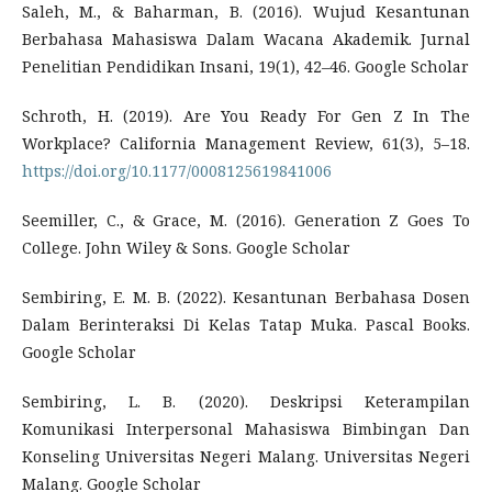
Saleh, M., & Baharman, B. (2016). Wujud Kesantunan
Berbahasa Mahasiswa Dalam Wacana Akademik. Jurnal
Penelitian Pendidikan Insani, 19(1), 42–46. Google Scholar
Schroth, H. (2019). Are You Ready For Gen Z In The
Workplace? California Management Review, 61(3), 5–18.
https://doi.org/10.1177/0008125619841006
Seemiller, C., & Grace, M. (2016). Generation Z Goes To
College. John Wiley & Sons. Google Scholar
Sembiring, E. M. B. (2022). Kesantunan Berbahasa Dosen
Dalam Berinteraksi Di Kelas Tatap Muka. Pascal Books.
Google Scholar
Sembiring, L. B. (2020). Deskripsi Keterampilan
Komunikasi Interpersonal Mahasiswa Bimbingan Dan
Konseling Universitas Negeri Malang. Universitas Negeri
Malang. Google Scholar