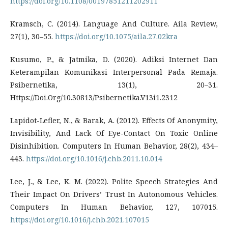
https://doi.org/10.1108/00197851211202911
Kramsch, C. (2014). Language And Culture. Aila Review,
27(1), 30–55.
https://doi.org/10.1075/aila.27.02kra
Kusumo, P., & Jatmika, D. (2020). Adiksi Internet Dan
Keterampilan Komunikasi Interpersonal Pada Remaja.
Psibernetika, 13(1), 20–31.
Https://Doi.Org/10.30813/Psibernetika.V13i1.2312
Lapidot-Lefler, N., & Barak, A. (2012). Effects Of Anonymity,
Invisibility, And Lack Of Eye-Contact On Toxic Online
Disinhibition. Computers In Human Behavior, 28(2), 434–
443.
https://doi.org/10.1016/j.chb.2011.10.014
Lee, J., & Lee, K. M. (2022). Polite Speech Strategies And
Their Impact On Drivers’ Trust In Autonomous Vehicles.
Computers In Human Behavior, 127, 107015.
https://doi.org/10.1016/j.chb.2021.107015