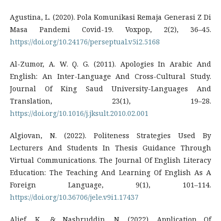
Agustina, L. (2020). Pola Komunikasi Remaja Generasi Z Di
Masa Pandemi Covid-19. Voxpop, 2(2), 36–45.
https://doi.org/10.24176/perseptual.v5i2.5168
Al-Zumor, A. W. Q. G. (2011). Apologies In Arabic And
English: An Inter-Language And Cross-Cultural Study.
Journal Of King Saud University-Languages And
Translation, 23(1), 19–28.
https://doi.org/10.1016/j.jksult.2010.02.001
Algiovan, N. (2022). Politeness Strategies Used By
Lecturers And Students In Thesis Guidance Through
Virtual Communications. The Journal Of English Literacy
Education: The Teaching And Learning Of English As A
Foreign Language, 9(1), 101–114.
https://doi.org/10.36706/jele.v9i1.17437
Alief, K., & Nashruddin, N. (2022). Application Of