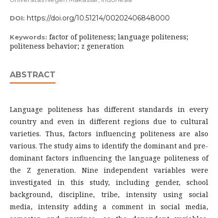
https://doi.org/10.51214/00202406848000
DOI:
factor of politeness; language politeness;
Keywords:
politeness behavior; z generation
ABSTRACT
Language politeness has different standards in every
country and even in different regions due to cultural
varieties. Thus, factors influencing politeness are also
various. The study aims to identify the dominant and pre-
dominant factors influencing the language politeness of
the Z generation. Nine independent variables were
investigated in this study, including gender, school
background, discipline, tribe, intensity using social
media, intensity adding a comment in social media,