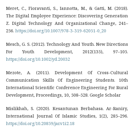
Meret, C., Fioravanti, S., Iannotta, M., & Gatti, M. (2018).
The Digital Employee Experience: Discovering Generation
Z. Digital Technology And Organizational Change, 241–
256.
https://doi.org/10.1007/978-3-319-62051-0_20
Mesch, G. S. (2012). Technology And Youth. New Directions
For Youth Development, 2012(135), 97–105.
https://doi.org/10.1002/yd.20032
Mezote, A. (2011). Development Of Cross-Cultural
Communication Skills Of Engineering Students. 10th
International Scientific Conference Engineering For Rural
Development, Proceedings, 10, 508–528. Google Scholar
Mislikhah, S. (2020). Kesantunan Berbahasa. Ar-Raniry,
International Journal Of Islamic Studies, 1(2), 285–296.
https://doi.org/10.20859/jar.v1i2.18