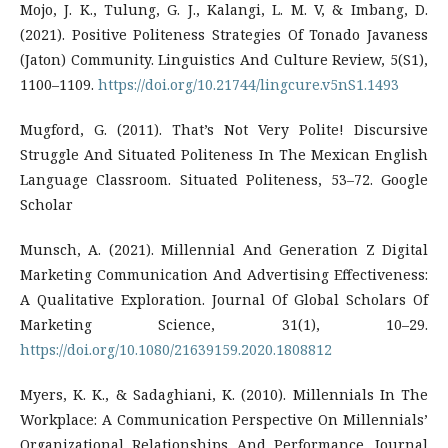
Mojo, J. K., Tulung, G. J., Kalangi, L. M. V, & Imbang, D.
(2021). Positive Politeness Strategies Of Tonado Javaness
(Jaton) Community. Linguistics And Culture Review, 5(S1),
1100–1109.
https://doi.org/10.21744/lingcure.v5nS1.1493
Mugford, G. (2011). That’s Not Very Polite! Discursive
Struggle And Situated Politeness In The Mexican English
Language Classroom. Situated Politeness, 53–72. Google
Scholar
Munsch, A. (2021). Millennial And Generation Z Digital
Marketing Communication And Advertising Effectiveness:
A Qualitative Exploration. Journal Of Global Scholars Of
Marketing Science, 31(1), 10–29.
https://doi.org/10.1080/21639159.2020.1808812
Myers, K. K., & Sadaghiani, K. (2010). Millennials In The
Workplace: A Communication Perspective On Millennials’
Organizational Relationships And Performance. Journal