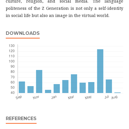
culture, religion, and social media. The language
politeness of the Z Generation is not only a self-identity
in social life but also an image in the virtual world.
DOWNLOADS
REFERENCES