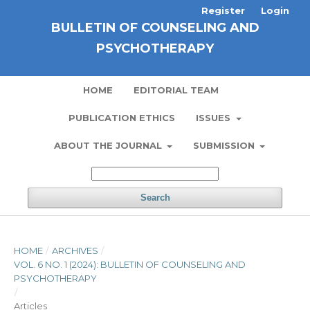
Register
Login
BULLETIN OF COUNSELING AND
PSYCHOTHERAPY
HOME
EDITORIAL TEAM
PUBLICATION ETHICS
ISSUES
ABOUT THE JOURNAL
SUBMISSION
Search
HOME
/
ARCHIVES
/
VOL. 6 NO. 1 (2024): BULLETIN OF COUNSELING AND
PSYCHOTHERAPY
/
Articles