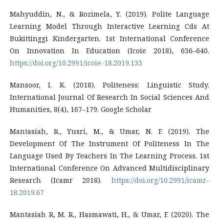
Mahyuddin, N., & Rozimela, Y. (2019). Polite Language
Learning Model Through Interactive Learning Cds At
Bukittinggi Kindergarten. 1st International Conference
On Innovation In Education (Icoie 2018), 636–640.
https://doi.org/10.2991/icoie-18.2019.133
Mansoor, I. K. (2018). Politeness: Linguistic Study.
International Journal Of Research In Social Sciences And
Humanities, 8(4), 167–179. Google Scholar
Mantasiah, R., Yusri, M., & Umar, N. F. (2019). The
Development Of The Instrument Of Politeness In The
Language Used By Teachers In The Learning Process. 1st
International Conference On Advanced Multidisciplinary
Research (Icamr 2018).
https://doi.org/10.2991/icamr-
18.2019.67
Mantasiah R, M. R., Hasmawati, H., & Umar, F. (2020). The