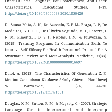
Effect Of Social Language, Bot Proactiveness, And Users’
Characteristics. Educational Studies, 1–19.
https://doi.org/10.1080/03055698.2020.1850426
De Sousa Mata, Á. N., De Azevedo, K. P. M., Braga, L. P., De
Medeiros, G. C. B. S., De Oliveira Segundo, V. H., Bezerra, I.
N. M., Pimenta, I. D. S. F., Nicolás, I. M., & Piuvezam, G.
(2019). Training Programs In Communication Skills To
Improve Self-Efficacy For Health Personnel: Protocol For A
Systematic Review And Meta-Analysis. Medicine, 98(33).
https://doi.org/10.1097/MD.0000000000016697
Dolot, A. (2018). The Characteristics Of Generation Z. E-
Mentor. Czasopismo Naukowe Szkoły Głównej Handlowej
W Warszawie, 2 (74, 44–50.
https://doi.org/10.15219/em74.1351
Douglas, K. M., Sutton, R. M., & Mcgarty, C. (2007). Strategic
Language Use In Interpersonal And Intergroup