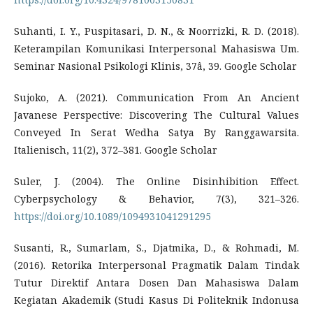
Suhanti, I. Y., Puspitasari, D. N., & Noorrizki, R. D. (2018).
Keterampilan Komunikasi Interpersonal Mahasiswa Um.
Seminar Nasional Psikologi Klinis, 37â, 39. Google Scholar
Sujoko, A. (2021). Communication From An Ancient
Javanese Perspective: Discovering The Cultural Values
Conveyed In Serat Wedha Satya By Ranggawarsita.
Italienisch, 11(2), 372–381. Google Scholar
Suler, J. (2004). The Online Disinhibition Effect.
Cyberpsychology & Behavior, 7(3), 321–326.
https://doi.org/10.1089/1094931041291295
Susanti, R., Sumarlam, S., Djatmika, D., & Rohmadi, M.
(2016). Retorika Interpersonal Pragmatik Dalam Tindak
Tutur Direktif Antara Dosen Dan Mahasiswa Dalam
Kegiatan Akademik (Studi Kasus Di Politeknik Indonusa