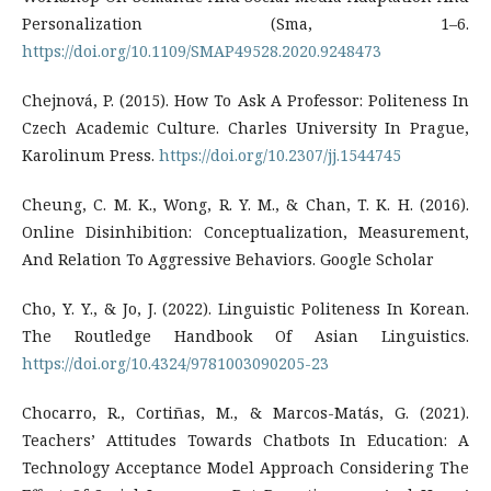
Personalization (Sma, 1–6.
https://doi.org/10.1109/SMAP49528.2020.9248473
Chejnová, P. (2015). How To Ask A Professor: Politeness In
Czech Academic Culture. Charles University In Prague,
Karolinum Press.
https://doi.org/10.2307/jj.1544745
Cheung, C. M. K., Wong, R. Y. M., & Chan, T. K. H. (2016).
Online Disinhibition: Conceptualization, Measurement,
And Relation To Aggressive Behaviors. Google Scholar
Cho, Y. Y., & Jo, J. (2022). Linguistic Politeness In Korean.
The Routledge Handbook Of Asian Linguistics.
https://doi.org/10.4324/9781003090205-23
Chocarro, R., Cortiñas, M., & Marcos-Matás, G. (2021).
Teachers’ Attitudes Towards Chatbots In Education: A
Technology Acceptance Model Approach Considering The