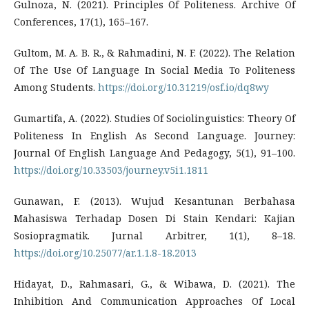
Gulnoza, N. (2021). Principles Of Politeness. Archive Of
Conferences, 17(1), 165–167.
Gultom, M. A. B. R., & Rahmadini, N. F. (2022). The Relation
Of The Use Of Language In Social Media To Politeness
Among Students.
https://doi.org/10.31219/osf.io/dq8wy
Gumartifa, A. (2022). Studies Of Sociolinguistics: Theory Of
Politeness In English As Second Language. Journey:
Journal Of English Language And Pedagogy, 5(1), 91–100.
https://doi.org/10.33503/journey.v5i1.1811
Gunawan, F. (2013). Wujud Kesantunan Berbahasa
Mahasiswa Terhadap Dosen Di Stain Kendari: Kajian
Sosiopragmatik. Jurnal Arbitrer, 1(1), 8–18.
https://doi.org/10.25077/ar.1.1.8-18.2013
Hidayat, D., Rahmasari, G., & Wibawa, D. (2021). The
Inhibition And Communication Approaches Of Local