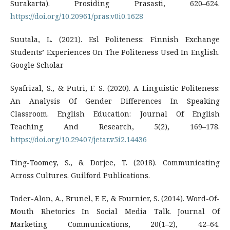
Surakarta). Prosiding Prasasti, 620–624.
https://doi.org/10.20961/pras.v0i0.1628
Suutala, L. (2021). Esl Politeness: Finnish Exchange
Students’ Experiences On The Politeness Used In English.
Google Scholar
Syafrizal, S., & Putri, F. S. (2020). A Linguistic Politeness:
An Analysis Of Gender Differences In Speaking
Classroom. English Education: Journal Of English
Teaching And Research, 5(2), 169–178.
https://doi.org/10.29407/jetar.v5i2.14436
Ting-Toomey, S., & Dorjee, T. (2018). Communicating
Across Cultures. Guilford Publications.
Toder-Alon, A., Brunel, F. F., & Fournier, S. (2014). Word-Of-
Mouth Rhetorics In Social Media Talk. Journal Of
Marketing Communications, 20(1–2), 42–64.