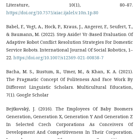
Literature, 10(1), 80–87.
https://doi.org/10.7575/aiac.ijalel.v.10n.1p.80
Babel, F., Vogt, A., Hock, P., Kraus, J., Angerer, F., Seufert, T.,
& Baumann, M. (2022). Step Aside! Vr-Based Evaluation Of
Adaptive Robot Conflict Resolution Strategies For Domestic
Service Robots. International Journal Of Social Robotics, 1–
22.
https://doi.org/10.1007/s12369-021-00858-7
Bacha, M. S., Rustum, R., Umer, M., & Khan, K. A. (2021).
The Pragmatic Concept Of Politeness And Face Work By
Different Linguistic Scholars. Multicultural Education,
7(1). Google Scholar
Bejtkovský, J. (2016). The Employees Of Baby Boomers
Generation, Generation X, Generation Y And Generation Z
In Selected Czech Corporations As Conceivers Of
Development And Competitiveness In Their Corporation.