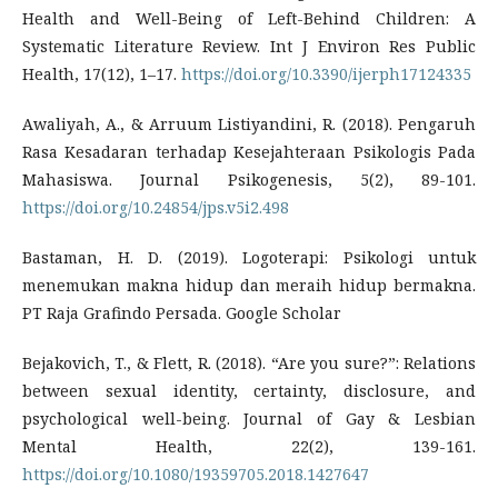
Health and Well-Being of Left-Behind Children: A
Systematic Literature Review. Int J Environ Res Public
Health, 17(12), 1–17.
https://doi.org/10.3390/ijerph17124335
Awaliyah, A., & Arruum Listiyandini, R. (2018). Pengaruh
Rasa Kesadaran terhadap Kesejahteraan Psikologis Pada
Mahasiswa. Journal Psikogenesis, 5(2), 89-101.
https://doi.org/10.24854/jps.v5i2.498
Bastaman, H. D. (2019). Logoterapi: Psikologi untuk
menemukan makna hidup dan meraih hidup bermakna.
PT Raja Grafindo Persada. Google Scholar
Bejakovich, T., & Flett, R. (2018). “Are you sure?”: Relations
between sexual identity, certainty, disclosure, and
psychological well-being. Journal of Gay & Lesbian
Mental Health, 22(2), 139-161.
https://doi.org/10.1080/19359705.2018.1427647