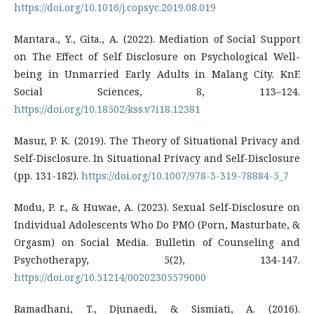
https://doi.org/10.1016/j.copsyc.2019.08.019
Mantara., Y., Gita., A. (2022). Mediation of Social Support
on The Effect of Self Disclosure on Psychological Well-
being in Unmarried Early Adults in Malang City. KnE
Social Sciences, 8, 113–124.
https://doi.org/10.18502/kss.v7i18.12381
Masur, P. K. (2019). The Theory of Situational Privacy and
Self-Disclosure. In Situational Privacy and Self-Disclosure
(pp. 131-182).
https://doi.org/10.1007/978-3-319-78884-5_7
Modu, P. r., & Huwae, A. (2023). Sexual Self-Disclosure on
Individual Adolescents Who Do PMO (Porn, Masturbate, &
Orgasm) on Social Media. Bulletin of Counseling and
Psychotherapy, 5(2), 134-147.
https://doi.org/10.51214/00202305579000
Ramadhani, T., Djunaedi, & Sismiati, A. (2016).