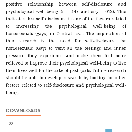
positive relationship between self-disclosure and
psychological well-being (r = .147 and sig. = .012). This
indicates that self-disclosure is one of the factors related
to increasing the psychological well-being of
homosexuals (gays) in Central Java. The implication of
this research is the need for self-disclosure for
homosexuals (Gay) to vent all the feelings and inner
pressure they experience and make them feel more
relieved to improve their psychological well-being to live
their lives well for the sake of past goals. Future research
should be able to develop research by looking for other
factors related to self-disclosure and psychological well-
being.
DOWNLOADS