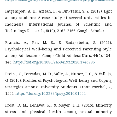
Fatgehipon, A. H., Azizah, F., & Bin-Tahir, S. Z. (2019). Lgbt
among students: A case study at several universities in
Indonesia. International Journal of Scientific and
Technology Research, 8(10), 2162–2166. Google Scholar
Francis, A., Pai, M. S., & Badagabettu, S. (2021).
Psychological Well-being and Perceived Parenting Style
among Adolescents. Compr Child Adolesc Nurs, 44(2), 134-
143.
https://doi.org/10.1080/24694193.2020.1743796
Freire, C., Ferradas, M. D., Valle, A., Nunez, J. C., & Vallejo,
G. (2016). Profiles of Psychological Well-being and Coping
Strategies among University Students. Front Psychol, 7,
1554.
https://doi.org/10.3389/fpsyg.2016.01554
Frost, D. M., Lehavot, K., & Meyer, I. H. (2015). Minority
stress and physical health among sexual minority