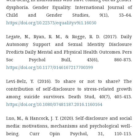
dysphoria. Gender Equality: International Journal of
Child and Gender Studies, 9(1), 53–64.
https://doi.org/10.22373/equality.v9i1.16050
Legate, N., Ryan, R. M., & Rogge, R. D. (2017). Daily
Autonomy Support and Sexual Identity Disclosure
Predicts Daily Mental and Physical Health Outcomes. Pers
Soc Psychol Bull, 43(6), 860-873.
https://doi.org/10.1177/0146167217700399
Levi-Belz, Y. (2016). To share or not to share? The
contribution of self-disclosure to stress-related growth
among suicide survivors. Death Stud, 40(7), 405-413.
https://doi.org/10.1080/07481187.2016.1160164
Luo, M., & Hancock, J. T. (2020). Self-disclosure and social
media: motivations, mechanisms and psychological well-
being. Curr Opin Psychol, 31, 110-115.