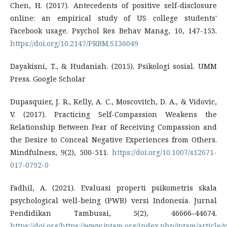
Chen, H. (2017). Antecedents of positive self-disclosure
online: an empirical study of US college students'
Facebook usage. Psychol Res Behav Manag, 10, 147-153.
https://doi.org/10.2147/PRBM.S136049
Dayakisni, T., & Hudaniah. (2015). Psikologi sosial. UMM
Press. Google Scholar
Dupasquier, J. R., Kelly, A. C., Moscovitch, D. A., & Vidovic,
V. (2017). Practicing Self-Compassion Weakens the
Relationship Between Fear of Receiving Compassion and
the Desire to Conceal Negative Experiences from Others.
Mindfulness, 9(2), 500-511.
https://doi.org/10.1007/s12671-
017-0792-0
Fadhil, A. (2021). Evaluasi properti psikometris skala
psychological well-being (PWB) versi Indonesia. Jurnal
Pendidikan Tambusai, 5(2), 46666–44674.
https://doi.org/https://www.jptam.org/index.php/jptam/article/