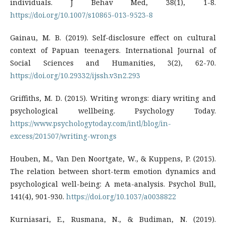
individuals. J Behav Med, 38(1), 1-8.
https://doi.org/10.1007/s10865-013-9523-8
Gainau, M. B. (2019). Self-disclosure effect on cultural
context of Papuan teenagers. International Journal of
Social Sciences and Humanities, 3(2), 62-70.
https://doi.org/10.29332/ijssh.v3n2.293
Griffiths, M. D. (2015). Writing wrongs: diary writing and
psychological wellbeing. Psychology Today.
https://www.psychologytoday.com/intl/blog/in-
excess/201507/writing-wrongs
Houben, M., Van Den Noortgate, W., & Kuppens, P. (2015).
The relation between short-term emotion dynamics and
psychological well-being: A meta-analysis. Psychol Bull,
141(4), 901-930.
https://doi.org/10.1037/a0038822
Kurniasari, E., Rusmana, N., & Budiman, N. (2019).