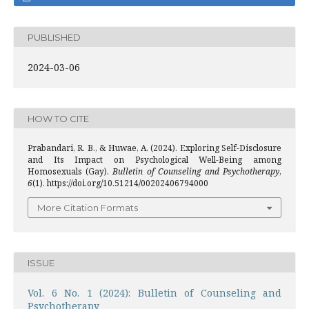
PUBLISHED
2024-03-06
HOW TO CITE
Prabandari, R. B., & Huwae, A. (2024). Exploring Self-Disclosure
and Its Impact on Psychological Well-Being among
Homosexuals (Gay).
Bulletin of Counseling and Psychotherapy
,
6
(1). https://doi.org/10.51214/00202406794000
More Citation Formats
ISSUE
Vol. 6 No. 1 (2024): Bulletin of Counseling and
Psychotherapy