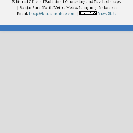
Editorial Office of Bulletin of Counseling and Psychotherapy
| Banjar Sari, North Metro, Metro, Lampung, Indonesia
Email:
bocp@kurasinstitute.com
|
View Stats