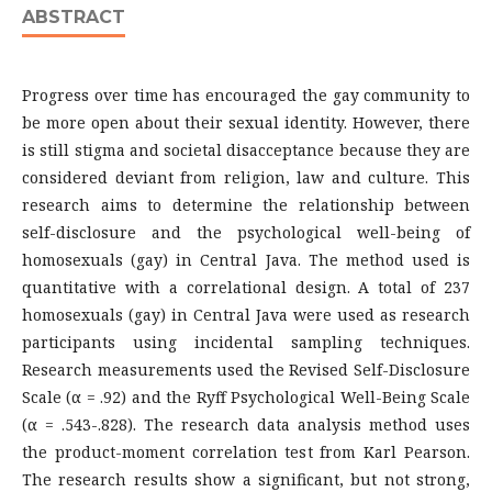
ABSTRACT
Progress over time has encouraged the gay community to
be more open about their sexual identity. However, there
is still stigma and societal disacceptance because they are
considered deviant from religion, law and culture. This
research aims to determine the relationship between
self-disclosure and the psychological well-being of
homosexuals (gay) in Central Java. The method used is
quantitative with a correlational design. A total of 237
homosexuals (gay) in Central Java were used as research
participants using incidental sampling techniques.
Research measurements used the Revised Self-Disclosure
Scale (α = .92) and the Ryff Psychological Well-Being Scale
(α = .543-.828). The research data analysis method uses
the product-moment correlation test from Karl Pearson.
The research results show a significant, but not strong,