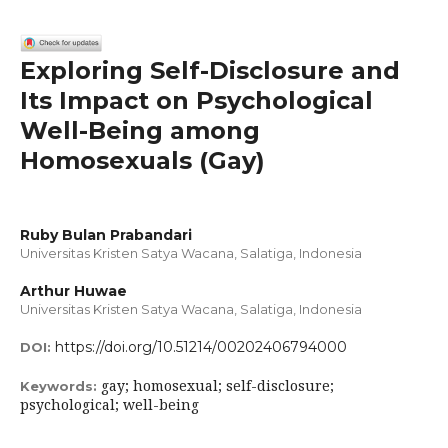
Exploring Self-Disclosure and
Its Impact on Psychological
Well-Being among
Homosexuals (Gay)
Ruby Bulan Prabandari
Universitas Kristen Satya Wacana, Salatiga, Indonesia
Arthur Huwae
Universitas Kristen Satya Wacana, Salatiga, Indonesia
https://doi.org/10.51214/00202406794000
DOI:
gay; homosexual; self-disclosure;
Keywords:
psychological; well-being