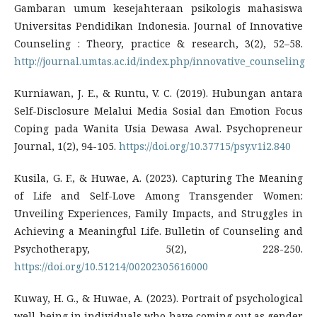
Gambaran umum kesejahteraan psikologis mahasiswa
Universitas Pendidikan Indonesia. Journal of Innovative
Counseling : Theory, practice & research, 3(2), 52–58.
http://journal.umtas.ac.id/index.php/innovative_counseling
Kurniawan, J. E., & Runtu, V. C. (2019). Hubungan antara
Self-Disclosure Melalui Media Sosial dan Emotion Focus
Coping pada Wanita Usia Dewasa Awal. Psychopreneur
Journal, 1(2), 94-105.
https://doi.org/10.37715/psy.v1i2.840
Kusila, G. F., & Huwae, A. (2023). Capturing The Meaning
of Life and Self-Love Among Transgender Women:
Unveiling Experiences, Family Impacts, and Struggles in
Achieving a Meaningful Life. Bulletin of Counseling and
Psychotherapy, 5(2), 228-250.
https://doi.org/10.51214/00202305616000
Kuway, H. G., & Huwae, A. (2023). Portrait of psychological
well-being in individuals who have coming out as gender