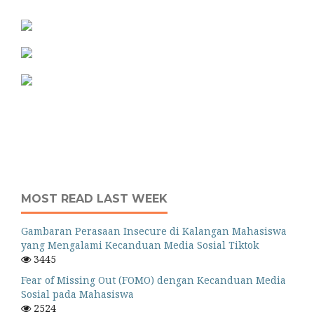
MOST READ LAST WEEK
Gambaran Perasaan Insecure di Kalangan Mahasiswa
yang Mengalami Kecanduan Media Sosial Tiktok
3445
Fear of Missing Out (FOMO) dengan Kecanduan Media
Sosial pada Mahasiswa
2524