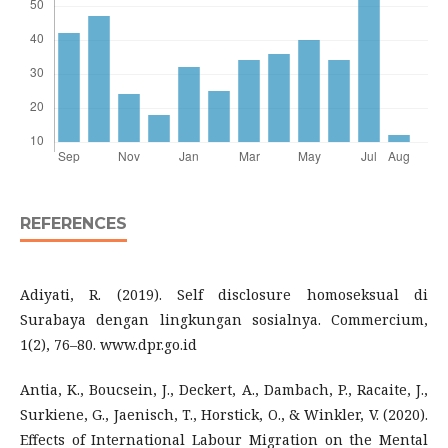
REFERENCES
Adiyati, R. (2019). Self disclosure homoseksual di
Surabaya dengan lingkungan sosialnya. Commercium,
1(2), 76–80. www.dpr.go.id
Antia, K., Boucsein, J., Deckert, A., Dambach, P., Racaite, J.,
Surkiene, G., Jaenisch, T., Horstick, O., & Winkler, V. (2020).
Effects of International Labour Migration on the Mental