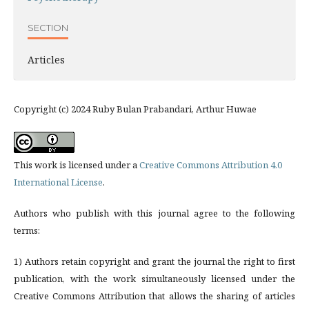
SECTION
Articles
Copyright (c) 2024 Ruby Bulan Prabandari, Arthur Huwae
This work is licensed under a
Creative Commons Attribution 4.0
International License
.
Authors who publish with this journal agree to the following
terms:
1) Authors retain copyright and grant the journal the right to first
publication, with the work simultaneously licensed under the
Creative Commons Attribution that allows the sharing of articles