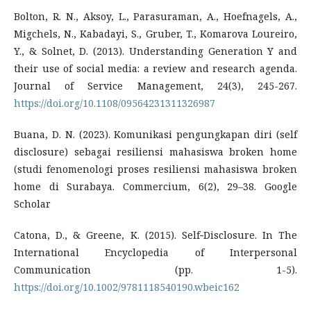
Bolton, R. N., Aksoy, L., Parasuraman, A., Hoefnagels, A.,
Migchels, N., Kabadayi, S., Gruber, T., Komarova Loureiro,
Y., & Solnet, D. (2013). Understanding Generation Y and
their use of social media: a review and research agenda.
Journal of Service Management, 24(3), 245-267.
https://doi.org/10.1108/09564231311326987
Buana, D. N. (2023). Komunikasi pengungkapan diri (self
disclosure) sebagai resiliensi mahasiswa broken home
(studi fenomenologi proses resiliensi mahasiswa broken
home di Surabaya. Commercium, 6(2), 29–38. Google
Scholar
Catona, D., & Greene, K. (2015). Self‐Disclosure. In The
International Encyclopedia of Interpersonal
Communication (pp. 1-5).
https://doi.org/10.1002/9781118540190.wbeic162