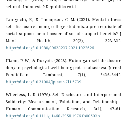
seluruh Indonesia? Republika.co.id
Taniguchi, E., & Thompson, C. M. (2021). Mental illness
self-disclosure among college students: a pre-requisite of
social support or a booster of social support benefits? J
Ment Health, 30(3), 323-332.
https://doi.org/10.1080/09638237.2021.1922626
Utami, P. W., & Duryati. (2023). Hubungan self-disclosure
dengan psychological well-being pada mahasiswa. Jurnal
Pendidikan Tambusai, 7(1), 3435–3442.
https://doi.org/10.31004/jptam.v7i1.5739
Wheeless, L. R. (1976). Self-Disclosure and Interpersonal
Solidarity: Measurement, Validation, and Relationships.
Human Communication Research, 3(1), 47-61.
https://doi.org/10.1111/j.1468-2958.1976.tb00503.x