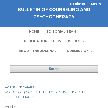
Register
Login
BULLETIN OF COUNSELING AND
PSYCHOTHERAPY
HOME
EDITORIAL TEAM
PUBLICATION ETHICS
ISSUES
ABOUT THE JOURNAL
SUBMISSION
Search
HOME
/
ARCHIVES
/
VOL. 6 NO. 1 (2024): BULLETIN OF COUNSELING AND
PSYCHOTHERAPY
/
Articles