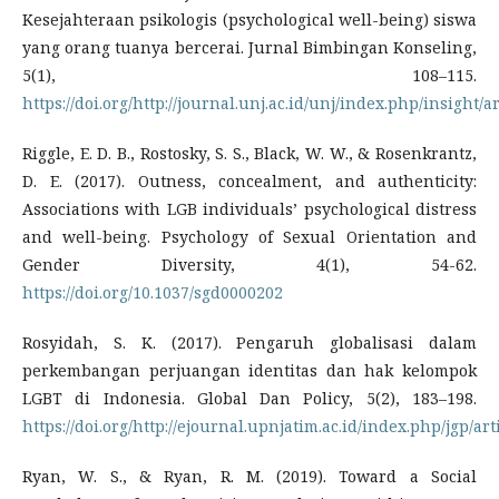
Kesejahteraan psikologis (psychological well-being) siswa
yang orang tuanya bercerai. Jurnal Bimbingan Konseling,
5(1), 108–115.
https://doi.org/http://journal.unj.ac.id/unj/index.php/insight/a
Riggle, E. D. B., Rostosky, S. S., Black, W. W., & Rosenkrantz,
D. E. (2017). Outness, concealment, and authenticity:
Associations with LGB individuals’ psychological distress
and well-being. Psychology of Sexual Orientation and
Gender Diversity, 4(1), 54-62.
https://doi.org/10.1037/sgd0000202
Rosyidah, S. K. (2017). Pengaruh globalisasi dalam
perkembangan perjuangan identitas dan hak kelompok
LGBT di Indonesia. Global Dan Policy, 5(2), 183–198.
https://doi.org/http://ejournal.upnjatim.ac.id/index.php/jgp/ar
Ryan, W. S., & Ryan, R. M. (2019). Toward a Social