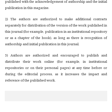
published with the acknowledgement of authorship and the initial
publication in this magazine.
2) The authors are authorized to make additional contracts
separately for distribution of the version of the work published in
this journal (for example, publication in an institutional repository
or as a chapter of the book), as long as there is recognition of
authorship and initial publication in this journal.
3) Authors are authorized and encouraged to publish and
distribute their work online (for example, in institutional
repositories or on their personal pages) at any time before or
during the editorial process, as it increases the impact and
reference of the published work.