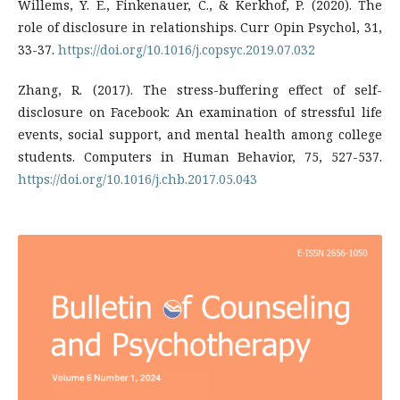
Willems, Y. E., Finkenauer, C., & Kerkhof, P. (2020). The
role of disclosure in relationships. Curr Opin Psychol, 31,
33-37.
https://doi.org/10.1016/j.copsyc.2019.07.032
Zhang, R. (2017). The stress-buffering effect of self-
disclosure on Facebook: An examination of stressful life
events, social support, and mental health among college
students. Computers in Human Behavior, 75, 527-537.
https://doi.org/10.1016/j.chb.2017.05.043