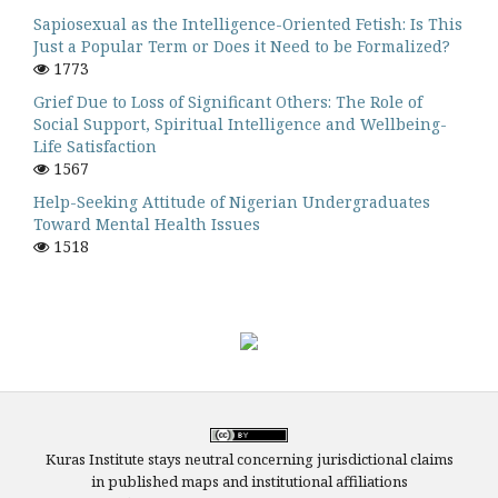
Sapiosexual as the Intelligence-Oriented Fetish: Is This
Just a Popular Term or Does it Need to be Formalized?
1773
Grief Due to Loss of Significant Others: The Role of
Social Support, Spiritual Intelligence and Wellbeing-
Life Satisfaction
1567
Help-Seeking Attitude of Nigerian Undergraduates
Toward Mental Health Issues
1518
Kuras Institute stays neutral concerning jurisdictional claims
in published maps and institutional affiliations