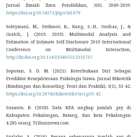
Jurnal Ilmiah Ilmu Pendidikan, 5(6), 2049-2059.
https://doi.org/10.54371/jiip.v5i6.679
Soleymani, M., Stefanov, K., Kang, S.-H., Ondras, J., &
Gratch, J. (2019, 2019). Multimodal Analysis and
Estimation of Intimate Self-Disclosure 2019 International
Conference on Multimodal Interaction,
http://dx.doi.org/10.1145/3340555.3353737
Soputan, S. D. M. (2021). Keterbukaan Diri Sebagai
Prediktor Kesejahteraan Psikologis Siswa. Jurnal Bikotetik
(Bimbingan dan Konseling: Teori dan Praktik), 5(1), 33-42.
https://doi.org/10.26740/bikotetik.v5n1.p33-42
Susanto, B. (2018). Data KPA ungkap jumlah gay di
Kabupaten Pekalongan, Batang, dan kota Pekalongan
4.283 orang. Tribunnews.com
Syalaby, A. (2016). Berapa sebenarnya jumlah gay di