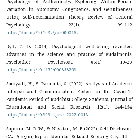
Psychology of Authenticity: Exploring Within-Person
Variation in Autonomy, Congruence, and Genuineness
Using Self-Determination Theory. Review of General
Psychology, 23(1), 99-112.
https://doi.org/10.1037/gpr0000162
Ryff, C. D. (2014). Psychological well-being revisited:
advances in the science and practice of eudaimonia.
Psychother Psychosom, 83(1), 10-28.
https://doi.org/10.1159/000353263
Sadtyadi, H., & Paramita, S. (2022). Analysis of Academic
Interpersonal Communication Factors in the Covid-19
Pandemic Period of Buddhist College Students. Journal of
Educational and Social Research, 12(1), 144–154.
https://doi.org/10.36941/jesr-2022-0013
Saputra, M. R. W., & Nasvian, M. F. (2022). Self Disclosure
CA: Pengungkapan Identitas Seksual Seorang Gay. JIIP -