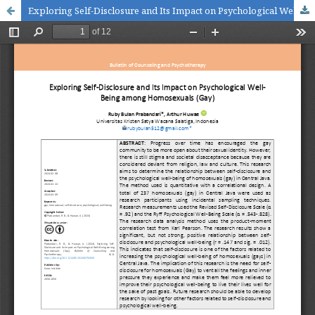
Exploring Self-Disclosure and Its Impact on Psychological Well-Being among Homosexuals (Gay)