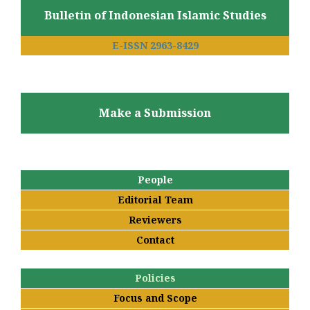
Bulletin of Indonesian Islamic Studies
E-ISSN 2963-8429
Make a Submission
People
Editorial Team
Reviewers
Contact
Policies
Focus and Scope