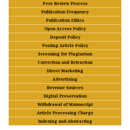
Peer Review Process
Publication Frequency
Publication Ethics
Open Access Policy
Deposit Policy
Posting Article Policy
Screening for Plagiarism
Correction and Retraction
Direct Marketing
Advertising
Revenue Sources
Digital Preservation
Withdrawal of Manuscript
Article Processing Charge
Indexing and Abstracting