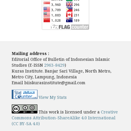
Mailing address :
Editorial Office of Bulletin of Indonesian Islamic
Studies (E-ISSN
2963-8429
)
Kuras Institute. Banjar Sari Village, North Metro,
Metro City, Lampung, Indonesia
Email biiskurasinstitute@gmail.com
View My Stats
This work is licensed under a
Creative
Commons Attribution-ShareAlike 4.0 International
(CC BY-SA 4.0)