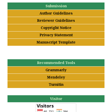
Submission
Author Guidelines
Reviewer Guidelines
Copyright Notice
Privacy Statement
Manuscript Template
Recommended Tools
Grammarly
Mendeley
Turnitin
Visitor