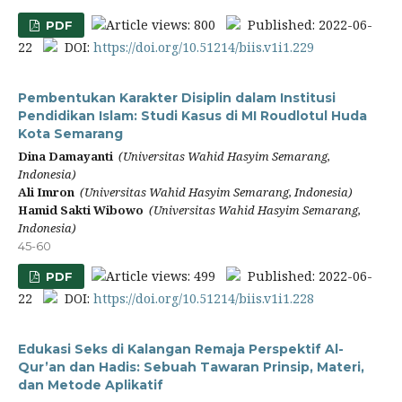
Article views: 800
Published: 2022-06-
PDF
22
DOI:
https://doi.org/10.51214/biis.v1i1.229
Pembentukan Karakter Disiplin dalam Institusi
Pendidikan Islam: Studi Kasus di MI Roudlotul Huda
Kota Semarang
Dina Damayanti
(Universitas Wahid Hasyim Semarang,
Indonesia)
Ali Imron
(Universitas Wahid Hasyim Semarang, Indonesia)
Hamid Sakti Wibowo
(Universitas Wahid Hasyim Semarang,
Indonesia)
45-60
Article views: 499
Published: 2022-06-
PDF
22
DOI:
https://doi.org/10.51214/biis.v1i1.228
Edukasi Seks di Kalangan Remaja Perspektif Al-
Qur’an dan Hadis: Sebuah Tawaran Prinsip, Materi,
dan Metode Aplikatif