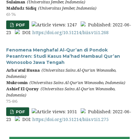
Sulaiman
(Universitas Jember, Indonesia)
Mahfudz Sidiq
(Universitas Jember, Indonesia)
61-74
Article views: 1247
Published: 2022-06-
PDF
23
DOI:
https://doi.org/10.51214/biis.v1i1.268
Fenomena Menghafal Al-Qur’an di Pondok
Pesantren: Studi Kasus Ma’had Mambaul Qur’an
Wonosobo Jawa Tengah
Arba'atul Husna
(Universitas Sains Al-Qur’an Wonosobo,
Indonesia)
Mukromin
(Universitas Sains Al-Qur’an Wonosobo, Indonesia)
Ashief El Qorny
(Universitas Sains Al-Qur’an Wonosobo,
Indonesia)
75-86
Article views: 1051
Published: 2022-06-
PDF
23
DOI:
https://doi.org/10.51214/biis.v1i1.275