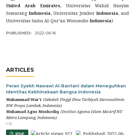
United Arab Emirates
, Universitas Wahid Hasyim
Semarang
Indonesia
, Universitas Jember
Indonesia
, and
Universitas Sains Al-Qur’an Wonosobo
Indonesia
)
PUBLISHED:
2022-06-16
ARTICLES
Peran Syekh Nawawi Al-Bantani dalam Meneguhkan
Identitas Kebhinekaan Bangsa Indonesia
Muhammad War'i
(Sekolah Tinggi Ilmu Tarbiyah Darussalimin
NW Praya Lombok, Indonesia)
Muhamad Agus Mushodiq
(Institut Agama Islam Ma'arif NU
Metro Lampung, Indonesia)
1-12
Article views: 977
Published: 2022-06-
PDF