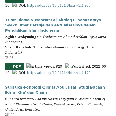
16
DOI:
https://doi.org/10.51214/biis.v1i1.265
Turas Ulama Nusantara: Al-Akhlaq Lilbanat Karya
Syekh Umar Baradja dan Aktualisasinya dalam
Pendidikan Islam Indonesia
Aghita Wahyuningsih
(Universitas Ahmad Dahlan Yogyakarta,
Indonesia)
Yusuf Hanafiah
(Universitas Ahmad Dahlan Yogyakarta,
Indonesia)
13-28
Article views: 829
Published: 2022-06-
PDF
19
DOI:
https://doi.org/10.51214/biis.v1i1.170
Stilistika-Fonologi Qira’at Abu Ja’far: Studi Bacaan
Ikhfa’ Kha’ dan Ghain
Sunarto Sunarto
(Ali ibn Hasan Fasyghuh 23 Mosque, Front of
Ra'sul Khaimah Health Center, Kuwaiti Road, Ra'sul Khaimah,
United Arab Emirates)
29-44