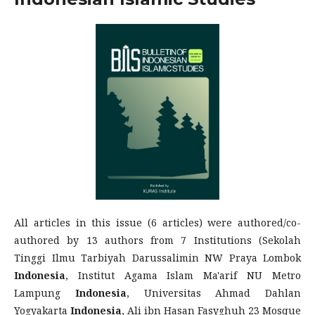
All articles in this issue (6 articles) were authored/co-
authored by 13 authors from 7 Institutions (Sekolah
Tinggi Ilmu Tarbiyah Darussalimin NW Praya Lombok
Indonesia
, Institut Agama Islam Ma'arif NU Metro
Lampung
Indonesia
, Universitas Ahmad Dahlan
Yogyakarta
Indonesia
, Ali ibn Hasan Fasyghuh 23 Mosque