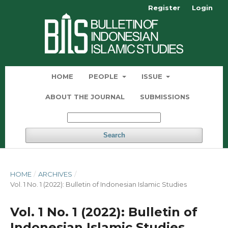
Register
Login
HOME
PEOPLE
ISSUE
ABOUT THE JOURNAL
SUBMISSIONS
Search
HOME
/
ARCHIVES
/
Vol. 1 No. 1 (2022): Bulletin of Indonesian Islamic Studies
Vol. 1 No. 1 (2022): Bulletin of
Indonesian Islamic Studies