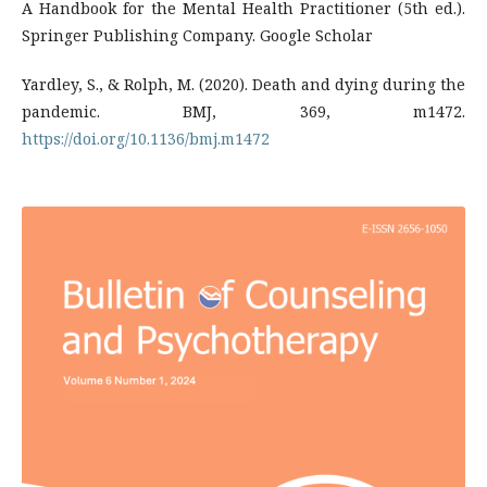
A Handbook for the Mental Health Practitioner (5th ed.).
Springer Publishing Company. Google Scholar
Yardley, S., & Rolph, M. (2020). Death and dying during the
pandemic. BMJ, 369, m1472.
https://doi.org/10.1136/bmj.m1472