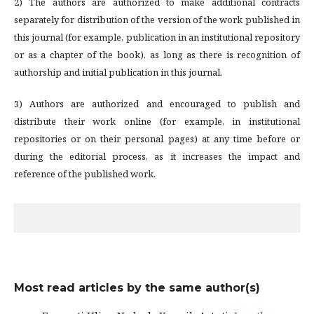
2) The authors are authorized to make additional contracts
separately for distribution of the version of the work published in
this journal (for example, publication in an institutional repository
or as a chapter of the book), as long as there is recognition of
authorship and initial publication in this journal.
3) Authors are authorized and encouraged to publish and
distribute their work online (for example, in institutional
repositories or on their personal pages) at any time before or
during the editorial process, as it increases the impact and
reference of the published work.
Most read articles by the same author(s)