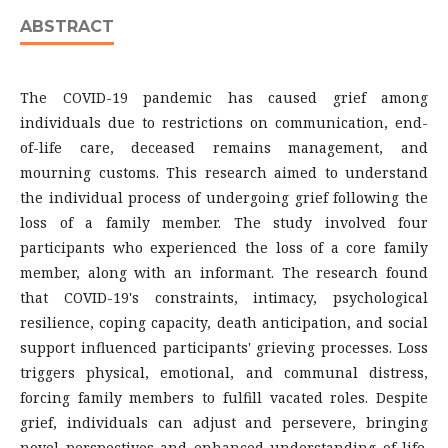
ABSTRACT
The COVID-19 pandemic has caused grief among
individuals due to restrictions on communication, end-
of-life care, deceased remains management, and
mourning customs. This research aimed to understand
the individual process of undergoing grief following the
loss of a family member. The study involved four
participants who experienced the loss of a core family
member, along with an informant. The research found
that COVID-19's constraints, intimacy, psychological
resilience, coping capacity, death anticipation, and social
support influenced participants' grieving processes. Loss
triggers physical, emotional, and communal distress,
forcing family members to fulfill vacated roles. Despite
grief, individuals can adjust and persevere, bringing
novel perspectives and enhanced understanding of life.