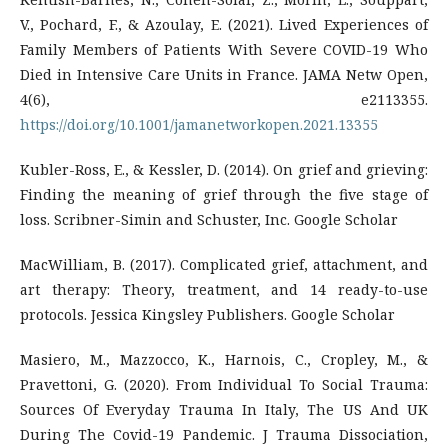
V., Pochard, F., & Azoulay, E. (2021). Lived Experiences of
Family Members of Patients With Severe COVID-19 Who
Died in Intensive Care Units in France. JAMA Netw Open,
4(6), e2113355.
https://doi.org/10.1001/jamanetworkopen.2021.13355
Kubler-Ross, E., & Kessler, D. (2014). On grief and grieving:
Finding the meaning of grief through the five stage of
loss. Scribner-Simin and Schuster, Inc. Google Scholar
MacWilliam, B. (2017). Complicated grief, attachment, and
art therapy: Theory, treatment, and 14 ready-to-use
protocols. Jessica Kingsley Publishers. Google Scholar
Masiero, M., Mazzocco, K., Harnois, C., Cropley, M., &
Pravettoni, G. (2020). From Individual To Social Trauma:
Sources Of Everyday Trauma In Italy, The US And UK
During The Covid-19 Pandemic. J Trauma Dissociation,