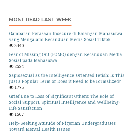
MOST READ LAST WEEK
Gambaran Perasaan Insecure di Kalangan Mahasiswa
yang Mengalami Kecanduan Media Sosial Tiktok
3445
Fear of Missing Out (FOMO) dengan Kecanduan Media
Sosial pada Mahasiswa
2524
Sapiosexual as the Intelligence-Oriented Fetish: Is This
Just a Popular Term or Does it Need to be Formalized?
1773
Grief Due to Loss of Significant Others: The Role of
Social Support, Spiritual Intelligence and Wellbeing-
Life Satisfaction
1567
Help-Seeking Attitude of Nigerian Undergraduates
Toward Mental Health Issues