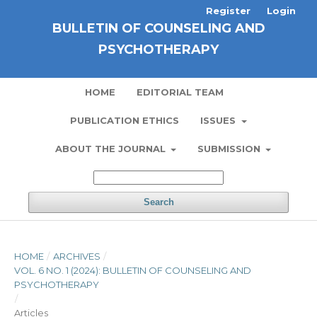
Register
Login
BULLETIN OF COUNSELING AND
PSYCHOTHERAPY
HOME
EDITORIAL TEAM
PUBLICATION ETHICS
ISSUES
ABOUT THE JOURNAL
SUBMISSION
Search
HOME
/
ARCHIVES
/
VOL. 6 NO. 1 (2024): BULLETIN OF COUNSELING AND
PSYCHOTHERAPY
/
Articles