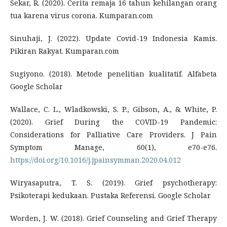
Sekar, R. (2020). Cerita remaja 16 tahun kehilangan orang
tua karena virus corona. Kumparan.com
Sinuhaji, J. (2022). Update Covid-19 Indonesia Kamis.
Pikiran Rakyat. Kumparan.com
Sugiyono. (2018). Metode penelitian kualitatif. Alfabeta
Google Scholar
Wallace, C. L., Wladkowski, S. P., Gibson, A., & White, P.
(2020). Grief During the COVID-19 Pandemic:
Considerations for Palliative Care Providers. J Pain
Symptom Manage, 60(1), e70-e76.
https://doi.org/10.1016/j.jpainsymman.2020.04.012
Wiryasaputra, T. S. (2019). Grief psychotherapy:
Psikoterapi kedukaan. Pustaka Referensi. Google Scholar
Worden, J. W. (2018). Grief Counseling and Grief Therapy