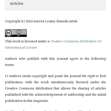
Articles
Copyright (c) 2024 Aurora Louisa, Kamsih Astuti
This work is licensed under a
Creative Commons Attribution 4.0
International License
.
Authors who publish with this journal agree to the following
terms:
1) Authors retain copyright and grant the journal the right to first
publication, with the work simultaneously licensed under the
Creative Commons Attribution that allows the sharing of articles
published with the acknowledgement of authorship and the initial
publication in this magazine.