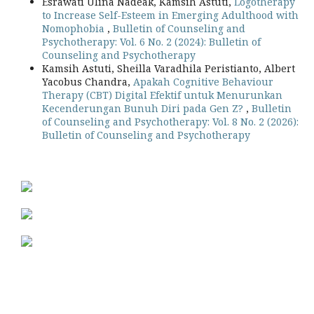
Esrawati Ulina Nadeak, Kamsih Astuti,
Logotherapy
to Increase Self-Esteem in Emerging Adulthood with
Nomophobia
,
Bulletin of Counseling and
Psychotherapy: Vol. 6 No. 2 (2024): Bulletin of
Counseling and Psychotherapy
Kamsih Astuti, Sheilla Varadhila Peristianto, Albert
Yacobus Chandra,
Apakah Cognitive Behaviour
Therapy (CBT) Digital Efektif untuk Menurunkan
Kecenderungan Bunuh Diri pada Gen Z?
,
Bulletin
of Counseling and Psychotherapy: Vol. 8 No. 2 (2026):
Bulletin of Counseling and Psychotherapy