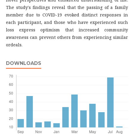
The study's findings reveal that the passing of a family
member due to COVID-19 evoked distinct responses in
each participant, and those who have experienced such
loss express optimism that increased community
awareness can prevent others from experiencing similar
ordeals.
DOWNLOADS