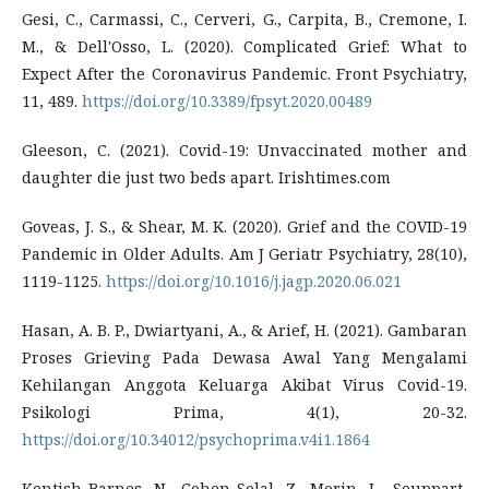
Gesi, C., Carmassi, C., Cerveri, G., Carpita, B., Cremone, I.
M., & Dell'Osso, L. (2020). Complicated Grief: What to
Expect After the Coronavirus Pandemic. Front Psychiatry,
11, 489.
https://doi.org/10.3389/fpsyt.2020.00489
Gleeson, C. (2021). Covid-19: Unvaccinated mother and
daughter die just two beds apart. Irishtimes.com
Goveas, J. S., & Shear, M. K. (2020). Grief and the COVID-19
Pandemic in Older Adults. Am J Geriatr Psychiatry, 28(10),
1119-1125.
https://doi.org/10.1016/j.jagp.2020.06.021
Hasan, A. B. P., Dwiartyani, A., & Arief, H. (2021). Gambaran
Proses Grieving Pada Dewasa Awal Yang Mengalami
Kehilangan Anggota Keluarga Akibat Virus Covid-19.
Psikologi Prima, 4(1), 20-32.
https://doi.org/10.34012/psychoprima.v4i1.1864
Kentish-Barnes, N., Cohen-Solal, Z., Morin, L., Souppart,