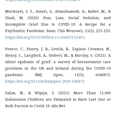
Mortazavi, S. S., Assari, S., Alimohamadi, A., Rafiee, M., &
Shati, M. (2020). Fear, Loss, Social Isolation, and
Incomplete Grief Due to COVID-19: A Recipe for a
Psychiatric Pandemic. Basic Clin Neurosci, 11(2), 225-232.
https://doi.org/10.32598/bcn.11.covid19.2549.1
Pearce, C., Honey, J. R., Lovick, R., Zapiain Creamer, N.,
Henry, C., Langford, A., Stobert, M., & Barclay, S. (2021). 'A
silent epidemic of grief': a survey of bereavement care
provision in the UK and Ireland during the COVID-19
pandemic. BMJ Open, 11(3), e046872.
https://doi.org/10.1136/bmjopen-2020-046872
Salim, N., & Wijaya, S. (2021). More Than 11.000
Indonesian Children are Estimated to Have Lost One or
Both Parents to Covid-19. Abc.Net