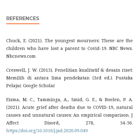
REFERENCES
Chuck, E. (2021). The youngest mourners: These are the
children who have lost a parent to Covid-19. NBC News.
Nbcnews.com
Creswell, J. W. (2015). Penelitian kualitatif & desain riset:
Memilih di antara lima pendekatan (3rd ed.). Pustaka
Pelajar. Google Scholar
Eisma, M. C., Tamminga, A., Smid, G. E., & Boelen, P. A.
(2021). Acute grief after deaths due to COVID-19, natural
causes and unnatural causes: An empirical comparison. J
Affect Disord, 278, 54-56.
https://doi.org/10.1016/j.jad.2020.09.049