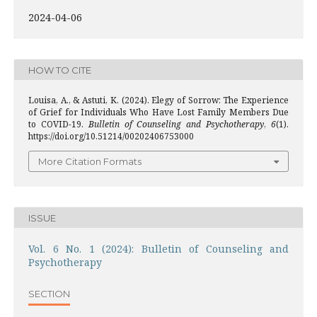
2024-04-06
HOW TO CITE
Louisa, A., & Astuti, K. (2024). Elegy of Sorrow: The Experience
of Grief for Individuals Who Have Lost Family Members Due
to COVID-19.
Bulletin of Counseling and Psychotherapy
,
6
(1).
https://doi.org/10.51214/00202406753000
More Citation Formats
ISSUE
Vol. 6 No. 1 (2024): Bulletin of Counseling and
Psychotherapy
SECTION