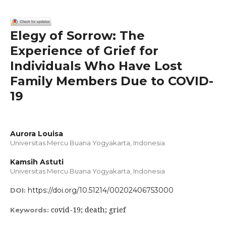
Elegy of Sorrow: The
Experience of Grief for
Individuals Who Have Lost
Family Members Due to COVID-
19
Aurora Louisa
Universitas Mercu Buana Yogyakarta, Indonesia
Kamsih Astuti
Universitas Mercu Buana Yogyakarta, Indonesia
https://doi.org/10.51214/00202406753000
DOI:
covid-19; death; grief
Keywords: