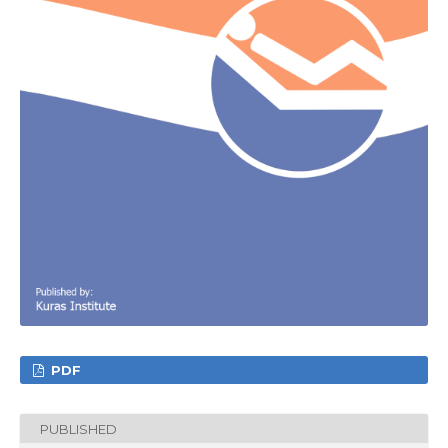
PDF
PUBLISHED