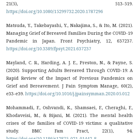
21(5), 513-519.
https://doi.org/10.1080/15299732.2020.1787296
Matsuda, Y., Takebayashi, Y., Nakajima, S., & Ito, M. (2021).
Managing Grief of Bereaved Families During the COVID-19
Pandemic in Japan. Front Psychiatry, 12, 637237.
https://doi.org/10.3389/fpsyt.2021.637237
Mayland, C. R., Harding, A. J. E., Preston, N., & Payne, S.
(2020). Supporting Adults Bereaved Through COVID-19: A
Rapid Review of the Impact of Previous Pandemics on
Grief and Bereavement. J Pain Symptom Manage, 60(2),
e33-e39.
https://doi.org/10.1016/j.jpainsymman.2020.05.012
Mohammadi, F., Oshvandi, K., Shamsaei, F., Cheraghi, F.,
Khodaveisi, M., & Bijani, M. (2021). The mental health
crises of the families of COVID-19 victims: a qualitative
study. BMC Fam Pract, 22(1), 94.
https://doi.org/10.1186/s12875-021-01442-8