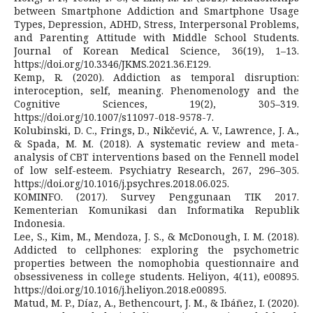
between Smartphone Addiction and Smartphone Usage
Types, Depression, ADHD, Stress, Interpersonal Problems,
and Parenting Attitude with Middle School Students.
Journal of Korean Medical Science, 36(19), 1–13.
https://doi.org/10.3346/JKMS.2021.36.E129.
Kemp, R. (2020). Addiction as temporal disruption:
interoception, self, meaning. Phenomenology and the
Cognitive Sciences, 19(2), 305–319.
https://doi.org/10.1007/s11097-018-9578-7.
Kolubinski, D. C., Frings, D., Nikčević, A. V., Lawrence, J. A.,
& Spada, M. M. (2018). A systematic review and meta-
analysis of CBT interventions based on the Fennell model
of low self-esteem. Psychiatry Research, 267, 296–305.
https://doi.org/10.1016/j.psychres.2018.06.025.
KOMINFO. (2017). Survey Penggunaan TIK 2017.
Kementerian Komunikasi dan Informatika Republik
Indonesia.
Lee, S., Kim, M., Mendoza, J. S., & McDonough, I. M. (2018).
Addicted to cellphones: exploring the psychometric
properties between the nomophobia questionnaire and
obsessiveness in college students. Heliyon, 4(11), e00895.
https://doi.org/10.1016/j.heliyon.2018.e00895.
Matud, M. P., Díaz, A., Bethencourt, J. M., & Ibáñez, I. (2020).