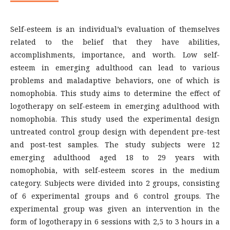
Self-esteem is an individual’s evaluation of themselves
related to the belief that they have abilities,
accomplishments, importance, and worth. Low self-
esteem in emerging adulthood can lead to various
problems and maladaptive behaviors, one of which is
nomophobia. This study aims to determine the effect of
logotherapy on self-esteem in emerging adulthood with
nomophobia. This study used the experimental design
untreated control group design with dependent pre-test
and post-test samples. The study subjects were 12
emerging adulthood aged 18 to 29 years with
nomophobia, with self-esteem scores in the medium
category. Subjects were divided into 2 groups, consisting
of 6 experimental groups and 6 control groups. The
experimental group was given an intervention in the
form of logotherapy in 6 sessions with 2,5 to 3 hours in a