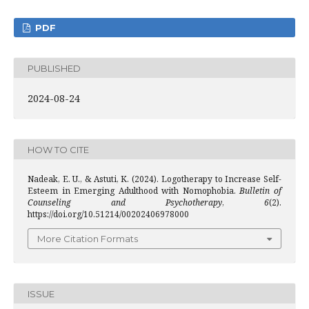
PDF
PUBLISHED
2024-08-24
HOW TO CITE
Nadeak, E. U., & Astuti, K. (2024). Logotherapy to Increase Self-
Esteem in Emerging Adulthood with Nomophobia.
Bulletin of
Counseling and Psychotherapy
,
6
(2).
https://doi.org/10.51214/00202406978000
More Citation Formats
ISSUE