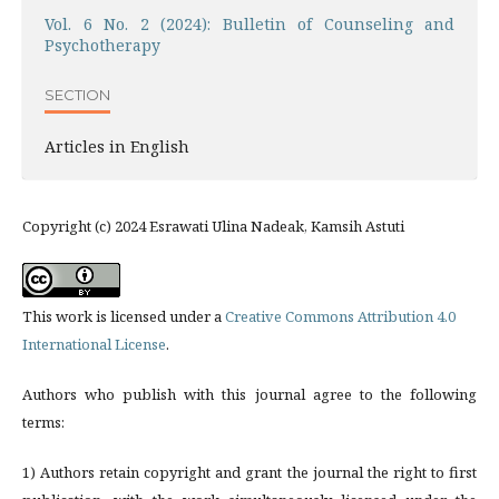
Vol. 6 No. 2 (2024): Bulletin of Counseling and
Psychotherapy
SECTION
Articles in English
Copyright (c) 2024 Esrawati Ulina Nadeak, Kamsih Astuti
This work is licensed under a
Creative Commons Attribution 4.0
International License
.
Authors who publish with this journal agree to the following
terms:
1) Authors retain copyright and grant the journal the right to first