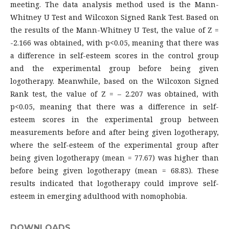
meeting. The data analysis method used is the Mann-
Whitney U Test and Wilcoxon Signed Rank Test. Based on
the results of the Mann-Whitney U Test, the value of Z =
-2.166 was obtained, with p<0.05, meaning that there was
a difference in self-esteem scores in the control group
and the experimental group before being given
logotherapy. Meanwhile, based on the Wilcoxon Signed
Rank test, the value of Z = – 2.207 was obtained, with
p<0.05, meaning that there was a difference in self-
esteem scores in the experimental group between
measurements before and after being given logotherapy,
where the self-esteem of the experimental group after
being given logotherapy (mean = 77.67) was higher than
before being given logotherapy (mean = 68.83). These
results indicated that logotherapy could improve self-
esteem in emerging adulthood with nomophobia.
DOWNLOADS