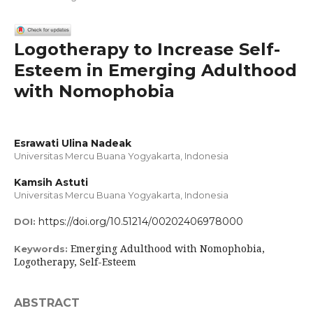
Logotherapy to Increase Self-
Esteem in Emerging Adulthood
with Nomophobia
Esrawati Ulina Nadeak
Universitas Mercu Buana Yogyakarta, Indonesia
Kamsih Astuti
Universitas Mercu Buana Yogyakarta, Indonesia
https://doi.org/10.51214/00202406978000
DOI:
Emerging Adulthood with Nomophobia,
Keywords:
Logotherapy, Self-Esteem
ABSTRACT