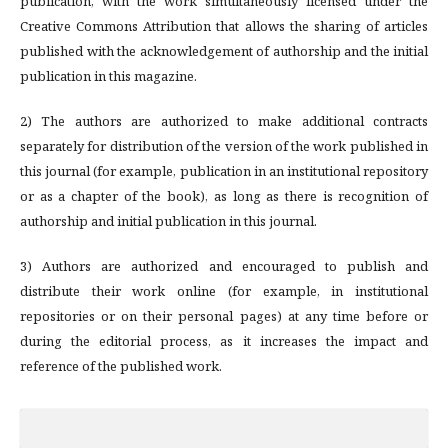
publication, with the work simultaneously licensed under the
Creative Commons Attribution that allows the sharing of articles
published with the acknowledgement of authorship and the initial
publication in this magazine.
2) The authors are authorized to make additional contracts
separately for distribution of the version of the work published in
this journal (for example, publication in an institutional repository
or as a chapter of the book), as long as there is recognition of
authorship and initial publication in this journal.
3) Authors are authorized and encouraged to publish and
distribute their work online (for example, in institutional
repositories or on their personal pages) at any time before or
during the editorial process, as it increases the impact and
reference of the published work.