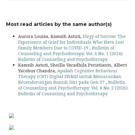
Most read articles by the same author(s)
Aurora Louisa, Kamsih Astuti,
Elegy of Sorrow: The
Experience of Grief for Individuals Who Have Lost
Family Members Due to COVID-19
,
Bulletin of
Counseling and Psychotherapy: Vol. 6 No. 1 (2024):
Bulletin of Counseling and Psychotherapy
Kamsih Astuti, Sheilla Varadhila Peristianto, Albert
Yacobus Chandra,
Apakah Cognitive Behaviour
Therapy (CBT) Digital Efektif untuk Menurunkan
Kecenderungan Bunuh Diri pada Gen Z?
,
Bulletin
of Counseling and Psychotherapy: Vol. 8 No. 2 (2026):
Bulletin of Counseling and Psychotherapy