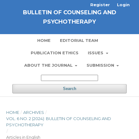
Register
Login
BULLETIN OF COUNSELING AND
PSYCHOTHERAPY
HOME
EDITORIAL TEAM
PUBLICATION ETHICS
ISSUES
ABOUT THE JOURNAL
SUBMISSION
Search
HOME
/
ARCHIVES
/
VOL. 6 NO. 2 (2024): BULLETIN OF COUNSELING AND
PSYCHOTHERAPY
/
Articles in English