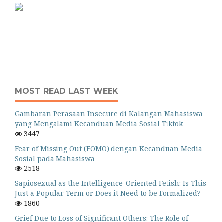
MOST READ LAST WEEK
Gambaran Perasaan Insecure di Kalangan Mahasiswa
yang Mengalami Kecanduan Media Sosial Tiktok
3447
Fear of Missing Out (FOMO) dengan Kecanduan Media
Sosial pada Mahasiswa
2518
Sapiosexual as the Intelligence-Oriented Fetish: Is This
Just a Popular Term or Does it Need to be Formalized?
1860
Grief Due to Loss of Significant Others: The Role of