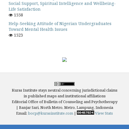
Social Support, Spiritual Intelligence and Wellbeing-
Life Satisfaction
1558
Help-Seeking Attitude of Nigerian Undergraduates
Toward Mental Health Issues
1523
Kuras Institute stays neutral concerning jurisdictional claims
in published maps and institutional affiliations
Editorial Office of Bulletin of Counseling and Psychotherapy
| Banjar Sari, North Metro, Metro, Lampung, Indonesia
Email:
bocp@kurasinstitute.com
|
View Stats