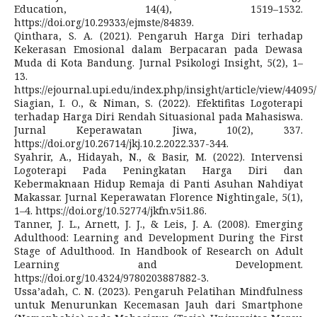
Education, 14(4), 1519–1532.
https://doi.org/10.29333/ejmste/84839.
Qinthara, S. A. (2021). Pengaruh Harga Diri terhadap
Kekerasan Emosional dalam Berpacaran pada Dewasa
Muda di Kota Bandung. Jurnal Psikologi Insight, 5(2), 1–
13.
https://ejournal.upi.edu/index.php/insight/article/view/44095
Siagian, I. O., & Niman, S. (2022). Efektifitas Logoterapi
terhadap Harga Diri Rendah Situasional pada Mahasiswa.
Jurnal Keperawatan Jiwa, 10(2), 337.
https://doi.org/10.26714/jkj.10.2.2022.337-344.
Syahrir, A., Hidayah, N., & Basir, M. (2022). Intervensi
Logoterapi Pada Peningkatan Harga Diri dan
Kebermaknaan Hidup Remaja di Panti Asuhan Nahdiyat
Makassar. Jurnal Keperawatan Florence Nightingale, 5(1),
1–4. https://doi.org/10.52774/jkfn.v5i1.86.
Tanner, J. L., Arnett, J. J., & Leis, J. A. (2008). Emerging
Adulthood: Learning and Development During the First
Stage of Adulthood. In Handbook of Research on Adult
Learning and Development.
https://doi.org/10.4324/9780203887882-3.
Ussa’adah, C. N. (2023). Pengaruh Pelatihan Mindfulness
untuk Menurunkan Kecemasan Jauh dari Smartphone