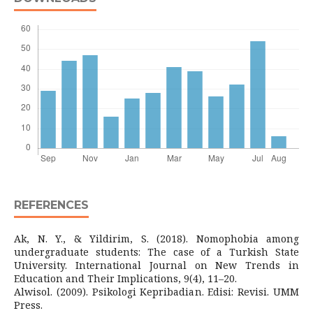
REFERENCES
Ak, N. Y., & Yildirim, S. (2018). Nomophobia among
undergraduate students: The case of a Turkish State
University. International Journal on New Trends in
Education and Their Implications, 9(4), 11–20.
Alwisol. (2009). Psikologi Kepribadian. Edisi: Revisi. UMM
Press.