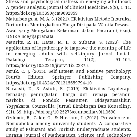
Stress and psychological distress in emerging adulthood:
A gender analysis. Journal of Clinical Medicine, 9(9), 1–11.
https://doi.org/10.3390/jcm9092859.
Maturbongs, A. M. A. S. (2021). Efektivitas Metode Instruksi
Diri untuk Meningkatkan Harga Diri pada Wanita Dewasa
Awal yang Mengalami Kekerasan dalam Pacaran (Tesis).
UNIKA Soegijapranata.
Maurits, R. H., Hatta, M. I., & Suhana, S. (2023). The
application of logotherapy to improve the meaning of life
in emerging adults with self-injury. Jurnal Ilmiah
Psikologi Terapan, 11(2), 91–104.
https://doi.org/10.22219/jipt.v11i2.22875.
Mruk, C. J. (2013). Self Esteem and Positive psychology:
Fourth Edition. Springer Publishing Company.
https://doi.org/10.4324/9781315659794-10
Naraasti, D., & Astuti, B. (2019). Efektivitas Logoterapi
terhadap peningkatan harga diri remaja pecandu
narkoba di Pondok Pesantren Bidayatussalikin
Yogyakarta. Counsellia: Jurnal Bimbingan Dan Konseling,
9(1), 39. https://doi.org/10.25273/counsellia.v9i1.3690.
Ozdemir, B., Cakir, O., & Hussain, I. (2018). Prevalence of
Nomophobia among university students: A comparative
study of Pakistani and Turkish undergraduate students.
Eurasia Journal of Mathematics, Science and Technology