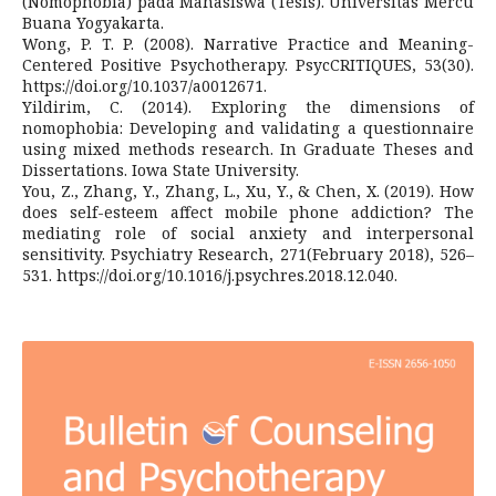
(Nomophobia) pada Mahasiswa (Tesis). Universitas Mercu
Buana Yogyakarta.
Wong, P. T. P. (2008). Narrative Practice and Meaning-
Centered Positive Psychotherapy. PsycCRITIQUES, 53(30).
https://doi.org/10.1037/a0012671.
Yildirim, C. (2014). Exploring the dimensions of
nomophobia: Developing and validating a questionnaire
using mixed methods research. In Graduate Theses and
Dissertations. Iowa State University.
You, Z., Zhang, Y., Zhang, L., Xu, Y., & Chen, X. (2019). How
does self-esteem affect mobile phone addiction? The
mediating role of social anxiety and interpersonal
sensitivity. Psychiatry Research, 271(February 2018), 526–
531. https://doi.org/10.1016/j.psychres.2018.12.040.