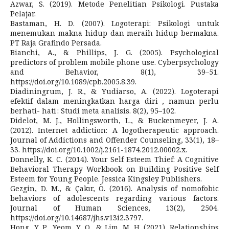
Azwar, S. (2019). Metode Penelitian Psikologi. Pustaka
Pelajar.
Bastaman, H. D. (2007). Logoterapi: Psikologi untuk
menemukan makna hidup dan meraih hidup bermakna.
PT Raja Grafindo Persada.
Bianchi, A., & Phillips, J. G. (2005). Psychological
predictors of problem mobile phone use. Cyberpsychology
and Behavior, 8(1), 39–51.
https://doi.org/10.1089/cpb.2005.8.39.
Diadiningrum, J. R., & Yudiarso, A. (2022). Logoterapi
efektif dalam meningkatkan harga diri , namun perlu
berhati- hati : Studi meta analisis. 8(2), 95–102.
Didelot, M. J., Hollingsworth, L., & Buckenmeyer, J. A.
(2012). Internet addiction: A logotherapeutic approach.
Journal of Addictions and Offender Counseling, 33(1), 18–
33. https://doi.org/10.1002/j.2161-1874.2012.00002.x.
Donnelly, K. C. (2014). Your Self Esteem Thief: A Cognitive
Behavioral Therapy Workbook on Building Positive Self
Esteem for Young People. Jessica Kingsley Publishers.
Gezgin, D. M., & Çakır, Ö. (2016). Analysis of nomofobic
behaviors of adolescents regarding various factors.
Journal of Human Sciences, 13(2), 2504.
https://doi.org/10.14687/jhs.v13i2.3797.
Hong, Y. P., Yeom, Y. O., & Lim, M. H. (2021). Relationships