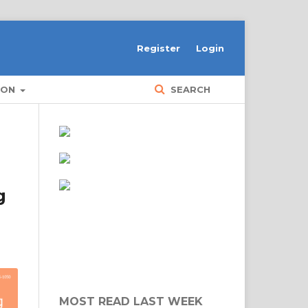
Register
Login
ION
SEARCH
g
MOST READ LAST WEEK