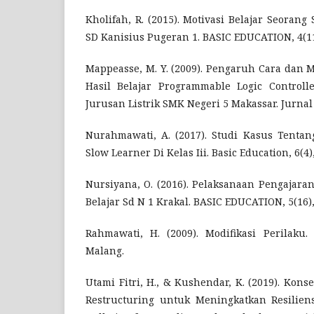
Kholifah, R. (2015). Motivasi Belajar Seorang
SD Kanisius Pugeran 1. BASIC EDUCATION, 4(11
Mappeasse, M. Y. (2009). Pengaruh Cara dan M
Hasil Belajar Programmable Logic Controlle
Jurusan Listrik SMK Negeri 5 Makassar. Jurnal 
Nurahmawati, A. (2017). Studi Kasus Tentang
Slow Learner Di Kelas Iii. Basic Education, 6(4)
Nursiyana, O. (2016). Pelaksanaan Pengajar
Belajar Sd N 1 Krakal. BASIC EDUCATION, 5(16),
Rahmawati, H. (2009). Modifikasi Perilaku.
Malang.
Utami Fitri, H., & Kushendar, K. (2019). Kon
Restructuring untuk Meningkatkan Resilien