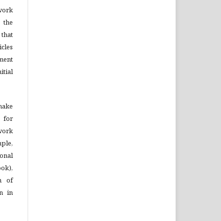
ork
 the
that
cles
ment
tial
 make
 for
 work
mple,
onal
ook),
n of
on in