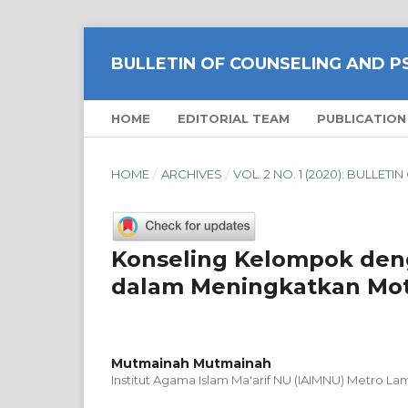
BULLETIN OF COUNSELING AND 
HOME
EDITORIAL TEAM
PUBLICATION
HOME
/
ARCHIVES
/
VOL. 2 NO. 1 (2020): BULL
Konseling Kelompok deng
dalam Meningkatkan Moti
Mutmainah Mutmainah
Institut Agama Islam Ma'arif NU (IAIMNU) Metro L