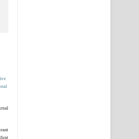
ive
onal
urnal
grant
irst