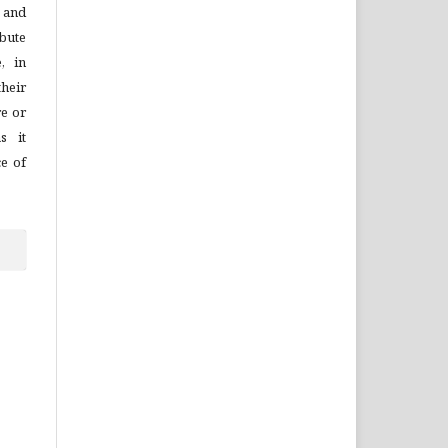
 and
bute
, in
their
re or
s it
ce of