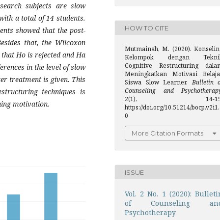
search subjects are slow
ith a total of 14 students.
HOW TO CITE
ents showed that the post-
Besides that, the Wilcoxon
Mutmainah, M. (2020). Konselin
 that Ho is rejected and Ha
Kelompok dengan Tekni
Cognitive Restructuring dala
erences in the level of slow
Meningkatkan Motivasi Belaja
er treatment is given. This
Siswa Slow Learner.
Bulletin 
Counseling and Psychotherap
structuring techniques is
2
(1), 14-19
ning motivation.
https://doi.org/10.51214/bocp.v2i1
0
More Citation Formats
ISSUE
Vol. 2 No. 1 (2020): Bulleti
of Counseling an
Psychotherapy