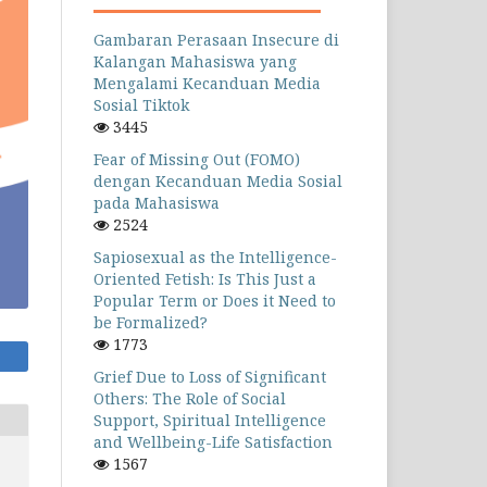
Gambaran Perasaan Insecure di
Kalangan Mahasiswa yang
Mengalami Kecanduan Media
Sosial Tiktok
3445
Fear of Missing Out (FOMO)
dengan Kecanduan Media Sosial
pada Mahasiswa
2524
Sapiosexual as the Intelligence-
Oriented Fetish: Is This Just a
Popular Term or Does it Need to
be Formalized?
1773
Grief Due to Loss of Significant
Others: The Role of Social
Support, Spiritual Intelligence
and Wellbeing-Life Satisfaction
1567