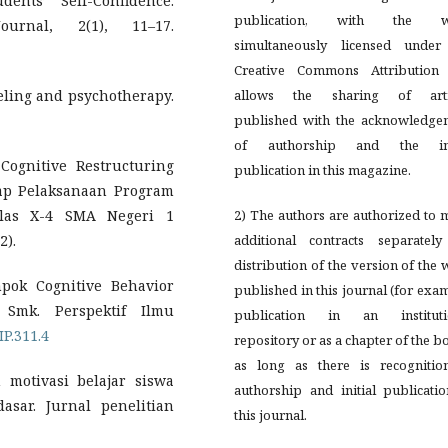
ents’ Self-Confidence.
publication, with the w
urnal, 2(1), 11–17.
simultaneously licensed under
Creative Commons Attribution 
seling and psychotherapy.
allows the sharing of arti
published with the acknowledge
of authorship and the ini
 Cognitive Restructuring
publication in this magazine.
ap Pelaksanaan Program
las X-4 SMA Negeri 1
2) The authors are authorized to
2).
additional contracts separately
distribution of the version of the
mpok Cognitive Behavior
published in this journal (for exa
Smk. Perspektif Ilmu
publication in an instituti
IP.311.4
repository or as a chapter of the b
as long as there is recognitio
 motivasi belajar siswa
authorship and initial publicati
asar. Jurnal penelitian
this journal.