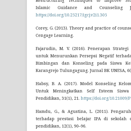
Restructuring Techniques to Improve Stud
Islamic Guidance and Counseling Jo
https://doi.org/10.25217/igcj.v2i1.305
Corey, G. (2013). Theory and practice of coun
Cengage Learning.
Fajarudin, M. V. (2016). Penerapan Strategi
untuk Menurunkan Persepsi Negatif terhad
Bimbingan dan Konseling pada Siswa Ke
Karangrejo Tulungagung. Jurnal BK UNESA, 6(
Habsy, B. A. (2017). Model Konseling Kelo
Untuk Meningkatkan Self Esteem Siswa 
Pendidikan, 31(1), 21.
https://doi.org/10.21009/P
Hamdu, G., & Agustina, L. (2011). Pengaruh
terhadap prestasi belajar IPA di sekolah d
pendidikan, 12(1), 90–96.