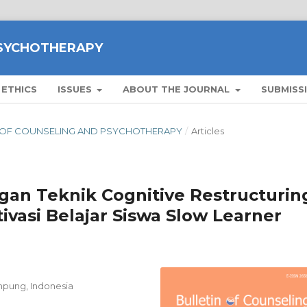
PSYCHOTHERAPY
 ETHICS
ISSUES
ABOUT THE JOURNAL
SUBMISS
ETIN OF COUNSELING AND PSYCHOTHERAPY
/
Articles
an Teknik Cognitive Restructurin
vasi Belajar Siswa Slow Learner
ampung, Indonesia