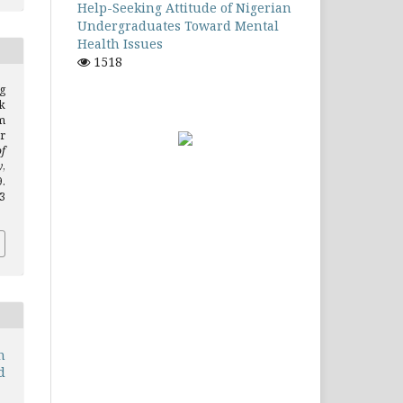
Help-Seeking Attitude of Nigerian
Undergraduates Toward Mental
Health Issues
1518
g
k
m
r
of
y
,
.
.3
n
d