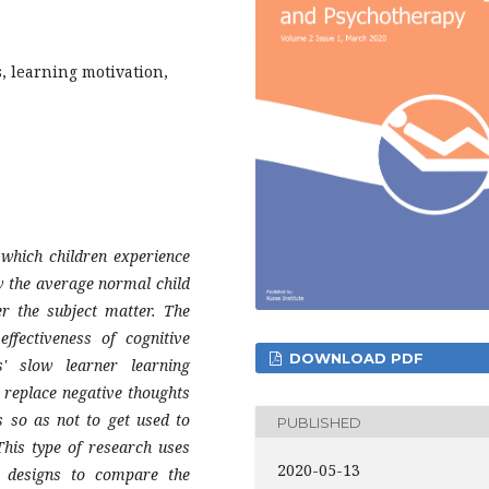
, learning motivation,
 which children experience
ow the average normal child
r the subject matter. The
ffectiveness of cognitive
DOWNLOAD PDF
s' slow learner learning
o replace negative thoughts
s so as not to get used to
PUBLISHED
his type of research uses
2020-05-13
t designs to compare the