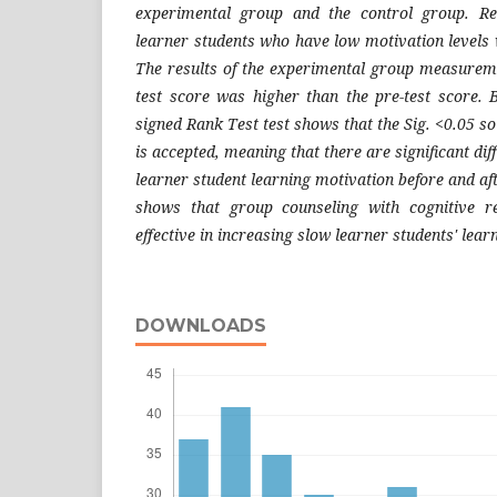
experimental group and the control group. Re
learner students who have low motivation levels w
The results of the experimental group measurem
test score was higher than the pre-test score. 
signed Rank Test test shows that the Sig. <0.05 so
is accepted, meaning that there are significant diff
learner student learning motivation before and aft
shows that group counseling with cognitive re
effective in increasing slow learner students' lear
DOWNLOADS