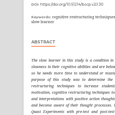
https://doi.org/10.51214/bocp.v2i1.30
DOI:
cognitive restructuring techniques
Keywords:
slow learner
ABSTRACT
The slow learner in this study is a condition in
slowness in their cognitive abilities and are bel
so he needs more time to understand or maste
purpose of this study was to determine the e
restructuring techniques to increase student
motivation, cognitive restructuring techniques t
and interpretations with positive action thought
and become aware of their thought processes. T
Quasi Experiments with pre-test and post-tes