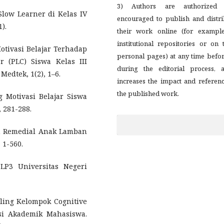
3) Authors are authorized
 Slow Learner di Kelas IV
encouraged to publish and distri
).
their work online (for example
institutional repositories or on 
otivasi Belajar Terhadap
personal pages) at any time befo
r (PLC) Siswa Kelas III
during the editorial process, a
Medtek, 1(2), 1–6.
increases the impact and referen
the published work.
 Motivasi Belajar Siswa
, 281-288.
an Remedial Anak Lamban
 1-560.
 LP3 Universitas Negeri
seling Kelompok Cognitive
si Akademik Mahasiswa.