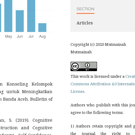
SECTION
Articles
Copyright (c) 2020 Mutmainah
Mutmainah
This work is licensed under a
Creat
aan Konseling Kelompok
Commons Attribution 4.0 Internati
ing untuk Meningkatkan
License
.
 Banda Aceh. Bulletin of
Authors who publish with this jo
agree to the following terms:
, S. (2019). Cognitive
1) Authors retain copyright and 
truction and Cognitive
the journal the right to f