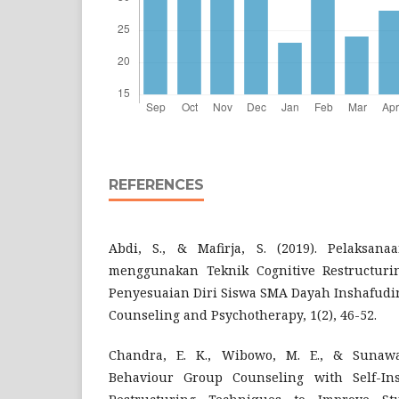
REFERENCES
Abdi, S., & Mafirja, S. (2019). Pelaksan
menggunakan Teknik Cognitive Restructur
Penyesuaian Diri Siswa SMA Dayah Inshafudin
Counseling and Psychotherapy, 1(2), 46-52.
Chandra, E. K., Wibowo, M. E., & Sunawan
Behaviour Group Counseling with Self-Ins